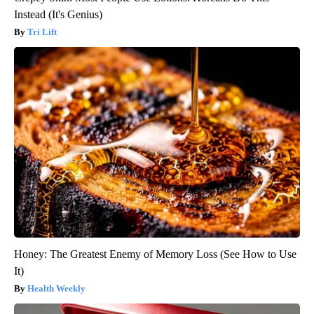
Instead (It's Genius)
Tri Lift
Honey: The Greatest Enemy of Memory Loss (See How to Use
It)
Health Weekly