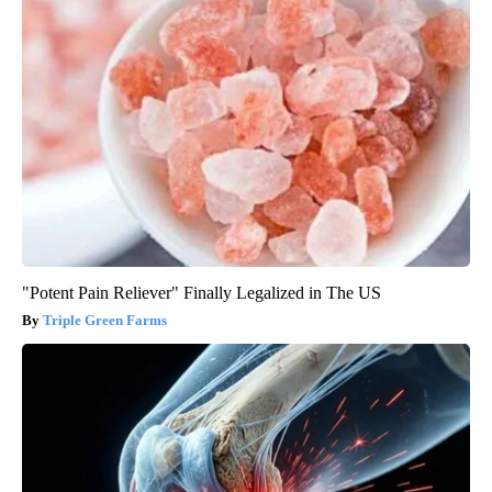
"Potent Pain Reliever" Finally Legalized in The US
Triple Green Farms