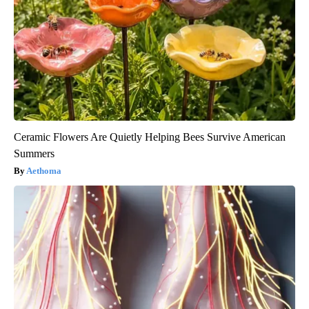
Ceramic Flowers Are Quietly Helping Bees Survive American
Summers
Aethoma