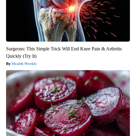
Surgeons: This Simple Trick Will End Knee Pain & Arthritis
Quickly (Try It)
Health Weekly