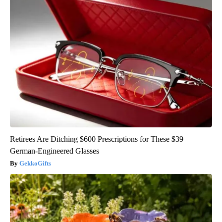
Retirees Are Ditching $600 Prescriptions for These $39
German-Engineered Glasses
GekkoGifts