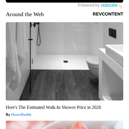
Around the Web
Here's The Estimated Walk-In Shower Price in 2026
HomeBuddy