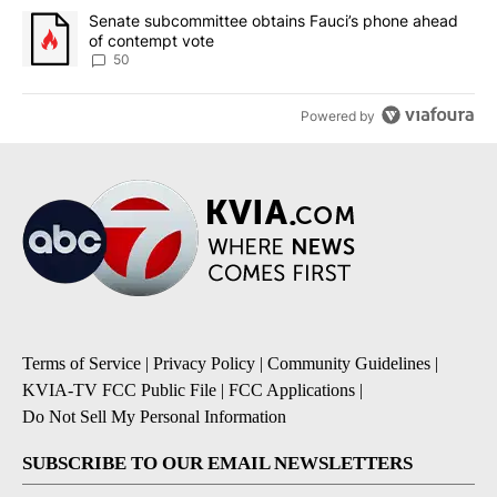
A trending article titled "Senate subcommittee obtains Fauci’s 
Senate subcommittee obtains Fauci’s phone ahead
of contempt vote
50
Powered by
Terms of Service
|
Privacy Policy
|
Community Guidelines
|
KVIA-TV FCC Public File
|
FCC Applications
|
Do Not Sell My Personal Information
SUBSCRIBE TO OUR EMAIL NEWSLETTERS