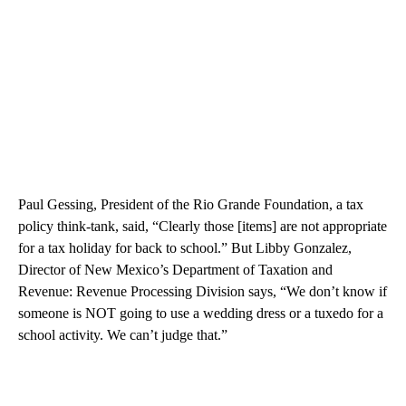
Paul Gessing, President of the Rio Grande Foundation, a tax
policy think-tank, said, “Clearly those [items] are not appropriate
for a tax holiday for back to school.” But Libby Gonzalez,
Director of New Mexico’s Department of Taxation and
Revenue: Revenue Processing Division says, “We don’t know if
someone is NOT going to use a wedding dress or a tuxedo for a
school activity. We can’t judge that.”