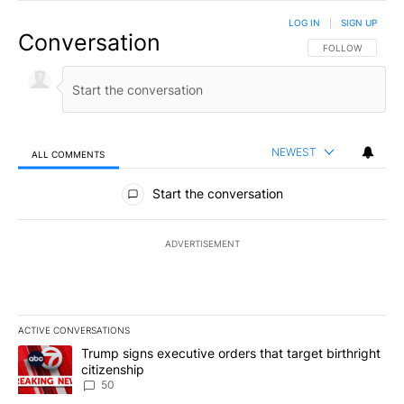
LOG IN
|
SIGN UP
Conversation
FOLLOW THIS CO
FOLLOW
NEWEST
ALL COMMENTS
All Comments
Start the conversation
ADVERTISEMENT
ACTIVE CONVERSATIONS
The following is a list of the most commented articles in the last 7
A trending article titled "Trump signs executive orders that targe
Trump signs executive orders that target birthright
citizenship
50