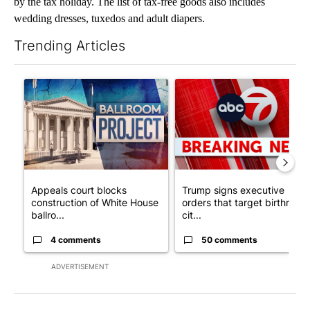
by the tax holiday. The list of tax-free goods also includes
wedding dresses, tuxedos and adult diapers.
Trending Articles
The following is a list of the most commented articles in the last 7
A trending article titled "Appeals court blocks construction o
A trending article titled "Tru
Appeals court blocks
Trump signs executive
construction of White House
orders that target birthright
ballro...
cit...
4 comments
50 comments
ADVERTISEMENT