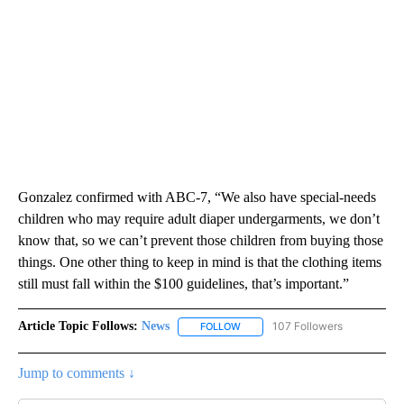
Gonzalez confirmed with ABC-7, “We also have special-needs
children who may require adult diaper undergarments, we don’t
know that, so we can’t prevent those children from buying those
things. One other thing to keep in mind is that the clothing items
still must fall within the $100 guidelines, that’s important.”
Article Topic Follows:
News
107 Followers
FOLLOW
FOLLOW "NEWS" TO RECEIVE NOT
Jump to comments ↓