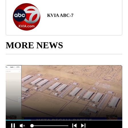
KVIA ABC-7
MORE NEWS