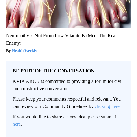
Neuropathy is Not From Low Vitamin B (Meet The Real
Enemy)
Health Weekly
BE PART OF THE CONVERSATION
KVIA ABC 7 is committed to providing a forum for civil
and constructive conversation.
Please keep your comments respectful and relevant. You
can review our Community Guidelines by
clicking here
If you would like to share a story idea, please submit it
here
.