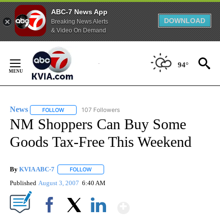
ABC-7 News App
DOWNLOAD
Breaking News Alerts
& Video On Demand
Skip
to
94°
Content
News
107 Followers
FOLLOW
FOLLOW "NEWS" TO RECEIVE NOTIFICATIONS ABOUT NEW 
NM Shoppers Can Buy Some
Goods Tax-Free This Weekend
By
KVIA ABC-7
FOLLOW
FOLLOW "" TO RECEIVE NOTIFICATIONS ABOUT N
Published
August 3, 2007
6:40 AM
Show More