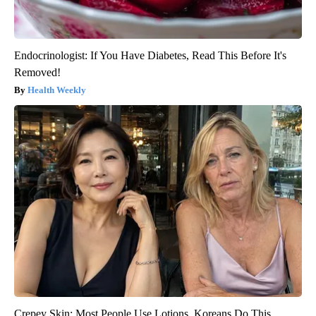
Endocrinologist: If You Have Diabetes, Read This Before It's
Removed!
Health Weekly
Crepey Skin: Most People Use Lotions. Koreans Do This