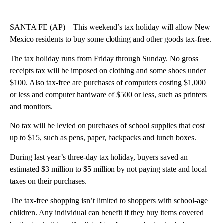
Facebook
X
LinkedIn
SANTA FE (AP) – This weekend’s tax holiday will allow New
Mexico residents to buy some clothing and other goods tax-free.
The tax holiday runs from Friday through Sunday. No gross
receipts tax will be imposed on clothing and some shoes under
$100. Also tax-free are purchases of computers costing $1,000
or less and computer hardware of $500 or less, such as printers
and monitors.
No tax will be levied on purchases of school supplies that cost
up to $15, such as pens, paper, backpacks and lunch boxes.
During last year’s three-day tax holiday, buyers saved an
estimated $3 million to $5 million by not paying state and local
taxes on their purchases.
The tax-free shopping isn’t limited to shoppers with school-age
children. Any individual can benefit if they buy items covered