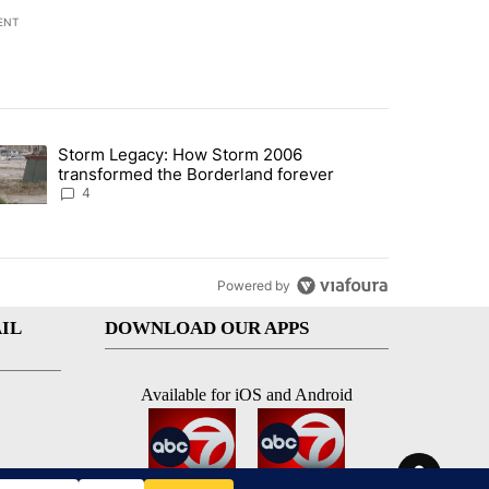
ENT
st 7 days.
Storm Legacy: How Storm 2006
an off-ramp’ from Iran war as US military options remain limited, sour
trending article titled "Storm Legacy: How Storm 2006 transformed 
transformed the Borderland forever
4
Powered by
IL
DOWNLOAD OUR APPS
Available for iOS and Android