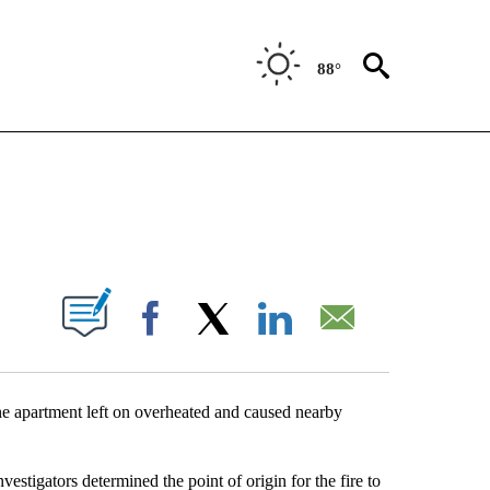
88°
NEW PAGES ON "NEWS".
UT NEW PAGES ON "".
Facebook
X
LinkedIn
Email
e apartment left on overheated and caused nearby
estigators determined the point of origin for the fire to