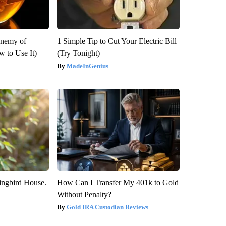
Enemy of
1 Simple Tip to Cut Your Electric Bill
 to Use It)
(Try Tonight)
MadeInGenius
ngbird House.
How Can I Transfer My 401k to Gold
Without Penalty?
Gold IRA Custodian Reviews