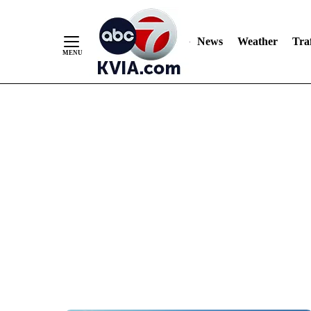
News
Weather
Traf
Skip
to
Content