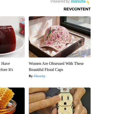
u Have
Women Are Obsessed With These
fore It's
Beautiful Floral Caps
Glosrity