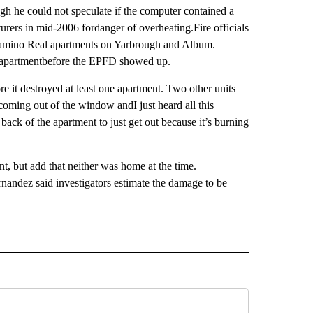
ugh he could not speculate if the computer contained a
rers in mid-2006 fordanger of overheating.Fire officials
 Camino Real apartments on Yarbrough and Album.
 apartmentbefore the EPFD showed up.
ore it destroyed at least one apartment. Two other units
oming out of the window andI just heard all this
 back of the apartment to just get out because it’s burning
nt, but add that neither was home at the time.
andez said investigators estimate the damage to be
 NOTIFICATIONS ABOUT NEW PAGES ON "NEWS".