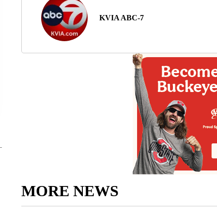
KVIA ABC-7
MORE NEWS