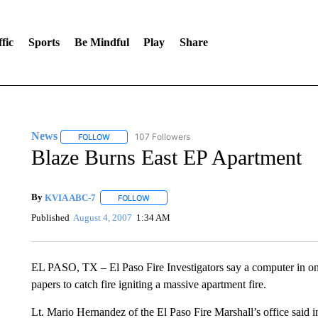
fic
Sports
Be Mindful
Play
Share
News
107 Followers
FOLLOW
FOLLOW "NEWS" TO RECEIVE NOTIFICATIONS ABOUT 
Blaze Burns East EP Apartment
By
KVIA ABC-7
FOLLOW
FOLLOW "" TO RECEIVE NOTIFICATIONS ABO
Published
August 4, 2007
1:34 AM
EL PASO, TX – El Paso Fire Investigators say a computer in on
papers to catch fire igniting a massive apartment fire.
Lt. Mario Hernandez of the El Paso Fire Marshall’s office said inv