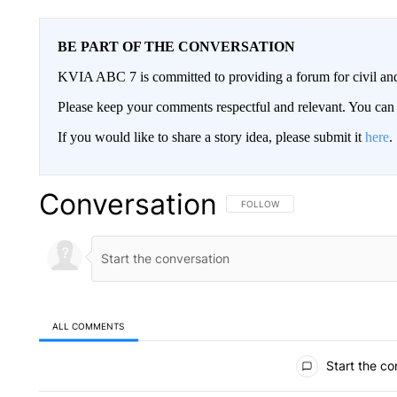
BE PART OF THE CONVERSATION
KVIA ABC 7 is committed to providing a forum for civil and
Please keep your comments respectful and relevant. You c
If you would like to share a story idea, please submit it
here
.
Conversation
FOLLOW THIS CONVERSATION TO 
FOLLOW
ALL COMMENTS
All Comments
Start the co