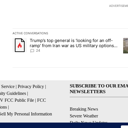
ADVERTISEM
ACTIVE CONVERSATIONS
The following is a list of the most commented articles in the la
Trump’s top general is ‘looking for an off-
A trending article titled "Trump’s top general is ‘looking for 
A 
ramp’ from Iran war as US military options
remain limited, sources say
24
SUBSCRIBE TO OUR EMA
 Service
|
Privacy Policy
|
NEWSLETTERS
ty Guidelines
|
 FCC Public File
|
FCC
ions
|
Breaking News
ell My Personal Information
Severe Weather
Daily News Updates