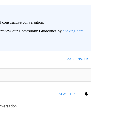
 constructive conversation.
an review our Community Guidelines by
clicking here
BE NOTIFIED WHEN NEW COMMENTS ARE POSTED
LOG IN
|
SIGN UP
NEWEST
nversation