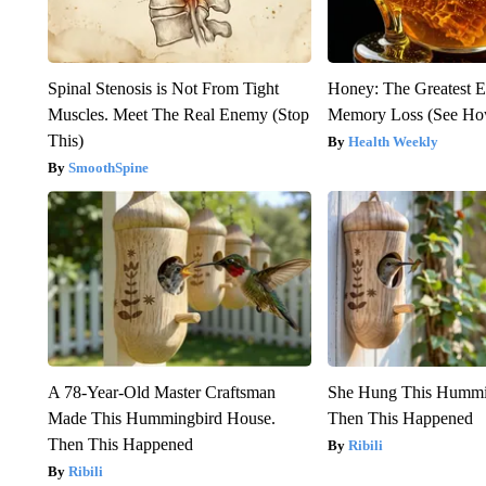
Spinal Stenosis is Not From Tight
Honey: The Greatest 
Muscles. Meet The Real Enemy (Stop
Memory Loss (See How
This)
Health Weekly
SmoothSpine
A 78-Year-Old Master Craftsman
She Hung This Hummi
Made This Hummingbird House.
Then This Happened
Then This Happened
Ribili
Ribili