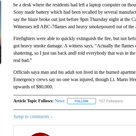
be a desk where the residents had left a laptop computer on tho
Sony made battery which had been recalled by several manufactu
say the blaze broke out just before 9pm Thursday night at the
Witnesses tell ABC-7flames and heavy smokepoured out of the
Firefighters were able to quickly extinguish the fire, but not bef
got heavy smoke damage. A witness says, “Actually the flames c
shattering, so I just ran back andI told everybody that was in the
real bad.”
Officials saya man and his adult son lived in the burned apartme
Emergency crews say no one was injured, though Lt. Mario Hern
upwards of $80,000.
Article Topic Follows:
News
107 Followers
FOLLOW
FOLLOW "NEWS" TO RECEIVE
Jump to comments ↓