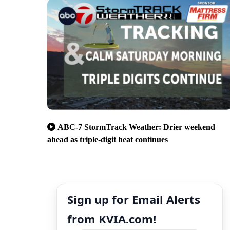
ABC-7 StormTrack Weather: Drier weekend
ahead as triple-digit heat continues
Sign up for Email Alerts
from KVIA.com!