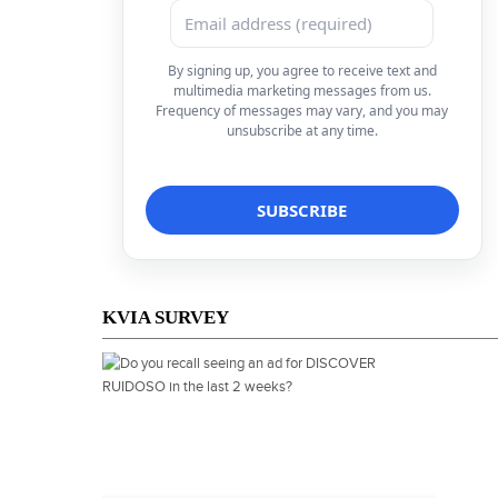
By signing up, you agree to receive text and
multimedia marketing messages from us.
Frequency of messages may vary, and you may
unsubscribe at any time.
KVIA SURVEY