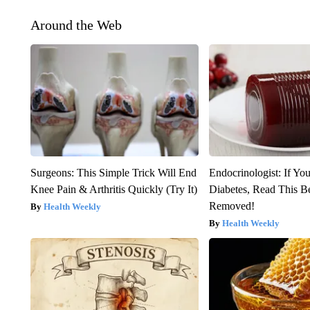
Around the Web
Surgeons: This Simple Trick Will End
Endocrinologist: If Yo
Knee Pain & Arthritis Quickly (Try It)
Diabetes, Read This Be
Removed!
Health Weekly
Health Weekly