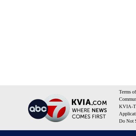
Terms of
Communi
KVIA-TV
Applicat
Do Not S