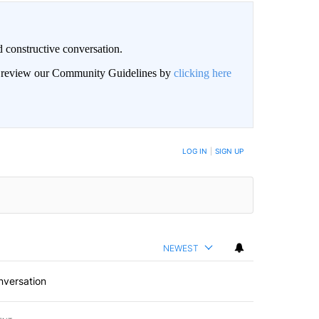
 constructive conversation.
an review our Community Guidelines by
clicking here
BE NOTIFIED WHEN NEW COMMENTS ARE POSTED
LOG IN
|
SIGN UP
NEWEST
nversation