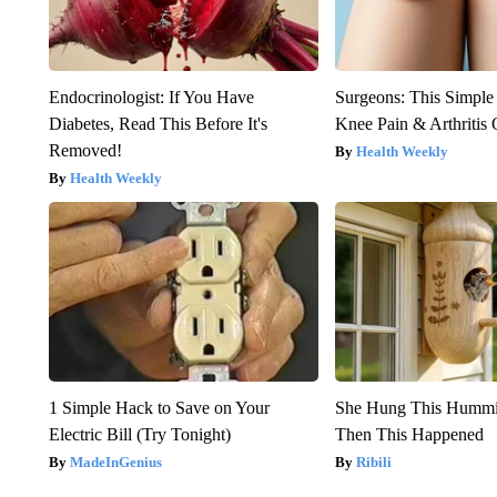
Endocrinologist: If You Have
Surgeons: This Simple
Diabetes, Read This Before It's
Knee Pain & Arthritis 
Removed!
Health Weekly
Health Weekly
1 Simple Hack to Save on Your
She Hung This Hummi
Electric Bill (Try Tonight)
Then This Happened
MadeInGenius
Ribili