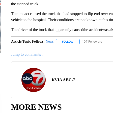
the stopped truck.
The impact caused the truck that had stopped to flip end over e
vehicle to the hospital. Their conditions are not known at this ti
The driver of the truck that apparently causedthe accidentwas also
Article Topic Follows:
News
107 Followers
FOLLOW
FOLLOW "NEWS" TO RECEIVE
Jump to comments ↓
KVIA ABC-7
MORE NEWS