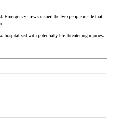
nd. Emergency crews rushed the two people inside that
me.
 hospitalized with potentially life-threatening injuries.
 NOTIFICATIONS ABOUT NEW PAGES ON "NEWS".