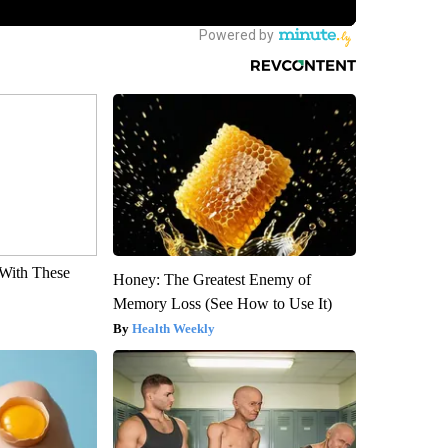
With These
Honey: The Greatest Enemy of
Memory Loss (See How to Use It)
Health Weekly