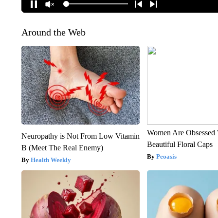
Around the Web
Women Are Obsessed 
Neuropathy is Not From Low Vitamin
Beautiful Floral Caps
B (Meet The Real Enemy)
Peoasis
Health Weekly