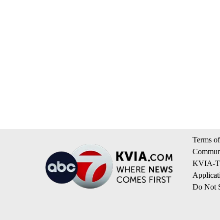
Terms of
Communi
KVIA-TV
Applicat
Do Not S