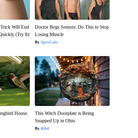
 Trick Will End
Doctor Begs Seniors: Do This to Stop
Quickly (Try It)
Losing Muscle
ApexLabs
ngbird House.
This Witch Doorplate is Being
Snapped Up in Ohio
Ribil