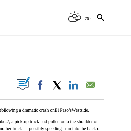
79°
NEW PAGES ON "NEWS".
UT NEW PAGES ON "".
Facebook
X
LinkedIn
Email
following a dramatic crash onEl Paso’sWestside.
 abc-7, a pick-up truck had pulled onto the shoulder of
nother truck — possibly speeding –ran into the back of