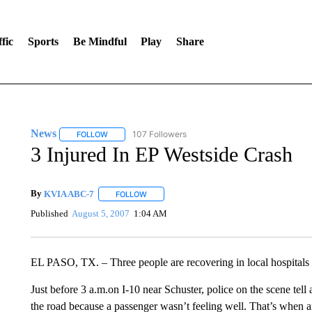
fic
Sports
Be Mindful
Play
Share
News
107 Followers
FOLLOW
FOLLOW "NEWS" TO RECEIVE NOTIFICATIONS ABOUT 
3 Injured In EP Westside Crash
By
KVIA ABC-7
FOLLOW
FOLLOW "" TO RECEIVE NOTIFICATIONS ABO
Published
August 5, 2007
1:04 AM
EL PASO, TX. – Three people are recovering in local hospitals 
Just before 3 a.m.on I-10 near Schuster, police on the scene tell
the road because a passenger wasn’t feeling well. That’s when a