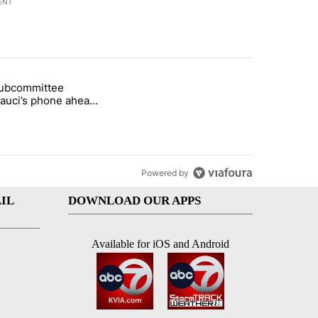
ENT
st 7 days.
subcommittee
rget birthright citizenship" with 27 comments.
 titled "Senate subcommittee obtains Fauci’s phone ahead of contem
Fauci’s phone ahead
mpt vote
Powered by
IL
DOWNLOAD OUR APPS
Available for iOS and Android