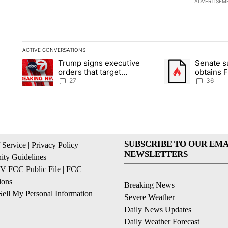
ADVERTISEM
ACTIVE CONVERSATIONS
The following is a list of the most commented articles in the la
Trump signs executive
Senate 
A trending article titled "Trump signs executive orders that ta
A trending article
orders that target
obtains 
birthright citizenship
of conte
27
36
SUBSCRIBE TO OUR EMA
 Service
|
Privacy Policy
|
NEWSLETTERS
ty Guidelines
|
 FCC Public File
|
FCC
ions
|
Breaking News
ell My Personal Information
Severe Weather
Daily News Updates
Daily Weather Forecast