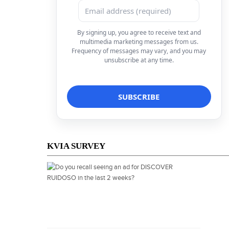
By signing up, you agree to receive text and
multimedia marketing messages from us.
Frequency of messages may vary, and you may
unsubscribe at any time.
KVIA SURVEY