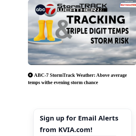
ABC-7 StormTrack Weather: Above average
temps withe evening storm chance
Sign up for Email Alerts
from KVIA.com!