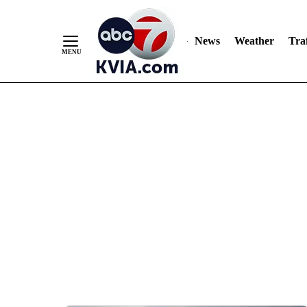
News
Weather
Traf
Skip
to
Content