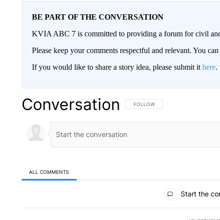
BE PART OF THE CONVERSATION
KVIA ABC 7 is committed to providing a forum for civil and
Please keep your comments respectful and relevant. You c
If you would like to share a story idea, please submit it
here
.
Conversation
FOLLOW THIS CONVERSATION TO 
FOLLOW
ALL COMMENTS
All Comments
Start the co