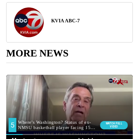
KVIA ABC-7
MORE NEWS