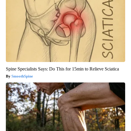
Spine Specialists Says: Do This for 15min to Relieve Sciatica
SmoothSpine