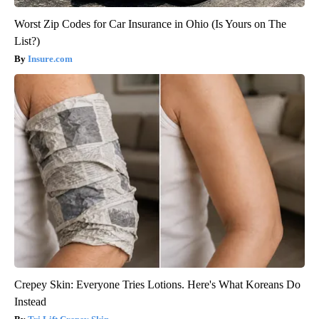
Worst Zip Codes for Car Insurance in Ohio (Is Yours on The
List?)
Insure.com
Crepey Skin: Everyone Tries Lotions. Here's What Koreans Do
Instead