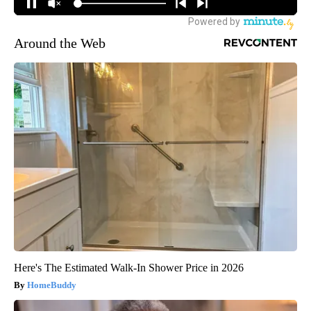
Around the Web
Here's The Estimated Walk-In Shower Price in 2026
HomeBuddy