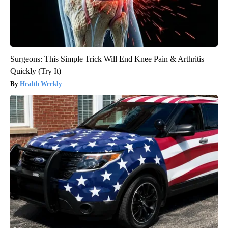
Surgeons: This Simple Trick Will End Knee Pain & Arthritis
Quickly (Try It)
Health Weekly