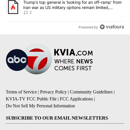
A trending article titled "Trump’s top general is ‘looking for an o
Trump’s top general is ‘looking for an off-ramp’ from
Iran war as US military options remain limited,
sources say
2
Powered by
Terms of Service
|
Privacy Policy
|
Community Guidelines
|
KVIA-TV FCC Public File
|
FCC Applications
|
Do Not Sell My Personal Information
SUBSCRIBE TO OUR EMAIL NEWSLETTERS