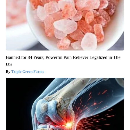
Banned for 84 Years; Powerful Pain Reliever Legalized in The
US
Triple Green Farms