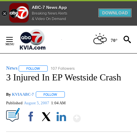
ABC-7 News App
DOWNLOAD
Breaking News Alerts
& Video On Demand
Skip
to
70°
Content
News
107 Followers
FOLLOW
FOLLOW "NEWS" TO RECEIVE NOTIFICATIONS ABOUT NEW 
3 Injured In EP Westside Crash
By
KVIA ABC-7
FOLLOW
FOLLOW "" TO RECEIVE NOTIFICATIONS ABOUT N
Published
August 5, 2007
1:04 AM
Show More
Facebook
X
LinkedIn