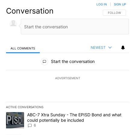
LOG IN
|
SIGN UP
Conversation
FOLLOW THIS CO
FOLLOW
NEWEST
ALL COMMENTS
All Comments
Start the conversation
ADVERTISEMENT
ACTIVE CONVERSATIONS
The following is a list of the most commented articles in the last 7
A trending article titled "ABC-7 Xtra Sunday - The EPISD Bond a
ABC-7 Xtra Sunday - The EPISD Bond and what
could potentially be included
6