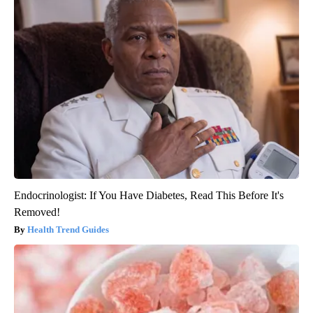
Endocrinologist: If You Have Diabetes, Read This Before It's
Removed!
Health Trend Guides