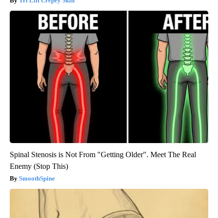
Tri Lift Crepey Skin
Spinal Stenosis is Not From "Getting Older". Meet The Real
Enemy (Stop This)
SmoothSpine