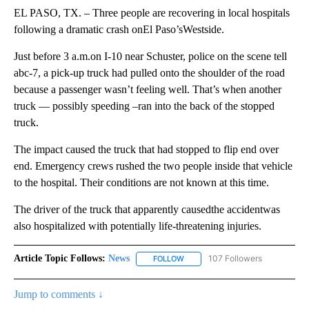
EL PASO, TX. – Three people are recovering in local hospitals
following a dramatic crash onEl Paso’sWestside.
Just before 3 a.m.on I-10 near Schuster, police on the scene tell
abc-7, a pick-up truck had pulled onto the shoulder of the road
because a passenger wasn’t feeling well. That’s when another
truck — possibly speeding –ran into the back of the stopped
truck.
The impact caused the truck that had stopped to flip end over
end. Emergency crews rushed the two people inside that vehicle
to the hospital. Their conditions are not known at this time.
The driver of the truck that apparently causedthe accidentwas
also hospitalized with potentially life-threatening injuries.
Article Topic Follows:
News
107 Followers
FOLLOW
FOLLOW "NEWS" TO RECEIVE NOT
Jump to comments ↓