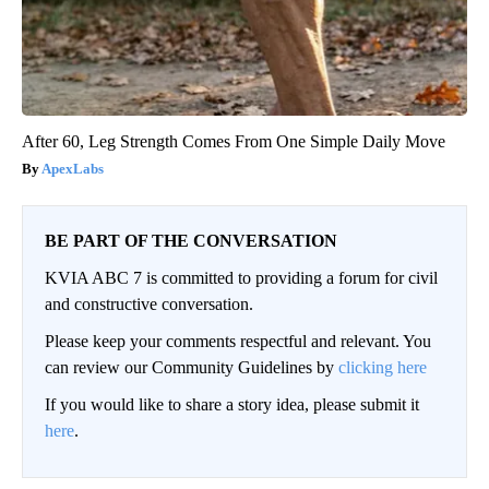
After 60, Leg Strength Comes From One Simple Daily Move
ApexLabs
BE PART OF THE CONVERSATION
KVIA ABC 7 is committed to providing a forum for civil
and constructive conversation.
Please keep your comments respectful and relevant. You
can review our Community Guidelines by
clicking here
If you would like to share a story idea, please submit it
here
.