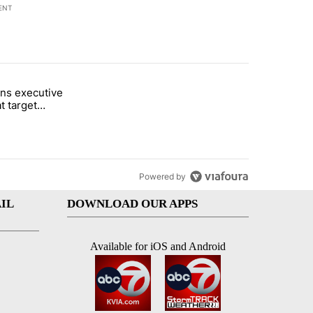
ENT
st 7 days.
ns executive
of White House ballroom" with 20 comments.
tled "Trump signs executive orders that target birthright citizenship"
t target
 citizenship
Powered by
IL
DOWNLOAD OUR APPS
Available for iOS and Android