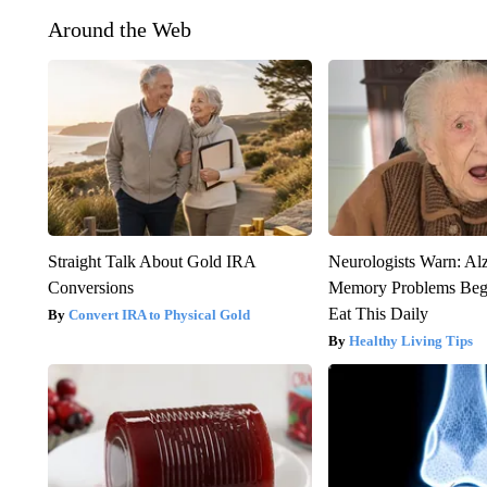
Around the Web
Straight Talk About Gold IRA
Neurologists Warn: Al
Conversions
Memory Problems Be
Eat This Daily
Convert IRA to Physical Gold
Healthy Living Tips