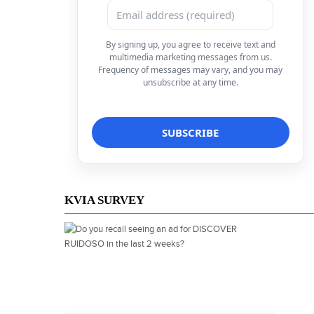
By signing up, you agree to receive text and
multimedia marketing messages from us.
Frequency of messages may vary, and you may
unsubscribe at any time.
KVIA SURVEY