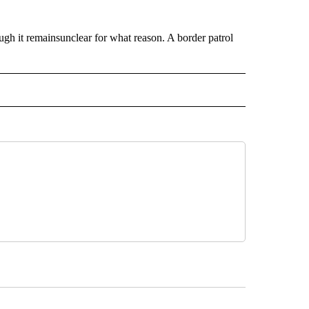
ugh it remainsunclear for what reason. A border patrol
 NOTIFICATIONS ABOUT NEW PAGES ON "NEWS".