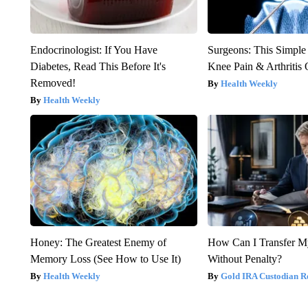
Endocrinologist: If You Have
Surgeons: This Simple
Diabetes, Read This Before It's
Knee Pain & Arthritis 
Removed!
Health Weekly
Health Weekly
Honey: The Greatest Enemy of
How Can I Transfer M
Memory Loss (See How to Use It)
Without Penalty?
Health Weekly
Gold IRA Custodian R