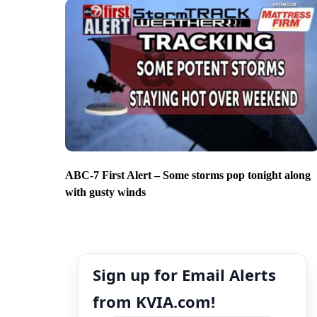
ABC-7 First Alert – Some storms pop tonight along
with gusty winds
Sign up for Email Alerts
from KVIA.com!