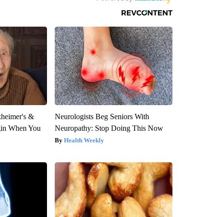
zheimer's &
Neurologists Beg Seniors With
gin When You
Neuropathy: Stop Doing This Now
Health Weekly