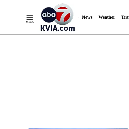
News
Weather
Traf
Skip
to
Content