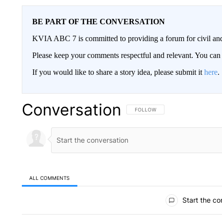
BE PART OF THE CONVERSATION
KVIA ABC 7 is committed to providing a forum for civil and
Please keep your comments respectful and relevant. You c
If you would like to share a story idea, please submit it
here
.
Conversation
FOLLOW THIS CONVERSATION TO 
FOLLOW
ALL COMMENTS
All Comments
Start the co