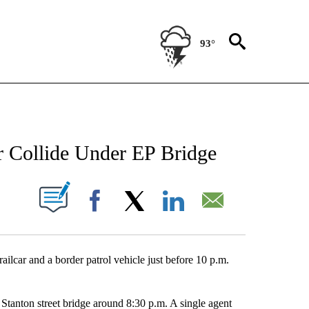
93°
NEW PAGES ON "NEWS".
r Collide Under EP Bridge
UT NEW PAGES ON "".
Facebook
X
LinkedIn
Email
lcar and a border patrol vehicle just before 10 p.m.
 Stanton street bridge around 8:30 p.m. A single agent