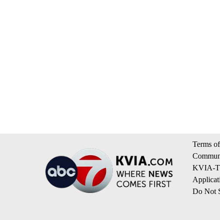
Terms of
Communi
KVIA-TV
Applicat
Do Not S