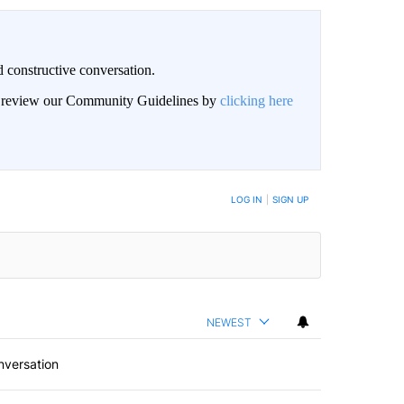
 constructive conversation.
an review our Community Guidelines by
clicking here
BE NOTIFIED WHEN NEW COMMENTS ARE POSTED
LOG IN
|
SIGN UP
NEWEST
nversation