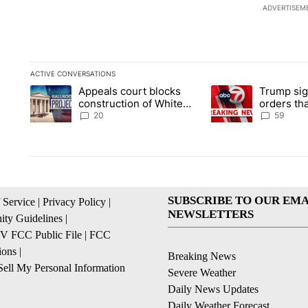
ADVERTISEM
ACTIVE CONVERSATIONS
The following is a list of the most commented articles in the la
Appeals court blocks
Trump sig
A trending article titled "Appeals court blocks construction 
A trending article ti
construction of White
orders tha
House ballroom
birthright
20
59
SUBSCRIBE TO OUR EMA
 Service
|
Privacy Policy
|
NEWSLETTERS
ty Guidelines
|
 FCC Public File
|
FCC
ions
|
Breaking News
ell My Personal Information
Severe Weather
Daily News Updates
Daily Weather Forecast