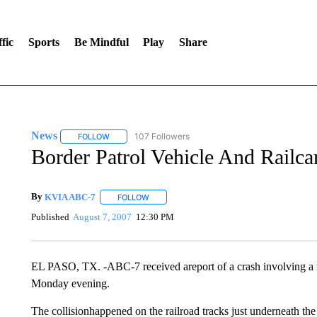
fic
Sports
Be Mindful
Play
Share
News
107 Followers
FOLLOW
FOLLOW "NEWS" TO RECEIVE NOTIFICATIONS ABOUT 
Border Patrol Vehicle And Railca
By
KVIA ABC-7
FOLLOW
FOLLOW "" TO RECEIVE NOTIFICATIONS ABO
Published
August 7, 2007
12:30 PM
EL PASO, TX. -ABC-7 received areport of a crash involving a rai
Monday evening.
The collisionhappened on the railroad tracks just underneath the