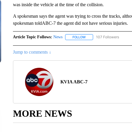
was inside the vehicle at the time of the collision.
A spokesman says the agent was trying to cross the tracks, altho
spokesman toldABC-7 the agent did not have serious injuries.
Article Topic Follows:
News
107 Followers
FOLLOW
FOLLOW "NEWS" TO RECEIVE
Jump to comments ↓
KVIA ABC-7
MORE NEWS