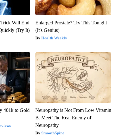
 Trick Will End
Enlarged Prostate? Try This Tonight
Quickly (Try It)
(It's Genius)
Health Weekly
y 401k to Gold
Neuropathy is Not From Low Vitamin
B. Meet The Real Enemy of
Neuropathy
eviews
SmoothSpine