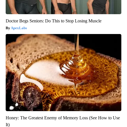
Doctor Begs Seniors: Do This to Stop Losing Muscle
ApexLabs
Honey: The Greatest Enemy of Memory Loss (See How to Use
It)