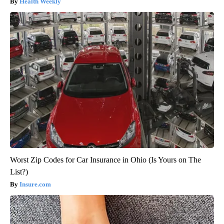
Health Weekly
Worst Zip Codes for Car Insurance in Ohio (Is Yours on The
List?)
Insure.com