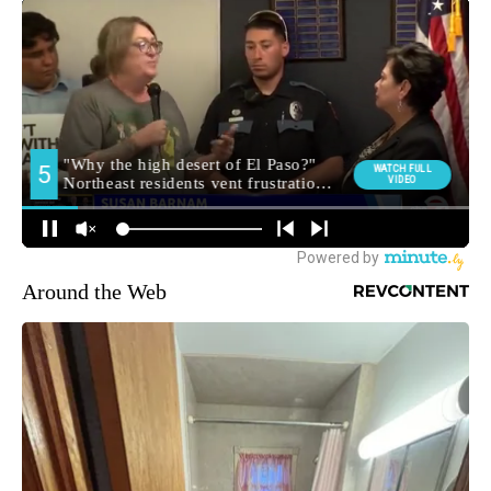
Around the Web