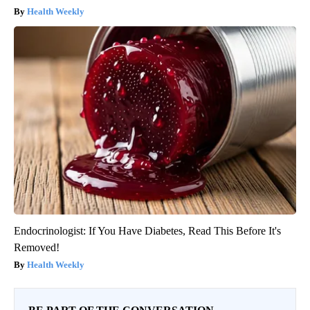
Health Weekly
Endocrinologist: If You Have Diabetes, Read This Before It's
Removed!
Health Weekly