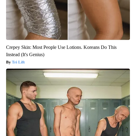
Crepey Skin: Most People Use Lotions. Koreans Do This
Instead (It's Genius)
Tri Lift