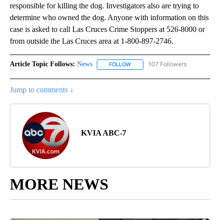
responsible for killing the dog. Investigators also are trying to
determine who owned the dog. Anyone with information on this
case is asked to call Las Cruces Crime Stoppers at 526-8000 or
from outside the Las Cruces area at 1-800-897-2746.
Article Topic Follows:
News
107 Followers
FOLLOW
FOLLOW "NEWS" TO RECEIVE NOT
Jump to comments ↓
KVIA ABC-7
MORE NEWS