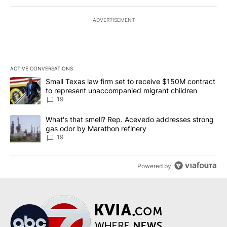
ADVERTISEMENT
ACTIVE CONVERSATIONS
The following is a list of the most commented articles in the last 7
A trending article titled "Small Texas law firm set to receive $
Small Texas law firm set to receive $150M contract
to represent unaccompanied migrant children
19
A trending article titled "What's that smell? Rep. Acevedo addre
What's that smell? Rep. Acevedo addresses strong
gas odor by Marathon refinery
19
Powered by