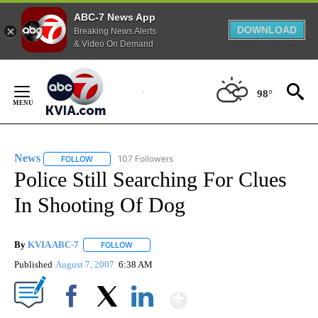
ABC-7 News App
DOWNLOAD
Breaking News Alerts
& Video On Demand
Skip
to
98°
Content
News
107 Followers
FOLLOW
FOLLOW "NEWS" TO RECEIVE NOTIFICATIONS ABOUT NEW 
Police Still Searching For Clues
In Shooting Of Dog
By
KVIA ABC-7
FOLLOW
FOLLOW "" TO RECEIVE NOTIFICATIONS ABOUT N
Published
August 7, 2007
6:38 AM
Show More