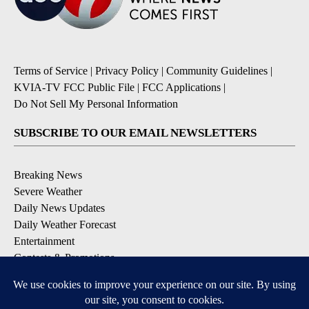
Terms of Service
|
Privacy Policy
|
Community Guidelines
|
KVIA-TV FCC Public File
|
FCC Applications
|
Do Not Sell My Personal Information
SUBSCRIBE TO OUR EMAIL NEWSLETTERS
Breaking News
Severe Weather
Daily News Updates
Daily Weather Forecast
Entertainment
Contests & Promotions
DOWNLOAD OUR APPS