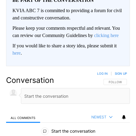
BE PART OF THE CONVERSATION
KVIA ABC 7 is committed to providing a forum for civil
and constructive conversation.
Please keep your comments respectful and relevant. You
can review our Community Guidelines by
clicking here
If you would like to share a story idea, please submit it
here
.
LOG IN
|
SIGN UP
Conversation
FOLLOW THIS CO
FOLLOW
NEWEST
ALL COMMENTS
All Comments
Start the conversation