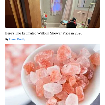
Here's The Estimated Walk-In Shower Price in 2026
HomeBuddy