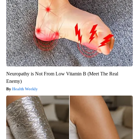
Neuropathy is Not From Low Vitamin B (Meet The Real
Enemy)
Health Weekly