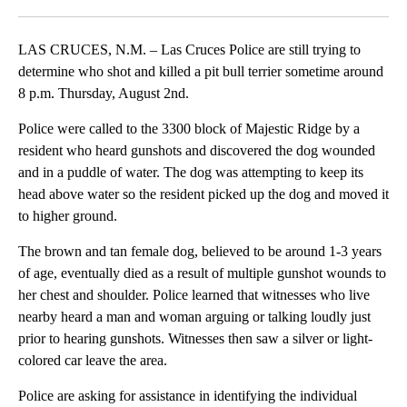
Facebook
X
LinkedIn
LAS CRUCES, N.M. – Las Cruces Police are still trying to
determine who shot and killed a pit bull terrier sometime around
8 p.m. Thursday, August 2nd.
Police were called to the 3300 block of Majestic Ridge by a
resident who heard gunshots and discovered the dog wounded
and in a puddle of water. The dog was attempting to keep its
head above water so the resident picked up the dog and moved it
to higher ground.
The brown and tan female dog, believed to be around 1-3 years
of age, eventually died as a result of multiple gunshot wounds to
her chest and shoulder. Police learned that witnesses who live
nearby heard a man and woman arguing or talking loudly just
prior to hearing gunshots. Witnesses then saw a silver or light-
colored car leave the area.
Police are asking for assistance in identifying the individual