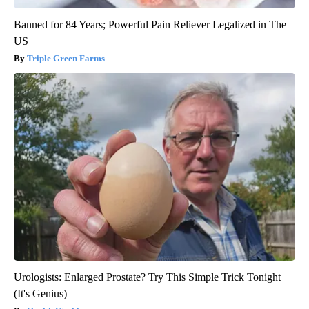
Banned for 84 Years; Powerful Pain Reliever Legalized in The
US
Triple Green Farms
Urologists: Enlarged Prostate? Try This Simple Trick Tonight
(It's Genius)