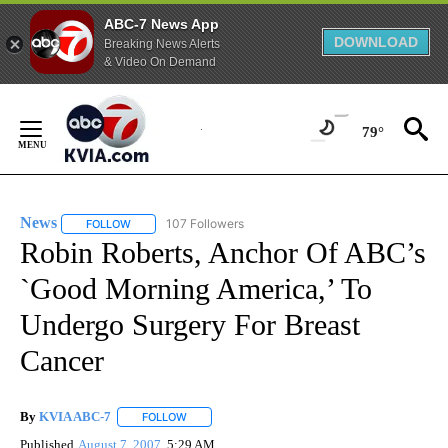
ABC-7 News App
DOWNLOAD
Breaking News Alerts
& Video On Demand
Skip
to
79°
Content
News
107 Followers
FOLLOW
FOLLOW "NEWS" TO RECEIVE NOTIFICATIONS ABOUT NEW 
Robin Roberts, Anchor Of ABC’s
`Good Morning America,’ To
Undergo Surgery For Breast
Cancer
By
KVIA ABC-7
FOLLOW
FOLLOW "" TO RECEIVE NOTIFICATIONS ABOUT N
Published
August 7, 2007
5:29 AM