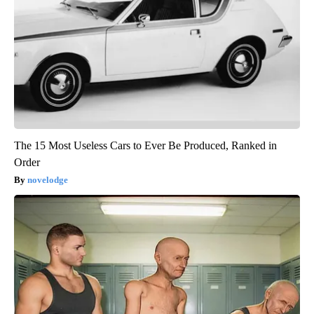
The 15 Most Useless Cars to Ever Be Produced, Ranked in
Order
novelodge