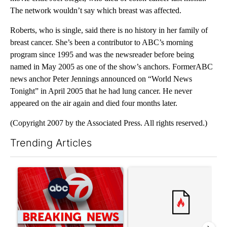
The network wouldn’t say which breast was affected.
Roberts, who is single, said there is no history in her family of
breast cancer. She’s been a contributor to ABC’s morning
program since 1995 and was the newsreader before being
named in May 2005 as one of the show’s anchors. FormerABC
news anchor Peter Jennings announced on “World News
Tonight” in April 2005 that he had lung cancer. He never
appeared on the air again and died four months later.
(Copyright 2007 by the Associated Press. All rights reserved.)
Trending Articles
The following is a list of the most commented articles in the last 7
A trending article titled "Trump signs executive orders that tar
A trending article titled "S