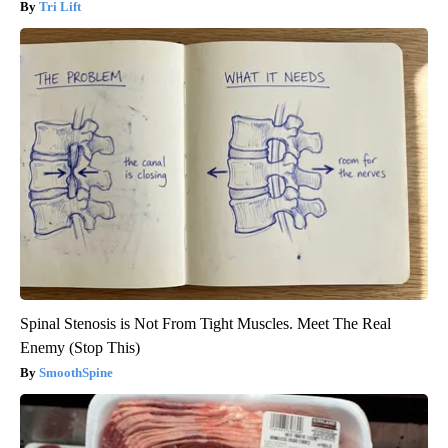
Tri Lift
Spinal Stenosis is Not From Tight Muscles. Meet The Real
Enemy (Stop This)
SmoothSpine