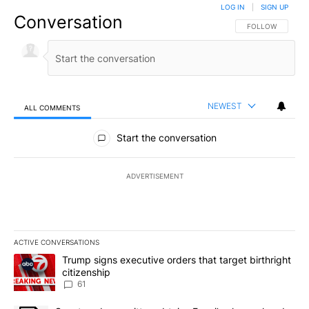
LOG IN
|
SIGN UP
Conversation
FOLLOW THIS CO
FOLLOW
NEWEST
ALL COMMENTS
All Comments
Start the conversation
ADVERTISEMENT
ACTIVE CONVERSATIONS
The following is a list of the most commented articles in the last 7
A trending article titled "Trump signs executive orders that targe
Trump signs executive orders that target birthright
citizenship
61