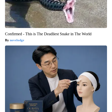
Confirmed - This is The Deadliest Snake in The World
novelodge