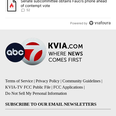
A trending article titled "Senate subcommittee obtains Fauci’s 
Senate subcommittee obtains Fauci’s phone ahead
of contempt vote
52
Powered by
Terms of Service
|
Privacy Policy
|
Community Guidelines
|
KVIA-TV FCC Public File
|
FCC Applications
|
Do Not Sell My Personal Information
SUBSCRIBE TO OUR EMAIL NEWSLETTERS