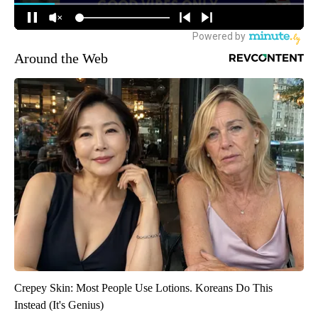
Around the Web
Crepey Skin: Most People Use Lotions. Koreans Do This
Instead (It's Genius)