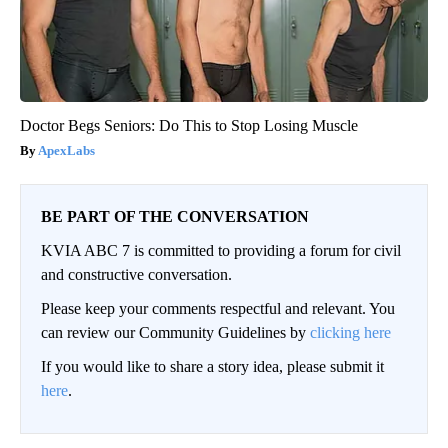
Doctor Begs Seniors: Do This to Stop Losing Muscle
ApexLabs
BE PART OF THE CONVERSATION
KVIA ABC 7 is committed to providing a forum for civil
and constructive conversation.
Please keep your comments respectful and relevant. You
can review our Community Guidelines by
clicking here
If you would like to share a story idea, please submit it
here
.