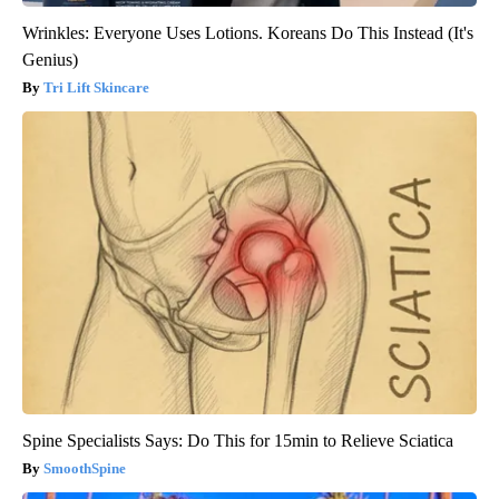
Wrinkles: Everyone Uses Lotions. Koreans Do This Instead (It's
Genius)
Tri Lift Skincare
Spine Specialists Says: Do This for 15min to Relieve Sciatica
SmoothSpine