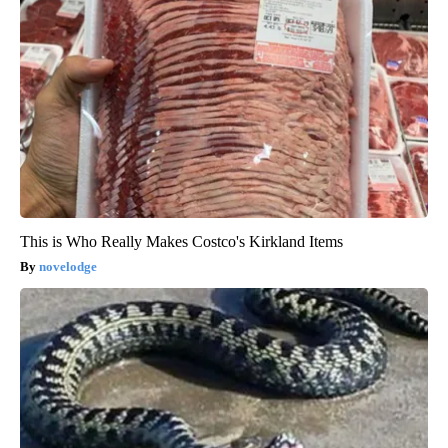
This is Who Really Makes Costco's Kirkland Items
novelodge