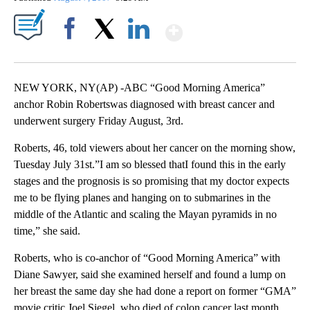
Show More
Facebook
X
LinkedIn
NEW YORK, NY(AP) -ABC “Good Morning America”
anchor Robin Robertswas diagnosed with breast cancer and
underwent surgery Friday August, 3rd.
Roberts, 46, told viewers about her cancer on the morning show,
Tuesday July 31st.”I am so blessed thatI found this in the early
stages and the prognosis is so promising that my doctor expects
me to be flying planes and hanging on to submarines in the
middle of the Atlantic and scaling the Mayan pyramids in no
time,” she said.
Roberts, who is co-anchor of “Good Morning America” with
Diane Sawyer, said she examined herself and found a lump on
her breast the same day she had done a report on former “GMA”
movie critic Joel Siegel, who died of colon cancer last month.