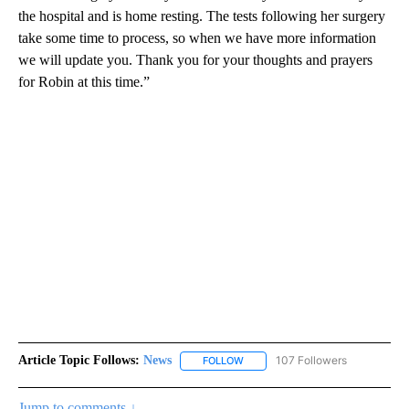
the hospital and is home resting. The tests following her surgery
take some time to process, so when we have more information
we will update you. Thank you for your thoughts and prayers
for Robin at this time.”
Article Topic Follows:
News
107 Followers
FOLLOW
FOLLOW "NEWS" TO RECEIVE NOT
Jump to comments ↓