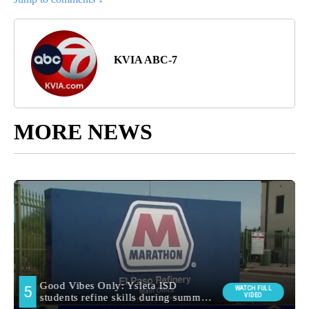
KVIA ABC-7
MORE NEWS