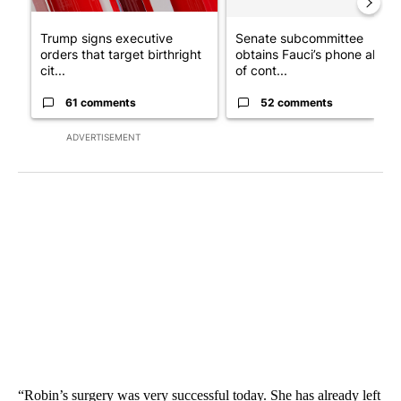
Trump signs executive
Senate subcommittee
orders that target birthright
obtains Fauci’s phone ahea
cit...
of cont...
61 comments
52 comments
ADVERTISEMENT
“Robin’s surgery was very successful today. She has already left