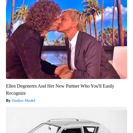
Ellen Degeneres And Her New Partner Who You'll Easily
Recognize
Outlier Model