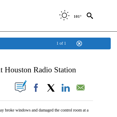
101°
1 of 1
NEW PAGES ON "NEWS".
t Houston Radio Station
UT NEW PAGES ON "".
Facebook
X
LinkedIn
Email
ay broke windows and damaged the control room at a