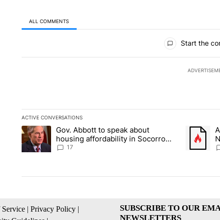
ALL COMMENTS
All Comments
Start the co
ADVERTISEM
ACTIVE CONVERSATIONS
The following is a list of the most commented articles in the la
Gov. Abbott to speak about
A
A trending article titled "Gov. Abbott to speak about housin
A trending
housing affordability in Socorro
N
Wednesday
C
17
SUBSCRIBE TO OUR EMA
 Service
|
Privacy Policy
|
NEWSLETTERS