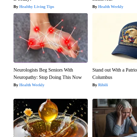
Healthy Living Tips
Health Weekly
Neurologists Beg Seniors With
Stand out With a Patrio
Neuropathy: Stop Doing This Now
Columbus
Health Weekly
Ribili