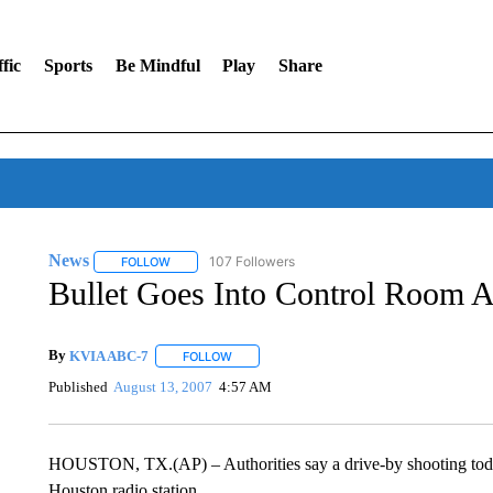
fic
Sports
Be Mindful
Play
Share
News
107 Followers
FOLLOW
FOLLOW "NEWS" TO RECEIVE NOTIFICATIONS ABOUT 
Bullet Goes Into Control Room A
By
KVIA ABC-7
FOLLOW
FOLLOW "" TO RECEIVE NOTIFICATIONS ABO
Published
August 13, 2007
4:57 AM
HOUSTON, TX.(AP) – Authorities say a drive-by shooting tod
Houston radio station.