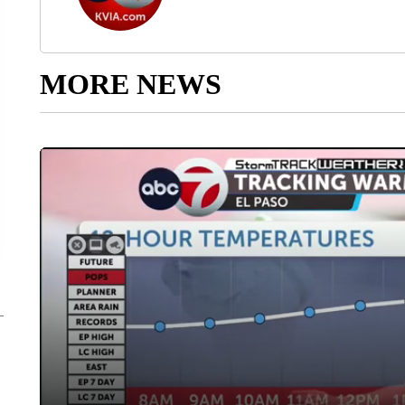
MORE NEWS