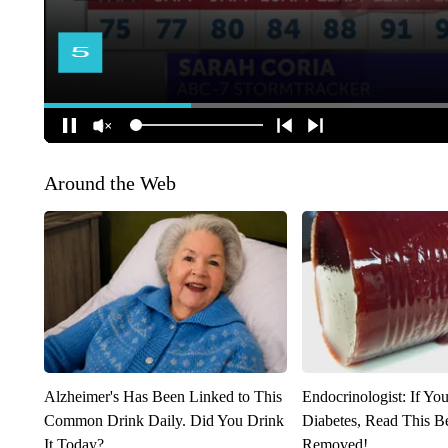
Around the Web
Alzheimer's Has Been Linked to This
Endocrinologist: If Yo
Common Drink Daily. Did You Drink
Diabetes, Read This Be
It Today?
Removed!