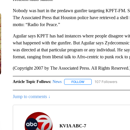
Nobody was hurt in the predawn gunfire targeting KPFT-FM. So f
The Associated Press that Houston police have retrieved a shell f
motto: “Radio for Peace.”
Aguilar says KPFT has had instances where people disagree with
what happened with the gunfire. But Aguilar says Zydecomusic w
was directed at that particular program or any individual. He say
format, ranging from liberal talk to Afro-centric to punk rock t
(Copyright 2007 by The Associated Press. All Rights Reserved.
Article Topic Follows:
News
107 Followers
FOLLOW
FOLLOW "NEWS" TO RECEIVE
Jump to comments ↓
KVIA ABC-7