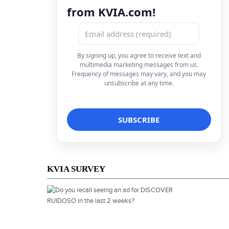
from KVIA.com!
By signing up, you agree to receive text and
multimedia marketing messages from us.
Frequency of messages may vary, and you may
unsubscribe at any time.
KVIA SURVEY