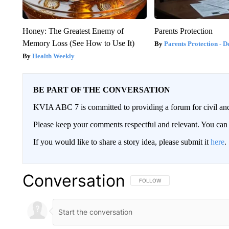
Honey: The Greatest Enemy of
Parents Protection
Memory Loss (See How to Use It)
Parents Protection - D
Health Weekly
BE PART OF THE CONVERSATION
KVIA ABC 7 is committed to providing a forum for civil and
Please keep your comments respectful and relevant. You c
If you would like to share a story idea, please submit it
here
.
Conversation
FOLLOW THIS CONVERSATION TO 
FOLLOW