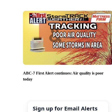
ABC-7 First Alert continues: Air quality is poor
today
Sign up for Email Alerts