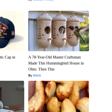
tic Cap in
A 78-Year-Old Master Craftsman
Made This Hummingbird House in
Ohio. Then This
Ribili