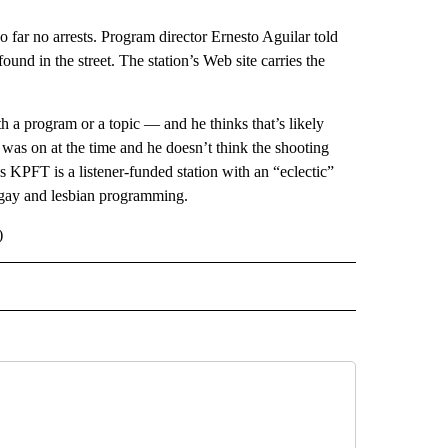
ar no arrests. Program director Ernesto Aguilar told
ound in the street. The station’s Web site carries the
 a program or a topic — and he thinks that’s likely
as on at the time and he doesn’t think the shooting
s KPFT is a listener-funded station with an “eclectic”
o gay and lesbian programming.
)
 NOTIFICATIONS ABOUT NEW PAGES ON "NEWS".