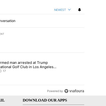
NEWEST
nversation
ENT
st 7 days.
rmed man arrested at Trump
g affordability in Socorro Wednesday" with 17 comments.
 article titled "Armed man arrested at Trump National Golf Club in L
ational Golf Club in Los Angeles
ounty: Authorities
17
Powered by
IL
DOWNLOAD OUR APPS