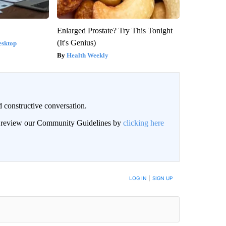
Enlarged Prostate? Try This Tonight
(It's Genius)
esktop
Health Weekly
 constructive conversation.
an review our Community Guidelines by
clicking here
BE NOTIFIED WHEN NEW COMMENTS ARE POSTED
LOG IN
|
SIGN UP