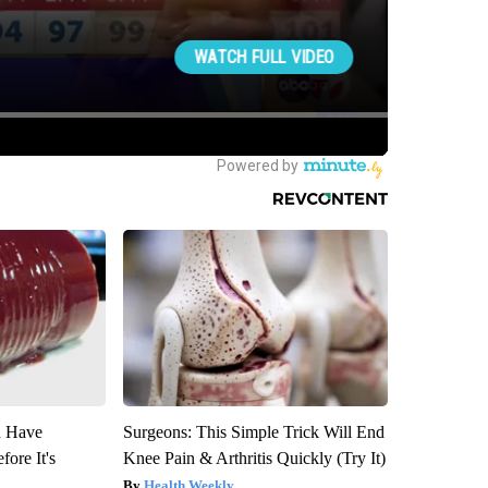
u Have
Surgeons: This Simple Trick Will End
fore It's
Knee Pain & Arthritis Quickly (Try It)
Health Weekly