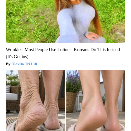
Wrinkles: Most People Use Lotions. Koreans Do This Instead
(It's Genius)
Olavita Tri Lift