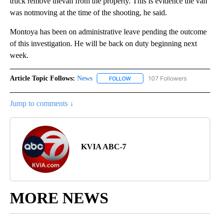
truck remove thevan from the property. This is evidence the van
was notmoving at the time of the shooting, he said.
Montoya has been on administrative leave pending the outcome
of this investigation. He will be back on duty beginning next
week.
Article Topic Follows:
News
107 Followers
FOLLOW
FOLLOW "NEWS" TO RECEIVE NOT
Jump to comments ↓
KVIA ABC-7
MORE NEWS