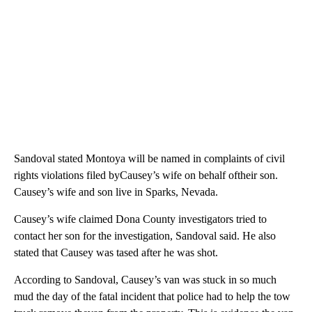
Sandoval stated Montoya will be named in complaints of civil
rights violations filed byCausey’s wife on behalf oftheir son.
Causey’s wife and son live in Sparks, Nevada.
Causey’s wife claimed Dona County investigators tried to
contact her son for the investigation, Sandoval said. He also
stated that Causey was tased after he was shot.
According to Sandoval, Causey’s van was stuck in so much
mud the day of the fatal incident that police had to help the tow