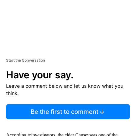
N
T
Start the Conversation
Have your say.
Leave a comment below and let us know what you
think.
Be the first to comment
According toinvestigators, the elder Causeywas one of the