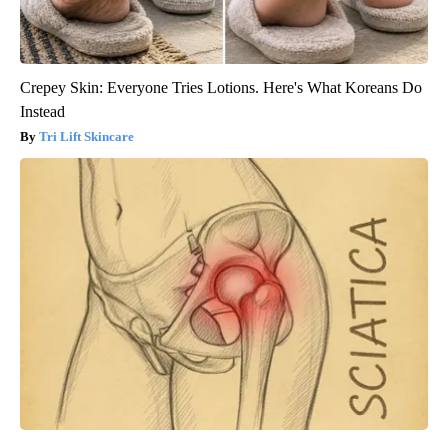
Crepey Skin: Everyone Tries Lotions. Here's What Koreans Do
Instead
Tri Lift Skincare