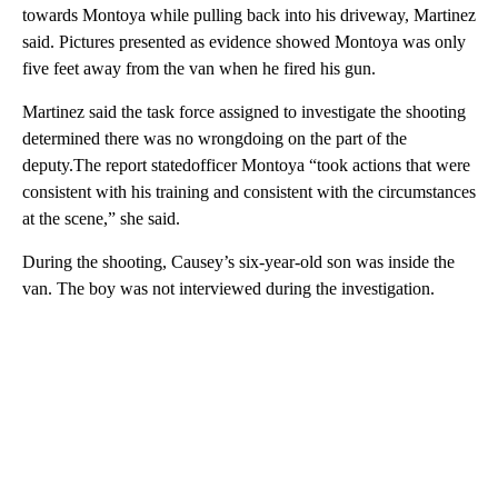
towards Montoya while pulling back into his driveway, Martinez
said. Pictures presented as evidence showed Montoya was only
five feet away from the van when he fired his gun.
Martinez said the task force assigned to investigate the shooting
determined there was no wrongdoing on the part of the
deputy.The report statedofficer Montoya “took actions that were
consistent with his training and consistent with the circumstances
at the scene,” she said.
During the shooting, Causey’s six-year-old son was inside the
van. The boy was not interviewed during the investigation.