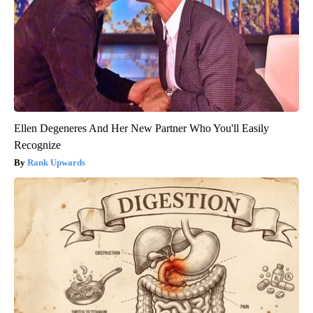
Ellen Degeneres And Her New Partner Who You'll Easily
Recognize
Rank Upwards