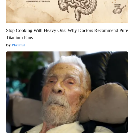
Stop Cooking With Heavy Oils: Why Doctors Recommend Pure
Titanium Pans
Plateful