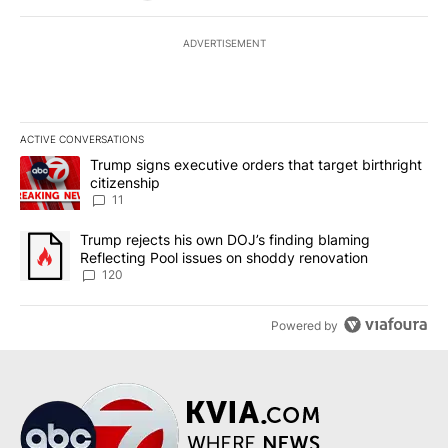
ADVERTISEMENT
ACTIVE CONVERSATIONS
The following is a list of the most commented articles in the last 7
A trending article titled "Trump signs executive orders that target
Trump signs executive orders that target birthright
citizenship
11
A trending article titled "Trump rejects his own DOJ’s finding bl
Trump rejects his own DOJ’s finding blaming
Reflecting Pool issues on shoddy renovation
120
Powered by