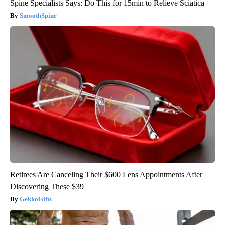
Spine Specialists Says: Do This for 15min to Relieve Sciatica
SmoothSpine
Retirees Are Canceling Their $600 Lens Appointments After
Discovering These $39
GekkoGifts