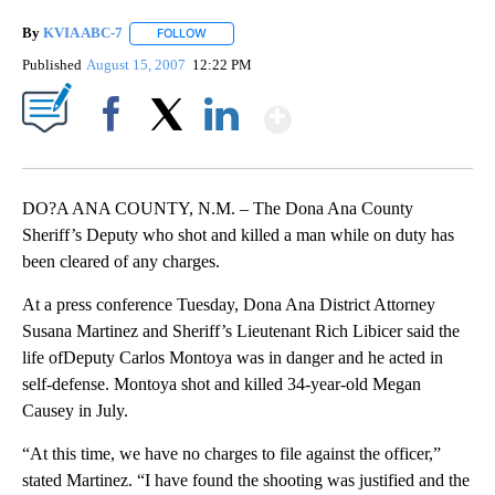
By
KVIA ABC-7
FOLLOW
FOLLOW "" TO RECEIVE NOTIFICATIONS ABOUT N
Published
August 15, 2007
12:22 PM
Show More
Facebook
X
LinkedIn
DO?A ANA COUNTY, N.M. – The Dona Ana County
Sheriff’s Deputy who shot and killed a man while on duty has
been cleared of any charges.
At a press conference Tuesday, Dona Ana District Attorney
Susana Martinez and Sheriff’s Lieutenant Rich Libicer said the
life ofDeputy Carlos Montoya was in danger and he acted in
self-defense. Montoya shot and killed 34-year-old Megan
Causey in July.
“At this time, we have no charges to file against the officer,”
stated Martinez. “I have found the shooting was justified and the