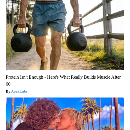
Protein Isn't Enough - Here's What Really Builds Muscle After
60
ApexLabs