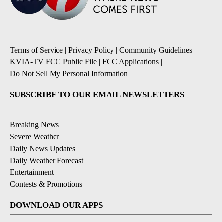
Terms of Service
|
Privacy Policy
|
Community Guidelines
|
KVIA-TV FCC Public File
|
FCC Applications
|
Do Not Sell My Personal Information
SUBSCRIBE TO OUR EMAIL NEWSLETTERS
Breaking News
Severe Weather
Daily News Updates
Daily Weather Forecast
Entertainment
Contests & Promotions
DOWNLOAD OUR APPS