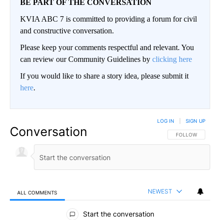
BE PART OF THE CONVERSATION
KVIA ABC 7 is committed to providing a forum for civil
and constructive conversation.
Please keep your comments respectful and relevant. You
can review our Community Guidelines by
clicking here
If you would like to share a story idea, please submit it
here
.
LOG IN
|
SIGN UP
Conversation
FOLLOW THIS CO
FOLLOW
NEWEST
ALL COMMENTS
All Comments
Start the conversation