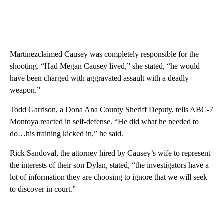
Martinezclaimed Causey was completely responsible for the
shooting. “Had Megan Causey lived,” she stated, “he would
have been charged with aggravated assault with a deadly
weapon.”
Todd Garrison, a Dona Ana County Sheriff Deputy, tells ABC-7
Montoya reacted in self-defense. “He did what he needed to
do…his training kicked in,” he said.
Rick Sandoval, the attorney hired by Causey’s wife to represent
the interests of their son Dylan, stated, “the investigators have a
lot of information they are choosing to ignore that we will seek
to discover in court.”