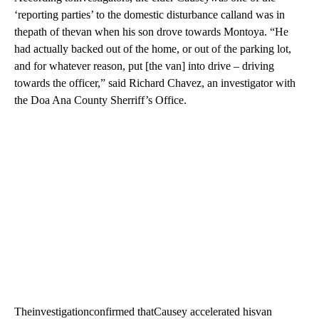
‘reporting parties’ to the domestic disturbance calland was in
thepath of thevan when his son drove towards Montoya. “He
had actually backed out of the home, or out of the parking lot,
and for whatever reason, put [the van] into drive – driving
towards the officer,” said Richard Chavez, an investigator with
the Doa Ana County Sherriff’s Office.
Theinvestigationconfirmed thatCausey accelerated hisvan