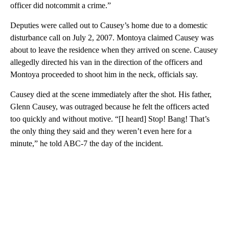
officer did notcommit a crime.”
Deputies were called out to Causey’s home due to a domestic
disturbance call on July 2, 2007. Montoya claimed Causey was
about to leave the residence when they arrived on scene. Causey
allegedly directed his van in the direction of the officers and
Montoya proceeded to shoot him in the neck, officials say.
Causey died at the scene immediately after the shot. His father,
Glenn Causey, was outraged because he felt the officers acted
too quickly and without motive. “[I heard] Stop! Bang! That’s
the only thing they said and they weren’t even here for a
minute,” he told ABC-7 the day of the incident.
A
D
V
E
R
TI
S
E
M
E