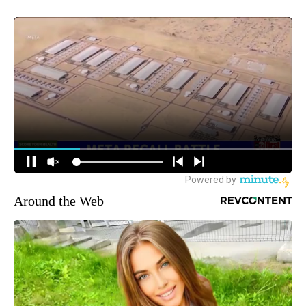
Around the Web