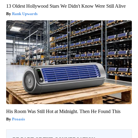
13 Oldest Hollywood Stars We Didn't Know Were Still Alive
Rank Upwards
His Room Was Still Hot at Midnight. Then He Found This
Peoasis