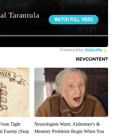
 From Tight
Neurologists Warn: Alzheimer's &
al Enemy (Stop
Memory Problems Begin When You