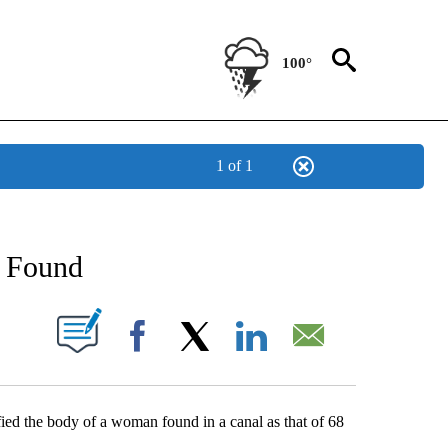
100°
1 of 1
NEW PAGES ON "NEWS".
 Found
UT NEW PAGES ON "".
Facebook
X
LinkedIn
Email
ed the body of a woman found in a canal as that of 68