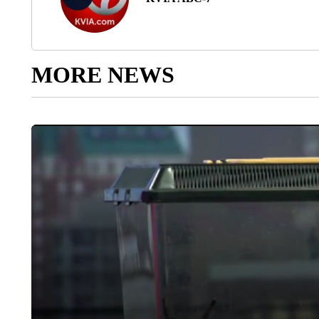
MORE NEWS