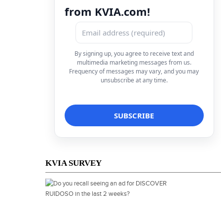
from KVIA.com!
By signing up, you agree to receive text and
multimedia marketing messages from us.
Frequency of messages may vary, and you may
unsubscribe at any time.
KVIA SURVEY