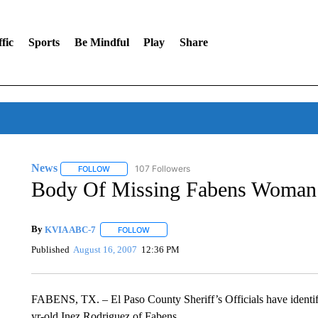
fic
Sports
Be Mindful
Play
Share
News
107 Followers
FOLLOW
FOLLOW "NEWS" TO RECEIVE NOTIFICATIONS ABOUT 
Body Of Missing Fabens Woman
By
KVIA ABC-7
FOLLOW
FOLLOW "" TO RECEIVE NOTIFICATIONS ABO
Published
August 16, 2007
12:36 PM
FABENS, TX. – El Paso County Sheriff’s Officials have identifi
yr-old Inez Rodriguez of Fabens.