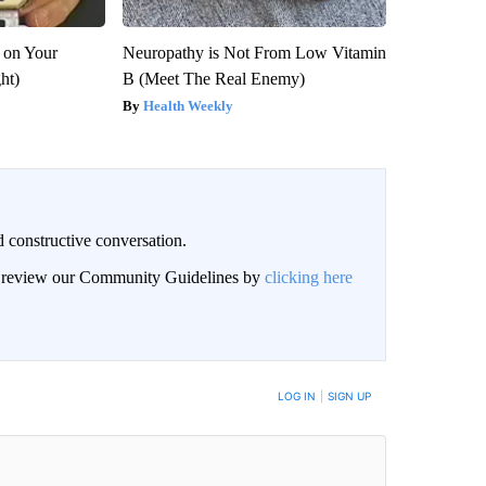
 on Your
Neuropathy is Not From Low Vitamin
ght)
B (Meet The Real Enemy)
Health Weekly
 constructive conversation.
an review our Community Guidelines by
clicking here
BE NOTIFIED WHEN NEW COMMENTS ARE POSTED
LOG IN
|
SIGN UP