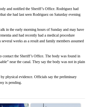
dy and notified the Sheriff’s Office. Rodriguez had
that she had last seen Rodriguez on Saturday evening
alk in the early morning hours of Sunday and may have
dementia and had recently had a medical procedure
in several weeks as a result and family members assumed
 contact the Sheriff’s Office. The body was found in
ssable” near the canal. They say the body was not in plain
 by physical evidence. Officials say the preliminary
psy is pending.
st 7 days.
ticle titled "Appeals court blocks construction of White House ballr
A trending article titled "Environmental reports
A trending arti