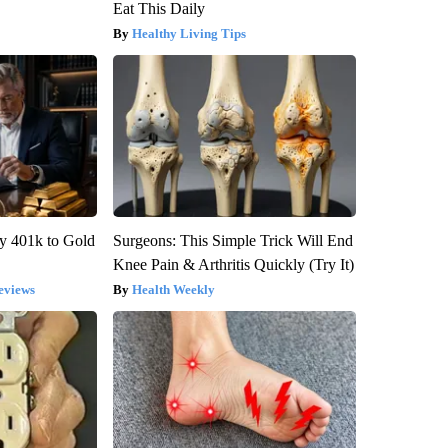
Eat This Daily
Healthy Living Tips
y 401k to Gold
Surgeons: This Simple Trick Will End
Knee Pain & Arthritis Quickly (Try It)
eviews
Health Weekly