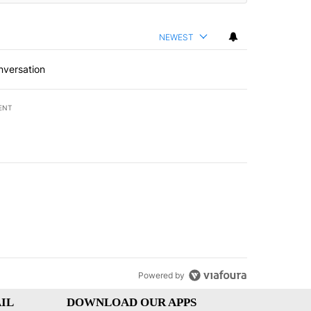
NEWEST
nversation
ENT
st 7 days.
of White House ballroom" with 8 comments.
led "Comments" with 3 comments.
Powered by
IL
DOWNLOAD OUR APPS