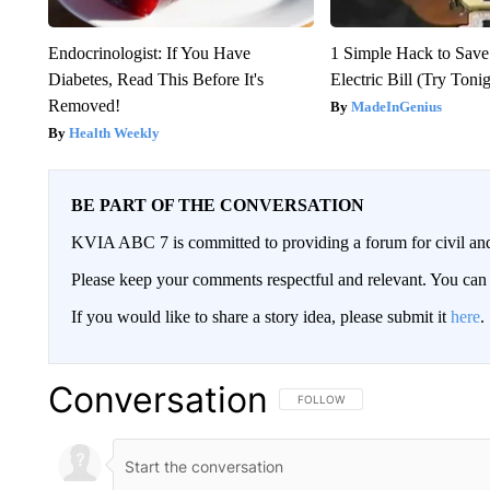
Endocrinologist: If You Have
1 Simple Hack to Save
Diabetes, Read This Before It's
Electric Bill (Try Toni
Removed!
MadeInGenius
Health Weekly
BE PART OF THE CONVERSATION
KVIA ABC 7 is committed to providing a forum for civil and
Please keep your comments respectful and relevant. You c
If you would like to share a story idea, please submit it
here
.
Conversation
FOLLOW THIS CONVERSATION TO 
FOLLOW