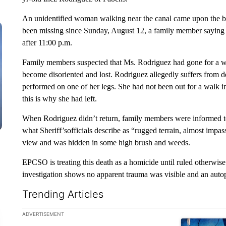
An unidentified woman walking near the canal came upon the bo
been missing since Sunday, August 12, a family member saying 
after 11:00 p.m.
Family members suspected that Ms. Rodriguez had gone for a w
become disoriented and lost. Rodriguez allegedly suffers from 
performed on one of her legs. She had not been out for a walk 
this is why she had left.
When Rodriguez didn’t return, family members were informed to
what Sheriff’sofficials describe as “rugged terrain, almost impa
view and was hidden in some high brush and weeds.
EPCSO is treating this death as a homicide until ruled otherwise
investigation shows no apparent trauma was visible and an auto
Trending Articles
The following is a list of the most commented articles in the la
ADVERTISEMENT
A trending ar