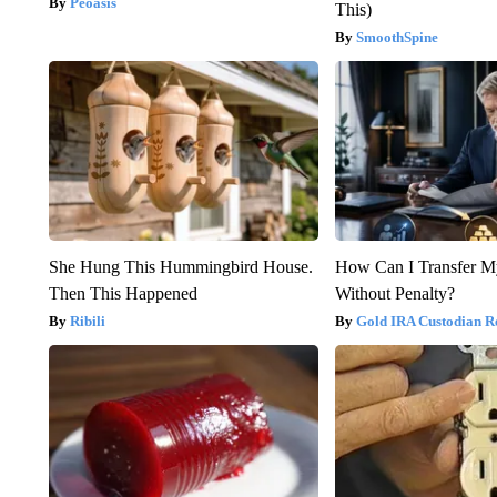
Peoasis
This)
SmoothSpine
She Hung This Hummingbird House.
How Can I Transfer M
Then This Happened
Without Penalty?
Ribili
Gold IRA Custodian R