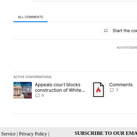
ALL COMMENTS
All Comments
Start the co
ADVERTISEM
ACTIVE CONVERSATIONS
The following is a list of the most commented articles in the la
Appeals court blocks
Comments
A trending article titled "Appeals court blocks construction 
A trending article tit
construction of White
3
House ballroom
8
SUBSCRIBE TO OUR EMA
 Service
|
Privacy Policy
|