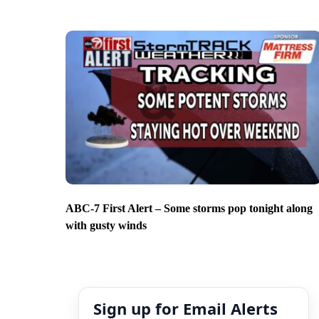
ABC-7 First Alert – Some storms pop tonight along
with gusty winds
Sign up for Email Alerts