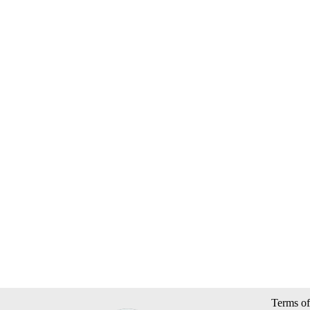
Terms of