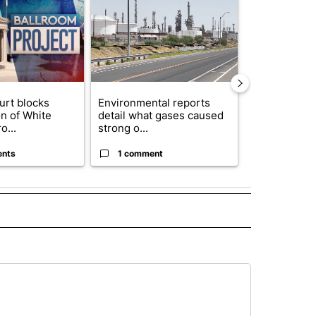
urt blocks
Environmental reports
Rescue ranch
on of White
detail what gases caused
animals resc
o...
strong o...
animal crue..
ents
1 comment
2 commen
 NOTIFICATIONS ABOUT NEW PAGES ON "NEWS".