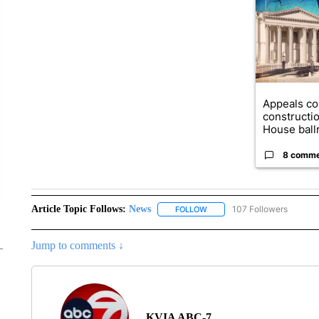
Appeals co
constructi
House ballr
8 comm
Article Topic Follows:
News
107 Followers
FOLLOW
FOLLOW "NEWS" TO RECEIVE
Jump to comments ↓
KVIA ABC-7