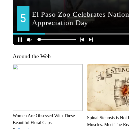
Around the Web
Women Are Obsessed With These
Spinal Stenosis is Not
Beautiful Floral Caps
Muscles. Meet The Re