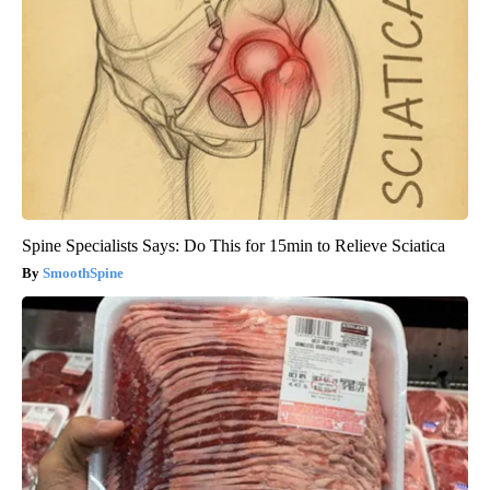
Spine Specialists Says: Do This for 15min to Relieve Sciatica
SmoothSpine