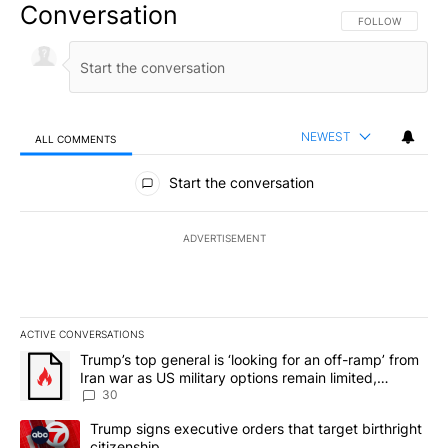
Conversation
FOLLOW THIS CO
FOLLOW
NEWEST
ALL COMMENTS
All Comments
Start the conversation
ADVERTISEMENT
ACTIVE CONVERSATIONS
The following is a list of the most commented articles in the last 7
A trending article titled "Trump’s top general is ‘looking for an 
Trump’s top general is ‘looking for an off-ramp’ from
Iran war as US military options remain limited,
sources say
30
A trending article titled "Trump signs executive orders that targe
Trump signs executive orders that target birthright
citizenship