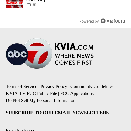
61
Powered by
Terms of Service
|
Privacy Policy
|
Community Guidelines
|
KVIA-TV FCC Public File
|
FCC Applications
|
Do Not Sell My Personal Information
SUBSCRIBE TO OUR EMAIL NEWSLETTERS
Breaking News