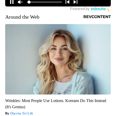
Around the Web
Wrinkles: Most People Use Lotions. Koreans Do This Instead
(It's Genius)
Olavita Tri Lift