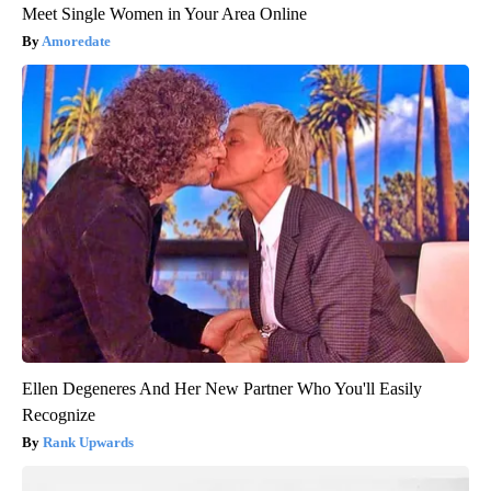
Meet Single Women in Your Area Online
Amoredate
Ellen Degeneres And Her New Partner Who You'll Easily
Recognize
Rank Upwards