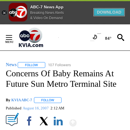
ABC-7 News App
DOWNLOAD
Breaking News Alerts
& Video On Demand
Skip
to
84°
Content
News
107 Followers
FOLLOW
FOLLOW "NEWS" TO RECEIVE NOTIFICATIONS ABOUT NEW 
Concerns Of Baby Remains At
Future Sun Metro Terminal Site
By
KVIA ABC-7
FOLLOW
FOLLOW "" TO RECEIVE NOTIFICATIONS ABOUT N
Published
August 16, 2007
2:12 AM
Show More