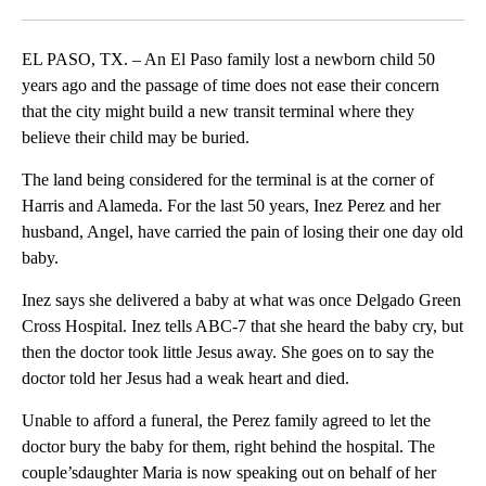
Facebook
X
LinkedIn
EL PASO, TX. – An El Paso family lost a newborn child 50
years ago and the passage of time does not ease their concern
that the city might build a new transit terminal where they
believe their child may be buried.
The land being considered for the terminal is at the corner of
Harris and Alameda. For the last 50 years, Inez Perez and her
husband, Angel, have carried the pain of losing their one day old
baby.
Inez says she delivered a baby at what was once Delgado Green
Cross Hospital. Inez tells ABC-7 that she heard the baby cry, but
then the doctor took little Jesus away. She goes on to say the
doctor told her Jesus had a weak heart and died.
Unable to afford a funeral, the Perez family agreed to let the
doctor bury the baby for them, right behind the hospital. The
couple’sdaughter Maria is now speaking out on behalf of her