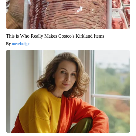
This is Who Really Makes Costco's Kirkland Items
novelodge