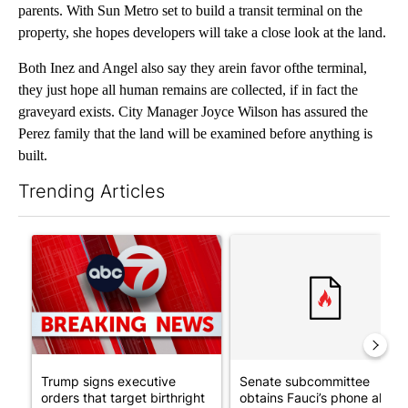
parents. With Sun Metro set to build a transit terminal on the
property, she hopes developers will take a close look at the land.
Both Inez and Angel also say they arein favor ofthe terminal,
they just hope all human remains are collected, if in fact the
graveyard exists. City Manager Joyce Wilson has assured the
Perez family that the land will be examined before anything is
built.
Trending Articles
The following is a list of the most commented articles in the last 7
A trending article titled "Trump signs executive orders that tar
A trending article titled "S
Trump signs executive
Senate subcommittee
orders that target birthright
obtains Fauci’s phone ahea