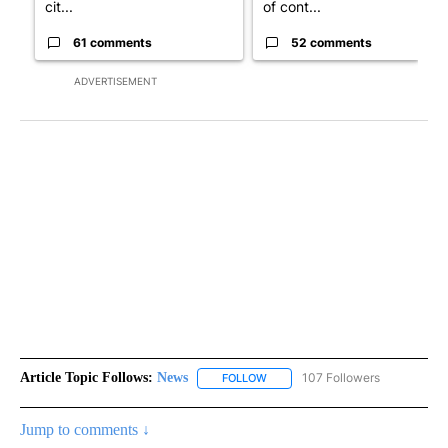
cit...
of cont...
61 comments
52 comments
ADVERTISEMENT
Article Topic Follows:
News
107 Followers
FOLLOW
FOLLOW "NEWS" TO RECEIVE NOT
Jump to comments ↓