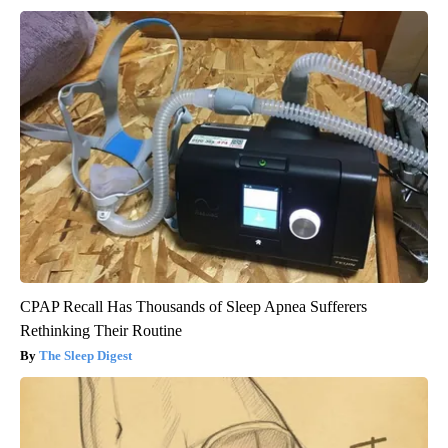
CPAP Recall Has Thousands of Sleep Apnea Sufferers
Rethinking Their Routine
The Sleep Digest