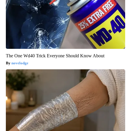
The One Wd40 Trick Everyone Should Know About
novelodge