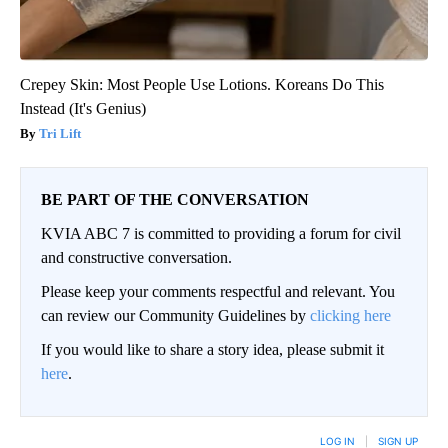
Crepey Skin: Most People Use Lotions. Koreans Do This
Instead (It's Genius)
Tri Lift
BE PART OF THE CONVERSATION
KVIA ABC 7 is committed to providing a forum for civil
and constructive conversation.
Please keep your comments respectful and relevant. You
can review our Community Guidelines by
clicking here
If you would like to share a story idea, please submit it
here
.
LOG IN
|
SIGN UP