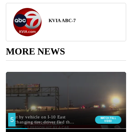
KVIA ABC-7
MORE NEWS