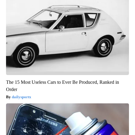
The 15 Most Useless Cars to Ever Be Produced, Ranked in
Order
dailysportx