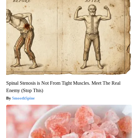
Spinal Stenosis is Not From Tight Muscles. Meet The Real
Enemy (Stop This)
SmoothSpine