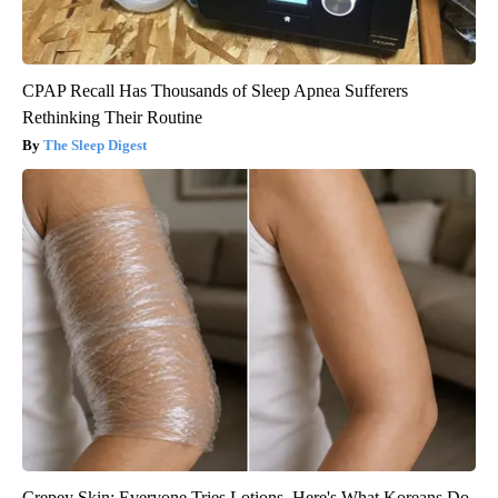
CPAP Recall Has Thousands of Sleep Apnea Sufferers
Rethinking Their Routine
The Sleep Digest
Crepey Skin: Everyone Tries Lotions. Here's What Koreans Do