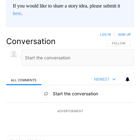
If you would like to share a story idea, please submit it
here
.
LOG IN
|
SIGN UP
Conversation
FOLLOW THIS CO
FOLLOW
NEWEST
ALL COMMENTS
All Comments
Start the conversation
ADVERTISEMENT