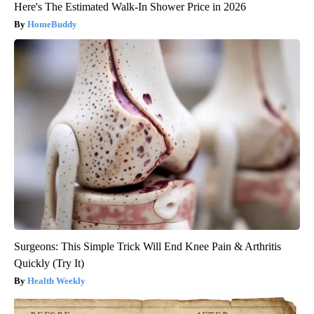
Here's The Estimated Walk-In Shower Price in 2026
HomeBuddy
Surgeons: This Simple Trick Will End Knee Pain & Arthritis
Quickly (Try It)
Health Weekly