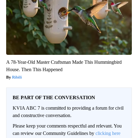
A 78-Year-Old Master Craftsman Made This Hummingbird
House. Then This Happened
Ribili
BE PART OF THE CONVERSATION
KVIA ABC 7 is committed to providing a forum for civil
and constructive conversation.
Please keep your comments respectful and relevant. You
can review our Community Guidelines by
clicking here