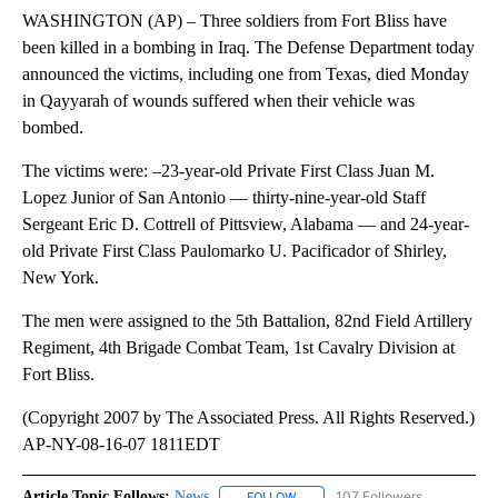
WASHINGTON (AP) – Three soldiers from Fort Bliss have
been killed in a bombing in Iraq. The Defense Department today
announced the victims, including one from Texas, died Monday
in Qayyarah of wounds suffered when their vehicle was
bombed.
The victims were: –23-year-old Private First Class Juan M.
Lopez Junior of San Antonio — thirty-nine-year-old Staff
Sergeant Eric D. Cottrell of Pittsview, Alabama — and 24-year-
old Private First Class Paulomarko U. Pacificador of Shirley,
New York.
The men were assigned to the 5th Battalion, 82nd Field Artillery
Regiment, 4th Brigade Combat Team, 1st Cavalry Division at
Fort Bliss.
(Copyright 2007 by The Associated Press. All Rights Reserved.)
AP-NY-08-16-07 1811EDT
Article Topic Follows:
News
107 Followers
FOLLOW
FOLLOW "NEWS" TO RECEIVE NOT