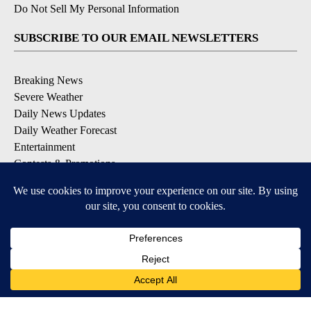
Do Not Sell My Personal Information
SUBSCRIBE TO OUR EMAIL NEWSLETTERS
Breaking News
Severe Weather
Daily News Updates
Daily Weather Forecast
Entertainment
Contests & Promotions
DOWNLOAD OUR APPS
Available for iOS and Android