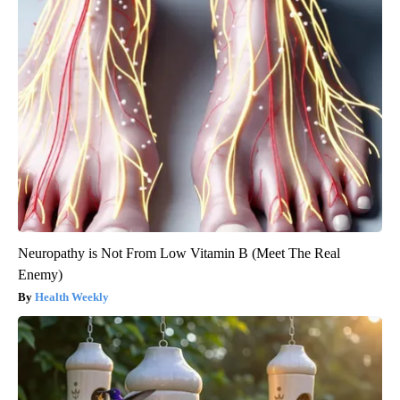
Neuropathy is Not From Low Vitamin B (Meet The Real
Enemy)
Health Weekly