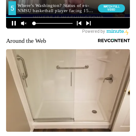
Around the Web