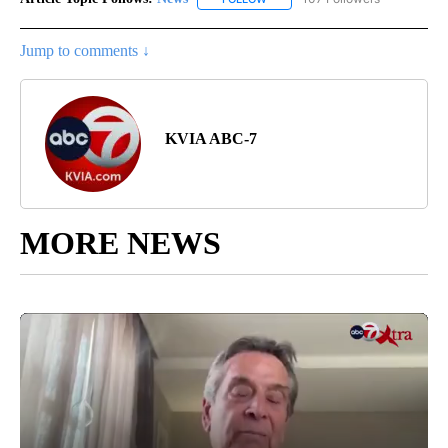
Jump to comments ↓
KVIA ABC-7
MORE NEWS