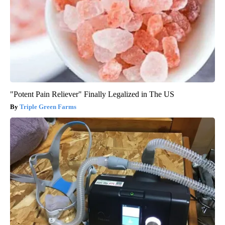
"Potent Pain Reliever" Finally Legalized in The US
Triple Green Farms