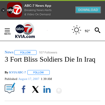
ABC-7 News App
DOWNLOAD
Breaking News Alerts
& Video On Demand
Skip
to
92°
Content
News
107 Followers
FOLLOW
FOLLOW "NEWS" TO RECEIVE NOTIFICATIONS ABOUT NEW 
3 Fort Bliss Soldiers Die In Iraq
By
KVIA ABC-7
FOLLOW
FOLLOW "" TO RECEIVE NOTIFICATIONS ABOUT N
Published
August 17, 2007
1:39 AM
Show More
Facebook
X
LinkedIn