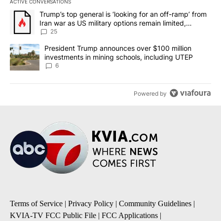
ACTIVE CONVERSATIONS
The following is a list of the most commented articles in the last 7
A trending article titled "Trump’s top general is ‘looking for an o
Trump’s top general is ‘looking for an off-ramp’ from
Iran war as US military options remain limited,
sources say
25
A trending article titled "President Trump announces over $100 m
President Trump announces over $100 million
investments in mining schools, including UTEP
6
Powered by
Terms of Service
|
Privacy Policy
|
Community Guidelines
|
KVIA-TV FCC Public File
|
FCC Applications
|