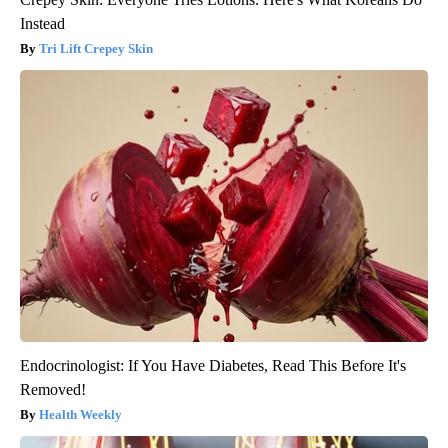
Instead
Tri Lift Crepey Skin
Endocrinologist: If You Have Diabetes, Read This Before It's
Removed!
Health Weekly