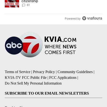
citizenship
61
Powered by
Terms of Service
|
Privacy Policy
|
Community Guidelines
|
KVIA-TV FCC Public File
|
FCC Applications
|
Do Not Sell My Personal Information
SUBSCRIBE TO OUR EMAIL NEWSLETTERS