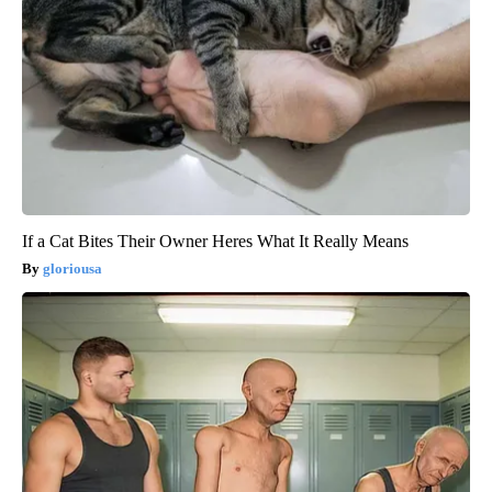
If a Cat Bites Their Owner Heres What It Really Means
gloriousa