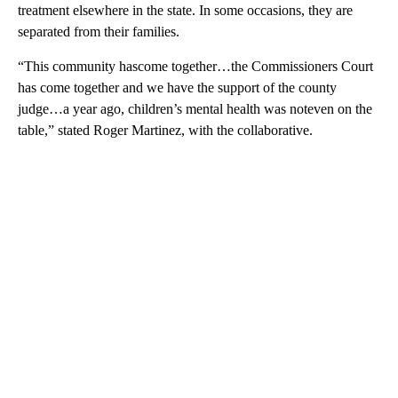
treatment elsewhere in the state. In some occasions, they are
separated from their families.
“This community hascome together…the Commissioners Court
has come together and we have the support of the county
judge…a year ago, children’s mental health was noteven on the
table,” stated Roger Martinez, with the collaborative.
A
D
V
E
R
TI
S
E
M
E
N
T