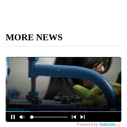
MORE NEWS