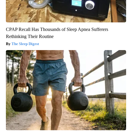
CPAP Recall Has Thousands of Sleep Apnea Sufferers
Rethinking Their Routine
The Sleep Digest