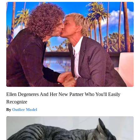
Ellen Degeneres And Her New Partner Who You'll Easily
Recognize
Outlier Model