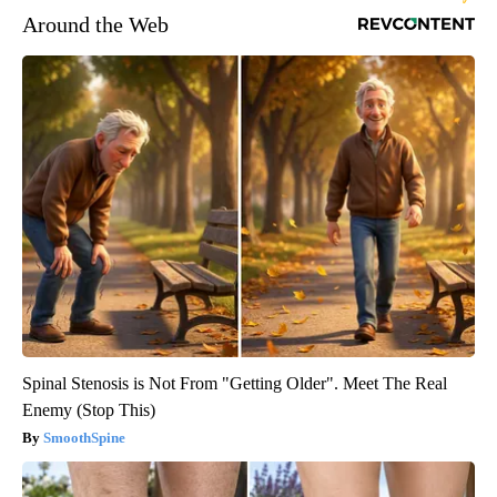
Around the Web
Spinal Stenosis is Not From "Getting Older". Meet The Real
Enemy (Stop This)
SmoothSpine