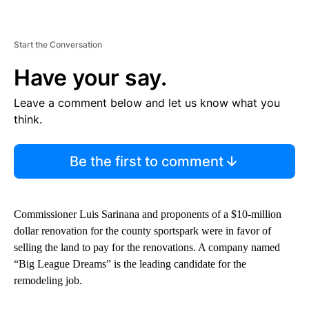
Start the Conversation
Have your say.
Leave a comment below and let us know what you
think.
Be the first to comment
Commissioner Luis Sarinana and proponents of a $10-million
dollar renovation for the county sportspark were in favor of
selling the land to pay for the renovations. A company named
“Big League Dreams” is the leading candidate for the
remodeling job.