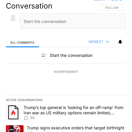
Conversation
FOLLOW THIS CO
FOLLOW
NEWEST
ALL COMMENTS
All Comments
Start the conversation
ADVERTISEMENT
ACTIVE CONVERSATIONS
The following is a list of the most commented articles in the last 7
A trending article titled "Trump’s top general is ‘looking for an 
Trump’s top general is ‘looking for an off-ramp’ from
Iran war as US military options remain limited,
sources say
30
A trending article titled "Trump signs executive orders that targe
Trump signs executive orders that target birthright