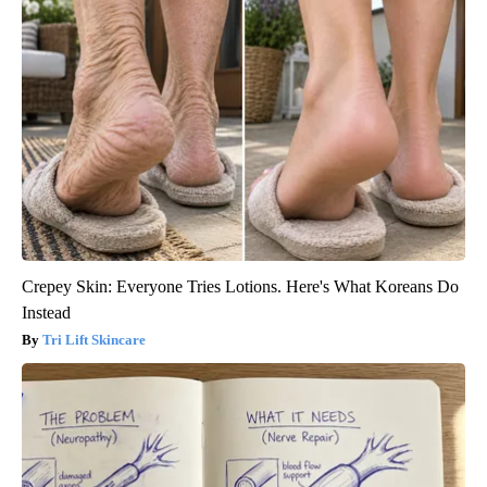
Crepey Skin: Everyone Tries Lotions. Here's What Koreans Do
Instead
Tri Lift Skincare