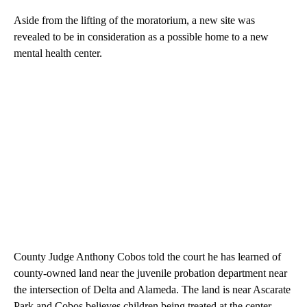
Aside from the lifting of the moratorium, a new site was
revealed to be in consideration as a possible home to a new
mental health center.
County Judge Anthony Cobos told the court he has learned of
county-owned land near the juvenile probation department near
the intersection of Delta and Alameda. The land is near Ascarate
Park and Cobos believes children being treated at the center