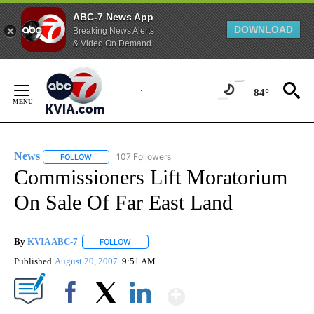
ABC-7 News App
DOWNLOAD
Breaking News Alerts
& Video On Demand
Skip
to
84°
Content
News
107 Followers
FOLLOW
FOLLOW "NEWS" TO RECEIVE NOTIFICATIONS ABOUT NEW 
Commissioners Lift Moratorium
On Sale Of Far East Land
By
KVIA ABC-7
FOLLOW
FOLLOW "" TO RECEIVE NOTIFICATIONS ABOUT N
Published
August 20, 2007
9:51 AM
Show More