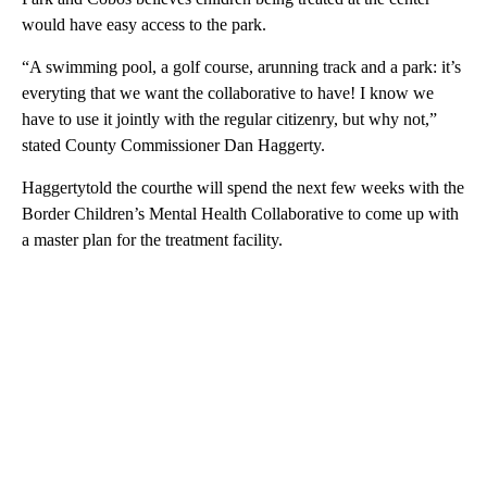
would have easy access to the park.
“A swimming pool, a golf course, arunning track and a park: it’s
everyting that we want the collaborative to have! I know we
have to use it jointly with the regular citizenry, but why not,”
stated County Commissioner Dan Haggerty.
Haggertytold the courthe will spend the next few weeks with the
Border Children’s Mental Health Collaborative to come up with
a master plan for the treatment facility.