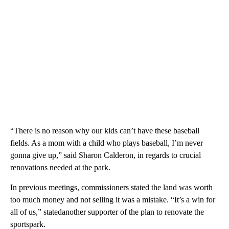
“There is no reason why our kids can’t have these baseball
fields. As a mom with a child who plays baseball, I’m never
gonna give up,” said Sharon Calderon, in regards to crucial
renovations needed at the park.
In previous meetings, commissioners stated the land was worth
too much money and not selling it was a mistake. “It’s a win for
all of us,” statedanother supporter of the plan to renovate the
sportspark.