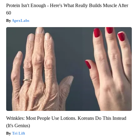
Protein Isn't Enough - Here's What Really Builds Muscle After
60
ApexLabs
Wrinkles: Most People Use Lotions. Koreans Do This Instead
(It's Genius)
Tri Lift