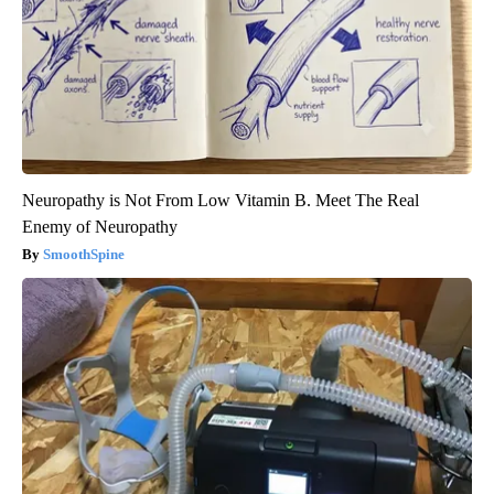
Neuropathy is Not From Low Vitamin B. Meet The Real
Enemy of Neuropathy
SmoothSpine