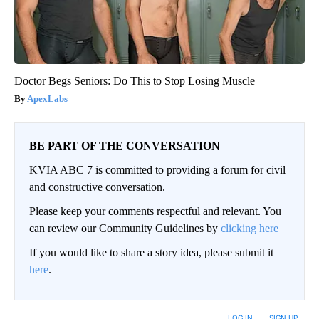
Doctor Begs Seniors: Do This to Stop Losing Muscle
ApexLabs
BE PART OF THE CONVERSATION
KVIA ABC 7 is committed to providing a forum for civil
and constructive conversation.
Please keep your comments respectful and relevant. You
can review our Community Guidelines by
clicking here
If you would like to share a story idea, please submit it
here
.
LOG IN
|
SIGN UP