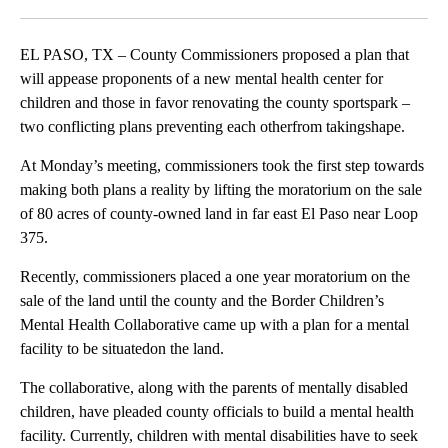
Facebook
X
LinkedIn
EL PASO, TX – County Commissioners proposed a plan that
will appease proponents of a new mental health center for
children and those in favor renovating the county sportspark –
two conflicting plans preventing each otherfrom takingshape.
At Monday’s meeting, commissioners took the first step towards
making both plans a reality by lifting the moratorium on the sale
of 80 acres of county-owned land in far east El Paso near Loop
375.
Recently, commissioners placed a one year moratorium on the
sale of the land until the county and the Border Children’s
Mental Health Collaborative came up with a plan for a mental
facility to be situatedon the land.
The collaborative, along with the parents of mentally disabled
children, have pleaded county officials to build a mental health
facility. Currently, children with mental disabilities have to seek