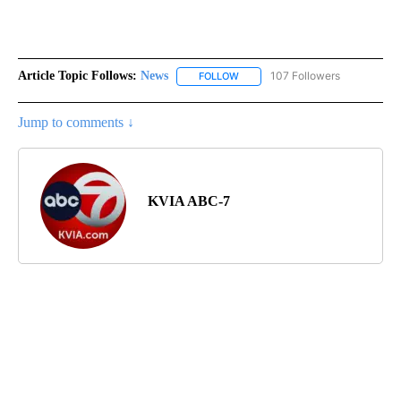
Article Topic Follows:
News
107 Followers
FOLLOW
FOLLOW "NEWS" TO RECEIVE NOT
Jump to comments ↓
KVIA ABC-7