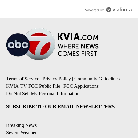
Powered by
Terms of Service
|
Privacy Policy
|
Community Guidelines
|
KVIA-TV FCC Public File
|
FCC Applications
|
Do Not Sell My Personal Information
SUBSCRIBE TO OUR EMAIL NEWSLETTERS
Breaking News
Severe Weather