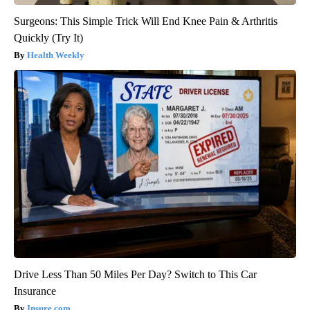
Surgeons: This Simple Trick Will End Knee Pain & Arthritis
Quickly (Try It)
Health Weekly
Drive Less Than 50 Miles Per Day? Switch to This Car
Insurance
Insure.com