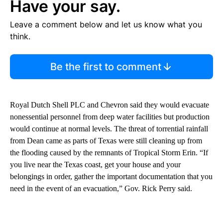
Have your say.
Leave a comment below and let us know what you
think.
Be the first to comment
Royal Dutch Shell PLC and Chevron said they would evacuate
nonessential personnel from deep water facilities but production
would continue at normal levels. The threat of torrential rainfall
from Dean came as parts of Texas were still cleaning up from
the flooding caused by the remnants of Tropical Storm Erin. “If
you live near the Texas coast, get your house and your
belongings in order, gather the important documentation that you
need in the event of an evacuation,” Gov. Rick Perry said.