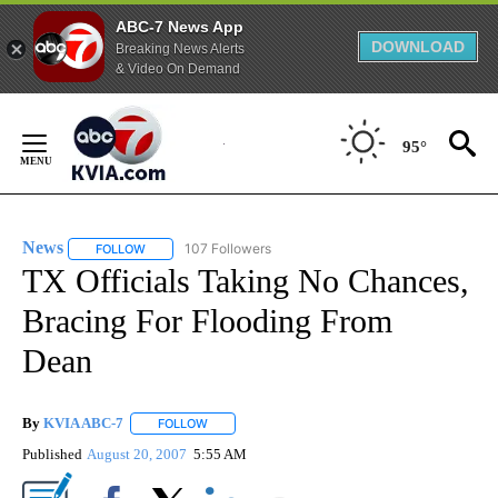
ABC-7 News App
DOWNLOAD
Breaking News Alerts
& Video On Demand
Skip
to
95°
Content
News
107 Followers
FOLLOW
FOLLOW "NEWS" TO RECEIVE NOTIFICATIONS ABOUT NEW 
TX Officials Taking No Chances,
Bracing For Flooding From
Dean
By
KVIA ABC-7
FOLLOW
FOLLOW "" TO RECEIVE NOTIFICATIONS ABOUT N
Published
August 20, 2007
5:55 AM