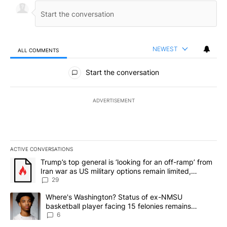
NEWEST
ALL COMMENTS
All Comments
Start the conversation
ADVERTISEMENT
ACTIVE CONVERSATIONS
The following is a list of the most commented articles in the last 7
A trending article titled "Trump’s top general is ‘looking for an o
Trump’s top general is ‘looking for an off-ramp’ from
Iran war as US military options remain limited,
sources say
29
A trending article titled "Where's Washington? Status of ex-NMS
Where's Washington? Status of ex-NMSU
basketball player facing 15 felonies remains
unknown
6