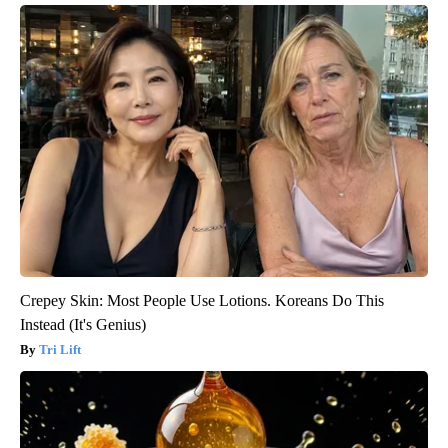
Crepey Skin: Most People Use Lotions. Koreans Do This
Instead (It's Genius)
Tri Lift