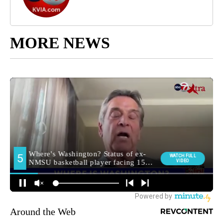
MORE NEWS
Around the Web