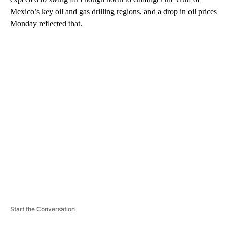
Mexico’s key oil and gas drilling regions, and a drop in oil prices
Monday reflected that.
A
D
V
E
R
TI
S
E
M
E
N
T
Start the Conversation