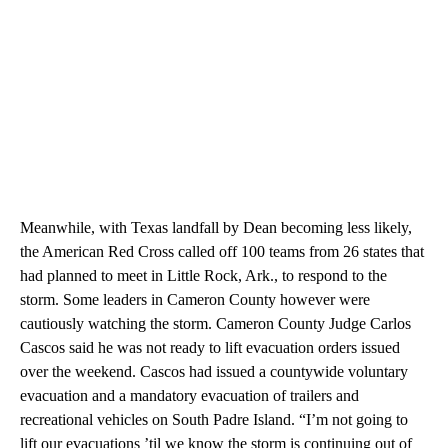
Meanwhile, with Texas landfall by Dean becoming less likely,
the American Red Cross called off 100 teams from 26 states that
had planned to meet in Little Rock, Ark., to respond to the
storm. Some leaders in Cameron County however were
cautiously watching the storm. Cameron County Judge Carlos
Cascos said he was not ready to lift evacuation orders issued
over the weekend. Cascos had issued a countywide voluntary
evacuation and a mandatory evacuation of trailers and
recreational vehicles on South Padre Island. “I’m not going to
lift our evacuations ’til we know the storm is continuing out of