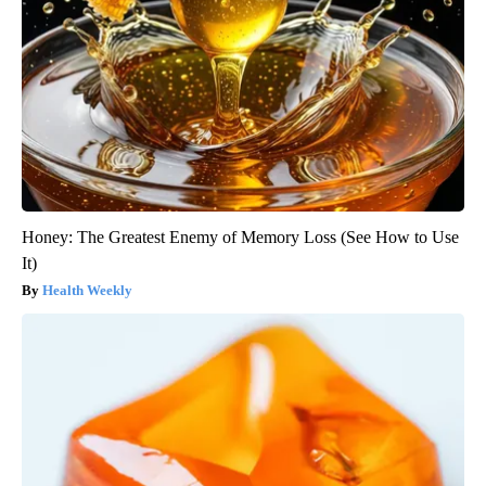
Honey: The Greatest Enemy of Memory Loss (See How to Use
It)
Health Weekly