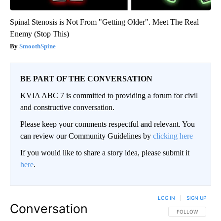
Spinal Stenosis is Not From "Getting Older". Meet The Real
Enemy (Stop This)
SmoothSpine
BE PART OF THE CONVERSATION
KVIA ABC 7 is committed to providing a forum for civil
and constructive conversation.
Please keep your comments respectful and relevant. You
can review our Community Guidelines by
clicking here
If you would like to share a story idea, please submit it
here
.
LOG IN
|
SIGN UP
Conversation
FOLLOW THIS CO
FOLLOW