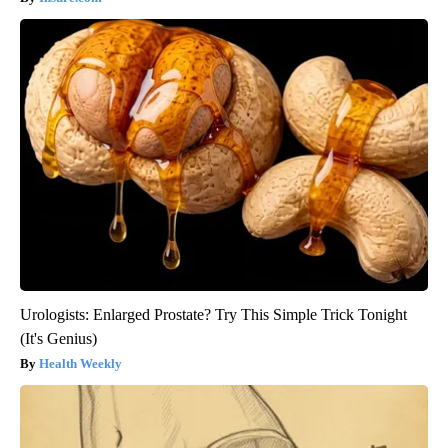
Urologists: Enlarged Prostate? Try This Simple Trick Tonight
(It's Genius)
Health Weekly