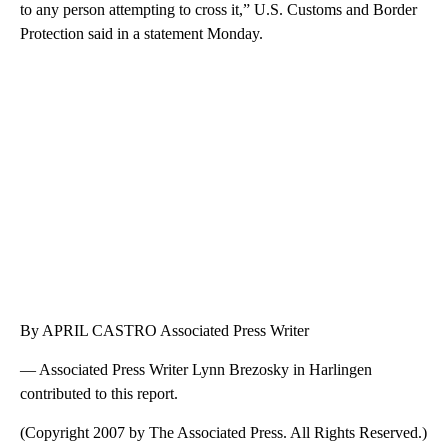
to any person attempting to cross it,” U.S. Customs and Border
Protection said in a statement Monday.
By APRIL CASTRO Associated Press Writer
— Associated Press Writer Lynn Brezosky in Harlingen
contributed to this report.
(Copyright 2007 by The Associated Press. All Rights Reserved.)