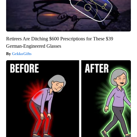
Retirees Are Ditching $600 Prescriptions for These $39
German-Engineered Glasses
GekkoGifts