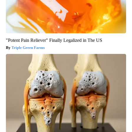
"Potent Pain Reliever" Finally Legalized in The US
Triple Green Farms