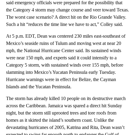
said emergency officials were prepared for the possibility that
the Category 4 storm may change course and veer toward Texas.
The worst case scenario? A direct hit on the Rio Grande Valley.
Such a hit “reduces the time line we have to act,” Colley said.
At 5 p.m. EDT, Dean was centered 230 miles east-southeast of
Mexico’s seaside ruins of Tulum and moving west at near 20
mph, the National Hurricane Center said. Its sustained winds
were near 150 mph, and experts said it could intensify to a
Category 5 storm, with sustained winds over 155 mph, before
slamming into Mexico’s Yucatan Peninsula early Tuesday.
Hurricane warnings were in effect for Belize, the Cayman
Islands and the Yucatan Peninsula.
The storm has already killed 10 people on its destructive march
across the Caribbean. Jamaica was spared a direct hit Sunday
night, but the storm still uprooted trees and tore roofs from
homes as it skirted the island’s southern coast. Unlike the
devastating hurricanes of 2005, Katrina and Rita, Dean wasn’t
expected to swing far enough north to endanger the Gulf of