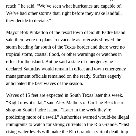
reach,” he said. “We’ve seen what hurricanes are capable of.
We’ve had other storms that, right before they make landfall,
they decide to deviate.”
Mayor Bob Pinkerton of the resort town of South Padre Island
said there were no plans to evacuate as forecasts showed the
storm heading far south of the Texas border and there were no
tropical storm, coastal flood, or other warnings or watches in
effect for the island. But he said a state of emergency he
declared Saturday would remain in effect and town emergency
management officials remained on the ready. Surfers eagerly
anticipated the best waves of the season.
Waves of 15 feet are expected in South Texas later this week.
“Right now it’s flat,” said Alex Mathers of On The Beach surf
shop on South Padre Island. “Later in the week they’re
predicting more of a swell.” Authorities warned would-be illegal
immigrants to watch for strong currents in the Rio Grande. “Fast
rising water levels will make the Rio Grande a virtual death trap