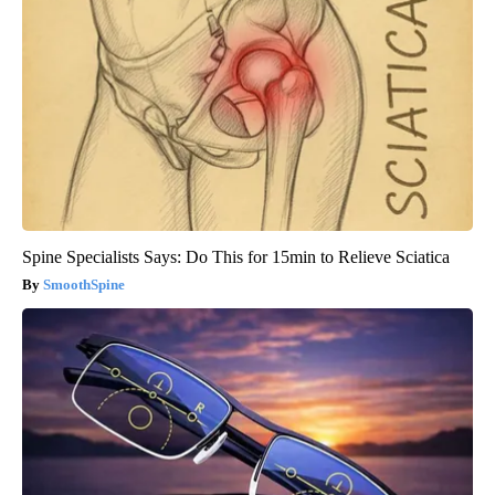
Spine Specialists Says: Do This for 15min to Relieve Sciatica
SmoothSpine