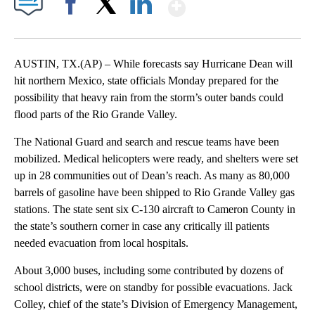
Show More
Facebook
X
LinkedIn
AUSTIN, TX.(AP) – While forecasts say Hurricane Dean will
hit northern Mexico, state officials Monday prepared for the
possibility that heavy rain from the storm’s outer bands could
flood parts of the Rio Grande Valley.
The National Guard and search and rescue teams have been
mobilized. Medical helicopters were ready, and shelters were set
up in 28 communities out of Dean’s reach. As many as 80,000
barrels of gasoline have been shipped to Rio Grande Valley gas
stations. The state sent six C-130 aircraft to Cameron County in
the state’s southern corner in case any critically ill patients
needed evacuation from local hospitals.
About 3,000 buses, including some contributed by dozens of
school districts, were on standby for possible evacuations. Jack
Colley, chief of the state’s Division of Emergency Management,