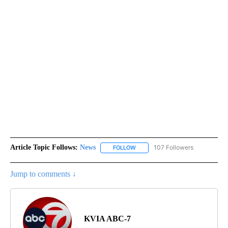
Article Topic Follows:
News
107 Followers
FOLLOW
FOLLOW "NEWS" TO RECEIVE NOT
Jump to comments ↓
KVIA ABC-7