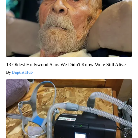
13 Oldest Hollywood Stars We Didn't Know Were Still Alive
Baptist Hub