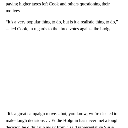
paying higher taxes left Cook and others questioning their
motives.
“It’s a very popular thing to do, but is it a realistic thing to do,”
stated Cook, in regards to the three votes against the budget.
“It’s a great campaign move…but, you know, we’re elected to
make tough decisions … Eddie Holguin has never met a tough
decision he didn’t run away from,” said representative Susie