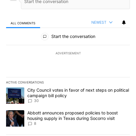
NEWEST
ALL COMMENTS
All Comments
Start the conversation
ADVERTISEMENT
ACTIVE CONVERSATIONS
The following is a list of the most commented articles in the last 7
A trending article titled "City Council votes in favor of next step
City Council votes in favor of next steps on political
campaign bill policy
30
A trending article titled "Abbott announces proposed policies to 
Abbott announces proposed policies to boost
housing supply in Texas during Socorro visit
8