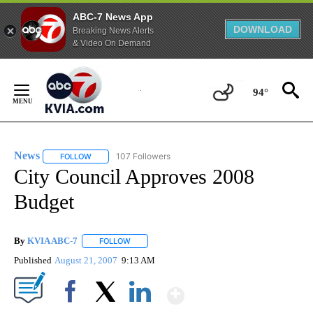
ABC-7 News App
DOWNLOAD
Breaking News Alerts
& Video On Demand
Skip
to
94°
Content
News
107 Followers
FOLLOW
FOLLOW "NEWS" TO RECEIVE NOTIFICATIONS ABOUT NEW 
City Council Approves 2008
Budget
By
KVIA ABC-7
FOLLOW
FOLLOW "" TO RECEIVE NOTIFICATIONS ABOUT N
Published
August 21, 2007
9:13 AM
Show More