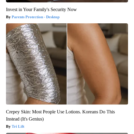
Invest in Your Family's Security Now
Parents Protection - Desktop
Crepey Skin: Most People Use Lotions. Koreans Do This
Instead (It's Genius)
Tri Lift