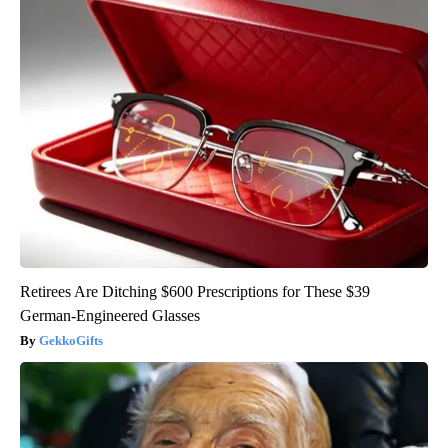
Retirees Are Ditching $600 Prescriptions for These $39
German-Engineered Glasses
GekkoGifts