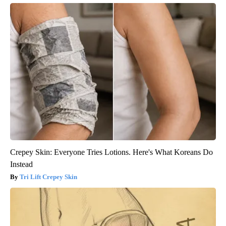
Crepey Skin: Everyone Tries Lotions. Here's What Koreans Do
Instead
Tri Lift Crepey Skin