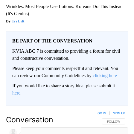
Wrinkles: Most People Use Lotions. Koreans Do This Instead
(It's Genius)
Tri Lift
BE PART OF THE CONVERSATION
KVIA ABC 7 is committed to providing a forum for civil
and constructive conversation.
Please keep your comments respectful and relevant. You
can review our Community Guidelines by
clicking here
If you would like to share a story idea, please submit it
here
.
LOG IN
|
SIGN UP
Conversation
FOLLOW THIS CO
FOLLOW