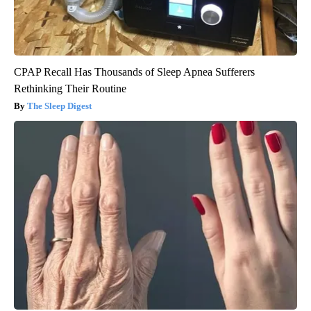
CPAP Recall Has Thousands of Sleep Apnea Sufferers
Rethinking Their Routine
The Sleep Digest