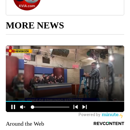
MORE NEWS
Around the Web