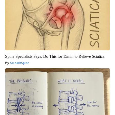
Spine Specialists Says: Do This for 15min to Relieve Sciatica
SmoothSpine