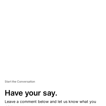
A
D
V
E
R
TI
S
E
M
E
N
T
Start the Conversation
Have your say.
Leave a comment below and let us know what you