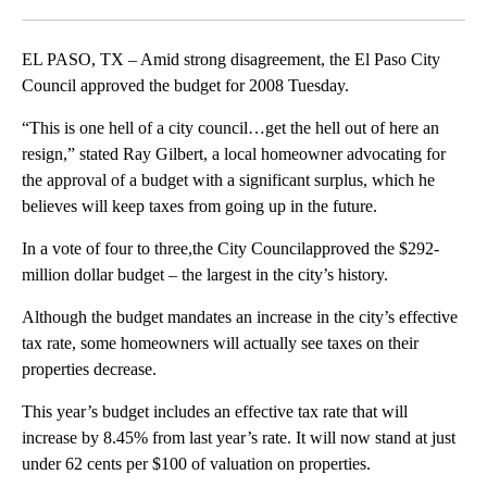
Facebook
X
LinkedIn
EL PASO, TX – Amid strong disagreement, the El Paso City
Council approved the budget for 2008 Tuesday.
“This is one hell of a city council…get the hell out of here an
resign,” stated Ray Gilbert, a local homeowner advocating for
the approval of a budget with a significant surplus, which he
believes will keep taxes from going up in the future.
In a vote of four to three,the City Councilapproved the $292-
million dollar budget – the largest in the city’s history.
Although the budget mandates an increase in the city’s effective
tax rate, some homeowners will actually see taxes on their
properties decrease.
This year’s budget includes an effective tax rate that will
increase by 8.45% from last year’s rate. It will now stand at just
under 62 cents per $100 of valuation on properties.