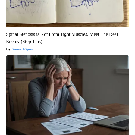
Spinal Stenosis is Not From Tight Muscles. Meet The Real
Enemy (Stop This)
SmoothSpine