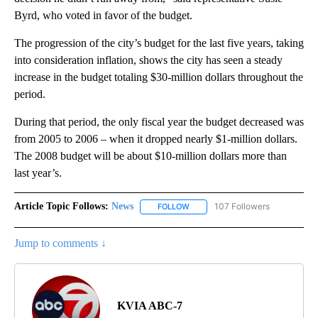
Byrd, who voted in favor of the budget.
The progression of the city’s budget for the last five years, taking
into consideration inflation, shows the city has seen a steady
increase in the budget totaling $30-million dollars throughout the
period.
During that period, the only fiscal year the budget decreased was
from 2005 to 2006 – when it dropped nearly $1-million dollars.
The 2008 budget will be about $10-million dollars more than
last year’s.
Article Topic Follows:
News
107 Followers
FOLLOW
FOLLOW "NEWS" TO RECEIVE NOT
Jump to comments ↓
KVIA ABC-7