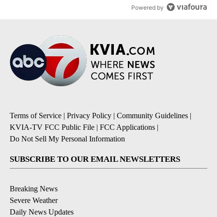
Powered by
Terms of Service
|
Privacy Policy
|
Community Guidelines
|
KVIA-TV FCC Public File
|
FCC Applications
|
Do Not Sell My Personal Information
SUBSCRIBE TO OUR EMAIL NEWSLETTERS
Breaking News
Severe Weather
Daily News Updates