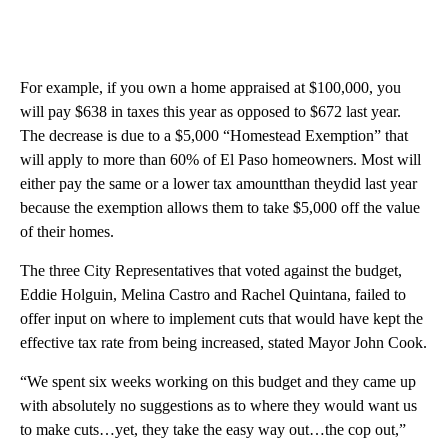
For example, if you own a home appraised at $100,000, you
will pay $638 in taxes this year as opposed to $672 last year.
The decrease is due to a $5,000 “Homestead Exemption” that
will apply to more than 60% of El Paso homeowners. Most will
either pay the same or a lower tax amountthan theydid last year
because the exemption allows them to take $5,000 off the value
of their homes.
The three City Representatives that voted against the budget,
Eddie Holguin, Melina Castro and Rachel Quintana, failed to
offer input on where to implement cuts that would have kept the
effective tax rate from being increased, stated Mayor John Cook.
“We spent six weeks working on this budget and they came up
with absolutely no suggestions as to where they would want us
to make cuts…yet, they take the easy way out…the cop out,”