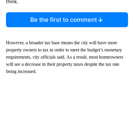
think.
Be the first to comment
However, a broader tax base means the city will have more
property owners to tax in order to meet the budget’s monetary
requirements, city officials said. As a result, most homeowners
will see a decrease in their property taxes despite the tax rate
being increased.