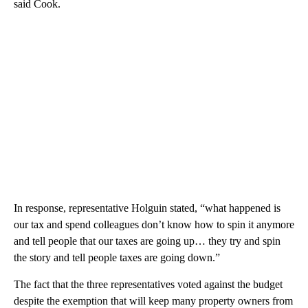
said Cook.
In response, representative Holguin stated, “what happened is
our tax and spend colleagues don’t know how to spin it anymore
and tell people that our taxes are going up… they try and spin
the story and tell people taxes are going down.”
The fact that the three representatives voted against the budget
despite the exemption that will keep many property owners from