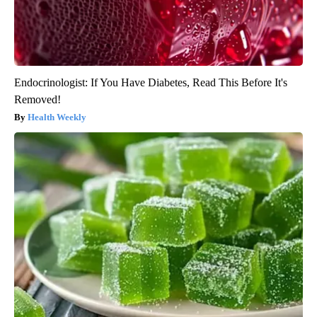
Endocrinologist: If You Have Diabetes, Read This Before It's
Removed!
Health Weekly