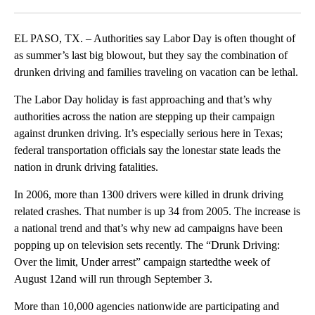
Facebook
X
LinkedIn
EL PASO, TX. – Authorities say Labor Day is often thought of
as summer’s last big blowout, but they say the combination of
drunken driving and families traveling on vacation can be lethal.
The Labor Day holiday is fast approaching and that’s why
authorities across the nation are stepping up their campaign
against drunken driving. It’s especially serious here in Texas;
federal transportation officials say the lonestar state leads the
nation in drunk driving fatalities.
In 2006, more than 1300 drivers were killed in drunk driving
related crashes. That number is up 34 from 2005. The increase is
a national trend and that’s why new ad campaigns have been
popping up on television sets recently. The “Drunk Driving:
Over the limit, Under arrest” campaign startedthe week of
August 12and will run through September 3.
More than 10,000 agencies nationwide are participating and