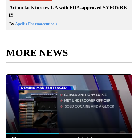
Act on facts to slow GA with FDA-approved SYFOVRE
By
Apellis Pharmaceuticals
MORE NEWS