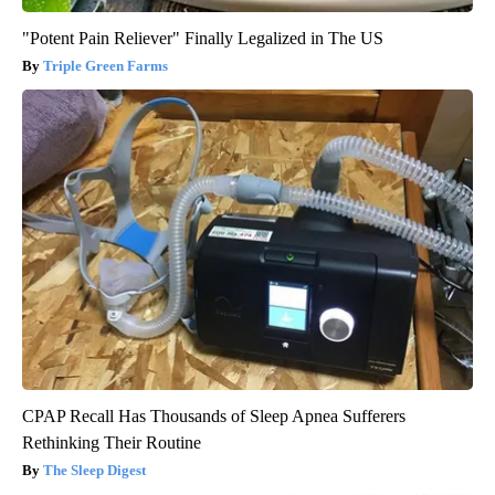
"Potent Pain Reliever" Finally Legalized in The US
Triple Green Farms
CPAP Recall Has Thousands of Sleep Apnea Sufferers
Rethinking Their Routine
The Sleep Digest