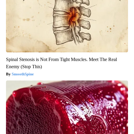
Spinal Stenosis is Not From Tight Muscles. Meet The Real
Enemy (Stop This)
SmoothSpine