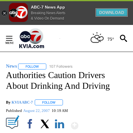
ABC-7 News App
DOWNLOAD
Breaking News Alerts
& Video On Demand
Skip
to
75°
Content
News
107 Followers
FOLLOW
FOLLOW "NEWS" TO RECEIVE NOTIFICATIONS ABOUT NEW 
Authorities Caution Drivers
About Drinking And Driving
By
KVIA ABC-7
FOLLOW
FOLLOW "" TO RECEIVE NOTIFICATIONS ABOUT N
Published
August 22, 2007
10:19 AM
Show More