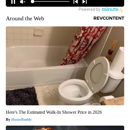
Around the Web
Here's The Estimated Walk-In Shower Price in 2026
HomeBuddy