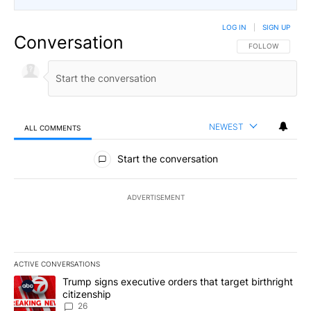
LOG IN
|
SIGN UP
Conversation
FOLLOW THIS CO
FOLLOW
NEWEST
ALL COMMENTS
All Comments
Start the conversation
ADVERTISEMENT
ACTIVE CONVERSATIONS
The following is a list of the most commented articles in the last 7
A trending article titled "Trump signs executive orders that targe
Trump signs executive orders that target birthright
citizenship
26