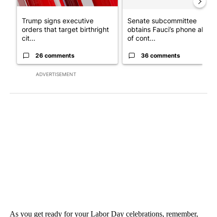
Trump signs executive
Senate subcommittee
orders that target birthright
obtains Fauci’s phone ahea
cit...
of cont...
26 comments
36 comments
ADVERTISEMENT
As you get ready for your Labor Day celebrations, remember,