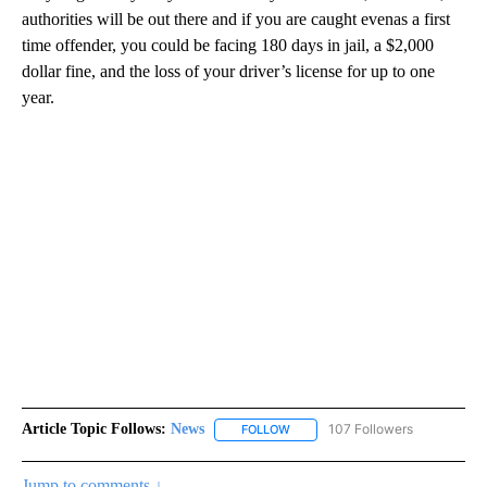
authorities will be out there and if you are caught evenas a first
time offender, you could be facing 180 days in jail, a $2,000
dollar fine, and the loss of your driver’s license for up to one
year.
Article Topic Follows:
News
107 Followers
FOLLOW
FOLLOW "NEWS" TO RECEIVE NOT
Jump to comments ↓