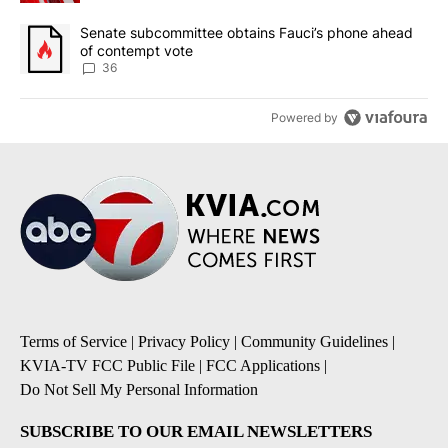
A trending article titled "Senate subcommittee obtains Fauci’s 
Senate subcommittee obtains Fauci’s phone ahead
of contempt vote
36
Powered by
Terms of Service
|
Privacy Policy
|
Community Guidelines
|
KVIA-TV FCC Public File
|
FCC Applications
|
Do Not Sell My Personal Information
SUBSCRIBE TO OUR EMAIL NEWSLETTERS