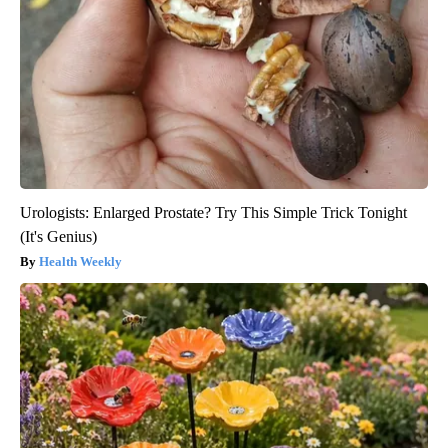
Urologists: Enlarged Prostate? Try This Simple Trick Tonight
(It's Genius)
Health Weekly