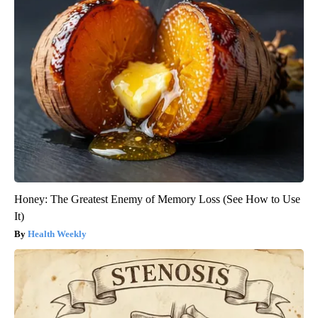
Honey: The Greatest Enemy of Memory Loss (See How to Use
It)
Health Weekly