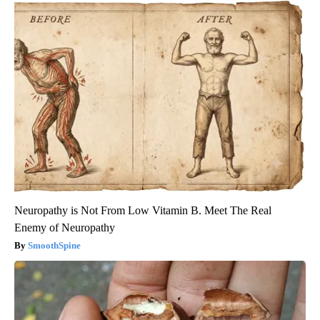
Neuropathy is Not From Low Vitamin B. Meet The Real
Enemy of Neuropathy
SmoothSpine