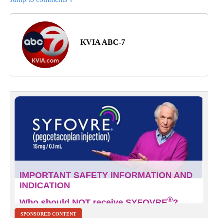
KVIA ABC-7
SPONSORED CONTENT