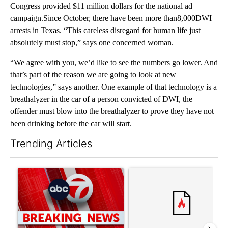
Congress provided $11 million dollars for the national ad
campaign.Since October, there have been more than8,000DWI
arrests in Texas. “This careless disregard for human life just
absolutely must stop,” says one concerned woman.
“We agree with you, we’d like to see the numbers go lower. And
that’s part of the reason we are going to look at new
technologies,” says another. One example of that technology is a
breathalyzer in the car of a person convicted of DWI, the
offender must blow into the breathalyzer to prove they have not
been drinking before the car will start.
Trending Articles
The following is a list of the most commented articles in the last 7
A trending article titled "Trump signs executive orders that tar
A trending article titled "S