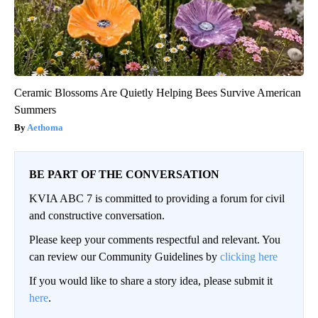
Ceramic Blossoms Are Quietly Helping Bees Survive American
Summers
Aethoma
BE PART OF THE CONVERSATION
KVIA ABC 7 is committed to providing a forum for civil
and constructive conversation.
Please keep your comments respectful and relevant. You
can review our Community Guidelines by
clicking here
If you would like to share a story idea, please submit it
here
.