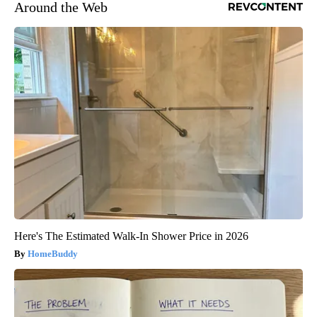
Around the Web
Here's The Estimated Walk-In Shower Price in 2026
HomeBuddy