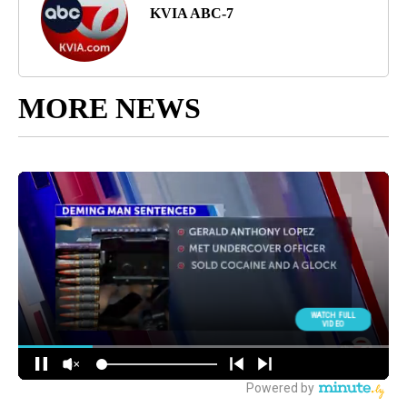
KVIA ABC-7
MORE NEWS