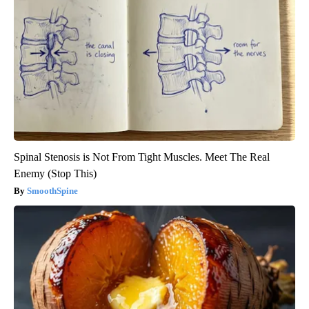
Spinal Stenosis is Not From Tight Muscles. Meet The Real
Enemy (Stop This)
SmoothSpine