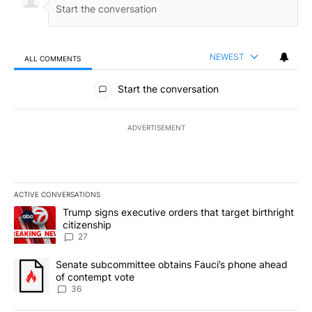
NEWEST
ALL COMMENTS
All Comments
Start the conversation
ADVERTISEMENT
ACTIVE CONVERSATIONS
The following is a list of the most commented articles in the last 7
A trending article titled "Trump signs executive orders that targe
Trump signs executive orders that target birthright
citizenship
27
A trending article titled "Senate subcommittee obtains Fauci’s 
Senate subcommittee obtains Fauci’s phone ahead
of contempt vote
36