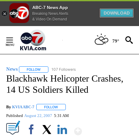
ABC-7 News App
DOWNLOAD
Breaking News Alerts
& Video On Demand
Skip
to
79°
Content
News
107 Followers
FOLLOW
FOLLOW "NEWS" TO RECEIVE NOTIFICATIONS ABOUT NEW 
Blackhawk Helicopter Crashes,
14 US Soldiers Killed
By
KVIA ABC-7
FOLLOW
FOLLOW "" TO RECEIVE NOTIFICATIONS ABOUT N
Published
August 22, 2007
5:31 AM
Show More