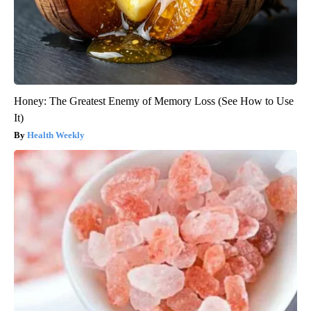
Honey: The Greatest Enemy of Memory Loss (See How to Use
It)
Health Weekly