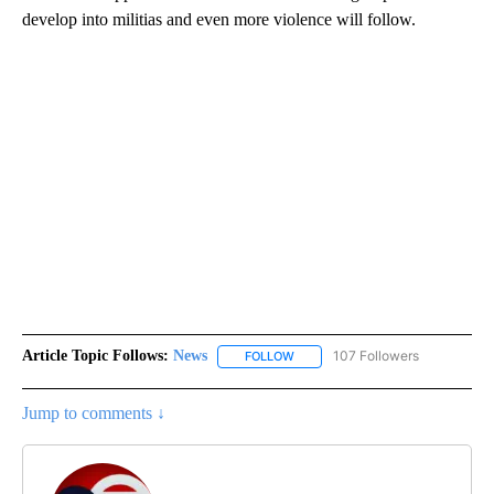
develop into militias and even more violence will follow.
Article Topic Follows:
News
107 Followers
FOLLOW
FOLLOW "NEWS" TO RECEIVE NOT
Jump to comments ↓