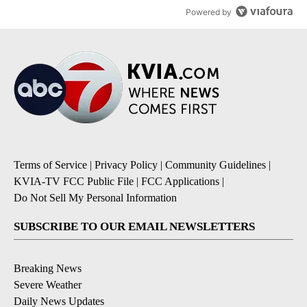
Powered by
Terms of Service
|
Privacy Policy
|
Community Guidelines
|
KVIA-TV FCC Public File
|
FCC Applications
|
Do Not Sell My Personal Information
SUBSCRIBE TO OUR EMAIL NEWSLETTERS
Breaking News
Severe Weather
Daily News Updates