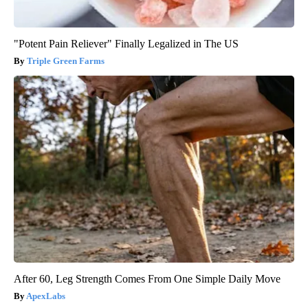
"Potent Pain Reliever" Finally Legalized in The US
Triple Green Farms
After 60, Leg Strength Comes From One Simple Daily Move
ApexLabs