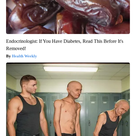
Endocrinologist: If You Have Diabetes, Read This Before It's
Removed!
Health Weekly