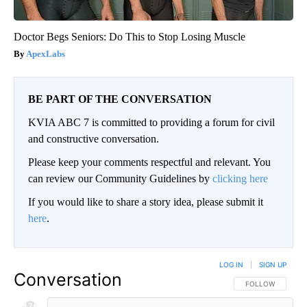
Doctor Begs Seniors: Do This to Stop Losing Muscle
ApexLabs
BE PART OF THE CONVERSATION
KVIA ABC 7 is committed to providing a forum for civil
and constructive conversation.
Please keep your comments respectful and relevant. You
can review our Community Guidelines by
clicking here
If you would like to share a story idea, please submit it
here
.
LOG IN
|
SIGN UP
Conversation
FOLLOW THIS CO
FOLLOW