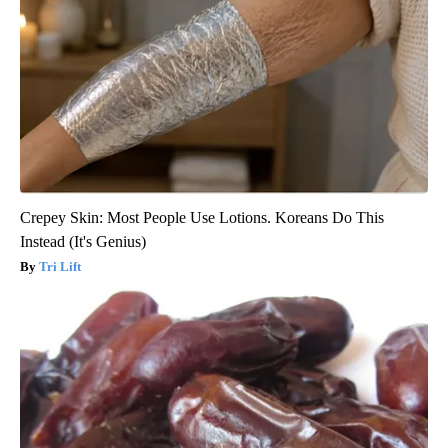
Crepey Skin: Most People Use Lotions. Koreans Do This
Instead (It's Genius)
Tri Lift