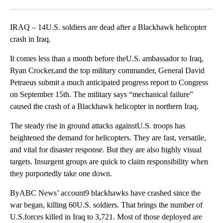
Facebook
X
LinkedIn
IRAQ – 14U.S. soldiers are dead after a Blackhawk helicopter
crash in Iraq.
It comes less than a month before theU.S. ambassador to Iraq,
Ryan Crocker,and the top military commander, General David
Petraeus submit a much anticipated progress report to Congress
on September 15th. The military says “mechanical failure”
caused the crash of a Blackhawk helicopter in northern Iraq.
The steady rise in ground attacks againstU.S. troops has
heightened the demand for helicopters. They are fast, versatile,
and vital for disaster response. But they are also highly visual
targets. Insurgent groups are quick to claim responsibility when
they purportedly take one down.
ByABC News’ account9 blackhawks have crashed since the
war began, killing 60U.S. soldiers. That brings the number of
U.S.forces killed in Iraq to 3,721. Most of those deployed are