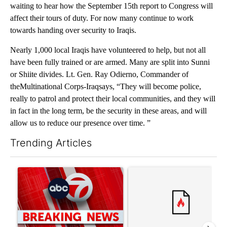
waiting to hear how the September 15th report to Congress will
affect their tours of duty. For now many continue to work
towards handing over security to Iraqis.
Nearly 1,000 local Iraqis have volunteered to help, but not all
have been fully trained or are armed. Many are split into Sunni
or Shiite divides. Lt. Gen. Ray Odierno, Commander of
theMultinational Corps-Iraqsays, “They will become police,
really to patrol and protect their local communities, and they will
in fact in the long term, be the security in these areas, and will
allow us to reduce our presence over time. ”
Trending Articles
The following is a list of the most commented articles in the last 7
A trending article titled "Trump signs executive orders that tar
A trending article titled "S