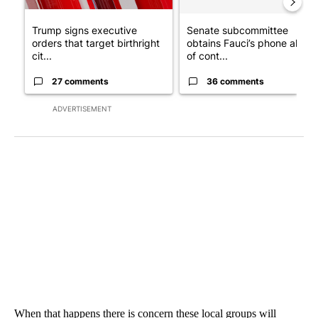
Trump signs executive
Senate subcommittee
orders that target birthright
obtains Fauci’s phone ahea
cit...
of cont...
27 comments
36 comments
ADVERTISEMENT
When that happens there is concern these local groups will