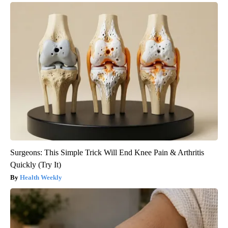
Surgeons: This Simple Trick Will End Knee Pain & Arthritis
Quickly (Try It)
Health Weekly