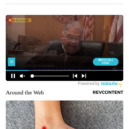
Around the Web