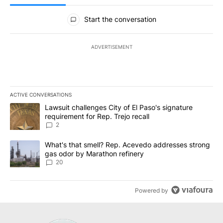
All Comments
Start the conversation
ADVERTISEMENT
ACTIVE CONVERSATIONS
The following is a list of the most commented articles in the last 7
A trending article titled "Lawsuit challenges City of El Paso's sig
Lawsuit challenges City of El Paso's signature
requirement for Rep. Trejo recall
2
A trending article titled "What's that smell? Rep. Acevedo addre
What's that smell? Rep. Acevedo addresses strong
gas odor by Marathon refinery
20
Powered by