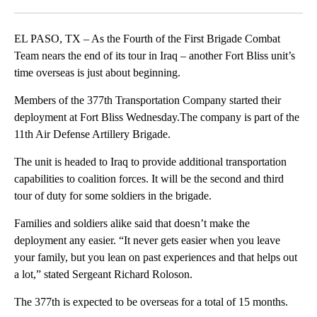
Facebook
X
LinkedIn
EL PASO, TX – As the Fourth of the First Brigade Combat
Team nears the end of its tour in Iraq – another Fort Bliss unit’s
time overseas is just about beginning.
Members of the 377th Transportation Company started their
deployment at Fort Bliss Wednesday.The company is part of the
11th Air Defense Artillery Brigade.
The unit is headed to Iraq to provide additional transportation
capabilities to coalition forces. It will be the second and third
tour of duty for some soldiers in the brigade.
Families and soldiers alike said that doesn’t make the
deployment any easier. “It never gets easier when you leave
your family, but you lean on past experiences and that helps out
a lot,” stated Sergeant Richard Roloson.
The 377th is expected to be overseas for a total of 15 months.