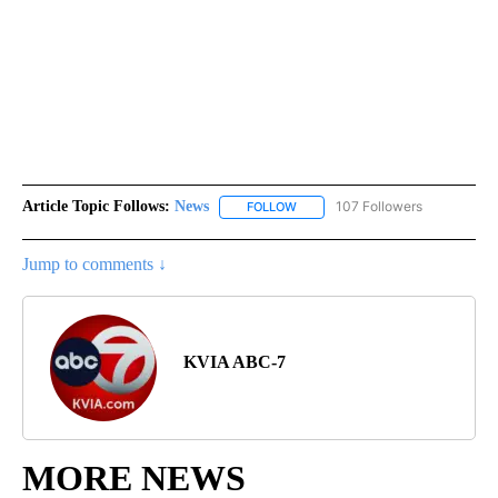
Article Topic Follows:
News
107 Followers
FOLLOW
FOLLOW "NEWS" TO RECEIVE NOT
Jump to comments ↓
KVIA ABC-7
MORE NEWS