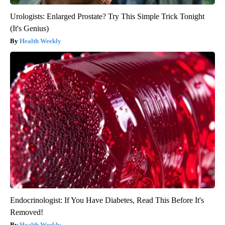
Urologists: Enlarged Prostate? Try This Simple Trick Tonight
(It's Genius)
Health Weekly
Endocrinologist: If You Have Diabetes, Read This Before It's
Removed!
Health Weekly