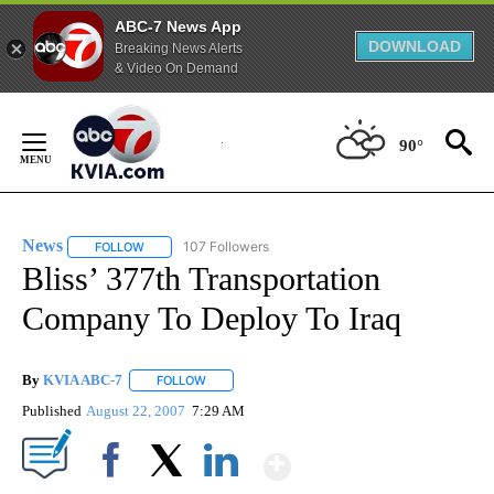
ABC-7 News App
DOWNLOAD
Breaking News Alerts
& Video On Demand
Skip
to
90°
Content
News
107 Followers
FOLLOW
FOLLOW "NEWS" TO RECEIVE NOTIFICATIONS ABOUT NEW 
Bliss’ 377th Transportation
Company To Deploy To Iraq
By
KVIA ABC-7
FOLLOW
FOLLOW "" TO RECEIVE NOTIFICATIONS ABOUT N
Published
August 22, 2007
7:29 AM
Show More