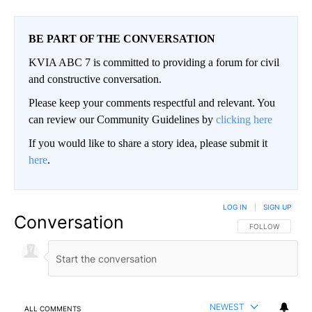
BE PART OF THE CONVERSATION
KVIA ABC 7 is committed to providing a forum for civil
and constructive conversation.
Please keep your comments respectful and relevant. You
can review our Community Guidelines by
clicking here
If you would like to share a story idea, please submit it
here
.
LOG IN
|
SIGN UP
Conversation
FOLLOW THIS CO
FOLLOW
NEWEST
ALL COMMENTS