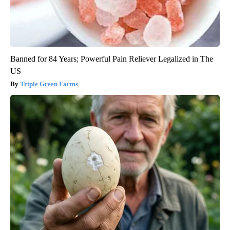
Banned for 84 Years; Powerful Pain Reliever Legalized in The
US
Triple Green Farms