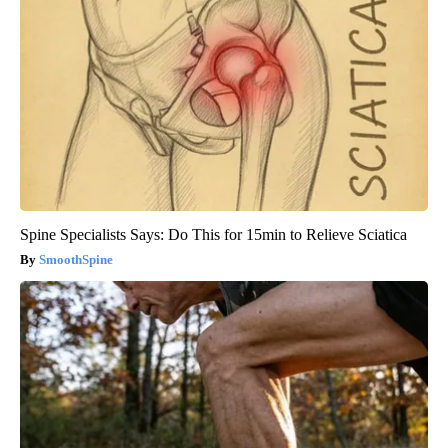
Spine Specialists Says: Do This for 15min to Relieve Sciatica
SmoothSpine