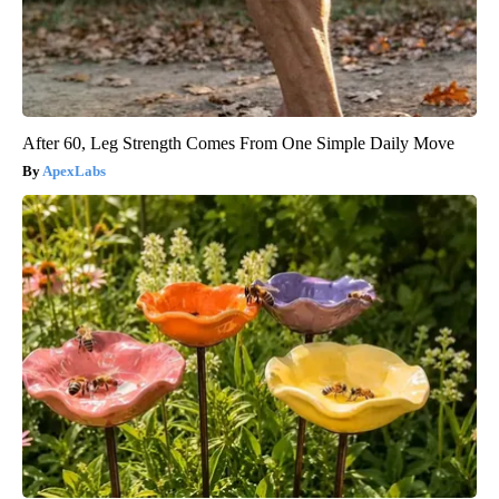
After 60, Leg Strength Comes From One Simple Daily Move
ApexLabs