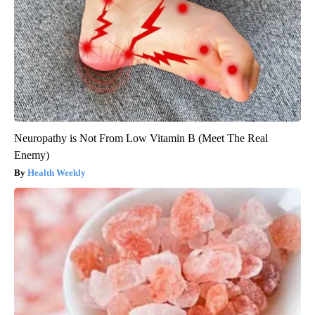
Neuropathy is Not From Low Vitamin B (Meet The Real
Enemy)
Health Weekly