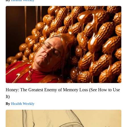
Honey: The Greatest Enemy of Memory Loss (See How to Use
It)
Health Weekly