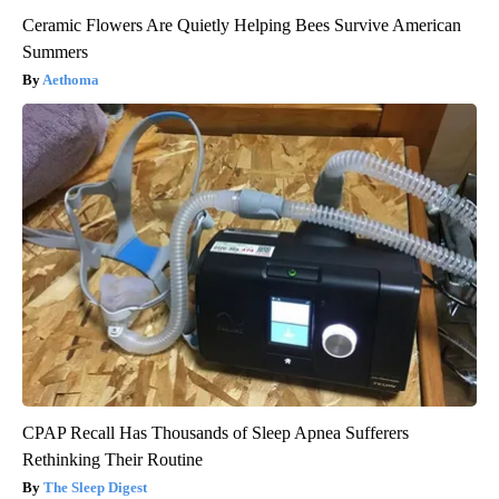
Ceramic Flowers Are Quietly Helping Bees Survive American
Summers
Aethoma
CPAP Recall Has Thousands of Sleep Apnea Sufferers
Rethinking Their Routine
The Sleep Digest