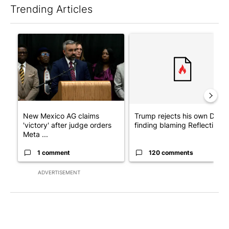
Trending Articles
The following is a list of the most commented articles in the last 7
A trending article titled "New Mexico AG claims 'victory' after
A trending article titled "Tr
New Mexico AG claims
Trump rejects his own DOJ’s
'victory' after judge orders
finding blaming Reflecting ..
Meta ...
1 comment
120 comments
ADVERTISEMENT