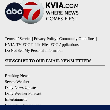
Terms of Service
|
Privacy Policy
|
Community Guidelines
|
KVIA-TV FCC Public File
|
FCC Applications
|
Do Not Sell My Personal Information
SUBSCRIBE TO OUR EMAIL NEWSLETTERS
Breaking News
Severe Weather
Daily News Updates
Daily Weather Forecast
Entertainment
Contests & Promotions