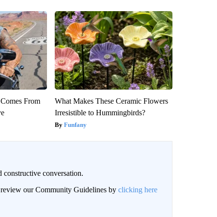
th Comes From
What Makes These Ceramic Flowers
ve
Irresistible to Hummingbirds?
Funfany
 constructive conversation.
an review our Community Guidelines by
clicking here