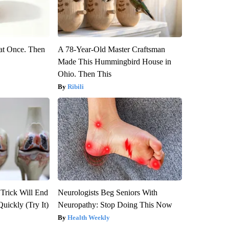
at Once. Then
A 78-Year-Old Master Craftsman
Made This Hummingbird House in
Ohio. Then This
Ribili
 Trick Will End
Neurologists Beg Seniors With
Quickly (Try It)
Neuropathy: Stop Doing This Now
Health Weekly