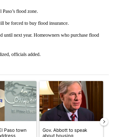
l Paso’s flood zone.
ll be forced to buy flood insurance.
ized until next year. Homeowners who purchase flood
lized, officials added.
st 7 days.
ticle titled "Northeast El Paso town hall set to address questions abo
A trending article titled "Gov. Abbott to speak 
A trending arti
El Paso town
Gov. Abbott to speak
Trump reject
 address
about housing
DOJ’s findin