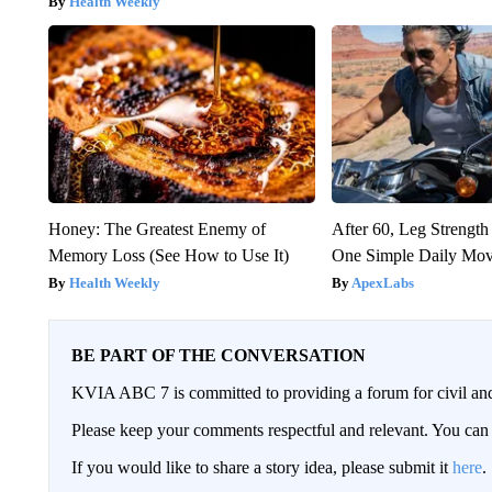
Health Weekly
Honey: The Greatest Enemy of
After 60, Leg Streng
Memory Loss (See How to Use It)
One Simple Daily Mo
Health Weekly
ApexLabs
BE PART OF THE CONVERSATION
KVIA ABC 7 is committed to providing a forum for civil and
Please keep your comments respectful and relevant. You c
If you would like to share a story idea, please submit it
here
.