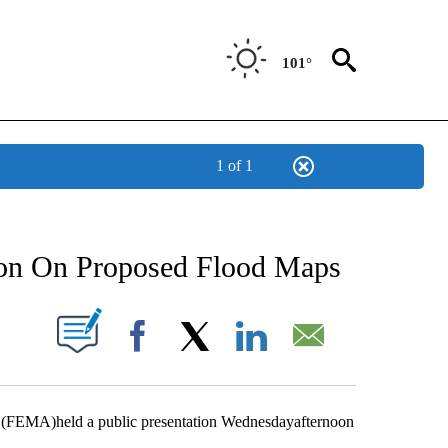
101°
1 of 1
NEW PAGES ON "NEWS".
ion On Proposed Flood Maps
UT NEW PAGES ON "".
Facebook
X
LinkedIn
Email
FEMA)held a public presentation Wednesdayafternoon