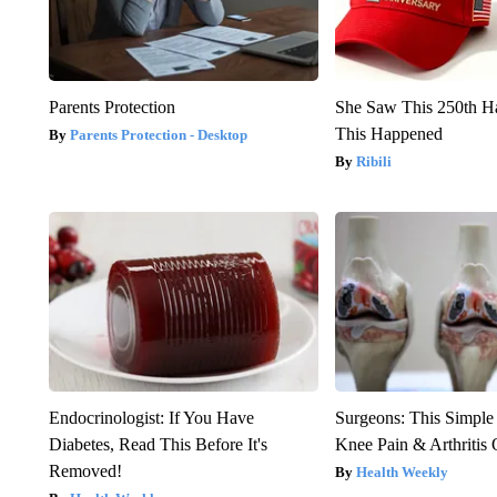
Parents Protection
She Saw This 250th H
This Happened
Parents Protection - Desktop
Ribili
Endocrinologist: If You Have
Surgeons: This Simple
Diabetes, Read This Before It's
Knee Pain & Arthritis 
Removed!
Health Weekly