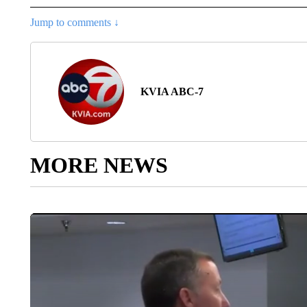
Jump to comments ↓
KVIA ABC-7
MORE NEWS