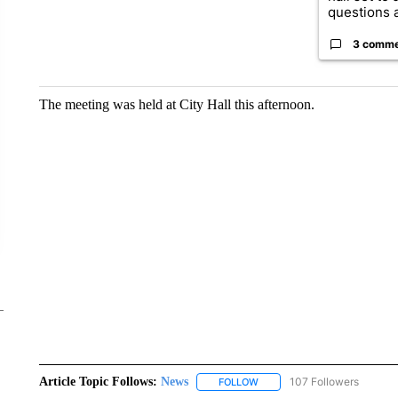
questions a
3 comm
The meeting was held at City Hall this afternoon.
Article Topic Follows:
News
107 Followers
FOLLOW
FOLLOW "NEWS" TO RECEIVE