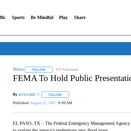
fic
Sports
Be Mindful
Play
Share
News
107 Followers
FOLLOW
FOLLOW "NEWS" TO RECEIVE NOTIFICATIONS ABOUT 
FEMA To Hold Public Presentat
By
KVIA ABC-7
FOLLOW
FOLLOW "" TO RECEIVE NOTIFICATIONS ABO
Published
August 22, 2007
9:09 AM
EL PASO, TX – The Federal Emergency Management Agency (
to explain the agency’s preliminary new flood maps.