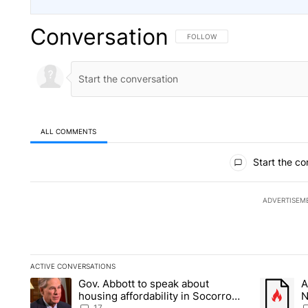
Conversation
FOLLOW THIS CONVERSATION TO 
FOLLOW
ALL COMMENTS
All Comments
Start the co
ADVERTISEM
ACTIVE CONVERSATIONS
The following is a list of the most commented articles in the la
Gov. Abbott to speak about
A
A trending article titled "Gov. Abbott to speak about housin
A trending
housing affordability in Socorro
N
17