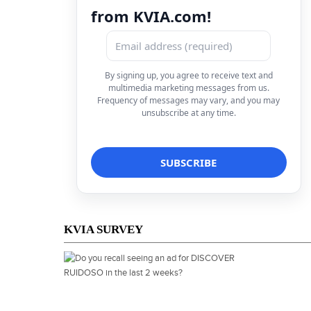
from KVIA.com!
By signing up, you agree to receive text and
multimedia marketing messages from us.
Frequency of messages may vary, and you may
unsubscribe at any time.
KVIA SURVEY