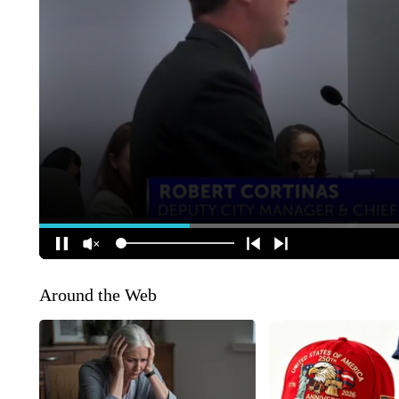
Around the Web