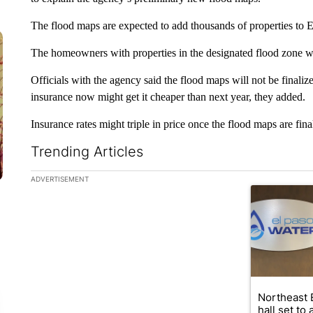
The flood maps are expected to add thousands of properties to E
The homeowners with properties in the designated flood zone wi
Officials with the agency said the flood maps will not be final
insurance now might get it cheaper than next year, they added.
Insurance rates might triple in price once the flood maps are fina
Trending Articles
The following is a list of the most commented articles in the la
ADVERTISEMENT
A trending ar
Northeast 
hall set to