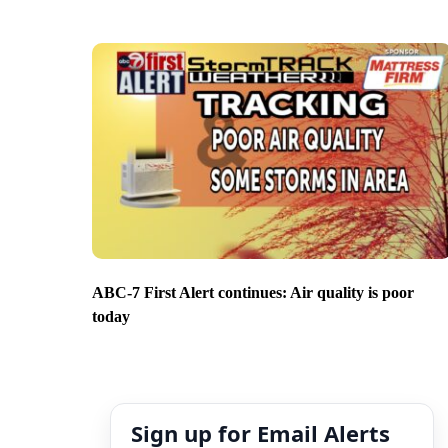
ABC-7 First Alert continues: Air quality is poor
today
Sign up for Email Alerts