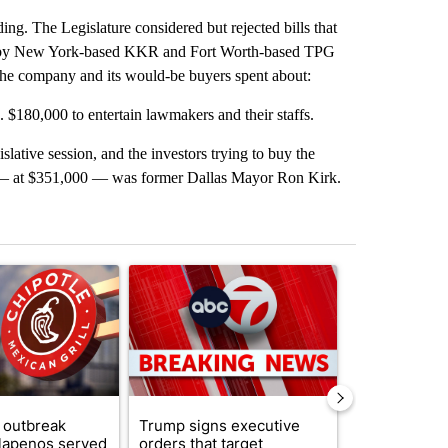
ding. The Legislature considered but rejected bills that
ut by New York-based KKR and Fort Worth-based TPG
 the company and its would-be buyers spent about:
s. $180,000 to entertain lawmakers and their staffs.
ative session, and the investors trying to buy the
t — at $351,000 — was former Dallas Mayor Ron Kirk.
st 7 days.
ticle titled "Salmonella outbreak linked to jalapenos served at Chip
A trending article titled "Trump signs executive 
A trending arti
 outbreak
Trump signs executive
Trump reject
alapenos served
orders that target
DOJ’s findin