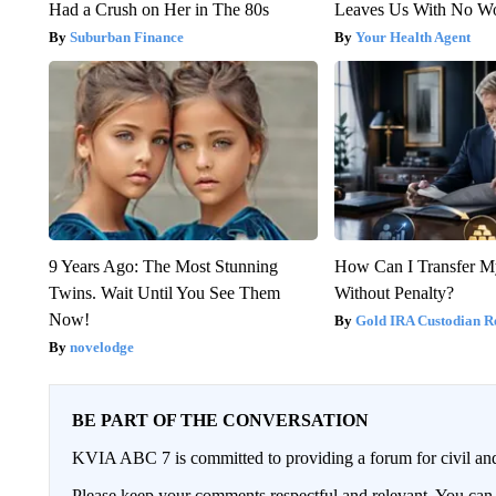
Had a Crush on Her in The 80s
Leaves Us With No W
Suburban Finance
Your Health Agent
9 Years Ago: The Most Stunning
How Can I Transfer M
Twins. Wait Until You See Them
Without Penalty?
Now!
Gold IRA Custodian R
novelodge
BE PART OF THE CONVERSATION
KVIA ABC 7 is committed to providing a forum for civil and
Please keep your comments respectful and relevant. You c