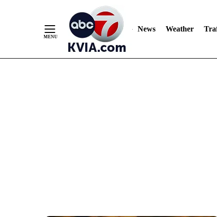
News
Weather
Traf
Skip
to
Content