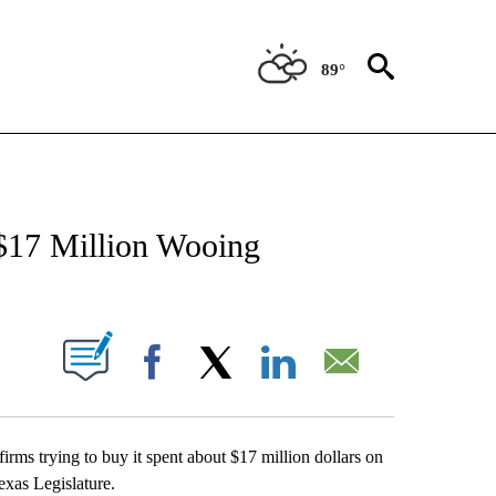
89°
NEW PAGES ON "NEWS".
$17 Million Wooing
UT NEW PAGES ON "".
Facebook
X
LinkedIn
Email
ms trying to buy it spent about $17 million dollars on
exas Legislature.