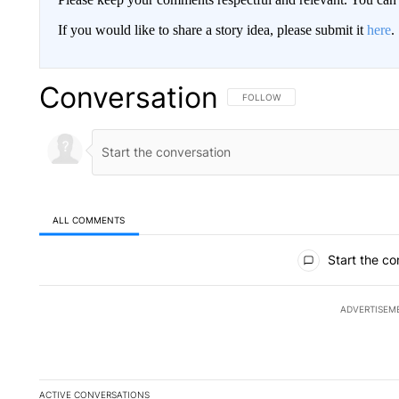
If you would like to share a story idea, please submit it
here
.
Conversation
FOLLOW THIS CONVERSATION TO 
FOLLOW
ALL COMMENTS
All Comments
Start the co
ADVERTISEM
ACTIVE CONVERSATIONS