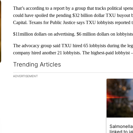
That’s according to a report by a group that tracks political spen
could have spoiled the pending $32 billion dollar TXU buyo
Capital. Texans for Public Justice says TXU lobbyists reported
$11million dollars on advertising. $6 million dollars on lobbyist
The advocacy group said TXU hired 65 lobbyists during the legisl
company hired another 21 lobbyists. The highest-paid lobbyis
Trending Articles
The following is a list of the most commented articles in the la
ADVERTISEMENT
A trending ar
Salmonella
linked to j