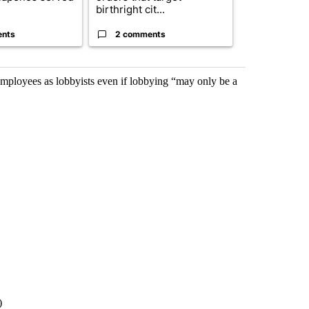
birthright cit...
Reflecting ...
ents
2 comments
120 comm
ployees as lobbyists even if lobbying “may only be a
)