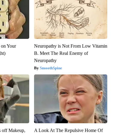
 on Your
Neuropathy is Not From Low Vitamin
ght)
B. Meet The Real Enemy of
Neuropathy
SmoothSpine
s off Makeup,
A Look At The Repulsive Home Of