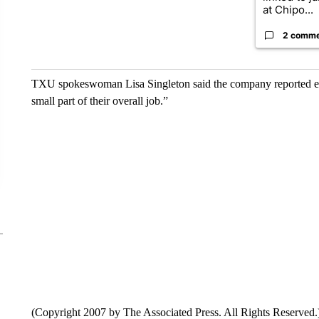
at Chipo...
2 comm
TXU spokeswoman Lisa Singleton said the company reported em
small part of their overall job.”
(Copyright 2007 by The Associated Press. All Rights Reserved.