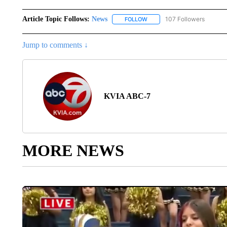
Article Topic Follows:
News
107 Followers
FOLLOW
FOLLOW "NEWS" TO RECEIVE
Jump to comments ↓
KVIA ABC-7
MORE NEWS