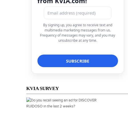
from KVIA.com!
By signing up, you agree to receive text and
multimedia marketing messages from us.
Frequency of messages may vary, and you may
unsubscribe at any time.
KVIA SURVEY