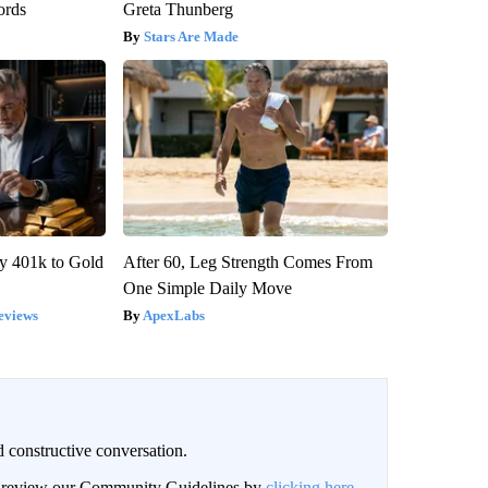
ords
Greta Thunberg
Stars Are Made
y 401k to Gold
After 60, Leg Strength Comes From
One Simple Daily Move
eviews
ApexLabs
 constructive conversation.
an review our Community Guidelines by
clicking here