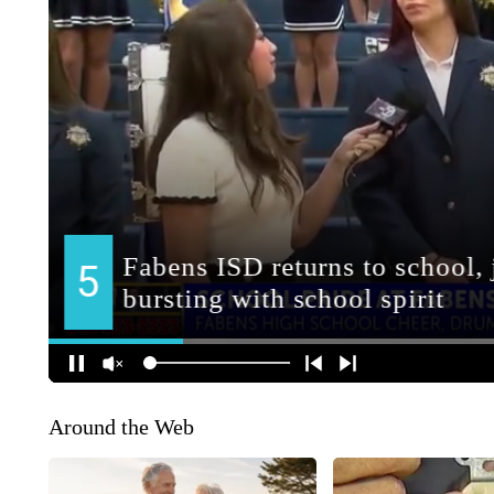
Around the Web