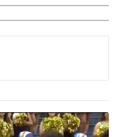
 NOTIFICATIONS ABOUT NEW PAGES ON "NEWS".