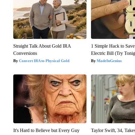
Straight Talk About Gold IRA
1 Simple Hack to Save
Conversions
Electric Bill (Try Toni
Convert IRA to Physical Gold
MadeInGenius
It's Hard to Believe but Every Guy
Taylor Swift, 34, Take