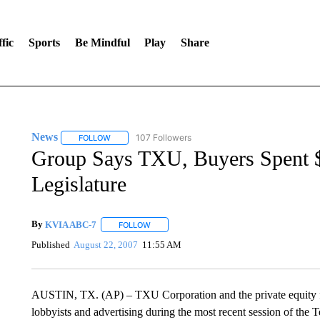
fic
Sports
Be Mindful
Play
Share
News
107 Followers
FOLLOW
FOLLOW "NEWS" TO RECEIVE NOTIFICATIONS ABOUT 
Group Says TXU, Buyers Spent 
Legislature
By
KVIA ABC-7
FOLLOW
FOLLOW "" TO RECEIVE NOTIFICATIONS ABO
Published
August 22, 2007
11:55 AM
AUSTIN, TX. (AP) – TXU Corporation and the private equity fir
lobbyists and advertising during the most recent session of the T