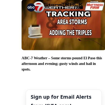
ABC-7 Weather – Some storms pound El Paso this
afternoon and evening; gusty winds and hail in
spots.
Sign up for Email Alerts