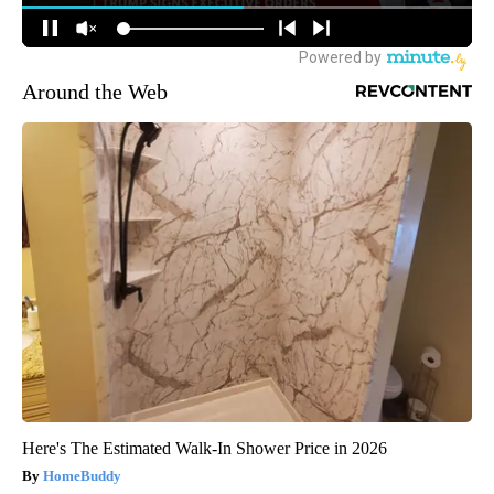
Around the Web
Here's The Estimated Walk-In Shower Price in 2026
HomeBuddy