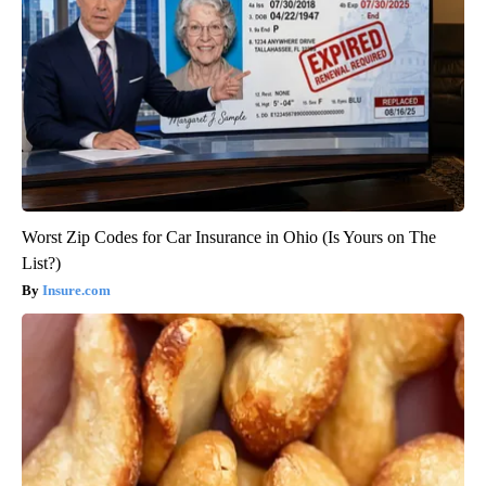
Worst Zip Codes for Car Insurance in Ohio (Is Yours on The
List?)
Insure.com