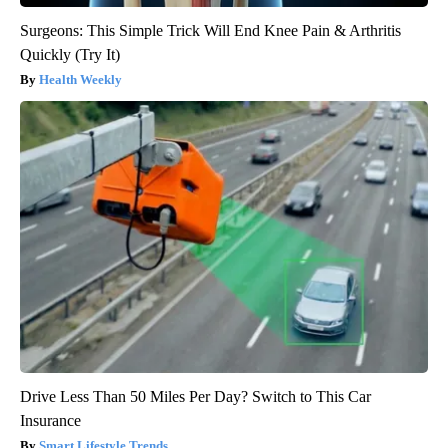
Surgeons: This Simple Trick Will End Knee Pain & Arthritis
Quickly (Try It)
Health Weekly
Drive Less Than 50 Miles Per Day? Switch to This Car
Insurance
Smart Lifestyle Trends