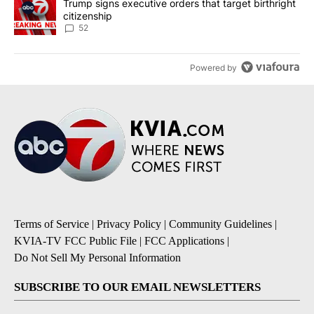
A trending article titled "Trump signs executive orders that targe
Trump signs executive orders that target birthright
citizenship
52
Powered by
Terms of Service
|
Privacy Policy
|
Community Guidelines
|
KVIA-TV FCC Public File
|
FCC Applications
|
Do Not Sell My Personal Information
SUBSCRIBE TO OUR EMAIL NEWSLETTERS