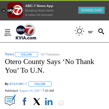
ABC-7 News App
DOWNLOAD
Breaking News Alerts
& Video On Demand
Skip
to
98°
Content
News
107 Followers
FOLLOW
FOLLOW "NEWS" TO RECEIVE NOTIFICATIONS ABOUT NEW 
Otero County Says ‘No Thank
You’ To U.N.
By
KVIA ABC-7
FOLLOW
FOLLOW "" TO RECEIVE NOTIFICATIONS ABOUT N
Published
August 24, 2007
7:43 AM
Show More