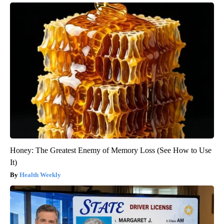
Honey: The Greatest Enemy of Memory Loss (See How to Use
It)
Health Weekly