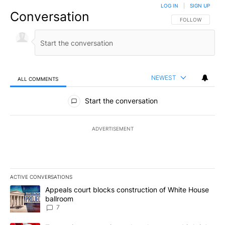
LOG IN
|
SIGN UP
Conversation
FOLLOW THIS CO
FOLLOW
NEWEST
ALL COMMENTS
All Comments
Start the conversation
ADVERTISEMENT
ACTIVE CONVERSATIONS
The following is a list of the most commented articles in the last 7
A trending article titled "Appeals court blocks construction of W
Appeals court blocks construction of White House
ballroom
7