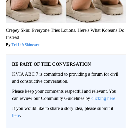
Crepey Skin: Everyone Tries Lotions. Here's What Koreans Do
Instead
Tri Lift Skincare
BE PART OF THE CONVERSATION
KVIA ABC 7 is committed to providing a forum for civil
and constructive conversation.
Please keep your comments respectful and relevant. You
can review our Community Guidelines by
clicking here
If you would like to share a story idea, please submit it
here
.