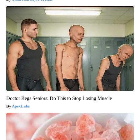
Doctor Begs Seniors: Do This to Stop Losing Muscle
ApexLabs