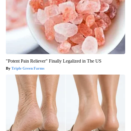
"Potent Pain Reliever" Finally Legalized in The US
Triple Green Farms