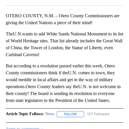
Facebook
X
LinkedIn
OTERO COUNTY, N.M. – Otero County Commissioners are
giving the United Nations a piece of their mind!
TheU.N.wants to add White Sands National Monument to its list
of World Heritage sites. That list already includes the Great Wall
of China, the Tower of London, the Statue of Liberty, even
Carlsbad Caverns!
But according to a resolution passed earlier this week, Otero
County commissioners think if theU.N. comes to town, they
would meddle in local affairs and get in the way of military
operations.Otero County leaders say theU.N. is not welcome in
their county! The board is sending its resolution to everyone
from state legislators to the President of the United States.
Article Topic Follows:
News
107 Followers
FOLLOW
FOLLOW "NEWS" TO RECEIVE NOT
Jump to comments ↓