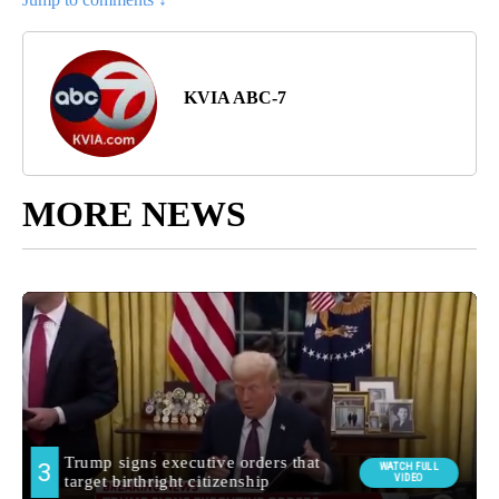
KVIA ABC-7
MORE NEWS