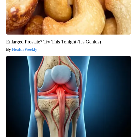
Enlarged Prostate? Try This Tonight (It's Genius)
Health Weekly