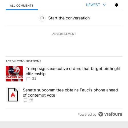
NEWEST
ALL COMMENTS
All Comments
Start the conversation
ADVERTISEMENT
ACTIVE CONVERSATIONS
The following is a list of the most commented articles in the last 7
A trending article titled "Trump signs executive orders that targe
Trump signs executive orders that target birthright
citizenship
32
A trending article titled "Senate subcommittee obtains Fauci’s 
Senate subcommittee obtains Fauci’s phone ahead
of contempt vote
25
Powered by