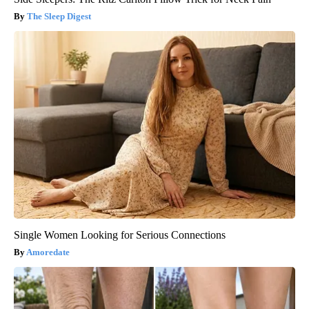
The Sleep Digest
Single Women Looking for Serious Connections
Amoredate