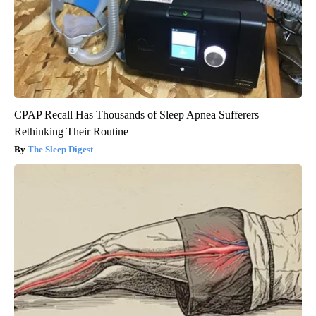
CPAP Recall Has Thousands of Sleep Apnea Sufferers
Rethinking Their Routine
The Sleep Digest