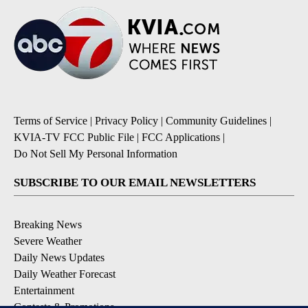
Terms of Service
|
Privacy Policy
|
Community Guidelines
|
KVIA-TV FCC Public File
|
FCC Applications
|
Do Not Sell My Personal Information
SUBSCRIBE TO OUR EMAIL NEWSLETTERS
Breaking News
Severe Weather
Daily News Updates
Daily Weather Forecast
Entertainment
Contests & Promotions