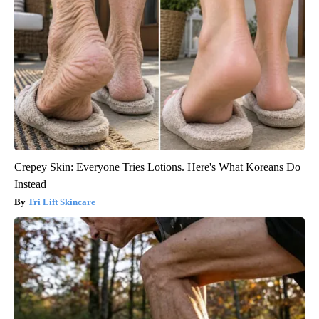
Crepey Skin: Everyone Tries Lotions. Here's What Koreans Do
Instead
Tri Lift Skincare