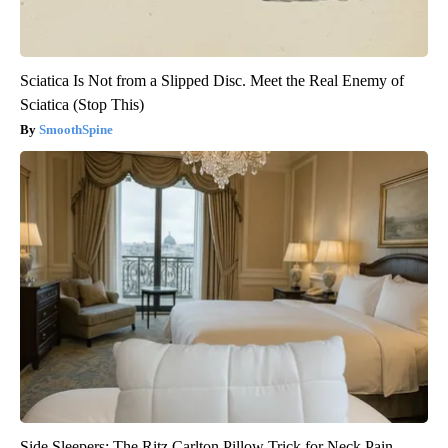
Sciatica Is Not from a Slipped Disc. Meet the Real Enemy of
Sciatica (Stop This)
SmoothSpine
Side Sleepers: The Ritz Carlton Pillow Trick for Neck Pain