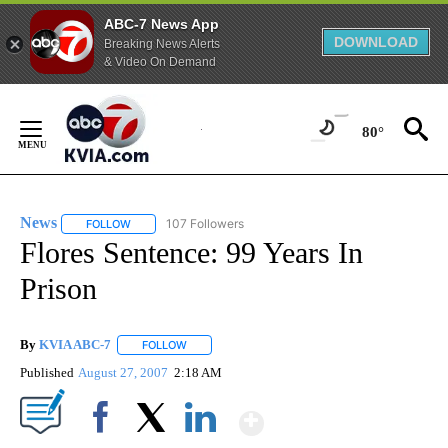
ABC-7 News App
DOWNLOAD
Breaking News Alerts
& Video On Demand
Skip
to
80°
Content
News
107 Followers
FOLLOW
FOLLOW "NEWS" TO RECEIVE NOTIFICATIONS ABOUT NEW 
Flores Sentence: 99 Years In
Prison
By
KVIA ABC-7
FOLLOW
FOLLOW "" TO RECEIVE NOTIFICATIONS ABOUT N
Published
August 27, 2007
2:18 AM
Show More