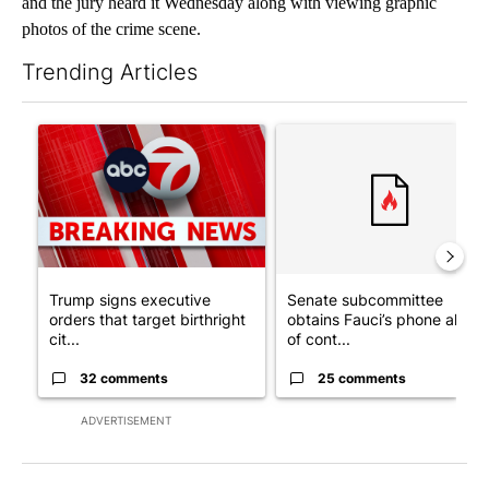
and the jury heard it Wednesday along with viewing graphic
photos of the crime scene.
Trending Articles
The following is a list of the most commented articles in the last 7
A trending article titled "Trump signs executive orders that tar
A trending article titled "S
Trump signs executive
Senate subcommittee
orders that target birthright
obtains Fauci’s phone ahea
cit...
of cont...
32 comments
25 comments
ADVERTISEMENT