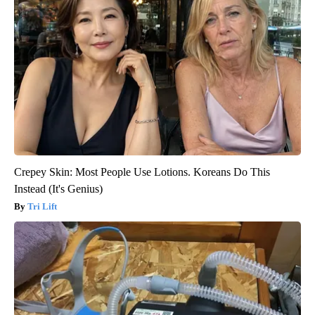
Crepey Skin: Most People Use Lotions. Koreans Do This
Instead (It's Genius)
Tri Lift