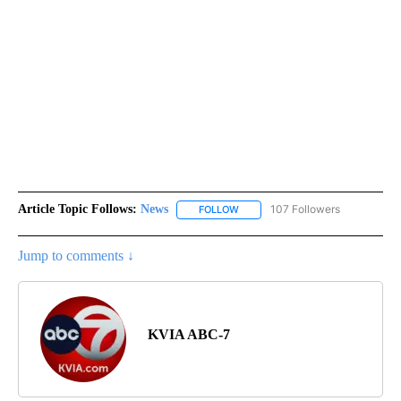
Article Topic Follows:
News
107 Followers
FOLLOW
FOLLOW "NEWS" TO RECEIVE NOT
Jump to comments ↓
KVIA ABC-7