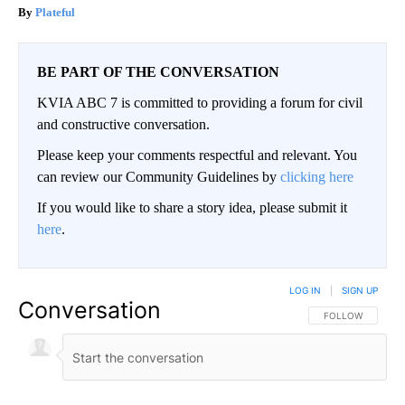
Plateful
BE PART OF THE CONVERSATION
KVIA ABC 7 is committed to providing a forum for civil
and constructive conversation.
Please keep your comments respectful and relevant. You
can review our Community Guidelines by
clicking here
If you would like to share a story idea, please submit it
here
.
LOG IN
|
SIGN UP
Conversation
FOLLOW THIS CO
FOLLOW