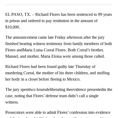
Facebook
X
LinkedIn
EL PASO, TX. – Richard Flores has been sentenced to 99 years
in prison and ordered to pay restitution in the amount of
$10,000.
The announcement came late Friday afternoon after the jury
finished hearing witness testimony from family members of both
Flores andMaria Luisa Corral Flores. Both Corral’s brother,
Manuel, and mother, Maria Eloisa were among those called.
Richard Flores had been found guilty late Thursday of
murdering Corral, the mother of his three children, and stuffing
her body in a closet before fleeing to Mexico.
The jury spenttwo hoursdeliberating theevidence presentedin the
case, noting that Flores’ defense team didn’t call a single
witness.
Prosecutors were able to admit Flores’ confession into evidence