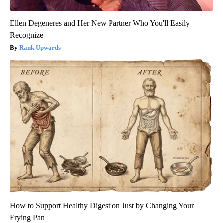
Ellen Degeneres and Her New Partner Who You'll Easily
Recognize
Rank Upwards
How to Support Healthy Digestion Just by Changing Your
Frying Pan