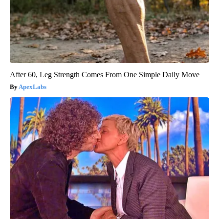
After 60, Leg Strength Comes From One Simple Daily Move
ApexLabs