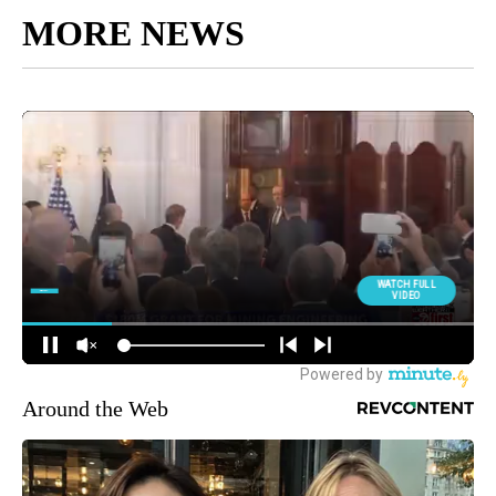
MORE NEWS
Around the Web