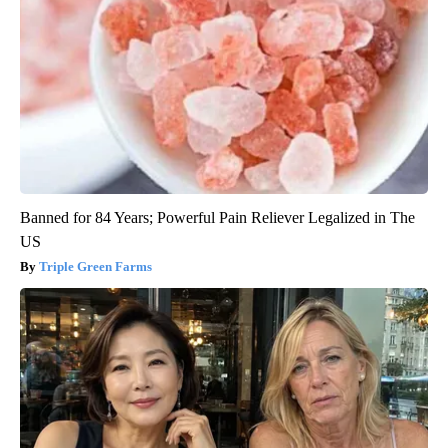
Banned for 84 Years; Powerful Pain Reliever Legalized in The
US
Triple Green Farms