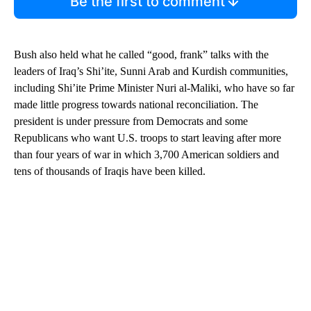
Be the first to comment
Bush also held what he called “good, frank” talks with the
leaders of Iraq’s Shi’ite, Sunni Arab and Kurdish communities,
including Shi’ite Prime Minister Nuri al-Maliki, who have so far
made little progress towards national reconciliation. The
president is under pressure from Democrats and some
Republicans who want U.S. troops to start leaving after more
than four years of war in which 3,700 American soldiers and
tens of thousands of Iraqis have been killed.