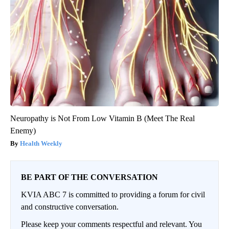
Neuropathy is Not From Low Vitamin B (Meet The Real
Enemy)
Health Weekly
BE PART OF THE CONVERSATION
KVIA ABC 7 is committed to providing a forum for civil
and constructive conversation.
Please keep your comments respectful and relevant. You