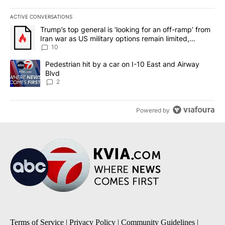
ACTIVE CONVERSATIONS
The following is a list of the most commented articles in the last 7
A trending article titled "Trump’s top general is ‘looking for an o
Trump’s top general is ‘looking for an off-ramp’ from
Iran war as US military options remain limited,
sources say
10
A trending article titled "Pedestrian hit by a car on I-10 East an
Pedestrian hit by a car on I-10 East and Airway
Blvd
2
Powered by
Terms of Service
|
Privacy Policy
|
Community Guidelines
|