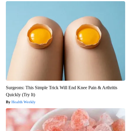
Surgeons: This Simple Trick Will End Knee Pain & Arthritis
Quickly (Try It)
Health Weekly