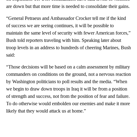
are down but that more time is needed to consolidate their gains.
“General Petraeus and Ambassador Crocker tell me if the kind
of success we are seeing continues, it will be possible to
maintain the same level of security with fewer American forces,”
Bush told reporters traveling with him. Speaking later about
troop levels in an address to hundreds of cheering Marines, Bush
said:
“Those decisions will be based on a calm assessment by military
commanders on conditions on the ground, not a nervous reaction
by Washington politicians to poll results and the media. “When
we begin to draw down troops in Iraq it will be from a position
of strength and success, not from the position of fear and failure.
To do otherwise would embolden our enemies and make it more
likely that they would attack us at home.”
A
D
V
E