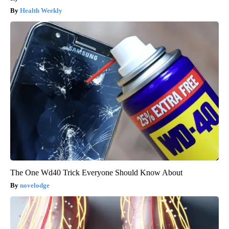
Health Weekly
The One Wd40 Trick Everyone Should Know About
novelodge