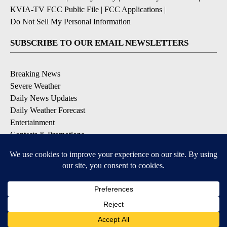
KVIA-TV FCC Public File
|
FCC Applications
|
Do Not Sell My Personal Information
SUBSCRIBE TO OUR EMAIL NEWSLETTERS
Breaking News
Severe Weather
Daily News Updates
Daily Weather Forecast
Entertainment
Contests & Promotions
DOWNLOAD OUR APPS
Available for iOS and Android