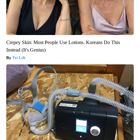
Crepey Skin: Most People Use Lotions. Koreans Do This
Instead (It's Genius)
Tri Lift