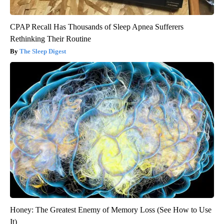
CPAP Recall Has Thousands of Sleep Apnea Sufferers
Rethinking Their Routine
The Sleep Digest
Honey: The Greatest Enemy of Memory Loss (See How to Use
It)