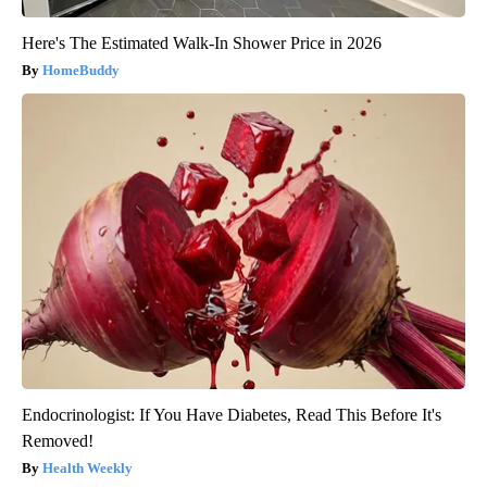
Here's The Estimated Walk-In Shower Price in 2026
HomeBuddy
Endocrinologist: If You Have Diabetes, Read This Before It's
Removed!
Health Weekly