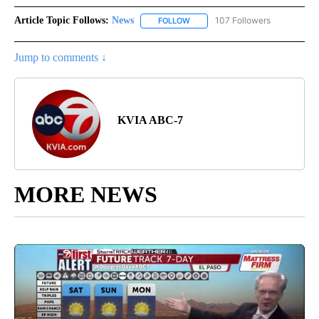
Article Topic Follows:
News
107 Followers
FOLLOW
FOLLOW "NEWS" TO RECEIVE NOT
Jump to comments ↓
KVIA ABC-7
MORE NEWS