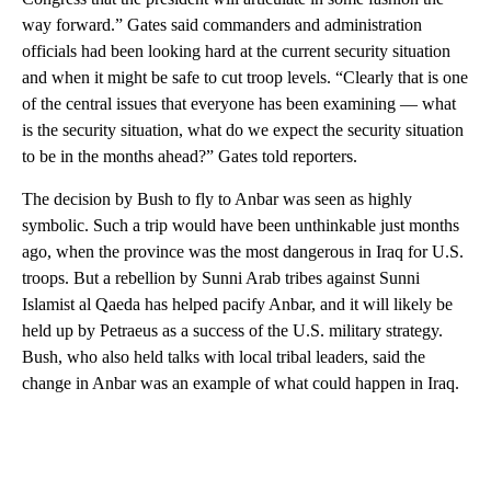
way forward.” Gates said commanders and administration
officials had been looking hard at the current security situation
and when it might be safe to cut troop levels. “Clearly that is one
of the central issues that everyone has been examining — what
is the security situation, what do we expect the security situation
to be in the months ahead?” Gates told reporters.
The decision by Bush to fly to Anbar was seen as highly
symbolic. Such a trip would have been unthinkable just months
ago, when the province was the most dangerous in Iraq for U.S.
troops. But a rebellion by Sunni Arab tribes against Sunni
Islamist al Qaeda has helped pacify Anbar, and it will likely be
held up by Petraeus as a success of the U.S. military strategy.
Bush, who also held talks with local tribal leaders, said the
change in Anbar was an example of what could happen in Iraq.