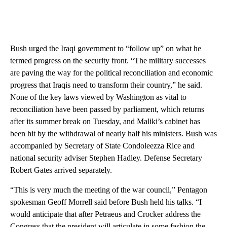
Bush urged the Iraqi government to “follow up” on what he
termed progress on the security front. “The military successes
are paving the way for the political reconciliation and economic
progress that Iraqis need to transform their country,” he said.
None of the key laws viewed by Washington as vital to
reconciliation have been passed by parliament, which returns
after its summer break on Tuesday, and Maliki’s cabinet has
been hit by the withdrawal of nearly half his ministers. Bush was
accompanied by Secretary of State Condoleezza Rice and
national security adviser Stephen Hadley. Defense Secretary
Robert Gates arrived separately.
“This is very much the meeting of the war council,” Pentagon
spokesman Geoff Morrell said before Bush held his talks. “I
would anticipate that after Petraeus and Crocker address the
Congress that the president will articulate in some fashion the