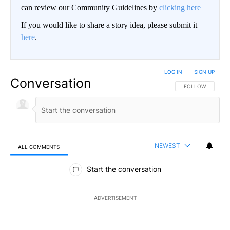
can review our Community Guidelines by
clicking here
If you would like to share a story idea, please submit it
here
.
LOG IN
|
SIGN UP
Conversation
FOLLOW THIS CO
FOLLOW
NEWEST
ALL COMMENTS
All Comments
Start the conversation
ADVERTISEMENT