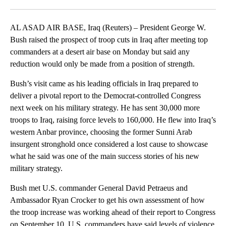
Facebook
X
LinkedIn
AL ASAD AIR BASE, Iraq (Reuters) – President George W.
Bush raised the prospect of troop cuts in Iraq after meeting top
commanders at a desert air base on Monday but said any
reduction would only be made from a position of strength.
Bush’s visit came as his leading officials in Iraq prepared to
deliver a pivotal report to the Democrat-controlled Congress
next week on his military strategy. He has sent 30,000 more
troops to Iraq, raising force levels to 160,000. He flew into Iraq’s
western Anbar province, choosing the former Sunni Arab
insurgent stronghold once considered a lost cause to showcase
what he said was one of the main success stories of his new
military strategy.
Bush met U.S. commander General David Petraeus and
Ambassador Ryan Crocker to get his own assessment of how
the troop increase was working ahead of their report to Congress
on September 10. U.S. commanders have said levels of violence