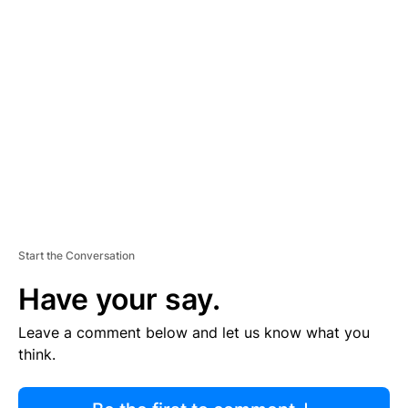
R
TI
S
E
M
E
N
T
Start the Conversation
Have your say.
Leave a comment below and let us know what you
think.