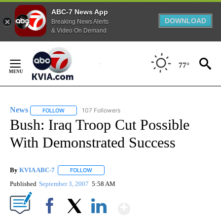
ABC-7 News App
DOWNLOAD
Breaking News Alerts
& Video On Demand
Skip
to
77°
Content
News
107 Followers
FOLLOW
FOLLOW "NEWS" TO RECEIVE NOTIFICATIONS ABOUT NEW 
Bush: Iraq Troop Cut Possible
With Demonstrated Success
By
KVIA ABC-7
FOLLOW
FOLLOW "" TO RECEIVE NOTIFICATIONS ABOUT N
Published
September 3, 2007
5:58 AM
Show More