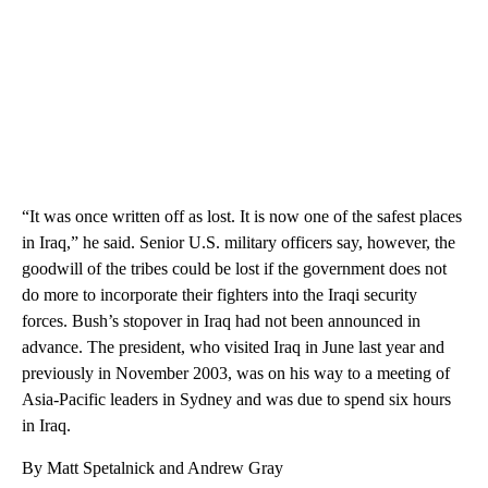
“It was once written off as lost. It is now one of the safest places
in Iraq,” he said. Senior U.S. military officers say, however, the
goodwill of the tribes could be lost if the government does not
do more to incorporate their fighters into the Iraqi security
forces. Bush’s stopover in Iraq had not been announced in
advance. The president, who visited Iraq in June last year and
previously in November 2003, was on his way to a meeting of
Asia-Pacific leaders in Sydney and was due to spend six hours
in Iraq.
By Matt Spetalnick and Andrew Gray