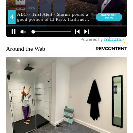
Around the Web