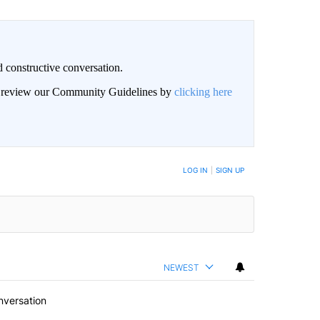
 constructive conversation.
an review our Community Guidelines by
clicking here
BE NOTIFIED WHEN NEW COMMENTS ARE POSTED
LOG IN
|
SIGN UP
NEWEST
nversation