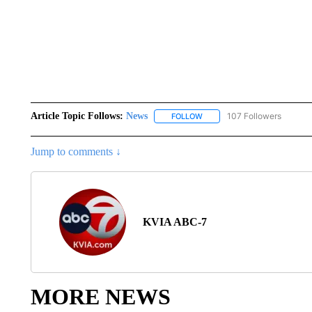
Article Topic Follows:
News
107 Followers
FOLLOW
FOLLOW "NEWS" TO RECEIVE
Jump to comments ↓
KVIA ABC-7
MORE NEWS