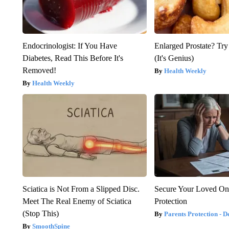
Endocrinologist: If You Have
Enlarged Prostate? Try
Diabetes, Read This Before It's
(It's Genius)
Removed!
Health Weekly
Health Weekly
Sciatica is Not From a Slipped Disc.
Secure Your Loved On
Meet The Real Enemy of Sciatica
Protection
(Stop This)
Parents Protection - D
SmoothSpine