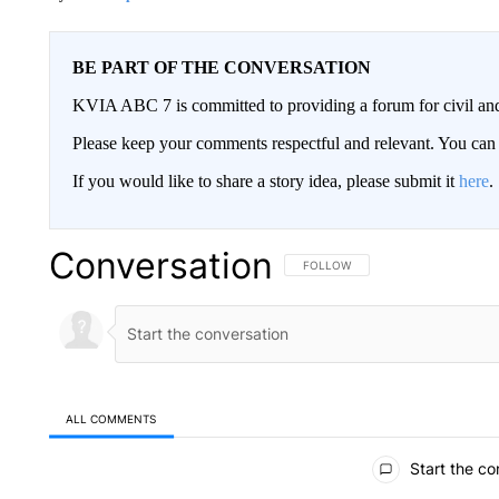
BE PART OF THE CONVERSATION
KVIA ABC 7 is committed to providing a forum for civil and
Please keep your comments respectful and relevant. You c
If you would like to share a story idea, please submit it
here
.
Conversation
FOLLOW THIS CONVERSATION TO 
FOLLOW
ALL COMMENTS
All Comments
Start the co