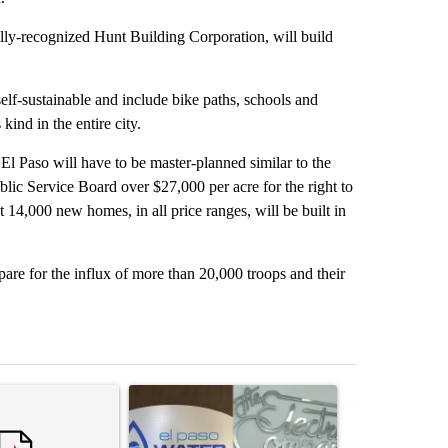
lly-recognized Hunt Building Corporation, will build
elf-sustainable and include bike paths, schools and
ind in the entire city.
El Paso will have to be master-planned similar to the
lic Service Board over $27,000 per acre for the right to
 14,000 new homes, in all price ranges, will be built in
epare for the influx of more than 20,000 troops and their
st 7 days.
ticle titled "Armed man arrested at Trump National Golf Club in Los 
A trending article titled "Northeast El Paso town
A trending arti