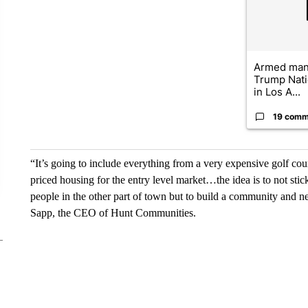
Armed man 
Trump Nati
in Los A...
19 comm
“It’s going to include everything from a very expensive golf cou
priced housing for the entry level market…the idea is to not stick
people in the other part of town but to build a community and n
Sapp, the CEO of Hunt Communities.