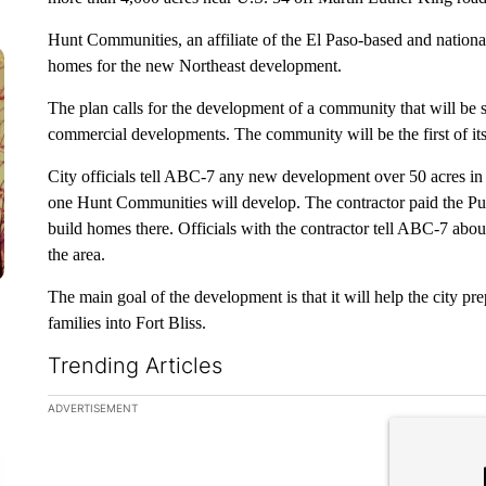
Hunt Communities, an affiliate of the El Paso-based and nationa
homes for the new Northeast development.
The plan calls for the development of a community that will be s
commercial developments. The community will be the first of its k
City officials tell ABC-7 any new development over 50 acres in 
one Hunt Communities will develop. The contractor paid the Pub
build homes there. Officials with the contractor tell ABC-7 about
the area.
The main goal of the development is that it will help the city pr
families into Fort Bliss.
Trending Articles
The following is a list of the most commented articles in the la
ADVERTISEMENT
A trending ar