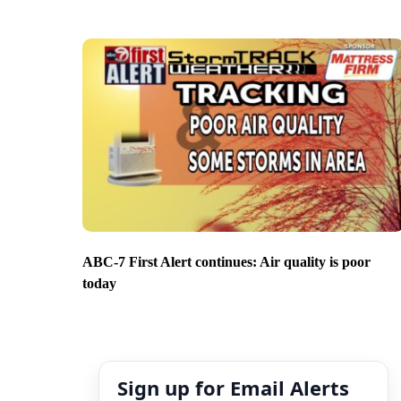
ABC-7 First Alert continues: Air quality is poor
today
Sign up for Email Alerts