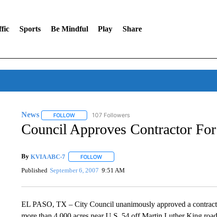
fic
Sports
Be Mindful
Play
Share
News
107 Followers
FOLLOW
FOLLOW "NEWS" TO RECEIVE NOTIFICATIONS ABOUT 
Council Approves Contractor F
By
KVIA ABC-7
FOLLOW
FOLLOW "" TO RECEIVE NOTIFICATIONS ABO
Published
September 6, 2007
9:51 AM
EL PASO, TX – City Council unanimously approved a contractor
more than 4,000 acres near U.S. 54 off Martin Luther King road