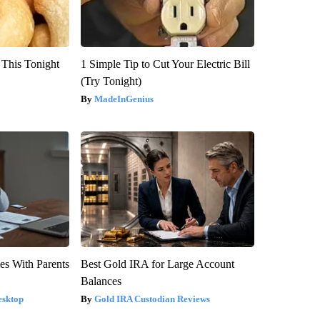
 This Tonight
1 Simple Tip to Cut Your Electric Bill
(Try Tonight)
MadeInGenius
es With Parents
Best Gold IRA for Large Account
Balances
esktop
Gold IRA Custodian Reviews