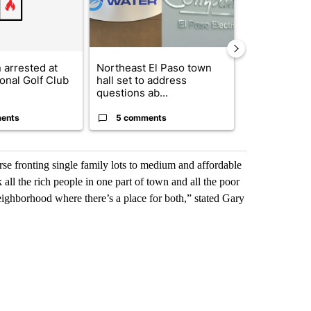
arrested at
Northeast El Paso town
Senate votes
onal Golf Club
hall set to address
Dr. Erica Sc
questions ab...
direc...
ents
5 comments
1 commen
rse fronting single family lots to medium and affordable
 all the rich people in one part of town and all the poor
eighborhood where there’s a place for both,” stated Gary