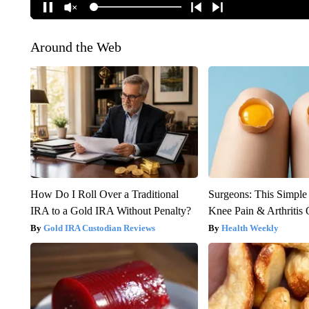
Around the Web
How Do I Roll Over a Traditional
Surgeons: This Simple
IRA to a Gold IRA Without Penalty?
Knee Pain & Arthritis 
Gold IRA Custodian Reviews
Health Weekly