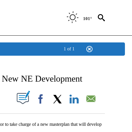
101°
1 of 1
NEW PAGES ON "NEWS".
or New NE Development
UT NEW PAGES ON "".
Facebook
X
LinkedIn
Email
 to take charge of a new masterplan that will develop
.