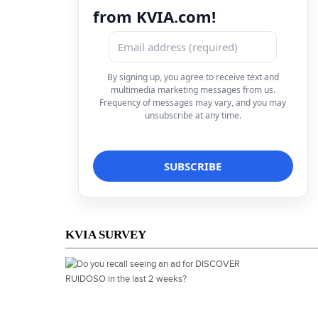
from KVIA.com!
By signing up, you agree to receive text and
multimedia marketing messages from us.
Frequency of messages may vary, and you may
unsubscribe at any time.
KVIA SURVEY