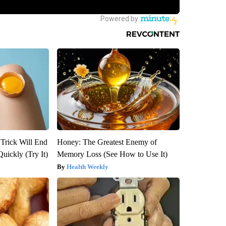
 Trick Will End
Honey: The Greatest Enemy of
Quickly (Try It)
Memory Loss (See How to Use It)
Health Weekly