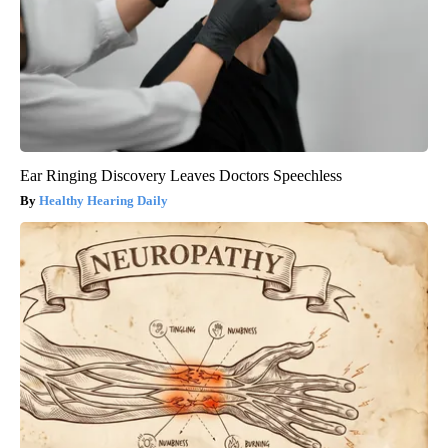
Ear Ringing Discovery Leaves Doctors Speechless
Healthy Hearing Daily