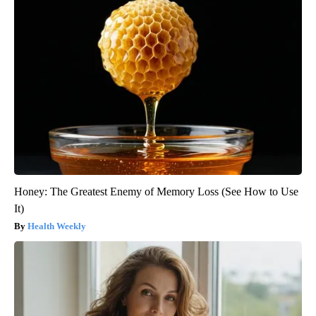
Honey: The Greatest Enemy of Memory Loss (See How to Use
It)
Health Weekly