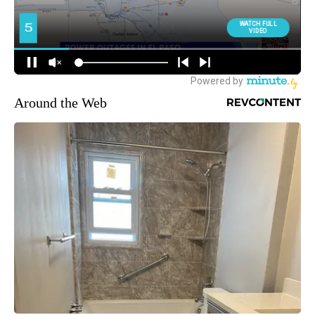
Around the Web