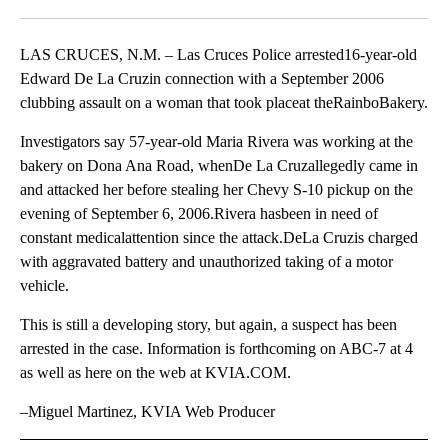
Facebook
X
LinkedIn
LAS CRUCES, N.M. – Las Cruces Police arrested16-year-old
Edward De La Cruzin connection with a September 2006
clubbing assault on a woman that took placeat theRainboBakery.
Investigators say 57-year-old Maria Rivera was working at the
bakery on Dona Ana Road, whenDe La Cruzallegedly came in
and attacked her before stealing her Chevy S-10 pickup on the
evening of September 6, 2006.Rivera hasbeen in need of
constant medicalattention since the attack.DeLa Cruzis charged
with aggravated battery and unauthorized taking of a motor
vehicle.
This is still a developing story, but again, a suspect has been
arrested in the case. Information is forthcoming on ABC-7 at 4
as well as here on the web at KVIA.COM.
–Miguel Martinez, KVIA Web Producer