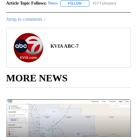
Article Topic Follows:
News
107 Followers
FOLLOW
FOLLOW "NEWS" TO RECEIVE NOT
Jump to comments ↓
KVIA ABC-7
MORE NEWS