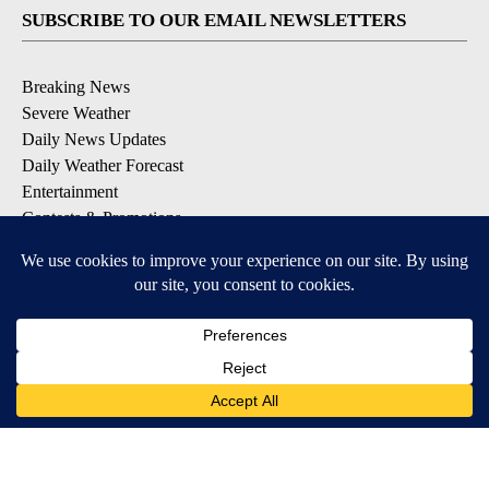
SUBSCRIBE TO OUR EMAIL NEWSLETTERS
Breaking News
Severe Weather
Daily News Updates
Daily Weather Forecast
Entertainment
Contests & Promotions
DOWNLOAD OUR APPS
Available for iOS and Android