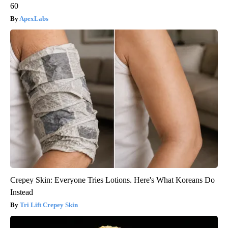
60
ApexLabs
Crepey Skin: Everyone Tries Lotions. Here's What Koreans Do
Instead
Tri Lift Crepey Skin