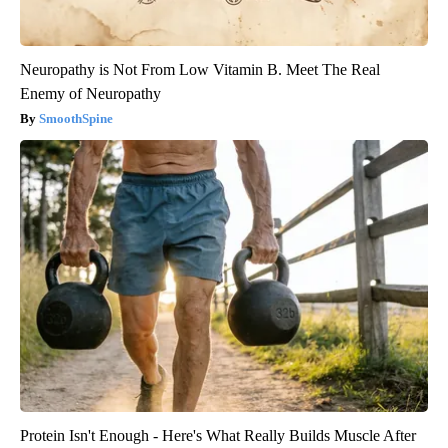
Neuropathy is Not From Low Vitamin B. Meet The Real
Enemy of Neuropathy
SmoothSpine
Protein Isn't Enough - Here's What Really Builds Muscle After