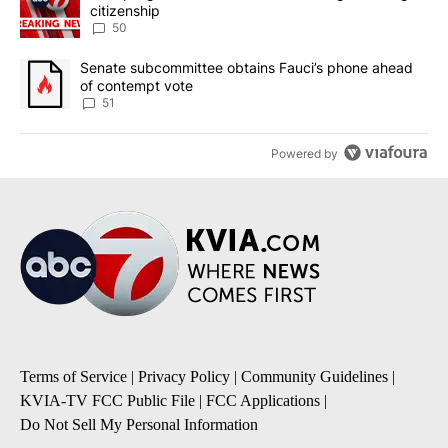
citizenship
50
A trending article titled "Senate subcommittee obtains Fauci’s 
Senate subcommittee obtains Fauci’s phone ahead
of contempt vote
51
Powered by
Terms of Service
|
Privacy Policy
|
Community Guidelines
|
KVIA-TV FCC Public File
|
FCC Applications
|
Do Not Sell My Personal Information