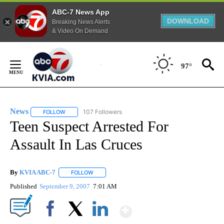
ABC-7 News App
DOWNLOAD
Breaking News Alerts
& Video On Demand
Skip
to
97°
Content
News
107 Followers
FOLLOW
FOLLOW "NEWS" TO RECEIVE NOTIFICATIONS ABOUT NEW 
Teen Suspect Arrested For
Assault In Las Cruces
By
KVIA ABC-7
FOLLOW
FOLLOW "" TO RECEIVE NOTIFICATIONS ABOUT N
Published
September 9, 2007
7:01 AM
Show More