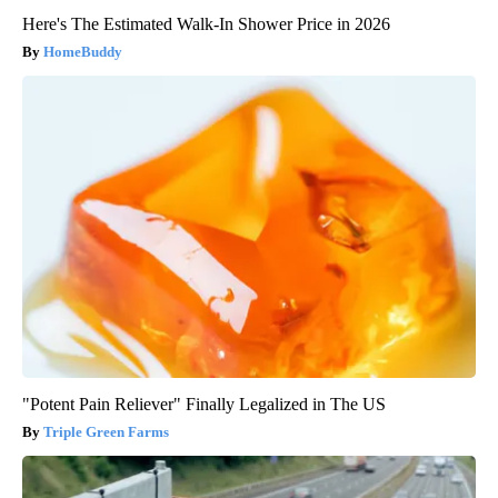
Here's The Estimated Walk-In Shower Price in 2026
HomeBuddy
"Potent Pain Reliever" Finally Legalized in The US
Triple Green Farms