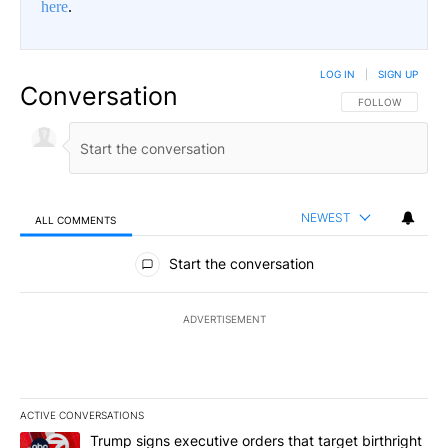
here
.
LOG IN
|
SIGN UP
Conversation
FOLLOW THIS CO
FOLLOW
NEWEST
ALL COMMENTS
All Comments
Start the conversation
ADVERTISEMENT
ACTIVE CONVERSATIONS
The following is a list of the most commented articles in the last 7
A trending article titled "Trump signs executive orders that targe
Trump signs executive orders that target birthright