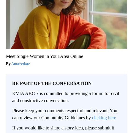
Meet Single Women in Your Area Online
Amoredate
BE PART OF THE CONVERSATION
KVIA ABC 7 is committed to providing a forum for civil
and constructive conversation.
Please keep your comments respectful and relevant. You
can review our Community Guidelines by
clicking here
If you would like to share a story idea, please submit it