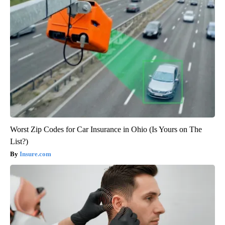
Worst Zip Codes for Car Insurance in Ohio (Is Yours on The
List?)
Insure.com