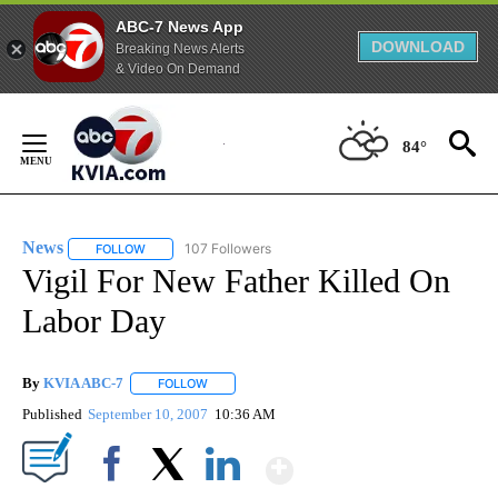
ABC-7 News App
DOWNLOAD
Breaking News Alerts
& Video On Demand
Skip
to
84°
Content
News
107 Followers
FOLLOW
FOLLOW "NEWS" TO RECEIVE NOTIFICATIONS ABOUT NEW 
Vigil For New Father Killed On
Labor Day
By
KVIA ABC-7
FOLLOW
FOLLOW "" TO RECEIVE NOTIFICATIONS ABOUT N
Published
September 10, 2007
10:36 AM
Show More