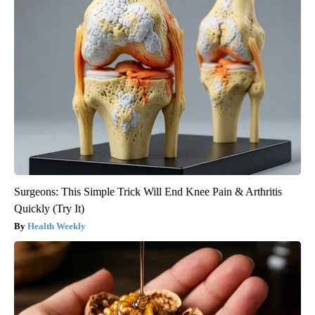
Surgeons: This Simple Trick Will End Knee Pain & Arthritis
Quickly (Try It)
Health Weekly