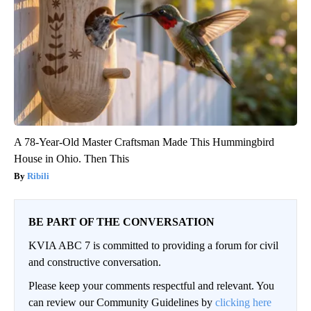
A 78-Year-Old Master Craftsman Made This Hummingbird
House in Ohio. Then This
Ribili
BE PART OF THE CONVERSATION
KVIA ABC 7 is committed to providing a forum for civil
and constructive conversation.
Please keep your comments respectful and relevant. You
can review our Community Guidelines by
clicking here