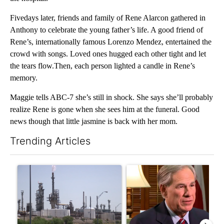
Fivedays later, friends and family of Rene Alarcon gathered in
Anthony to celebrate the young father’s life. A good friend of
Rene’s, internationally famous Lorenzo Mendez, entertained the
crowd with songs. Loved ones hugged each other tight and let
the tears flow.Then, each person lighted a candle in Rene’s
memory.
Maggie tells ABC-7 she’s still in shock. She says she’ll probably
realize Rene is gone when she sees him at the funeral. Good
news though that little jasmine is back with her mom.
Trending Articles
The following is a list of the most commented articles in the last 7
A trending article titled "What's that smell? Rep. Acevedo add
A trending article titled "Go