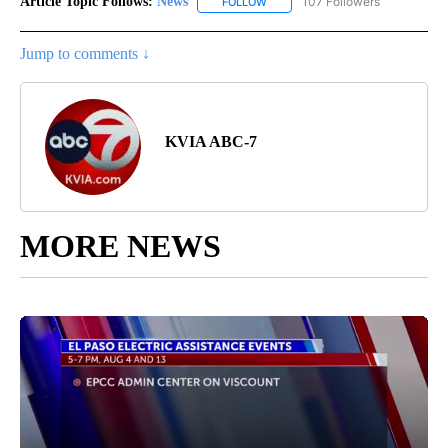
Article Topic Follows:
News
107 Followers
FOLLOW
FOLLOW "NEWS" TO RECEIVE NOT
Jump to comments ↓
KVIA ABC-7
MORE NEWS