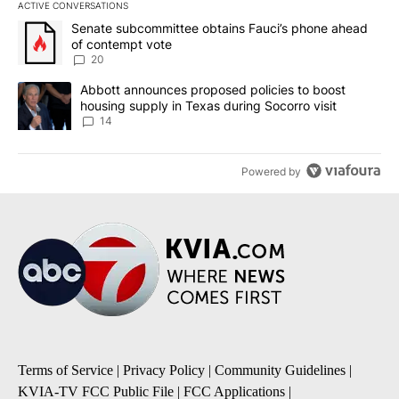
ACTIVE CONVERSATIONS
The following is a list of the most commented articles in the last 7
A trending article titled "Senate subcommittee obtains Fauci’s 
Senate subcommittee obtains Fauci’s phone ahead
of contempt vote
20
A trending article titled "Abbott announces proposed policies to 
Abbott announces proposed policies to boost
housing supply in Texas during Socorro visit
14
Powered by
Terms of Service
|
Privacy Policy
|
Community Guidelines
|
KVIA-TV FCC Public File
|
FCC Applications
|