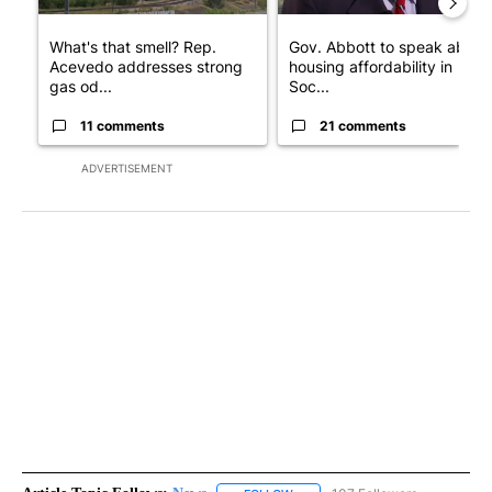
What's that smell? Rep.
Gov. Abbott to speak about
Acevedo addresses strong
housing affordability in
gas od...
Soc...
11 comments
21 comments
ADVERTISEMENT