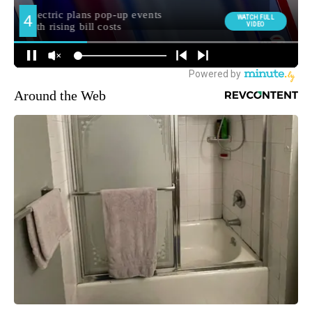
Around the Web