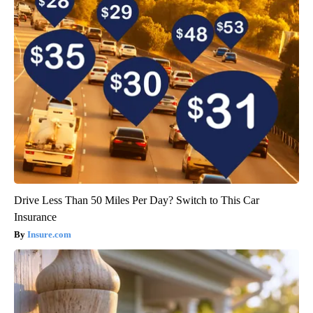
Drive Less Than 50 Miles Per Day? Switch to This Car
Insurance
Insure.com