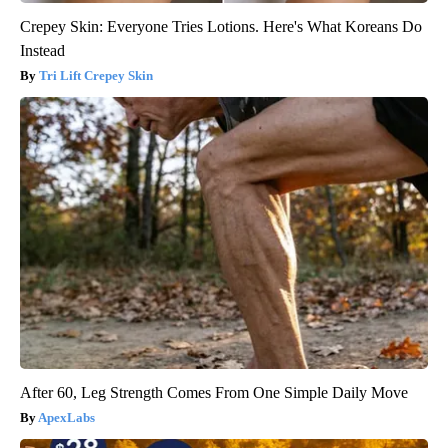
Crepey Skin: Everyone Tries Lotions. Here's What Koreans Do
Instead
Tri Lift Crepey Skin
After 60, Leg Strength Comes From One Simple Daily Move
ApexLabs