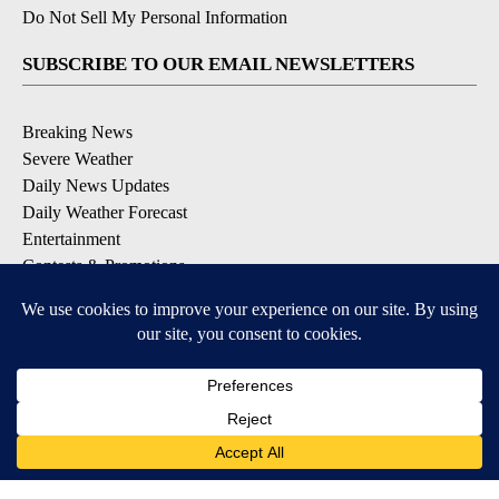
Do Not Sell My Personal Information
SUBSCRIBE TO OUR EMAIL NEWSLETTERS
Breaking News
Severe Weather
Daily News Updates
Daily Weather Forecast
Entertainment
Contests & Promotions
DOWNLOAD OUR APPS
Available for iOS and Android