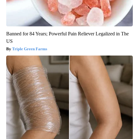
Banned for 84 Years; Powerful Pain Reliever Legalized in The
US
Triple Green Farms