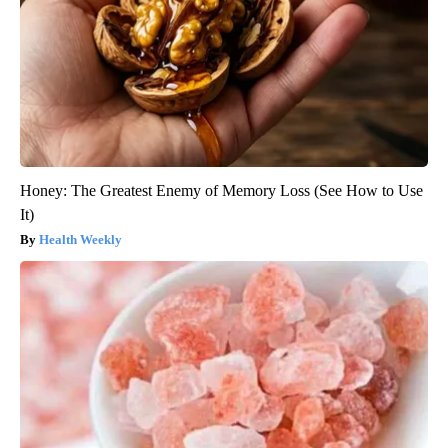
Honey: The Greatest Enemy of Memory Loss (See How to Use
It)
Health Weekly