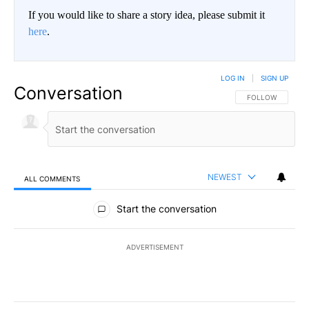
If you would like to share a story idea, please submit it
here
.
LOG IN
|
SIGN UP
Conversation
FOLLOW THIS CO
FOLLOW
NEWEST
ALL COMMENTS
All Comments
Start the conversation
ADVERTISEMENT