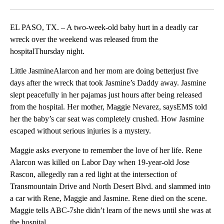
Facebook
X
LinkedIn
EL PASO, TX. – A two-week-old baby hurt in a deadly car
wreck over the weekend was released from the
hospitalThursday night.
Little JasmineAlarcon and her mom are doing betterjust five
days after the wreck that took Jasmine’s Daddy away. Jasmine
slept peacefully in her pajamas just hours after being released
from the hospital. Her mother, Maggie Nevarez, saysEMS told
her the baby’s car seat was completely crushed. How Jasmine
escaped without serious injuries is a mystery.
Maggie asks everyone to remember the love of her life. Rene
Alarcon was killed on Labor Day when 19-year-old Jose
Rascon, allegedly ran a red light at the intersection of
Transmountain Drive and North Desert Blvd. and slammed into
a car with Rene, Maggie and Jasmine. Rene died on the scene.
Maggie tells ABC-7she didn’t learn of the news until she was at
the hospital.