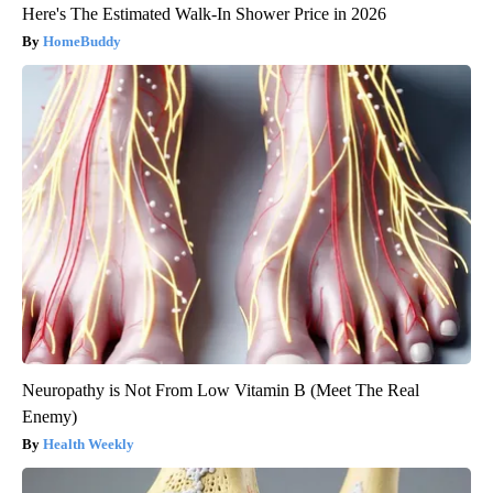
Here's The Estimated Walk-In Shower Price in 2026
HomeBuddy
Neuropathy is Not From Low Vitamin B (Meet The Real
Enemy)
Health Weekly