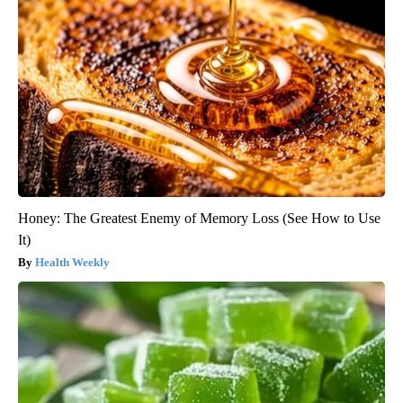
Honey: The Greatest Enemy of Memory Loss (See How to Use
It)
Health Weekly