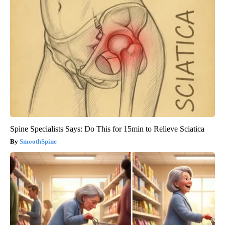
Spine Specialists Says: Do This for 15min to Relieve Sciatica
SmoothSpine