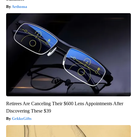
Aethoma
Retirees Are Canceling Their $600 Lens Appointments After
Discovering These $39
GekkoGifts