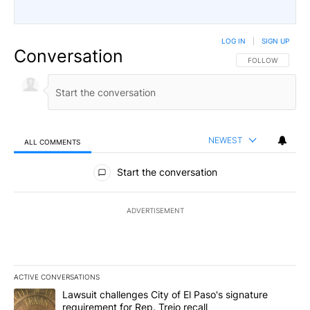
LOG IN
|
SIGN UP
Conversation
FOLLOW THIS CO
FOLLOW
NEWEST
ALL COMMENTS
All Comments
Start the conversation
ADVERTISEMENT
ACTIVE CONVERSATIONS
The following is a list of the most commented articles in the last 7
A trending article titled "Lawsuit challenges City of El Paso's sig
Lawsuit challenges City of El Paso's signature
requirement for Rep. Trejo recall