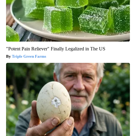
"Potent Pain Reliever" Finally Legalized in The US
Triple Green Farms