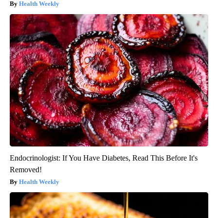
Health Weekly
Endocrinologist: If You Have Diabetes, Read This Before It's
Removed!
Health Weekly