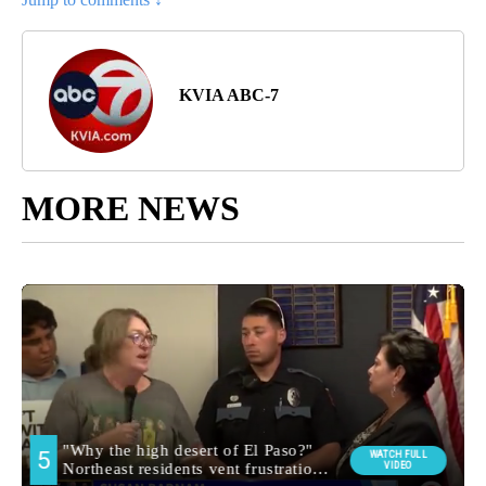
KVIA ABC-7
MORE NEWS