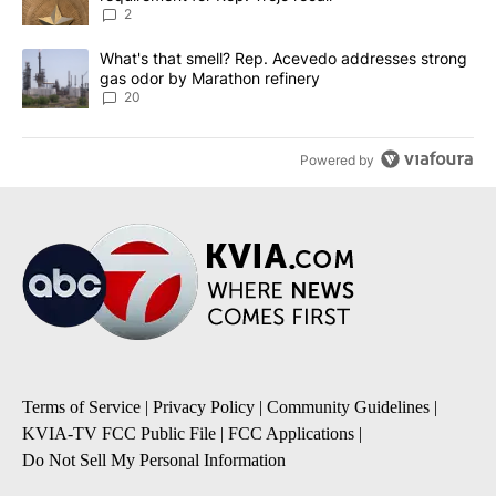
2
A trending article titled "What's that smell? Rep. Acevedo addre
What's that smell? Rep. Acevedo addresses strong
gas odor by Marathon refinery
20
Powered by
Terms of Service
|
Privacy Policy
|
Community Guidelines
|
KVIA-TV FCC Public File
|
FCC Applications
|
Do Not Sell My Personal Information