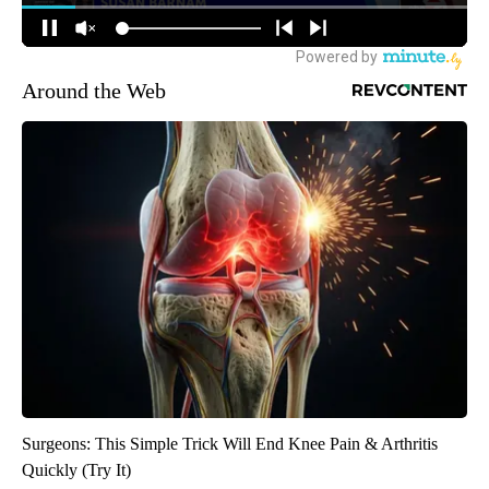
Around the Web
Surgeons: This Simple Trick Will End Knee Pain & Arthritis
Quickly (Try It)