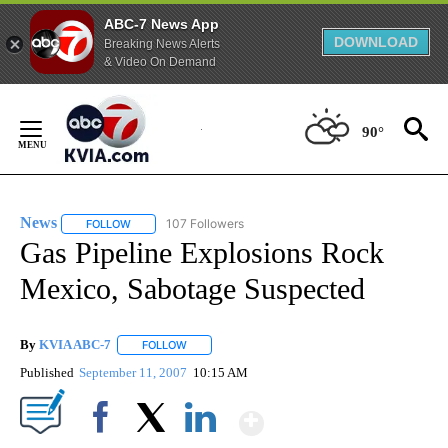
ABC-7 News App
DOWNLOAD
Breaking News Alerts
& Video On Demand
Skip
to
90°
Content
News
107 Followers
FOLLOW
FOLLOW "NEWS" TO RECEIVE NOTIFICATIONS ABOUT NEW 
Gas Pipeline Explosions Rock
Mexico, Sabotage Suspected
By
KVIA ABC-7
FOLLOW
FOLLOW "" TO RECEIVE NOTIFICATIONS ABOUT N
Published
September 11, 2007
10:15 AM
Show More