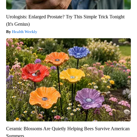
Urologists: Enlarged Prostate? Try This Simple Trick Tonight
(It's Genius)
Health Weekly
Ceramic Blossoms Are Quietly Helping Bees Survive American
Summers