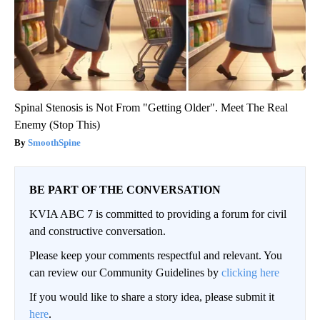
Spinal Stenosis is Not From "Getting Older". Meet The Real
Enemy (Stop This)
SmoothSpine
BE PART OF THE CONVERSATION
KVIA ABC 7 is committed to providing a forum for civil
and constructive conversation.
Please keep your comments respectful and relevant. You
can review our Community Guidelines by
clicking here
If you would like to share a story idea, please submit it
here
.