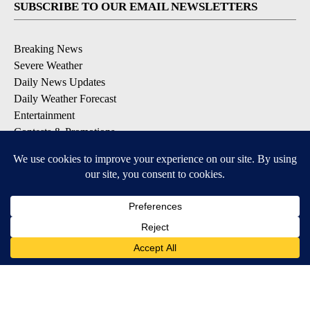
SUBSCRIBE TO OUR EMAIL NEWSLETTERS
Breaking News
Severe Weather
Daily News Updates
Daily Weather Forecast
Entertainment
Contests & Promotions
DOWNLOAD OUR APPS
Available for iOS and Android
© 2026, NPG of Texas, L.P. El Paso, TX USA