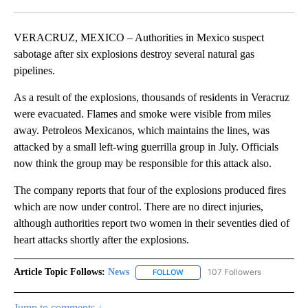
Facebook
X
LinkedIn
VERACRUZ, MEXICO – Authorities in Mexico suspect
sabotage after six explosions destroy several natural gas
pipelines.
As a result of the explosions, thousands of residents in Veracruz
were evacuated. Flames and smoke were visible from miles
away. Petroleos Mexicanos, which maintains the lines, was
attacked by a small left-wing guerrilla group in July. Officials
now think the group may be responsible for this attack also.
The company reports that four of the explosions produced fires
which are now under control. There are no direct injuries,
although authorities report two women in their seventies died of
heart attacks shortly after the explosions.
Article Topic Follows:
News
107 Followers
FOLLOW
FOLLOW "NEWS" TO RECEIVE NOT
Jump to comments ↓