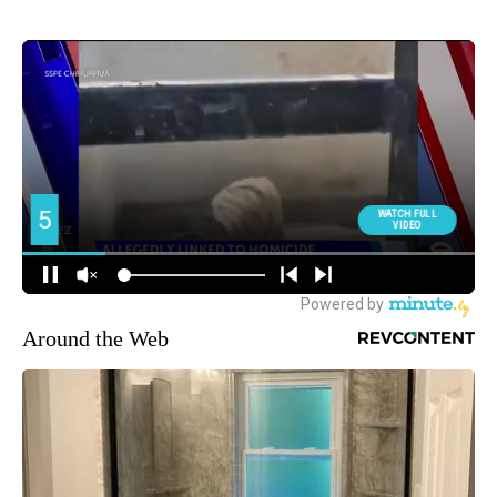
Around the Web