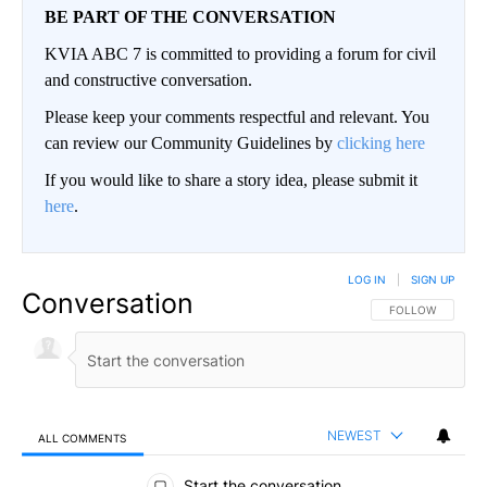
BE PART OF THE CONVERSATION
KVIA ABC 7 is committed to providing a forum for civil
and constructive conversation.
Please keep your comments respectful and relevant. You
can review our Community Guidelines by
clicking here
If you would like to share a story idea, please submit it
here
.
LOG IN
|
SIGN UP
Conversation
FOLLOW THIS CO
FOLLOW
NEWEST
ALL COMMENTS
All Comments
Start the conversation