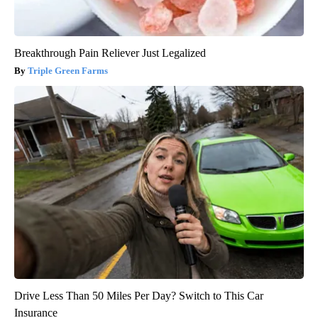
Breakthrough Pain Reliever Just Legalized
Triple Green Farms
Drive Less Than 50 Miles Per Day? Switch to This Car
Insurance