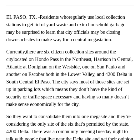
Facebook
X
LinkedIn
EL PASO, TX. -Residents whoregularly use local collection
stations to get rid of yard waste and extra household garbage
may be surprised to learn that city officials may be closing
downsuchsites to make way for a central megastation.
Currently,there are six citizen collection sites around the
citylocated on Hondo Pass in the Northeast, Harrison in Central,
Atlantic at Doniphan on the Westside, one on San Paulo and
another on Escobar both in the Lower Valley, and 4200 Delta in
South Central El Paso. The city says most of those sites are set
up in parking lots which means they don’t have the kind of
security or traffic space necessary and having so many doesn’t
make sense economically for the city.
So they want to consolidate them into one megasite and they’re
considering the only site of the six that’s permitted by the state,
4200 Delta. There was a community meetingTuesday night to
talk with people that live near the Delta site and get their opinion