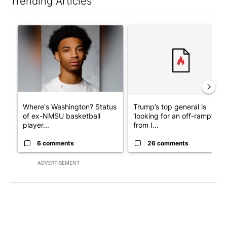
Trending Articles
The following is a list of the most commented articles in the last 7
A trending article titled "Where's Washington? Status of ex-N
A trending article titled "Tru
Where's Washington? Status
Trump’s top general is
of ex-NMSU basketball
‘looking for an off-ramp’
player...
from I...
6 comments
26 comments
ADVERTISEMENT