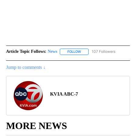
Article Topic Follows:
News
107 Followers
FOLLOW
FOLLOW "NEWS" TO RECEIVE NOT
Jump to comments ↓
KVIA ABC-7
MORE NEWS