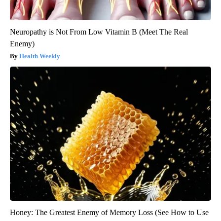
Neuropathy is Not From Low Vitamin B (Meet The Real
Enemy)
Health Weekly
Honey: The Greatest Enemy of Memory Loss (See How to Use