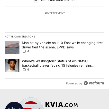
ADVERTISEMENT
ACTIVE CONVERSATIONS
The following is a list of the most commented articles in the last 7
A trending article titled "Man hit by vehicle on I-10 East while c
Man hit by vehicle on I-10 East while changing tire;
driver fled the scene, EPPD says
4
A trending article titled "Where's Washington? Status of ex-NMS
Where's Washington? Status of ex-NMSU
basketball player facing 15 felonies remains
unknown
6
Powered by