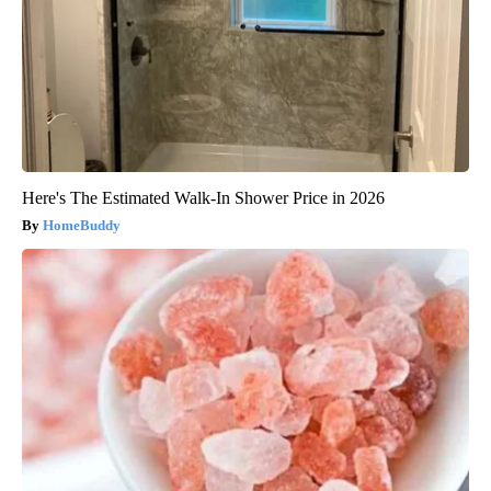
Here's The Estimated Walk-In Shower Price in 2026
HomeBuddy