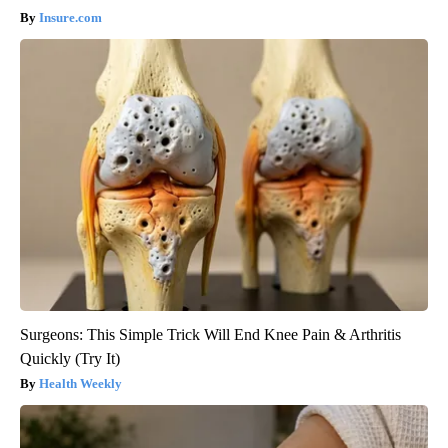
Insure.com
Surgeons: This Simple Trick Will End Knee Pain & Arthritis
Quickly (Try It)
Health Weekly