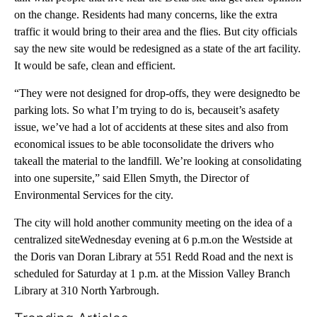
on the change. Residents had many concerns, like the extra
traffic it would bring to their area and the flies. But city officials
say the new site would be redesigned as a state of the art facility.
It would be safe, clean and efficient.
“They were not designed for drop-offs, they were designedto be
parking lots. So what I’m trying to do is, becauseit’s asafety
issue, we’ve had a lot of accidents at these sites and also from
economical issues to be able toconsolidate the drivers who
takeall the material to the landfill. We’re looking at consolidating
into one supersite,” said Ellen Smyth, the Director of
Environmental Services for the city.
The city will hold another community meeting on the idea of a
centralized siteWednesday evening at 6 p.m.on the Westside at
the Doris van Doran Library at 551 Redd Road and the next is
scheduled for Saturday at 1 p.m. at the Mission Valley Branch
Library at 310 North Yarbrough.