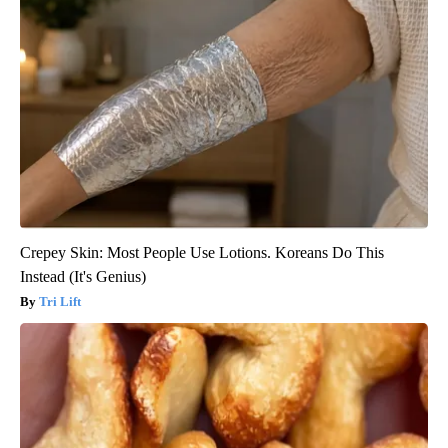
Crepey Skin: Most People Use Lotions. Koreans Do This
Instead (It's Genius)
Tri Lift