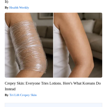
It)
Health Weekly
Crepey Skin: Everyone Tries Lotions. Here's What Koreans Do
Instead
Tri Lift Crepey Skin