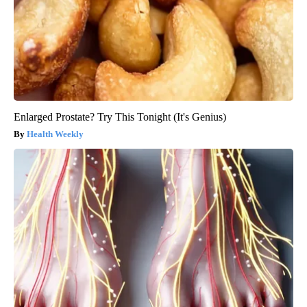
Enlarged Prostate? Try This Tonight (It's Genius)
Health Weekly