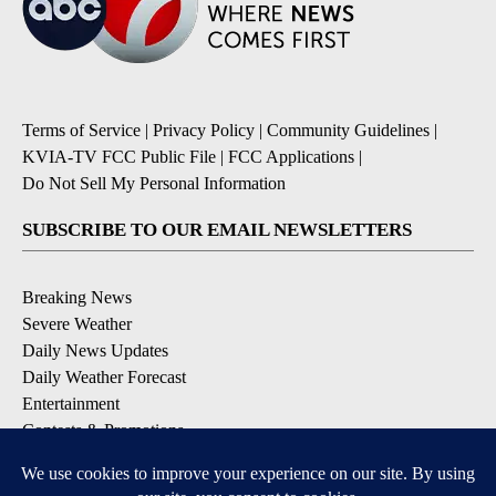
Terms of Service
|
Privacy Policy
|
Community Guidelines
|
KVIA-TV FCC Public File
|
FCC Applications
|
Do Not Sell My Personal Information
SUBSCRIBE TO OUR EMAIL NEWSLETTERS
Breaking News
Severe Weather
Daily News Updates
Daily Weather Forecast
Entertainment
Contests & Promotions
DOWNLOAD OUR APPS