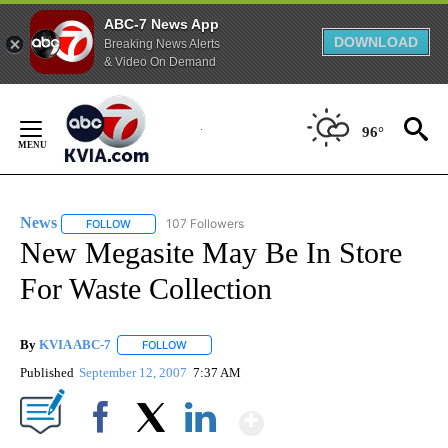
ABC-7 News App
DOWNLOAD
Breaking News Alerts
& Video On Demand
Skip
to
96°
Content
News
107 Followers
FOLLOW
FOLLOW "NEWS" TO RECEIVE NOTIFICATIONS ABOUT NEW 
New Megasite May Be In Store
For Waste Collection
By
KVIA ABC-7
FOLLOW
FOLLOW "" TO RECEIVE NOTIFICATIONS ABOUT N
Published
September 12, 2007
7:37 AM
Show More