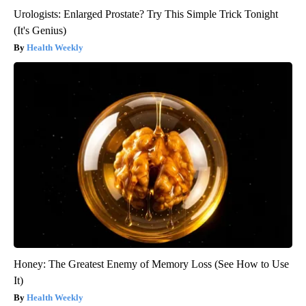
Urologists: Enlarged Prostate? Try This Simple Trick Tonight
(It's Genius)
Health Weekly
Honey: The Greatest Enemy of Memory Loss (See How to Use
It)
Health Weekly