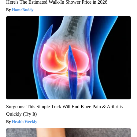
Here's The Estimated Walk-In Shower Price in 2026
HomeBuddy
Surgeons: This Simple Trick Will End Knee Pain & Arthritis
Quickly (Try It)
Health Weekly