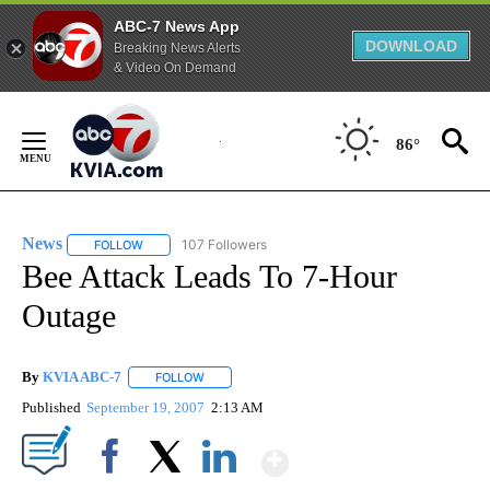
ABC-7 News App
DOWNLOAD
Breaking News Alerts
& Video On Demand
Skip
to
86°
Content
News
107 Followers
FOLLOW
FOLLOW "NEWS" TO RECEIVE NOTIFICATIONS ABOUT NEW 
Bee Attack Leads To 7-Hour
Outage
By
KVIA ABC-7
FOLLOW
FOLLOW "" TO RECEIVE NOTIFICATIONS ABOUT N
Published
September 19, 2007
2:13 AM
Show More