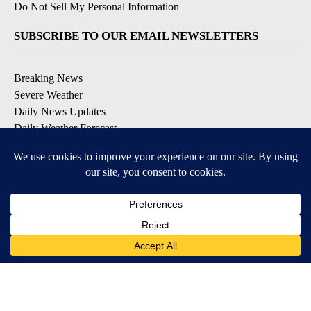
Do Not Sell My Personal Information
SUBSCRIBE TO OUR EMAIL NEWSLETTERS
Breaking News
Severe Weather
Daily News Updates
Daily Weather Forecast
Entertainment
Contests & Promotions
DOWNLOAD OUR APPS
Available for iOS and Android