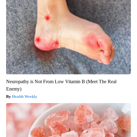
Neuropathy is Not From Low Vitamin B (Meet The Real
Enemy)
Health Weekly