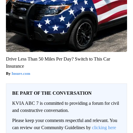
Drive Less Than 50 Miles Per Day? Switch to This Car
Insurance
Insure.com
BE PART OF THE CONVERSATION
KVIA ABC 7 is committed to providing a forum for civil
and constructive conversation.
Please keep your comments respectful and relevant. You
can review our Community Guidelines by
clicking here