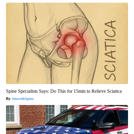
Spine Specialists Says: Do This for 15min to Relieve Sciatica
SmoothSpine