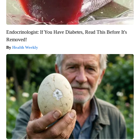
Endocrinologist: If You Have Diabetes, Read This Before It's
Removed!
Health Weekly