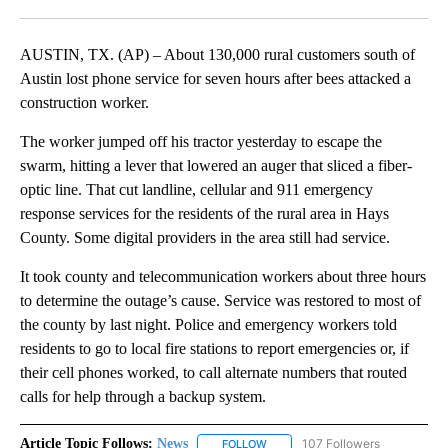
Facebook
X
LinkedIn
AUSTIN, TX. (AP) – About 130,000 rural customers south of
Austin lost phone service for seven hours after bees attacked a
construction worker.
The worker jumped off his tractor yesterday to escape the
swarm, hitting a lever that lowered an auger that sliced a fiber-
optic line. That cut landline, cellular and 911 emergency
response services for the residents of the rural area in Hays
County. Some digital providers in the area still had service.
It took county and telecommunication workers about three hours
to determine the outage’s cause. Service was restored to most of
the county by last night. Police and emergency workers told
residents to go to local fire stations to report emergencies or, if
their cell phones worked, to call alternate numbers that routed
calls for help through a backup system.
Article Topic Follows:
News
107 Followers
FOLLOW
FOLLOW "NEWS" TO RECEIVE NOT