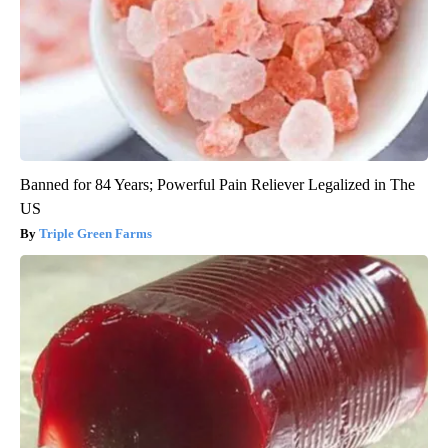
Banned for 84 Years; Powerful Pain Reliever Legalized in The
US
Triple Green Farms