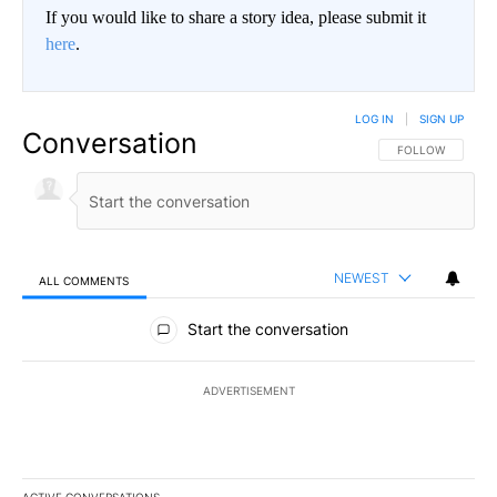
If you would like to share a story idea, please submit it
here
.
LOG IN
|
SIGN UP
Conversation
FOLLOW THIS CO
FOLLOW
NEWEST
ALL COMMENTS
All Comments
Start the conversation
ADVERTISEMENT