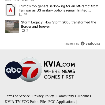
ACTIVE CONVERSATIONS
The following is a list of the most commented articles in the last 7
A trending article titled "Trump’s top general is ‘looking for an o
Trump’s top general is ‘looking for an off-ramp’ from
Iran war as US military options remain limited,
sources say
18
A trending article titled "Storm Legacy: How Storm 2006 transfo
Storm Legacy: How Storm 2006 transformed the
Borderland forever
2
Powered by
Terms of Service
|
Privacy Policy
|
Community Guidelines
|
KVIA-TV FCC Public File
|
FCC Applications
|