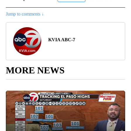
Jump to comments ↓
KVIA ABC-7
MORE NEWS