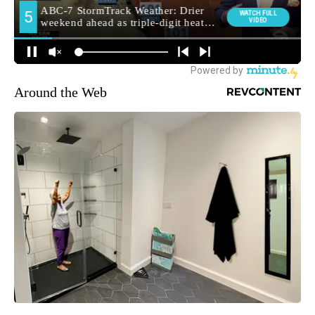
Around the Web