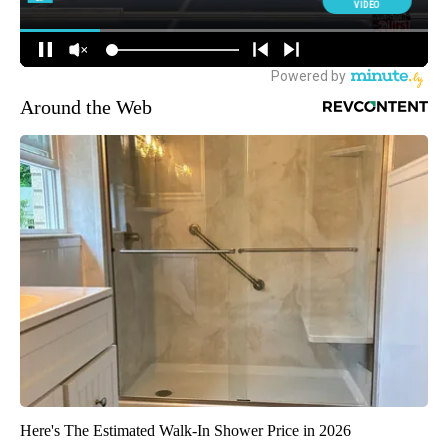
Around the Web
Here's The Estimated Walk-In Shower Price in 2026