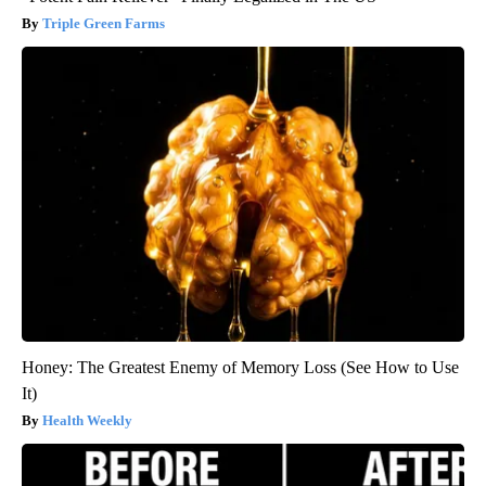
Triple Green Farms
Honey: The Greatest Enemy of Memory Loss (See How to Use
It)
Health Weekly