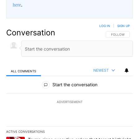
here
.
LOG IN
|
SIGN UP
Conversation
FOLLOW THIS CO
FOLLOW
NEWEST
ALL COMMENTS
All Comments
Start the conversation
ADVERTISEMENT
ACTIVE CONVERSATIONS
The following is a list of the most commented articles in the last 7