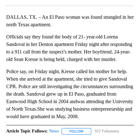
Facebook
X
LinkedIn
DALLAS, TX. – An El Paso woman was found strangled in her
north Texas apartment.
Officials say they found the body of 21- year-old Lorena
Sandoval in her Denton apartment Friday night after responding
to a 911 call from the suspect’s mother. Her boyfriend, 24-year-
old Sean Kresse is being held, charged with her murder.
Police say, on Friday night, Kresse called his mother for help.
When she arrived at the apartment, she tried to give Sandoval
CPR. Police are still investigating the circumstances surrounding
the death. Sandoval grew up in El Paso, graduated from
Eastwood High School in 2004 andwas attending the University
of North Texas.She was studying business entrepreneurship and
would have graduated in May, 2008.
Article Topic Follows:
News
107 Followers
FOLLOW
FOLLOW "NEWS" TO RECEIVE NOT