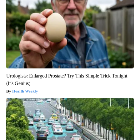
Urologists: Enlarged Prostate? Try This Simple Trick Tonight
(It's Genius)
Health Weekly