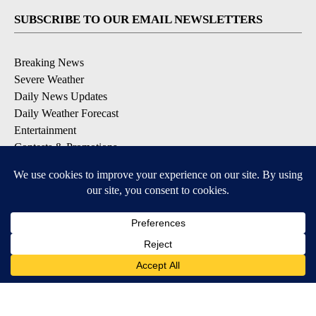
SUBSCRIBE TO OUR EMAIL NEWSLETTERS
Breaking News
Severe Weather
Daily News Updates
Daily Weather Forecast
Entertainment
Contests & Promotions
DOWNLOAD OUR APPS
Available for iOS and Android