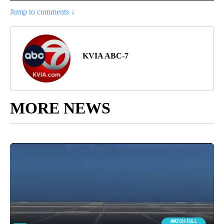
Jump to comments ↓
KVIA ABC-7
MORE NEWS