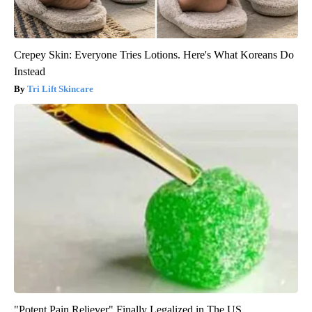
Crepey Skin: Everyone Tries Lotions. Here's What Koreans Do
Instead
Tri Lift Skincare
"Potent Pain Reliever" Finally Legalized in The US