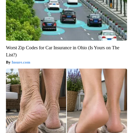
Worst Zip Codes for Car Insurance in Ohio (Is Yours on The
List?)
Insure.com