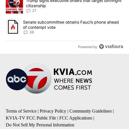
A trending article titled "Trump signs executive orders that targe
Trump signs executive orders that target birthright
citizenship
27
A trending article titled "Senate subcommittee obtains Fauci’s 
Senate subcommittee obtains Fauci’s phone ahead
of contempt vote
36
Powered by
Terms of Service
|
Privacy Policy
|
Community Guidelines
|
KVIA-TV FCC Public File
|
FCC Applications
|
Do Not Sell My Personal Information