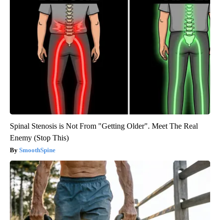
Spinal Stenosis is Not From "Getting Older". Meet The Real
Enemy (Stop This)
SmoothSpine