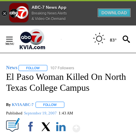
ABC-7 News App
DOWNLOAD
Breaking News Alerts
& Video On Demand
Skip
to
83°
Content
News
107 Followers
FOLLOW
FOLLOW "NEWS" TO RECEIVE NOTIFICATIONS ABOUT NEW 
El Paso Woman Killed On North
Texas College Campus
By
KVIA ABC-7
FOLLOW
FOLLOW "" TO RECEIVE NOTIFICATIONS ABOUT N
Published
September 19, 2007
1:43 AM
Show More