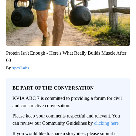
Protein Isn't Enough - Here's What Really Builds Muscle After
60
ApexLabs
BE PART OF THE CONVERSATION
KVIA ABC 7 is committed to providing a forum for civil
and constructive conversation.
Please keep your comments respectful and relevant. You
can review our Community Guidelines by
clicking here
If you would like to share a story idea, please submit it