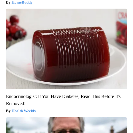
HomeBuddy
Endocrinologist: If You Have Diabetes, Read This Before It's
Removed!
Health Weekly