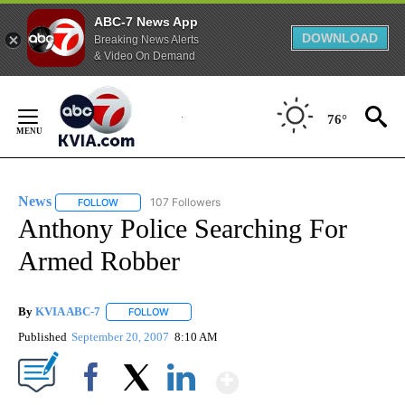
ABC-7 News App
DOWNLOAD
Breaking News Alerts
& Video On Demand
Skip
to
76°
Content
News
107 Followers
FOLLOW
FOLLOW "NEWS" TO RECEIVE NOTIFICATIONS ABOUT NEW 
Anthony Police Searching For
Armed Robber
By
KVIA ABC-7
FOLLOW
FOLLOW "" TO RECEIVE NOTIFICATIONS ABOUT N
Published
September 20, 2007
8:10 AM
Show More