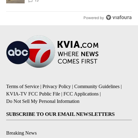
15
Powered by
Terms of Service
|
Privacy Policy
|
Community Guidelines
|
KVIA-TV FCC Public File
|
FCC Applications
|
Do Not Sell My Personal Information
SUBSCRIBE TO OUR EMAIL NEWSLETTERS
Breaking News