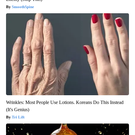
SmoothSpine
Wrinkles: Most People Use Lotions. Koreans Do This Instead
(It's Genius)
Tri Lift