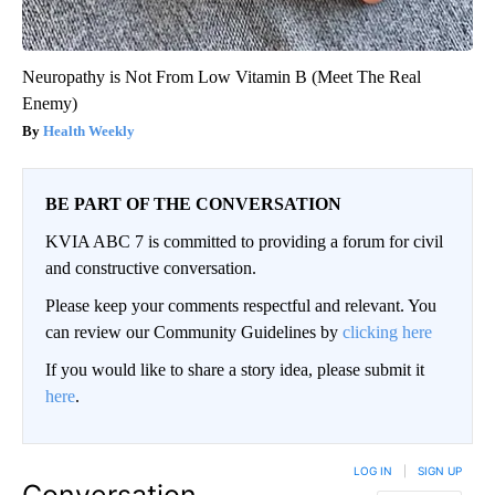
Neuropathy is Not From Low Vitamin B (Meet The Real
Enemy)
Health Weekly
BE PART OF THE CONVERSATION
KVIA ABC 7 is committed to providing a forum for civil
and constructive conversation.
Please keep your comments respectful and relevant. You
can review our Community Guidelines by
clicking here
If you would like to share a story idea, please submit it
here
.
LOG IN
|
SIGN UP