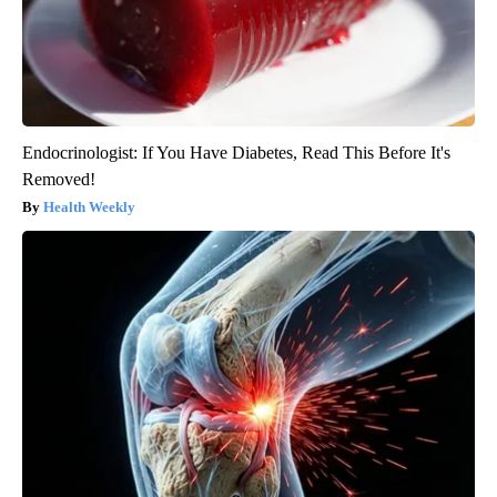
Endocrinologist: If You Have Diabetes, Read This Before It's
Removed!
Health Weekly