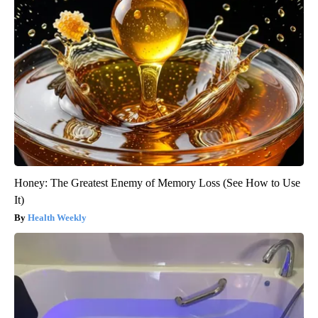
Honey: The Greatest Enemy of Memory Loss (See How to Use
It)
Health Weekly