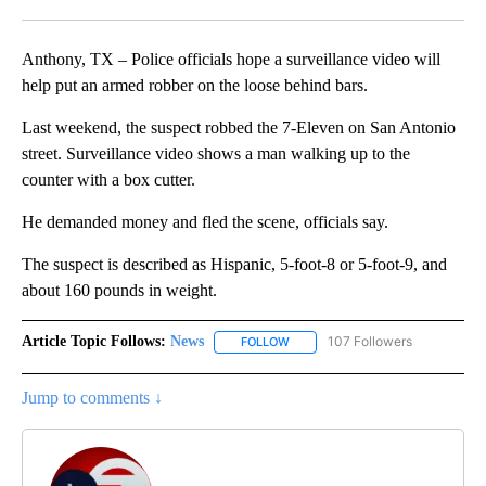
Facebook
X
LinkedIn
Anthony, TX – Police officials hope a surveillance video will
help put an armed robber on the loose behind bars.
Last weekend, the suspect robbed the 7-Eleven on San Antonio
street. Surveillance video shows a man walking up to the
counter with a box cutter.
He demanded money and fled the scene, officials say.
The suspect is described as Hispanic, 5-foot-8 or 5-foot-9, and
about 160 pounds in weight.
Article Topic Follows:
News
107 Followers
FOLLOW
FOLLOW "NEWS" TO RECEIVE NOT
Jump to comments ↓