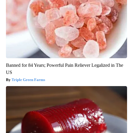
Banned for 84 Years; Powerful Pain Reliever Legalized in The
US
Triple Green Farms