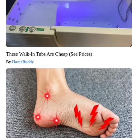
These Walk-In Tubs Are Cheap (See Prices)
HomeBuddy