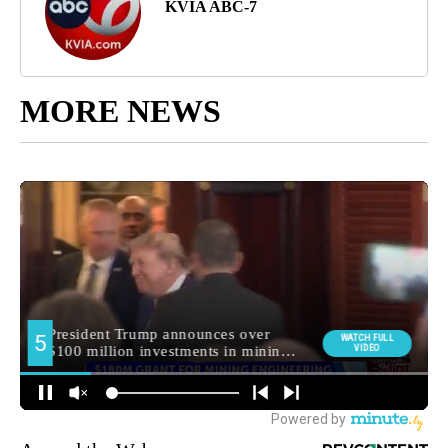
KVIA ABC-7
MORE NEWS