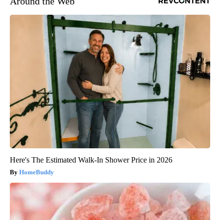
Around the Web
Here's The Estimated Walk-In Shower Price in 2026
HomeBuddy