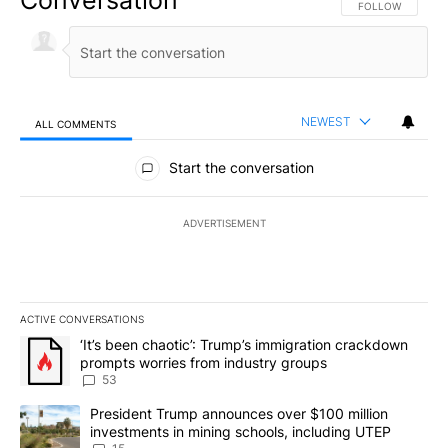
Conversation
FOLLOW THIS CO
FOLLOW
NEWEST
ALL COMMENTS
All Comments
Start the conversation
ADVERTISEMENT
ACTIVE CONVERSATIONS
The following is a list of the most commented articles in the last 7
A trending article titled "‘It’s been chaotic’: Trump’s immigrati
‘It’s been chaotic’: Trump’s immigration crackdown
prompts worries from industry groups
53
A trending article titled "President Trump announces over $100 m
President Trump announces over $100 million
investments in mining schools, including UTEP