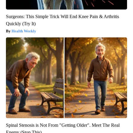
Surgeons: This Simple Trick Will End Knee Pain & Arthritis
Quickly (Try It)
Health Weekly
Spinal Stenosis is Not From "Getting Older". Meet The Real
Enemy (Stop This)