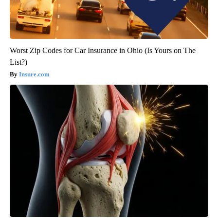
Worst Zip Codes for Car Insurance in Ohio (Is Yours on The
List?)
Insure.com