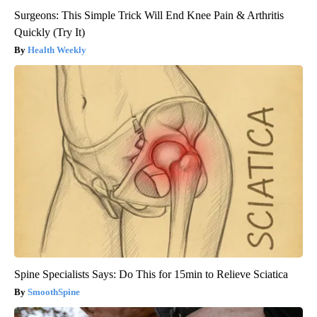
Surgeons: This Simple Trick Will End Knee Pain & Arthritis
Quickly (Try It)
Health Weekly
Spine Specialists Says: Do This for 15min to Relieve Sciatica
SmoothSpine