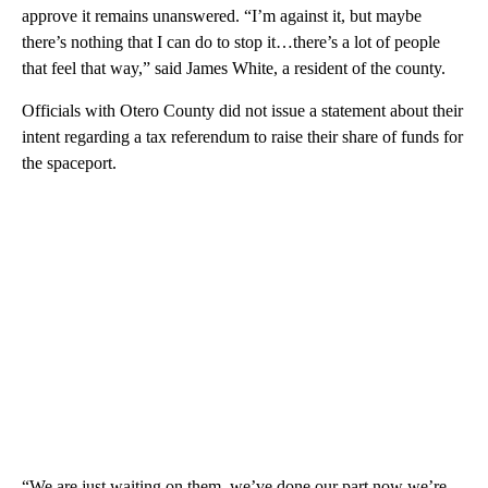
approve it remains unanswered. “I’m against it, but maybe
there’s nothing that I can do to stop it…there’s a lot of people
that feel that way,” said James White, a resident of the county.
Officials with Otero County did not issue a statement about their
intent regarding a tax referendum to raise their share of funds for
the spaceport.
“We are just waiting on them, we’ve done our part now we’re