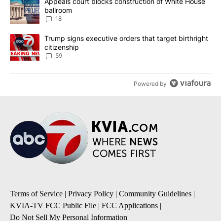
A trending article titled "Appeals court blocks construction of W
Appeals court blocks construction of White House
ballroom
18
A trending article titled "Trump signs executive orders that targe
Trump signs executive orders that target birthright
citizenship
59
Powered by
Terms of Service
|
Privacy Policy
|
Community Guidelines
|
KVIA-TV FCC Public File
|
FCC Applications
|
Do Not Sell My Personal Information