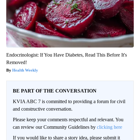
Endocrinologist: If You Have Diabetes, Read This Before It's
Removed!
Health Weekly
BE PART OF THE CONVERSATION
KVIA ABC 7 is committed to providing a forum for civil
and constructive conversation.
Please keep your comments respectful and relevant. You
can review our Community Guidelines by
clicking here
If you would like to share a story idea, please submit it