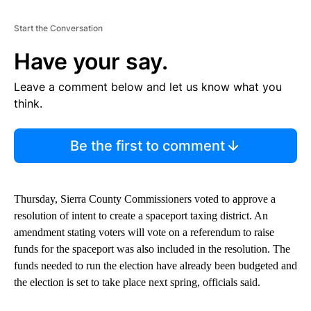
Start the Conversation
Have your say.
Leave a comment below and let us know what you
think.
Be the first to comment
Thursday, Sierra County Commissioners voted to approve a
resolution of intent to create a spaceport taxing district. An
amendment stating voters will vote on a referendum to raise
funds for the spaceport was also included in the resolution. The
funds needed to run the election have already been budgeted and
the election is set to take place next spring, officials said.