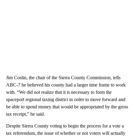
Jim Coslin, the chair of the Sierra County Commission, tells
ABC-7 he believed his county had a larger time frame to work
with. “We did not realize that it is necessary to form the
spaceport regional taxing district in order to move forward and
be able to spend money that would be appropriated by the gross
tax receipt,” he said.
Despite Sierra County voting to begin the process for a vote a
tax referendum, the issue of whether or not voters will actually