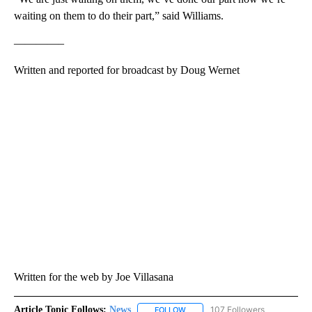
waiting on them to do their part,” said Williams.
————–
Written and reported for broadcast by Doug Wernet
Written for the web by Joe Villasana
Article Topic Follows:
News
107 Followers
FOLLOW
FOLLOW "NEWS" TO RECEIVE NOT