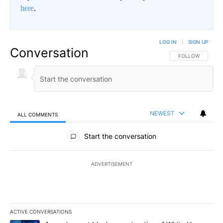
here
.
LOG IN
|
SIGN UP
Conversation
FOLLOW THIS CO
FOLLOW
NEWEST
ALL COMMENTS
All Comments
Start the conversation
ADVERTISEMENT
ACTIVE CONVERSATIONS
The following is a list of the most commented articles in the last 7