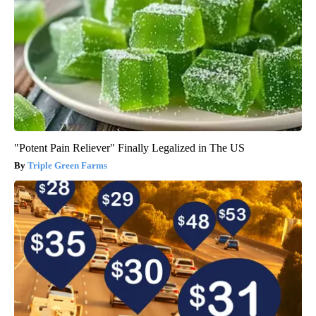
"Potent Pain Reliever" Finally Legalized in The US
Triple Green Farms