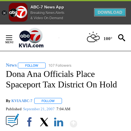
ABC-7 News App
DOWNLOAD
Breaking News Alerts
& Video On Demand
Skip
to
100°
Content
News
107 Followers
FOLLOW
FOLLOW "NEWS" TO RECEIVE NOTIFICATIONS ABOUT NEW 
Dona Ana Officials Place
Spaceport Tax District On Hold
By
KVIA ABC-7
FOLLOW
FOLLOW "" TO RECEIVE NOTIFICATIONS ABOUT N
Published
September 21, 2007
7:04 AM
Show More