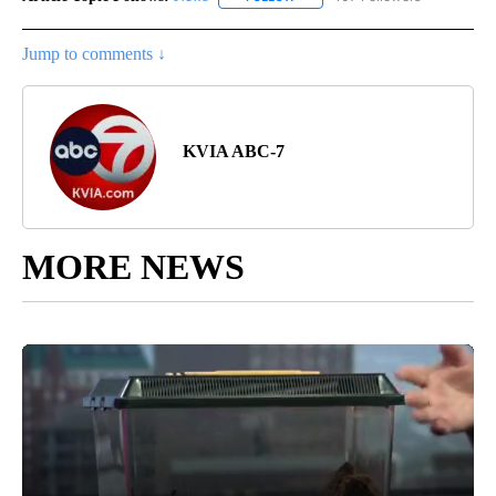
Jump to comments ↓
KVIA ABC-7
MORE NEWS