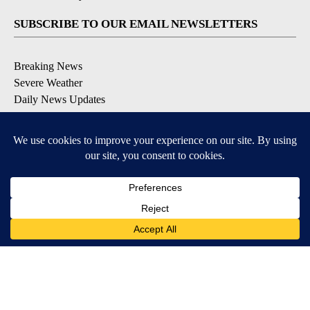
SUBSCRIBE TO OUR EMAIL NEWSLETTERS
Breaking News
Severe Weather
Daily News Updates
Daily Weather Forecast
Entertainment
Contests & Promotions
DOWNLOAD OUR APPS
Available for iOS and Android