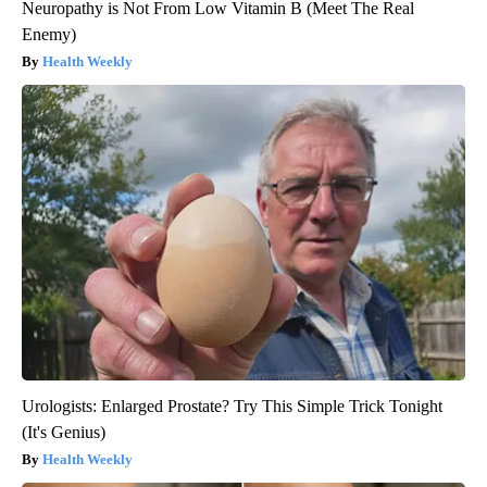
Neuropathy is Not From Low Vitamin B (Meet The Real
Enemy)
Health Weekly
Urologists: Enlarged Prostate? Try This Simple Trick Tonight
(It's Genius)
Health Weekly