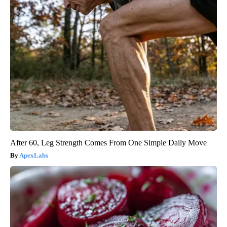
After 60, Leg Strength Comes From One Simple Daily Move
ApexLabs