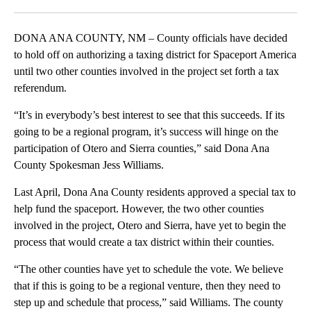
Facebook
X
LinkedIn
DONA ANA COUNTY, NM – County officials have decided
to hold off on authorizing a taxing district for Spaceport America
until two other counties involved in the project set forth a tax
referendum.
“It’s in everybody’s best interest to see that this succeeds. If its
going to be a regional program, it’s success will hinge on the
participation of Otero and Sierra counties,” said Dona Ana
County Spokesman Jess Williams.
Last April, Dona Ana County residents approved a special tax to
help fund the spaceport. However, the two other counties
involved in the project, Otero and Sierra, have yet to begin the
process that would create a tax district within their counties.
“The other counties have yet to schedule the vote. We believe
that if this is going to be a regional venture, then they need to
step up and schedule that process,” said Williams. The county