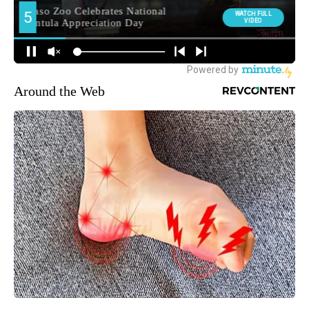
Around the Web