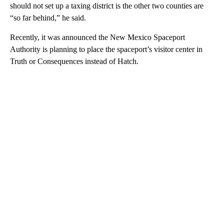
should not set up a taxing district is the other two counties are
“so far behind,” he said.
Recently, it was announced the New Mexico Spaceport
Authority is planning to place the spaceport’s visitor center in
Truth or Consequences instead of Hatch.
A
D
V
E
R
TI
S
E
M
E
N
T