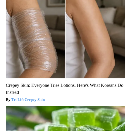
Crepey Skin: Everyone Tries Lotions. Here's What Koreans Do
Instead
Tri Lift Crepey Skin