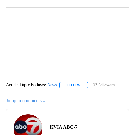
Article Topic Follows:
News
107 Followers
FOLLOW
FOLLOW "NEWS" TO RECEIVE NOT
Jump to comments ↓
KVIA ABC-7