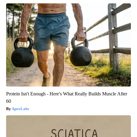
Protein Isn't Enough - Here's What Really Builds Muscle After
60
ApexLabs