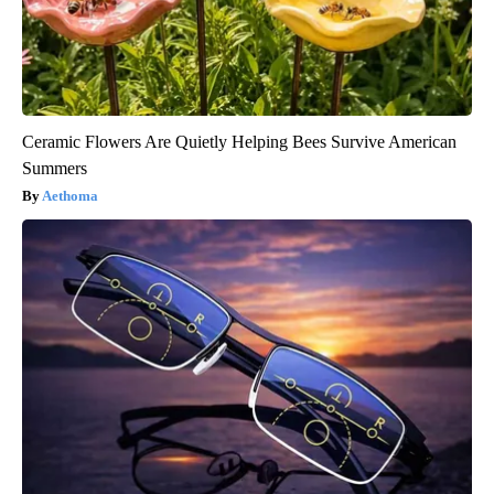
Ceramic Flowers Are Quietly Helping Bees Survive American
Summers
Aethoma