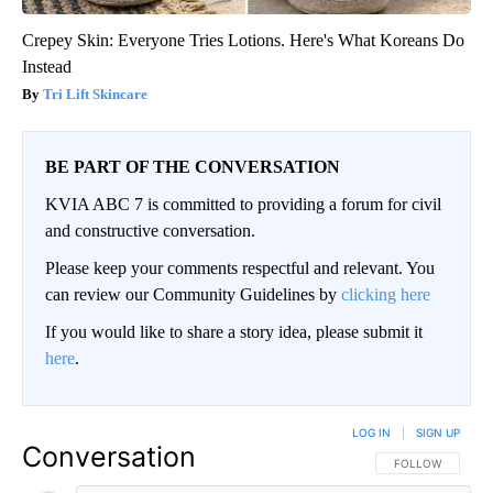
Crepey Skin: Everyone Tries Lotions. Here's What Koreans Do
Instead
Tri Lift Skincare
BE PART OF THE CONVERSATION
KVIA ABC 7 is committed to providing a forum for civil
and constructive conversation.
Please keep your comments respectful and relevant. You
can review our Community Guidelines by
clicking here
If you would like to share a story idea, please submit it
here
.
LOG IN
|
SIGN UP
Conversation
FOLLOW THIS CO
FOLLOW