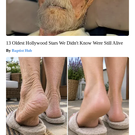
13 Oldest Hollywood Stars We Didn't Know Were Still Alive
Baptist Hub