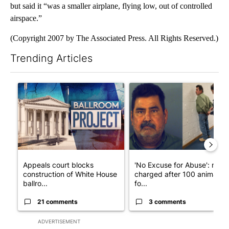
but said it “was a smaller airplane, flying low, out of controlled
airspace.”
(Copyright 2007 by The Associated Press. All Rights Reserved.)
Trending Articles
The following is a list of the most commented articles in the last 7
A trending article titled "Appeals court blocks construction o
A trending article titled "'N
Appeals court blocks
'No Excuse for Abuse': man
construction of White House
charged after 100 animals
ballro...
fo...
21 comments
3 comments
ADVERTISEMENT