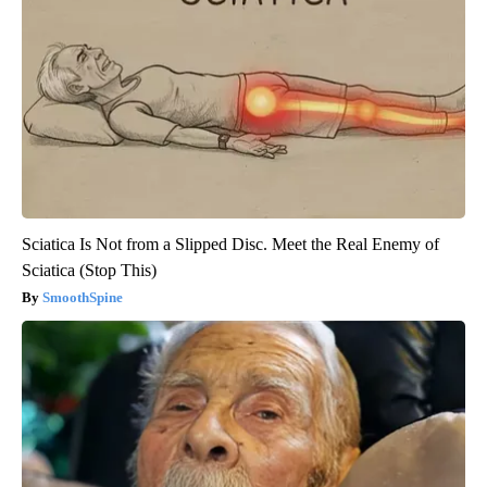
Sciatica Is Not from a Slipped Disc. Meet the Real Enemy of
Sciatica (Stop This)
SmoothSpine