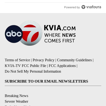
Powered by
Terms of Service
|
Privacy Policy
|
Community Guidelines
|
KVIA-TV FCC Public File
|
FCC Applications
|
Do Not Sell My Personal Information
SUBSCRIBE TO OUR EMAIL NEWSLETTERS
Breaking News
Severe Weather