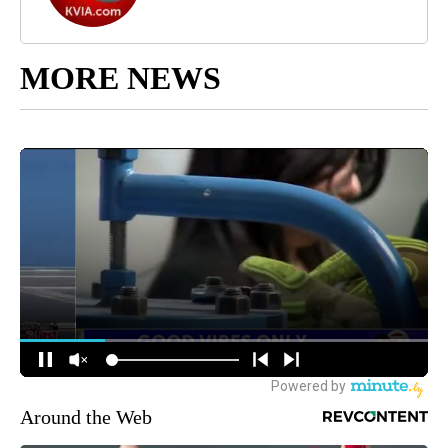
MORE NEWS
Around the Web