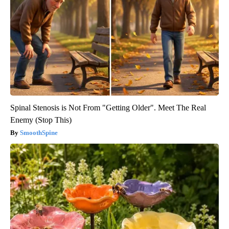
Spinal Stenosis is Not From "Getting Older". Meet The Real
Enemy (Stop This)
SmoothSpine