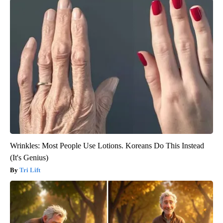
Wrinkles: Most People Use Lotions. Koreans Do This Instead
(It's Genius)
Tri Lift