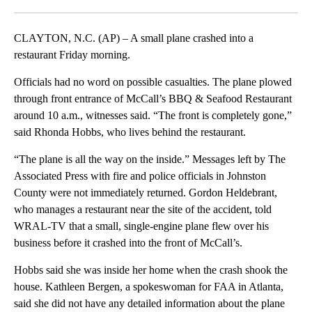
Facebook
X
LinkedIn
CLAYTON, N.C. (AP) – A small plane crashed into a
restaurant Friday morning.
Officials had no word on possible casualties. The plane plowed
through front entrance of McCall’s BBQ & Seafood Restaurant
around 10 a.m., witnesses said. “The front is completely gone,”
said Rhonda Hobbs, who lives behind the restaurant.
“The plane is all the way on the inside.” Messages left by The
Associated Press with fire and police officials in Johnston
County were not immediately returned. Gordon Heldebrant,
who manages a restaurant near the site of the accident, told
WRAL-TV that a small, single-engine plane flew over his
business before it crashed into the front of McCall’s.
Hobbs said she was inside her home when the crash shook the
house. Kathleen Bergen, a spokeswoman for FAA in Atlanta,
said she did not have any detailed information about the plane