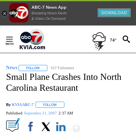
ABC-7 News App
DOWNLOAD
Breaking News Alerts
& Video On Demand
Skip
to
74°
Content
News
107 Followers
FOLLOW
FOLLOW "NEWS" TO RECEIVE NOTIFICATIONS ABOUT NEW 
Small Plane Crashes Into North
Carolina Restaurant
By
KVIA ABC-7
FOLLOW
FOLLOW "" TO RECEIVE NOTIFICATIONS ABOUT N
Published
September 21, 2007
2:37 AM
Show More