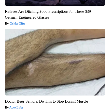
Retirees Are Ditching $600 Prescriptions for These $39
German-Engineered Glasses
GekkoGifts
Doctor Begs Seniors: Do This to Stop Losing Muscle
ApexLabs