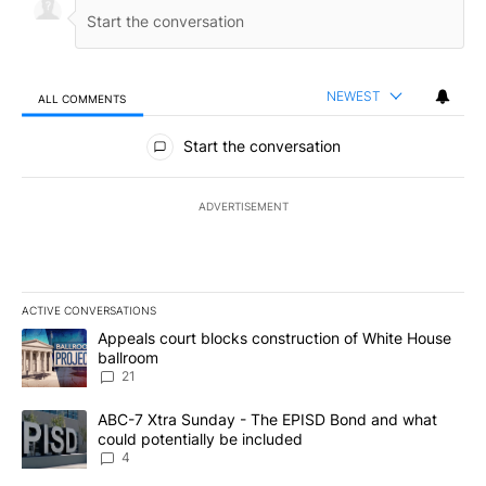
NEWEST
ALL COMMENTS
All Comments
Start the conversation
ADVERTISEMENT
ACTIVE CONVERSATIONS
The following is a list of the most commented articles in the last 7
A trending article titled "Appeals court blocks construction of W
Appeals court blocks construction of White House
ballroom
21
A trending article titled "ABC-7 Xtra Sunday - The EPISD Bond a
ABC-7 Xtra Sunday - The EPISD Bond and what
could potentially be included
4