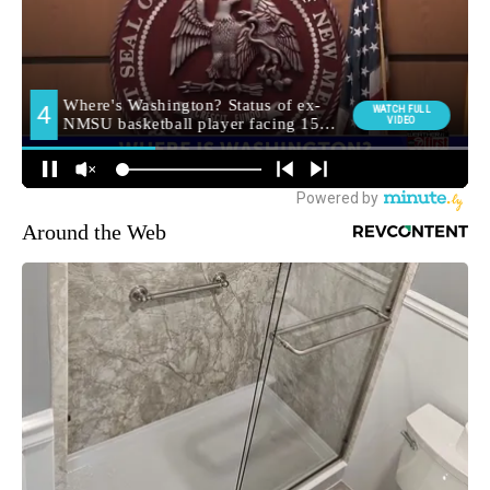
Around the Web