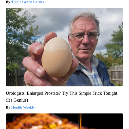
Triple Green Farms
Urologists: Enlarged Prostate? Try This Simple Trick Tonight
(It's Genius)
Health Weekly