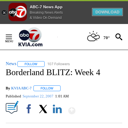
ABC-7 News App
DOWNLOAD
Breaking News Alerts
& Video On Demand
Skip
to
70°
Content
News
107 Followers
FOLLOW
FOLLOW "NEWS" TO RECEIVE NOTIFICATIONS ABOUT NEW 
Borderland BLITZ: Week 4
By
KVIA ABC-7
FOLLOW
FOLLOW "" TO RECEIVE NOTIFICATIONS ABOUT N
Published
September 22, 2007
1:01 AM
Show More
Facebook
X
LinkedIn