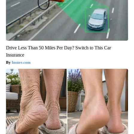
Drive Less Than 50 Miles Per Day? Switch to This Car
Insurance
Insure.com