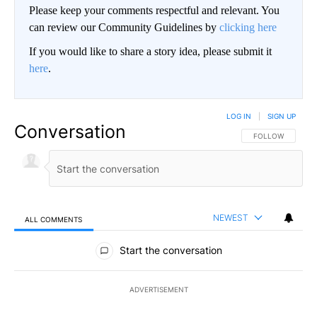
Please keep your comments respectful and relevant. You
can review our Community Guidelines by
clicking here
If you would like to share a story idea, please submit it
here
.
LOG IN
|
SIGN UP
Conversation
FOLLOW THIS CO
FOLLOW
NEWEST
ALL COMMENTS
All Comments
Start the conversation
ADVERTISEMENT