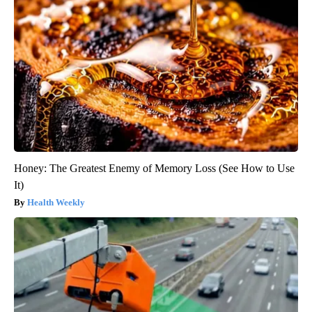
Honey: The Greatest Enemy of Memory Loss (See How to Use
It)
Health Weekly