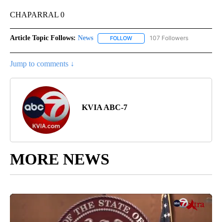
CHAPARRAL 0
Article Topic Follows:
News
107 Followers
FOLLOW
FOLLOW "NEWS" TO RECEIVE NOT
Jump to comments ↓
KVIA ABC-7
MORE NEWS