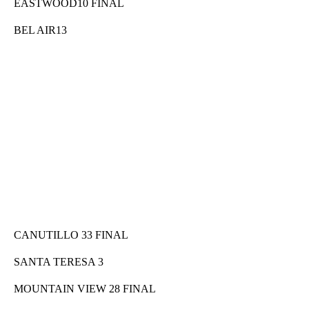
EASTWOOD10 FINAL
BEL AIR13
CANUTILLO 33 FINAL
SANTA TERESA 3
MOUNTAIN VIEW 28 FINAL