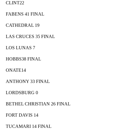
CLINT22
FABENS 41 FINAL
CATHEDRAL 19
LAS CRUCES 35 FINAL
LOS LUNAS 7
HOBBS38 FINAL
ONATE14
ANTHONY 33 FINAL
LORDSBURG 0
BETHEL CHRISTIAN 26 FINAL
FORT DAVIS 14
TUCAMARI 14 FINAL