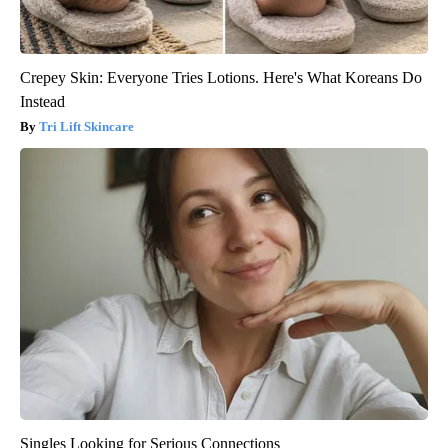
Crepey Skin: Everyone Tries Lotions. Here's What Koreans Do
Instead
Tri Lift Skincare
Singles Looking for Serious Connections