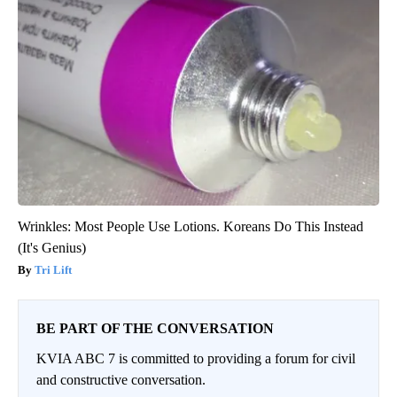
Wrinkles: Most People Use Lotions. Koreans Do This Instead
(It's Genius)
Tri Lift
BE PART OF THE CONVERSATION
KVIA ABC 7 is committed to providing a forum for civil
and constructive conversation.