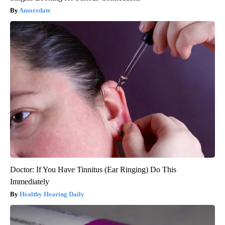
Amoredate
Doctor: If You Have Tinnitus (Ear Ringing) Do This
Immediately
Healthy Hearing Daily