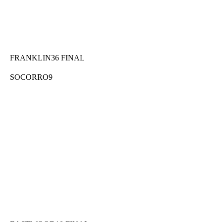
FRANKLIN36 FINAL
SOCORRO9