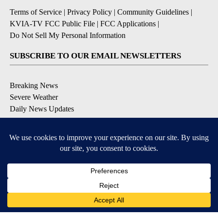
Terms of Service
|
Privacy Policy
|
Community Guidelines
|
KVIA-TV FCC Public File
|
FCC Applications
|
Do Not Sell My Personal Information
SUBSCRIBE TO OUR EMAIL NEWSLETTERS
Breaking News
Severe Weather
Daily News Updates
Daily Weather Forecast
Entertainment
Contests & Promotions
DOWNLOAD OUR APPS
Available for iOS and Android