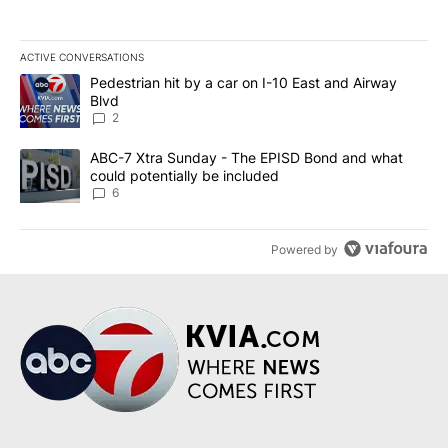
ACTIVE CONVERSATIONS
The following is a list of the most commented articles in the last 7
A trending article titled "Pedestrian hit by a car on I-10 East an
Pedestrian hit by a car on I-10 East and Airway
Blvd
2
A trending article titled "ABC-7 Xtra Sunday - The EPISD Bond a
ABC-7 Xtra Sunday - The EPISD Bond and what
could potentially be included
6
Powered by