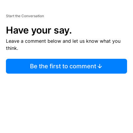
Start the Conversation
Have your say.
Leave a comment below and let us know what you
think.
Be the first to comment