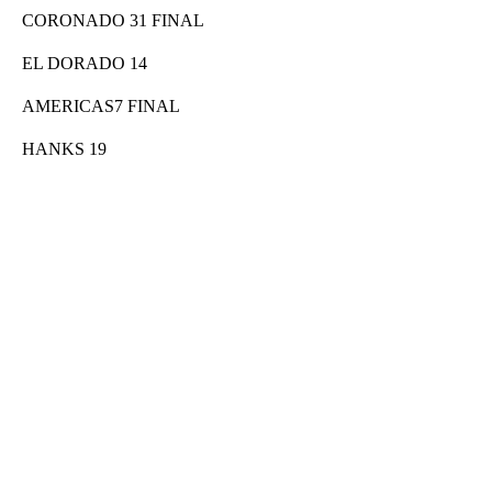
CORONADO 31 FINAL
EL DORADO 14
AMERICAS7 FINAL
HANKS 19
A
D
V
E
R
TI
S
E
M
E
N
T