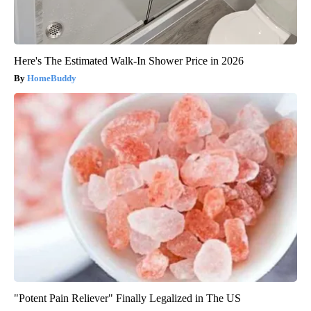
Here's The Estimated Walk-In Shower Price in 2026
HomeBuddy
"Potent Pain Reliever" Finally Legalized in The US