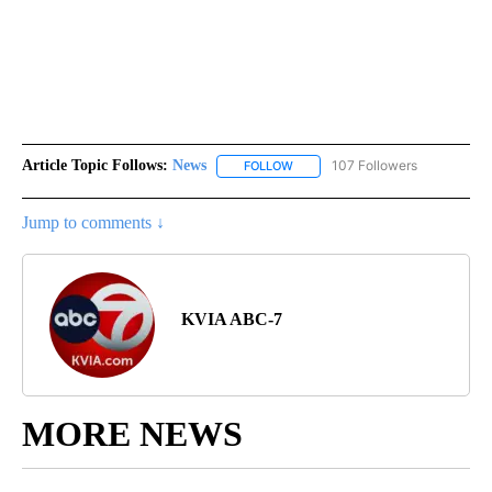
Article Topic Follows:
News
107 Followers
FOLLOW
FOLLOW "NEWS" TO RECEIVE NOT
Jump to comments ↓
KVIA ABC-7
MORE NEWS