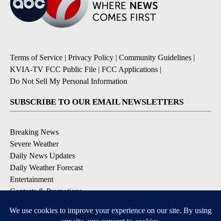
Terms of Service
|
Privacy Policy
|
Community Guidelines
|
KVIA-TV FCC Public File
|
FCC Applications
|
Do Not Sell My Personal Information
SUBSCRIBE TO OUR EMAIL NEWSLETTERS
Breaking News
Severe Weather
Daily News Updates
Daily Weather Forecast
Entertainment
Contests & Promotions
DOWNLOAD OUR APPS