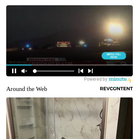
Around the Web