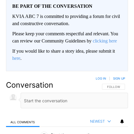
BE PART OF THE CONVERSATION
KVIA ABC 7 is committed to providing a forum for civil
and constructive conversation.
Please keep your comments respectful and relevant. You
can review our Community Guidelines by
clicking here
If you would like to share a story idea, please submit it
here
.
LOG IN
|
SIGN UP
Conversation
FOLLOW THIS CO
FOLLOW
NEWEST
ALL COMMENTS
All Comments