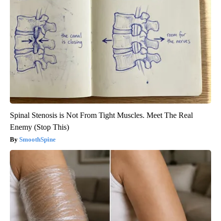
Spinal Stenosis is Not From Tight Muscles. Meet The Real
Enemy (Stop This)
SmoothSpine