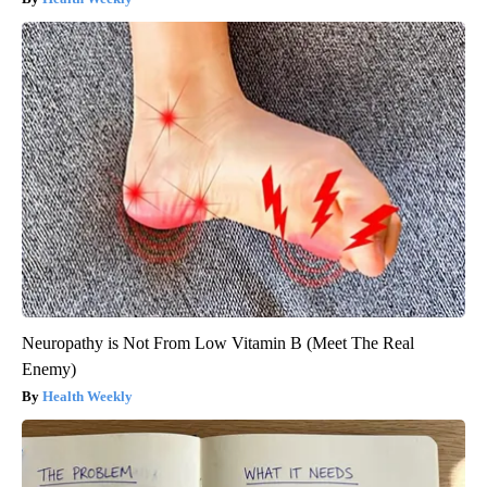
Neuropathy is Not From Low Vitamin B (Meet The Real
Enemy)
Health Weekly