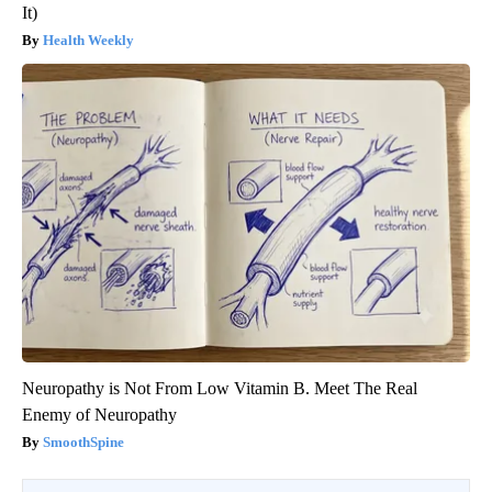
It)
Health Weekly
Neuropathy is Not From Low Vitamin B. Meet The Real
Enemy of Neuropathy
SmoothSpine