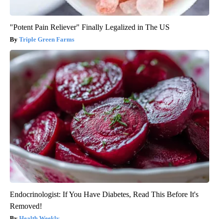
"Potent Pain Reliever" Finally Legalized in The US
Triple Green Farms
Endocrinologist: If You Have Diabetes, Read This Before It's
Removed!
Health Weekly