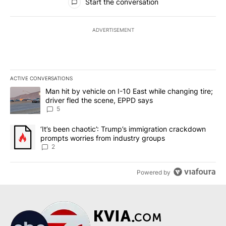
Start the conversation
ADVERTISEMENT
ACTIVE CONVERSATIONS
The following is a list of the most commented articles in the last 7
A trending article titled "Man hit by vehicle on I-10 East while c
Man hit by vehicle on I-10 East while changing tire;
driver fled the scene, EPPD says
5
A trending article titled "‘It’s been chaotic’: Trump’s immigrati
‘It’s been chaotic’: Trump’s immigration crackdown
prompts worries from industry groups
2
Powered by