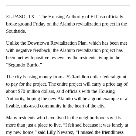
Facebook
X
LinkedIn
EL PASO, TX – The Housing Authority of El Paso officially
broke ground Friday on the Alamito revitalization project in the
Southside.
Unlike the Downtown Revitalization Plan, which has been met
with negative feedback, the Alamito revitalization project has
been met with positive reviews by the residents living in the
“Segundo Barrio.”
The city is using money from a $20-million dollar federal grant
to pay for the project. The entire project will carry a price tag of
about $70-million dollars, said officials with the Housing
Authority, hoping the new Alamito will be a good example of a
livable, mix-used community in the heart of the city.
Many residents who have lived in the neighborhood say it is
more than just a place to live. “I felt sad because it was lonely at
my new home,” said Lilly Nevarez, “I missed the friendliness