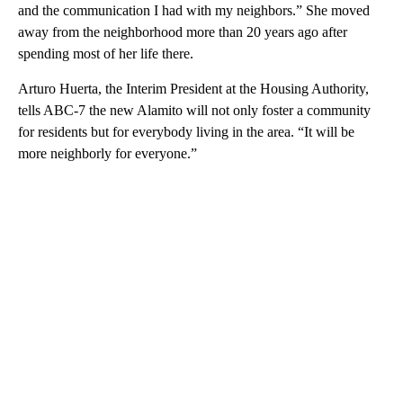
and the communication I had with my neighbors.” She moved
away from the neighborhood more than 20 years ago after
spending most of her life there.
Arturo Huerta, the Interim President at the Housing Authority,
tells ABC-7 the new Alamito will not only foster a community
for residents but for everybody living in the area. “It will be
more neighborly for everyone.”
A
D
V
E
R
TI
S
E
M
E
N
T