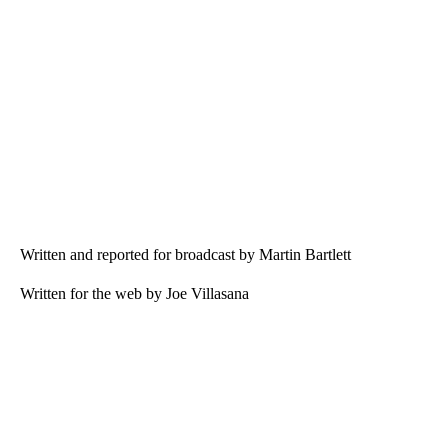
Written and reported for broadcast by Martin Bartlett
Written for the web by Joe Villasana