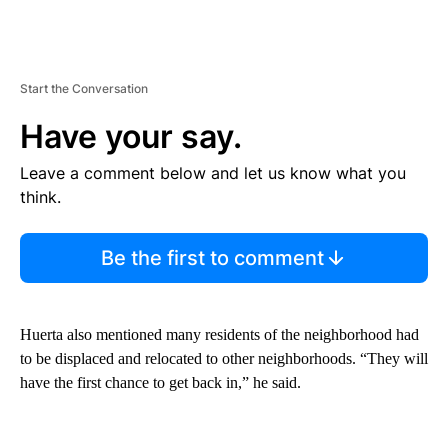
Start the Conversation
Have your say.
Leave a comment below and let us know what you
think.
Be the first to comment
Huerta also mentioned many residents of the neighborhood had
to be displaced and relocated to other neighborhoods. “They will
have the first chance to get back in,” he said.