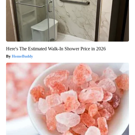
Here's The Estimated Walk-In Shower Price in 2026
HomeBuddy