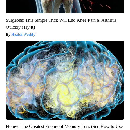
Surgeons: This Simple Trick Will End Knee Pain & Arthritis
Quickly (Try It)
Health Weekly
Honey: The Greatest Enemy of Memory Loss (See How to Use