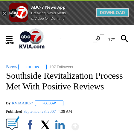
ABC-7 News App
DOWNLOAD
Breaking News Alerts
& Video On Demand
Skip
to
77°
Content
News
107 Followers
FOLLOW
FOLLOW "NEWS" TO RECEIVE NOTIFICATIONS ABOUT NEW 
Southside Revitalization Process
Met With Positive Reviews
By
KVIA ABC-7
FOLLOW
FOLLOW "" TO RECEIVE NOTIFICATIONS ABOUT N
Published
September 23, 2007
4:38 AM
Show More