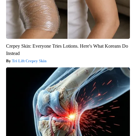
Crepey Skin: Everyone Tries Lotions. Here's What Koreans Do
Instead
Tri Lift Crepey Skin