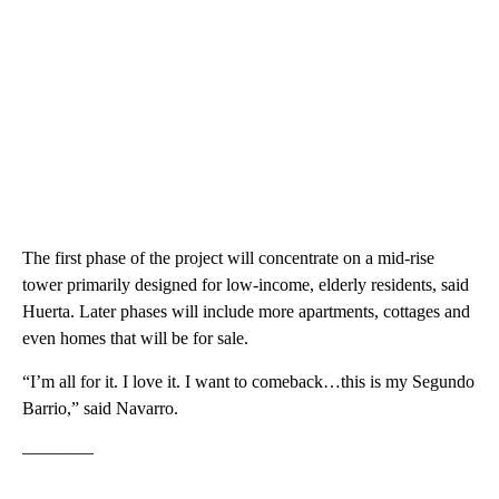
The first phase of the project will concentrate on a mid-rise
tower primarily designed for low-income, elderly residents, said
Huerta. Later phases will include more apartments, cottages and
even homes that will be for sale.
“I’m all for it. I love it. I want to comeback…this is my Segundo
Barrio,” said Navarro.
————