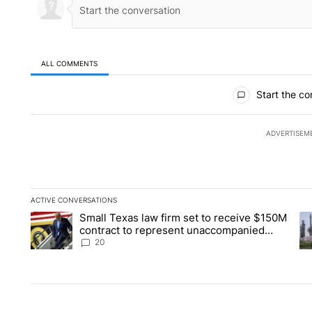
ALL COMMENTS
All Comments
Start the co
ADVERTISEM
ACTIVE CONVERSATIONS
The following is a list of the most commented articles in the la
Small Texas law firm set to receive $150M
A trending article titled "Small Texas law firm set to recei
A 
contract to represent unaccompanied
migrant children
20