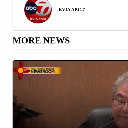
KVIA ABC-7
MORE NEWS