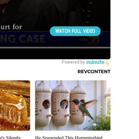
's Silently
He Suspended This Hummingbird