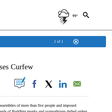
99°
1 of 1
NEW PAGES ON "NEWS".
ses Curfew
UT NEW PAGES ON "".
Facebook
X
LinkedIn
Email
emblies of more than five people and imposed
sands of Buddhist monks and sympathizers defied orders