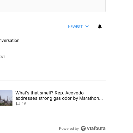
NEWEST
nversation
ENT
st 7 days.
What's that smell? Rep. Acevedo
ve $150M contract to represent unaccompanied migrant children" with 
trending article titled "What's that smell? Rep. Acevedo addresses 
addresses strong gas odor by Marathon
refinery
19
Powered by