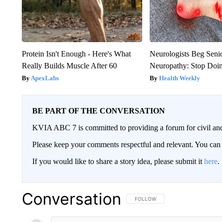
Protein Isn't Enough - Here's What
Neurologists Beg Seni
Really Builds Muscle After 60
Neuropathy: Stop Doi
ApexLabs
Health Weekly
BE PART OF THE CONVERSATION
KVIA ABC 7 is committed to providing a forum for civil and
Please keep your comments respectful and relevant. You c
If you would like to share a story idea, please submit it
here
.
Conversation
FOLLOW THIS CONVERSATION TO 
FOLLOW