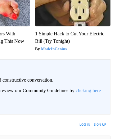
ors With
1 Simple Hack to Cut Your Electric
ng This Now
Bill (Try Tonight)
MadeInGenius
 constructive conversation.
an review our Community Guidelines by
clicking here
BE NOTIFIED WHEN NEW COMMENTS ARE POSTED
LOG IN
|
SIGN UP