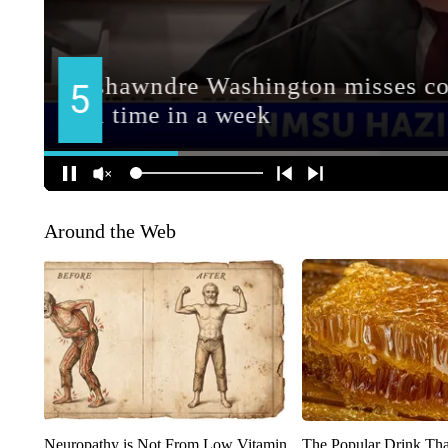
Around the Web
Neuropathy is Not From Low Vitamin
The Popular Drink That