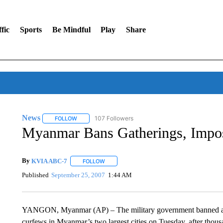
fic
Sports
Be Mindful
Play
Share
News
107 Followers
FOLLOW
FOLLOW "NEWS" TO RECEIVE NOTIFICATIONS ABOUT 
Myanmar Bans Gatherings, Impo
By
KVIA ABC-7
FOLLOW
FOLLOW "" TO RECEIVE NOTIFICATIONS ABO
Published
September 25, 2007
1:44 AM
YANGON, Myanmar (AP) – The military government banned ass
curfews in Myanmar’s two largest cities on Tuesday, after thou