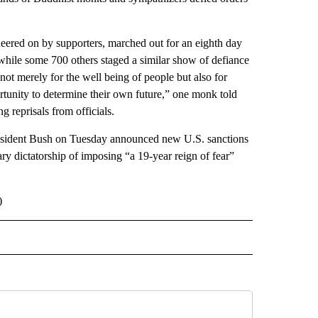
eered on by supporters, marched out for an eighth day
hile some 700 others staged a similar show of defiance
 not merely for the well being of people but also for
tunity to determine their own future,” one monk told
 reprisals from officials.
President Bush on Tuesday announced new U.S. sanctions
y dictatorship of imposing “a 19-year reign of fear”
)
 NOTIFICATIONS ABOUT NEW PAGES ON "NEWS".