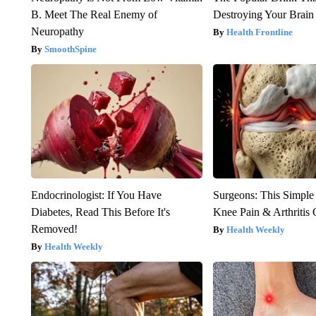
B. Meet The Real Enemy of
Destroying Your Brain
Neuropathy
Health Frontline
SmoothSpine
Endocrinologist: If You Have
Surgeons: This Simple
Diabetes, Read This Before It's
Knee Pain & Arthritis 
Removed!
Health Weekly
Health Weekly