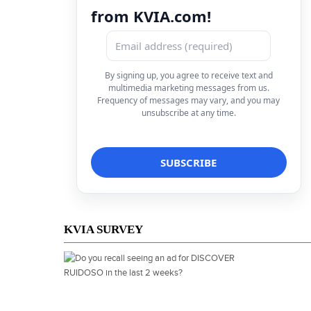
from KVIA.com!
By signing up, you agree to receive text and
multimedia marketing messages from us.
Frequency of messages may vary, and you may
unsubscribe at any time.
KVIA SURVEY