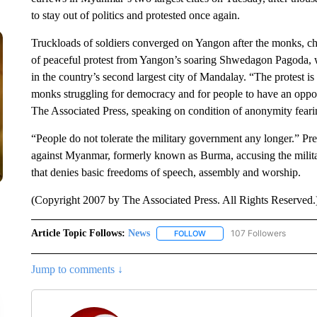
to stay out of politics and protested once again.
Truckloads of soldiers converged on Yangon after the monks, ch
of peaceful protest from Yangon’s soaring Shwedagon Pagoda, w
in the country’s second largest city of Mandalay. “The protest is
monks struggling for democracy and for people to have an oppor
The Associated Press, speaking on condition of anonymity fearing
“People do not tolerate the military government any longer.” 
against Myanmar, formerly known as Burma, accusing the militar
that denies basic freedoms of speech, assembly and worship.
(Copyright 2007 by The Associated Press. All Rights Reserved.
Article Topic Follows:
News
107 Followers
FOLLOW
FOLLOW "NEWS" TO RECEIVE
Jump to comments ↓