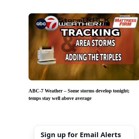
ABC-7 Weather – Some storms develop tonight;
temps stay well above average
Sign up for Email Alerts