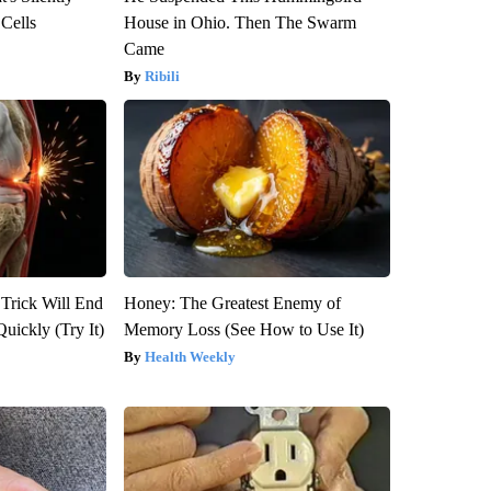
 Cells
House in Ohio. Then The Swarm
Came
Ribili
 Trick Will End
Honey: The Greatest Enemy of
Quickly (Try It)
Memory Loss (See How to Use It)
Health Weekly