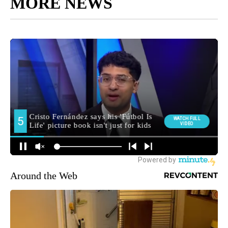
MORE NEWS
Around the Web