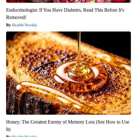
Endocrinologist: If You Have Diabetes, Read This Before It's
Removed!
Health Weekly
Honey: The Greatest Enemy of Memory Loss (See How to Use
It)
Health Weekly