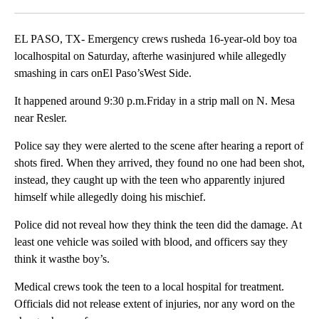
Facebook
X
LinkedIn
EL PASO, TX- Emergency crews rusheda 16-year-old boy toa
localhospital on Saturday, afterhe wasinjured while allegedly
smashing in cars onEl Paso’sWest Side.
It happened around 9:30 p.m.Friday in a strip mall on N. Mesa
near Resler.
Police say they were alerted to the scene after hearing a report of
shots fired. When they arrived, they found no one had been shot,
instead, they caught up with the teen who apparently injured
himself while allegedly doing his mischief.
Police did not reveal how they think the teen did the damage. At
least one vehicle was soiled with blood, and officers say they
think it wasthe boy’s.
Medical crews took the teen to a local hospital for treatment.
Officials did not release extent of injuries, nor any word on the