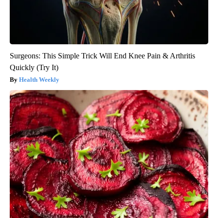
Surgeons: This Simple Trick Will End Knee Pain & Arthritis
Quickly (Try It)
Health Weekly