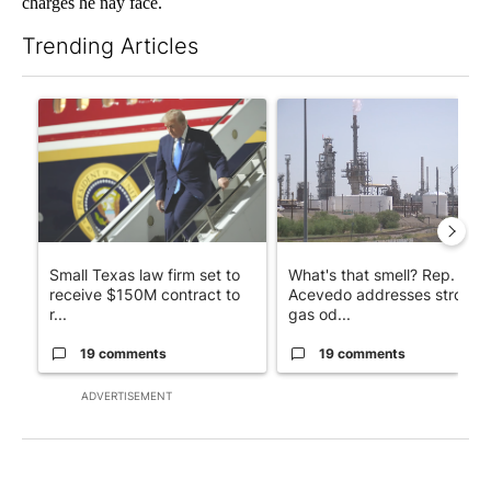
charges he nay face.
Trending Articles
The following is a list of the most commented articles in the last 7
A trending article titled "Small Texas law firm set to receive
A trending article titled "Wh
Small Texas law firm set to
What's that smell? Rep.
receive $150M contract to
Acevedo addresses strong
r...
gas od...
19 comments
19 comments
ADVERTISEMENT