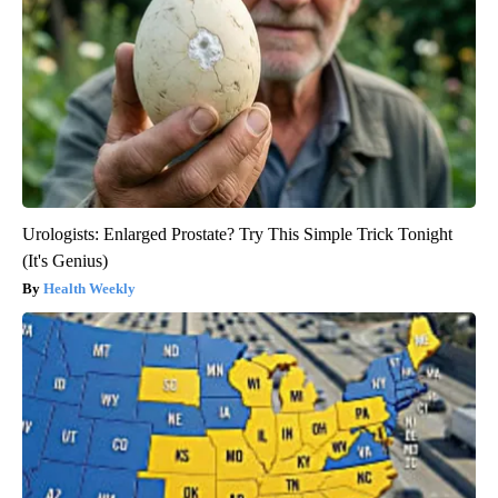
Urologists: Enlarged Prostate? Try This Simple Trick Tonight
(It's Genius)
Health Weekly