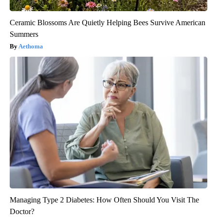
Ceramic Blossoms Are Quietly Helping Bees Survive American
Summers
Aethoma
Managing Type 2 Diabetes: How Often Should You Visit The
Doctor?