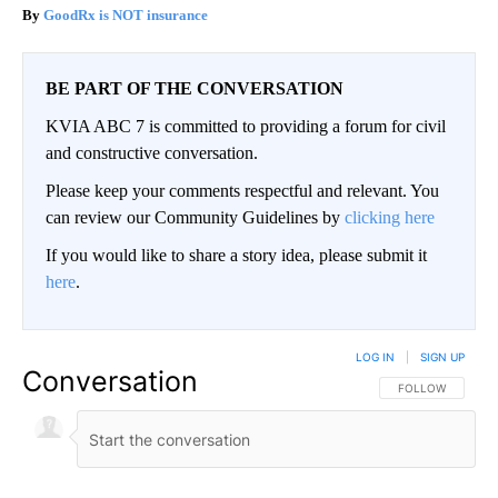
GoodRx is NOT insurance
BE PART OF THE CONVERSATION
KVIA ABC 7 is committed to providing a forum for civil
and constructive conversation.
Please keep your comments respectful and relevant. You
can review our Community Guidelines by
clicking here
If you would like to share a story idea, please submit it
here
.
LOG IN
|
SIGN UP
Conversation
FOLLOW THIS CO
FOLLOW