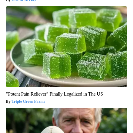
"Potent Pain Reliever" Finally Legalized in The US
Triple Green Farms