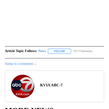
Article Topic Follows:
News
107 Followers
FOLLOW
FOLLOW "NEWS" TO RECEIVE NOT
Jump to comments ↓
KVIA ABC-7