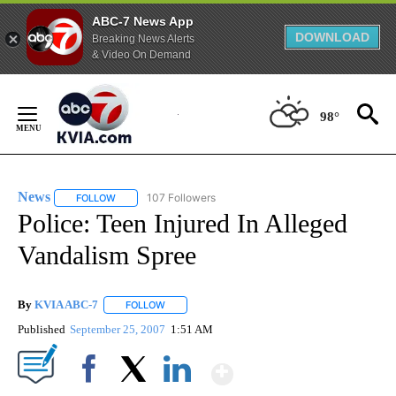
ABC-7 News App
DOWNLOAD
Breaking News Alerts
& Video On Demand
Skip
to
98°
Content
News
107 Followers
FOLLOW
FOLLOW "NEWS" TO RECEIVE NOTIFICATIONS ABOUT NEW 
Police: Teen Injured In Alleged
Vandalism Spree
By
KVIA ABC-7
FOLLOW
FOLLOW "" TO RECEIVE NOTIFICATIONS ABOUT N
Published
September 25, 2007
1:51 AM
Show More