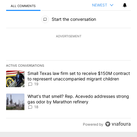
NEWEST
ALL COMMENTS
All Comments
Start the conversation
ADVERTISEMENT
ACTIVE CONVERSATIONS
The following is a list of the most commented articles in the last 7
A trending article titled "Small Texas law firm set to receive $
Small Texas law firm set to receive $150M contract
to represent unaccompanied migrant children
19
A trending article titled "What's that smell? Rep. Acevedo addre
What's that smell? Rep. Acevedo addresses strong
gas odor by Marathon refinery
18
Powered by