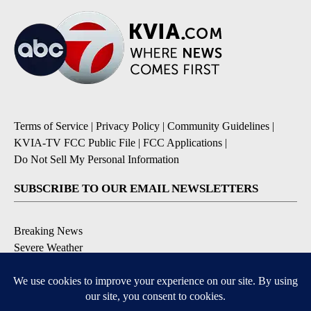
Terms of Service
|
Privacy Policy
|
Community Guidelines
|
KVIA-TV FCC Public File
|
FCC Applications
|
Do Not Sell My Personal Information
SUBSCRIBE TO OUR EMAIL NEWSLETTERS
Breaking News
Severe Weather
Daily News Updates
Daily Weather Forecast
Entertainment