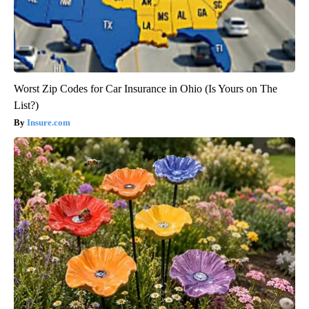
Worst Zip Codes for Car Insurance in Ohio (Is Yours on The
List?)
Insure.com