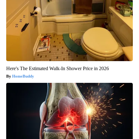
Here's The Estimated Walk-In Shower Price in 2026
HomeBuddy