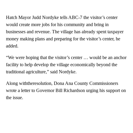
Hatch Mayor Judd Nordyke tells ABC-7 the visitor’s center
would create more jobs for his community and bring in
businesses and revenue. The village has already spent taxpayer
money making plans and preparing for the visitor’s center, he
added.
“We were hoping that the visitor’s center … would be an anchor
facility to help develop the village economically beyond the
traditional agriculture,” said Nordyke.
Along withtheresolution, Dona Ana County Commissioners
wrote a letter to Governor Bill Richardson urging his support on
the issue.