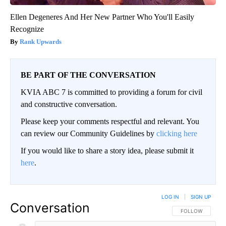
Ellen Degeneres And Her New Partner Who You'll Easily
Recognize
Rank Upwards
BE PART OF THE CONVERSATION
KVIA ABC 7 is committed to providing a forum for civil
and constructive conversation.
Please keep your comments respectful and relevant. You
can review our Community Guidelines by
clicking here
If you would like to share a story idea, please submit it
here
.
LOG IN
|
SIGN UP
Conversation
FOLLOW THIS CO
FOLLOW