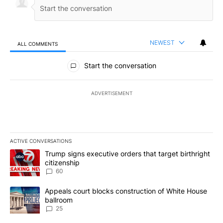
NEWEST
ALL COMMENTS
All Comments
Start the conversation
ADVERTISEMENT
ACTIVE CONVERSATIONS
The following is a list of the most commented articles in the last 7
A trending article titled "Trump signs executive orders that targe
Trump signs executive orders that target birthright
citizenship
60
A trending article titled "Appeals court blocks construction of W
Appeals court blocks construction of White House
ballroom
25