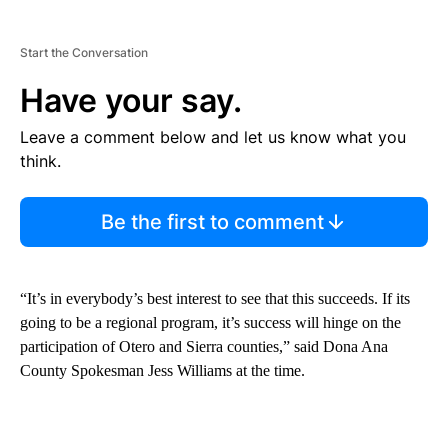
Start the Conversation
Have your say.
Leave a comment below and let us know what you
think.
Be the first to comment
“It’s in everybody’s best interest to see that this succeeds. If its
going to be a regional program, it’s success will hinge on the
participation of Otero and Sierra counties,” said Dona Ana
County Spokesman Jess Williams at the time.