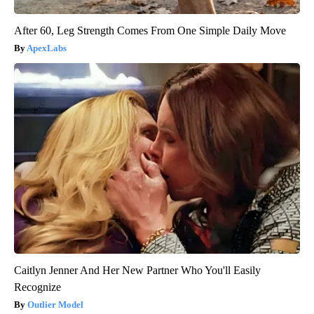
After 60, Leg Strength Comes From One Simple Daily Move
ApexLabs
Caitlyn Jenner And Her New Partner Who You'll Easily
Recognize
Outlier Model