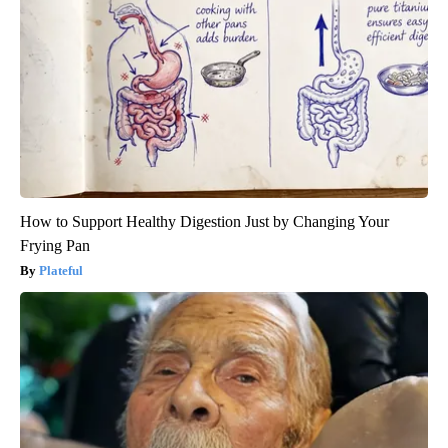
How to Support Healthy Digestion Just by Changing Your
Frying Pan
Plateful