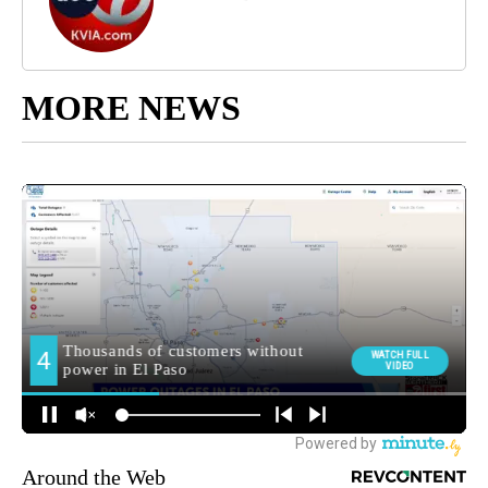
MORE NEWS
Around the Web