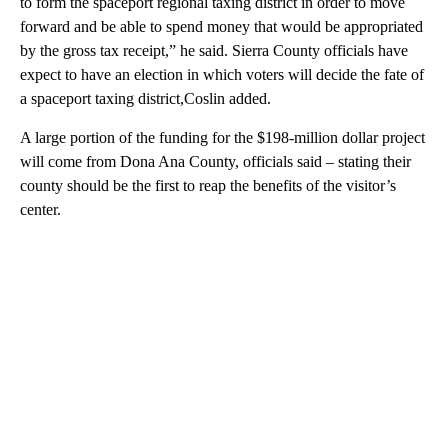
to form the spaceport regional taxing district in order to move
forward and be able to spend money that would be appropriated
by the gross tax receipt,” he said. Sierra County officials have
expect to have an election in which voters will decide the fate of
a spaceport taxing district,Coslin added.
A large portion of the funding for the $198-million dollar project
will come from Dona Ana County, officials said – stating their
county should be the first to reap the benefits of the visitor’s
center.