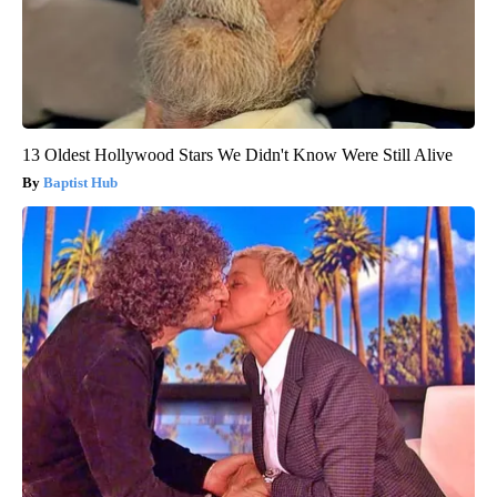
13 Oldest Hollywood Stars We Didn't Know Were Still Alive
Baptist Hub