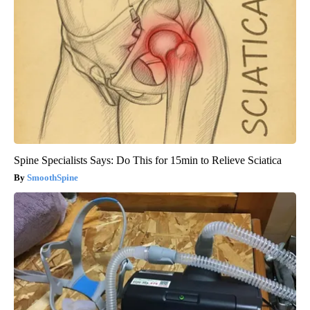
Spine Specialists Says: Do This for 15min to Relieve Sciatica
SmoothSpine