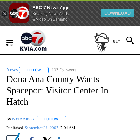
ABC-7 News App
DOWNLOAD
Breaking News Alerts
& Video On Demand
Skip
to
81°
Content
News
107 Followers
FOLLOW
FOLLOW "NEWS" TO RECEIVE NOTIFICATIONS ABOUT NEW 
Dona Ana County Wants
Spaceport Visitor Center In
Hatch
By
KVIA ABC-7
FOLLOW
FOLLOW "" TO RECEIVE NOTIFICATIONS ABOUT N
Published
September 26, 2007
7:04 AM