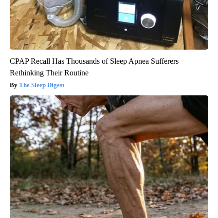
CPAP Recall Has Thousands of Sleep Apnea Sufferers
Rethinking Their Routine
The Sleep Digest