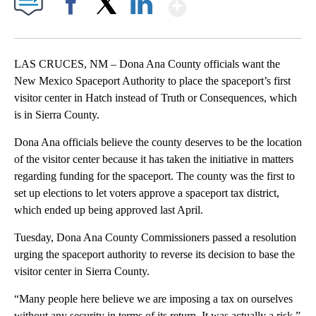
Show More
Facebook
X
LinkedIn
LAS CRUCES, NM – Dona Ana County officials want the
New Mexico Spaceport Authority to place the spaceport’s first
visitor center in Hatch instead of Truth or Consequences, which
is in Sierra County.
Dona Ana officials believe the county deserves to be the location
of the visitor center because it has taken the initiative in matters
regarding funding for the spaceport. The county was the first to
set up elections to let voters approve a spaceport tax district,
which ended up being approved last April.
Tuesday, Dona Ana County Commissioners passed a resolution
urging the spaceport authority to reverse its decision to base the
visitor center in Sierra County.
“Many people here believe we are imposing a tax on ourselves
without any security in terms of its return. It was actually a risk,”