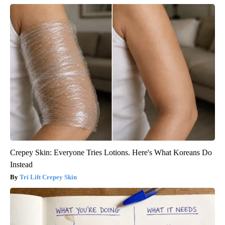
Crepey Skin: Everyone Tries Lotions. Here's What Koreans Do
Instead
Tri Lift Crepey Skin