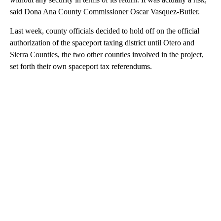
said Dona Ana County Commissioner Oscar Vasquez-Butler.
Last week, county officials decided to hold off on the official
authorization of the spaceport taxing district until Otero and
Sierra Counties, the two other counties involved in the project,
set forth their own spaceport tax referendums.
A
D
V
E
R
TI
S
E
M
E
N
T