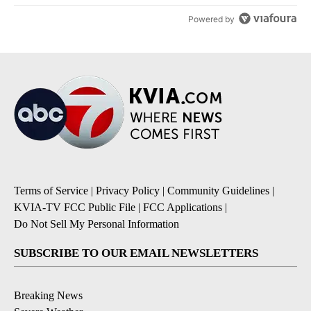
Powered by
Terms of Service
|
Privacy Policy
|
Community Guidelines
|
KVIA-TV FCC Public File
|
FCC Applications
|
Do Not Sell My Personal Information
SUBSCRIBE TO OUR EMAIL NEWSLETTERS
Breaking News