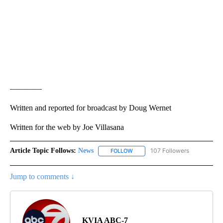
————
Written and reported for broadcast by Doug Wernet
Written for the web by Joe Villasana
Article Topic Follows:
News
107 Followers
FOLLOW
FOLLOW "NEWS" TO RECEIVE NOT
Jump to comments ↓
KVIA ABC-7