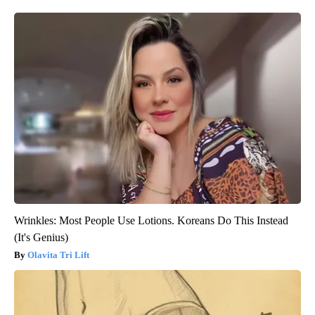
Wrinkles: Most People Use Lotions. Koreans Do This Instead
(It's Genius)
Olavita Tri Lift