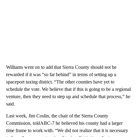
Williams went on to add that Sierra County should not be
rewarded if it was “so far behind” in terms of setting up a
spaceport taxing district. “The other counties have yet to
schedule the vote. We believe that if this is going to be a regional
venture, then they need to step up and schedule that process,” he
said.
Last week, Jim Coslin, the chair of the Sierra County
Commission, toldABC-7 he believed his county had a larger
time frame to work with. “We did not realize that it is necessary