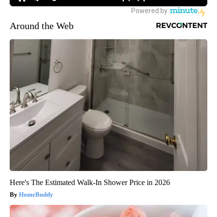
Around the Web
Here's The Estimated Walk-In Shower Price in 2026
HomeBuddy