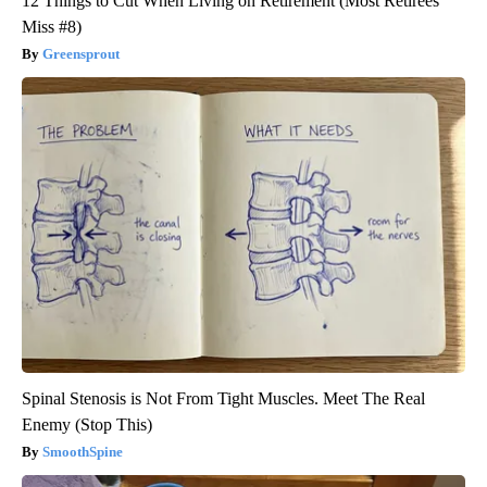
12 Things to Cut When Living on Retirement (Most Retirees
Miss #8)
Greensprout
Spinal Stenosis is Not From Tight Muscles. Meet The Real
Enemy (Stop This)
SmoothSpine