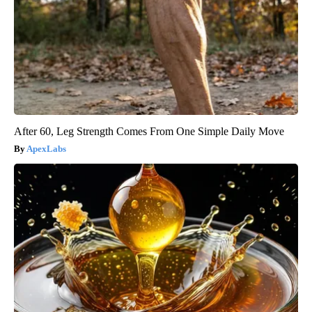
After 60, Leg Strength Comes From One Simple Daily Move
ApexLabs