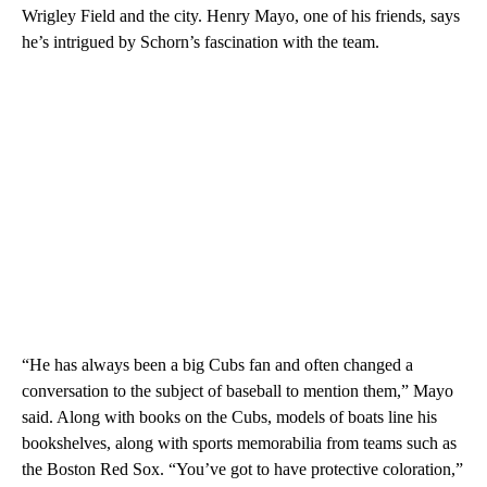
Wrigley Field and the city. Henry Mayo, one of his friends, says
he’s intrigued by Schorn’s fascination with the team.
“He has always been a big Cubs fan and often changed a
conversation to the subject of baseball to mention them,” Mayo
said. Along with books on the Cubs, models of boats line his
bookshelves, along with sports memorabilia from teams such as
the Boston Red Sox. “You’ve got to have protective coloration,”