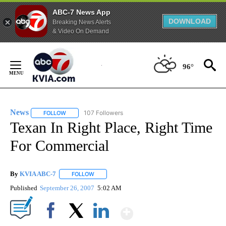
ABC-7 News App
DOWNLOAD
Breaking News Alerts
& Video On Demand
Skip
to
96°
Content
News
107 Followers
FOLLOW
FOLLOW "NEWS" TO RECEIVE NOTIFICATIONS ABOUT NEW 
Texan In Right Place, Right Time
For Commercial
By
KVIA ABC-7
FOLLOW
FOLLOW "" TO RECEIVE NOTIFICATIONS ABOUT N
Published
September 26, 2007
5:02 AM
Show More