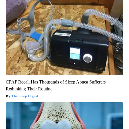
CPAP Recall Has Thousands of Sleep Apnea Sufferers
Rethinking Their Routine
The Sleep Digest