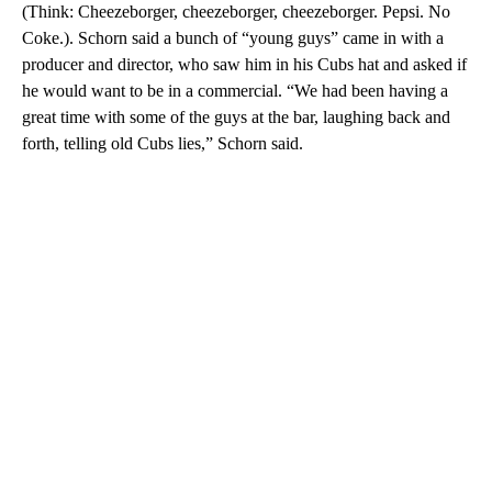
(Think: Cheezeborger, cheezeborger, cheezeborger. Pepsi. No
Coke.). Schorn said a bunch of “young guys” came in with a
producer and director, who saw him in his Cubs hat and asked if
he would want to be in a commercial. “We had been having a
great time with some of the guys at the bar, laughing back and
forth, telling old Cubs lies,” Schorn said.
A
D
V
E
R
TI
S
E
M
E
N
T