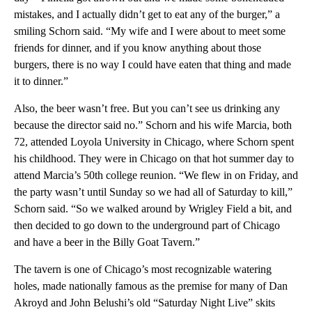
mistakes, and I actually didn’t get to eat any of the burger,” a
smiling Schorn said. “My wife and I were about to meet some
friends for dinner, and if you know anything about those
burgers, there is no way I could have eaten that thing and made
it to dinner.”
Also, the beer wasn’t free. But you can’t see us drinking any
because the director said no.” Schorn and his wife Marcia, both
72, attended Loyola University in Chicago, where Schorn spent
his childhood. They were in Chicago on that hot summer day to
attend Marcia’s 50th college reunion. “We flew in on Friday, and
the party wasn’t until Sunday so we had all of Saturday to kill,”
Schorn said. “So we walked around by Wrigley Field a bit, and
then decided to go down to the underground part of Chicago
and have a beer in the Billy Goat Tavern.”
The tavern is one of Chicago’s most recognizable watering
holes, made nationally famous as the premise for many of Dan
Akroyd and John Belushi’s old “Saturday Night Live” skits