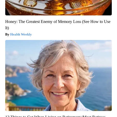
Honey: The Greatest Enemy of Memory Loss (See How to Use
It)
Health Weekly