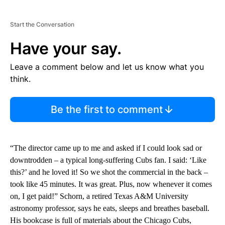
Start the Conversation
Have your say.
Leave a comment below and let us know what you
think.
Be the first to comment
“The director came up to me and asked if I could look sad or
downtrodden – a typical long-suffering Cubs fan. I said: ‘Like
this?’ and he loved it! So we shot the commercial in the back –
took like 45 minutes. It was great. Plus, now whenever it comes
on, I get paid!” Schorn, a retired Texas A&M University
astronomy professor, says he eats, sleeps and breathes baseball.
His bookcase is full of materials about the Chicago Cubs,