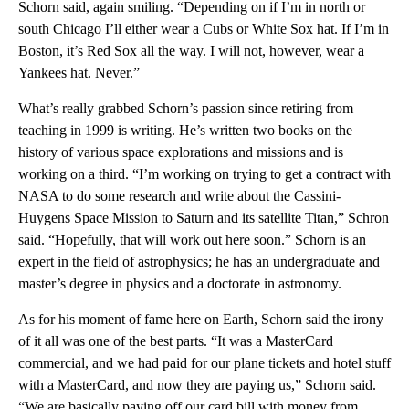
Schorn said, again smiling. “Depending on if I’m in north or
south Chicago I’ll either wear a Cubs or White Sox hat. If I’m in
Boston, it’s Red Sox all the way. I will not, however, wear a
Yankees hat. Never.”
What’s really grabbed Schorn’s passion since retiring from
teaching in 1999 is writing. He’s written two books on the
history of various space explorations and missions and is
working on a third. “I’m working on trying to get a contract with
NASA to do some research and write about the Cassini-
Huygens Space Mission to Saturn and its satellite Titan,” Schron
said. “Hopefully, that will work out here soon.” Schorn is an
expert in the field of astrophysics; he has an undergraduate and
master’s degree in physics and a doctorate in astronomy.
As for his moment of fame here on Earth, Schorn said the irony
of it all was one of the best parts. “It was a MasterCard
commercial, and we had paid for our plane tickets and hotel stuff
with a MasterCard, and now they are paying us,” Schorn said.
“We are basically paying off our card bill with money from