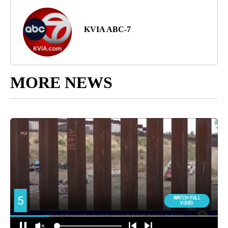
KVIA ABC-7
MORE NEWS