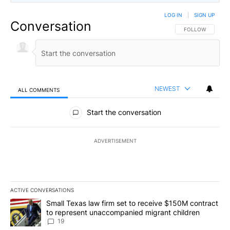
LOG IN
|
SIGN UP
Conversation
FOLLOW THIS CO
FOLLOW
NEWEST
ALL COMMENTS
All Comments
Start the conversation
ADVERTISEMENT
ACTIVE CONVERSATIONS
The following is a list of the most commented articles in the last 7
A trending article titled "Small Texas law firm set to receive $
Small Texas law firm set to receive $150M contract
to represent unaccompanied migrant children
19