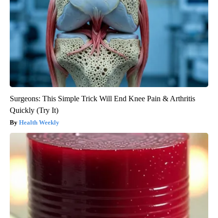
Surgeons: This Simple Trick Will End Knee Pain & Arthritis
Quickly (Try It)
Health Weekly