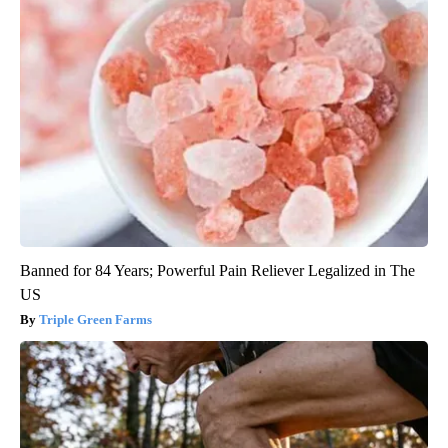
Banned for 84 Years; Powerful Pain Reliever Legalized in The
US
Triple Green Farms