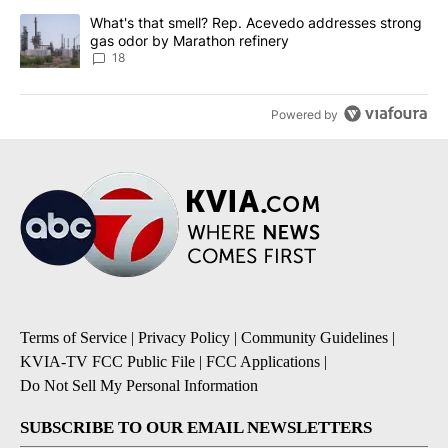
A trending article titled "What's that smell? Rep. Acevedo addre
What's that smell? Rep. Acevedo addresses strong
gas odor by Marathon refinery
18
Powered by
Terms of Service
|
Privacy Policy
|
Community Guidelines
|
KVIA-TV FCC Public File
|
FCC Applications
|
Do Not Sell My Personal Information
SUBSCRIBE TO OUR EMAIL NEWSLETTERS