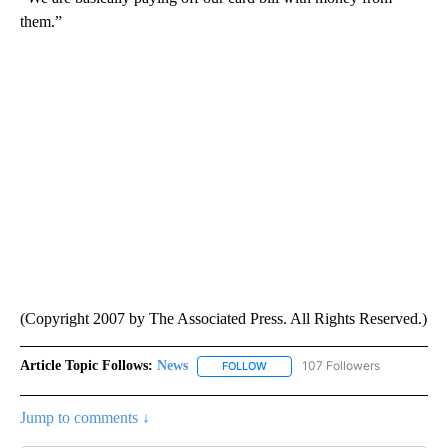
them.”
(Copyright 2007 by The Associated Press. All Rights Reserved.)
Article Topic Follows:
News
107 Followers
FOLLOW
FOLLOW "NEWS" TO RECEIVE NOT
Jump to comments ↓