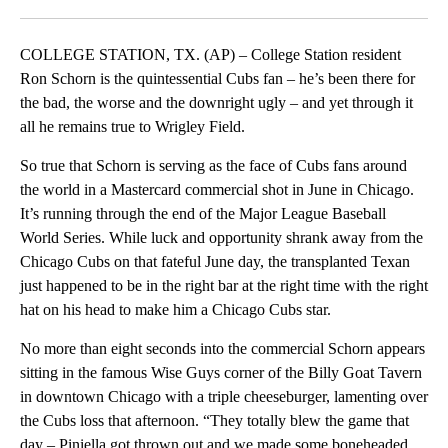
Facebook
X
LinkedIn
COLLEGE STATION, TX. (AP) – College Station resident
Ron Schorn is the quintessential Cubs fan – he’s been there for
the bad, the worse and the downright ugly – and yet through it
all he remains true to Wrigley Field.
So true that Schorn is serving as the face of Cubs fans around
the world in a Mastercard commercial shot in June in Chicago.
It’s running through the end of the Major League Baseball
World Series. While luck and opportunity shrank away from the
Chicago Cubs on that fateful June day, the transplanted Texan
just happened to be in the right bar at the right time with the right
hat on his head to make him a Chicago Cubs star.
No more than eight seconds into the commercial Schorn appears
sitting in the famous Wise Guys corner of the Billy Goat Tavern
in downtown Chicago with a triple cheeseburger, lamenting over
the Cubs loss that afternoon. “They totally blew the game that
day – Piniella got thrown out and we made some boneheaded