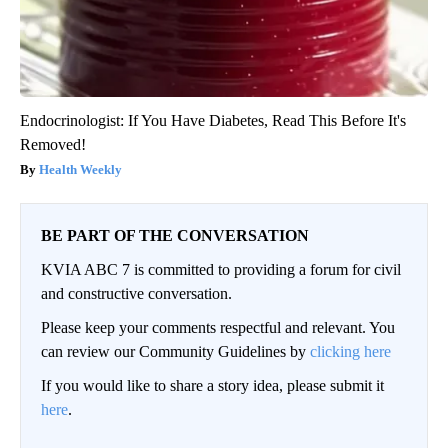
Endocrinologist: If You Have Diabetes, Read This Before It's
Removed!
Health Weekly
BE PART OF THE CONVERSATION
KVIA ABC 7 is committed to providing a forum for civil
and constructive conversation.
Please keep your comments respectful and relevant. You
can review our Community Guidelines by
clicking here
If you would like to share a story idea, please submit it
here
.