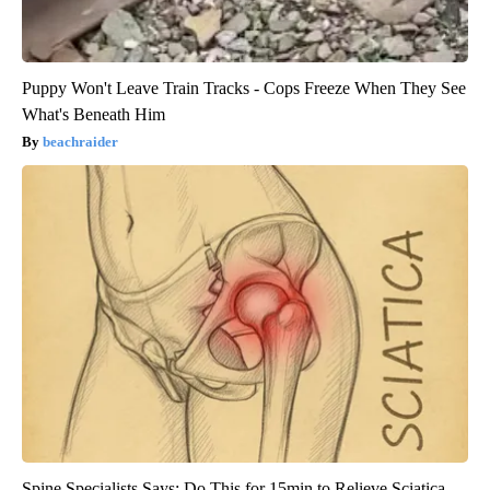
Puppy Won't Leave Train Tracks - Cops Freeze When They See
What's Beneath Him
beachraider
Spine Specialists Says: Do This for 15min to Relieve Sciatica