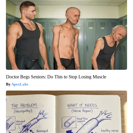
Doctor Begs Seniors: Do This to Stop Losing Muscle
ApexLabs