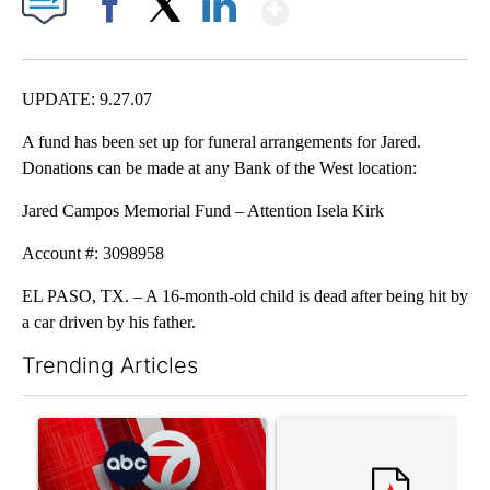
Show More
Facebook
X
LinkedIn
UPDATE: 9.27.07
A fund has been set up for funeral arrangements for Jared.
Donations can be made at any Bank of the West location:
Jared Campos Memorial Fund – Attention Isela Kirk
Account #: 3098958
EL PASO, TX. – A 16-month-old child is dead after being hit by
a car driven by his father.
Trending Articles
The following is a list of the most commented articles in the last 7
A trending article titled "Trump signs executive orders that tar
A trending article titled "S