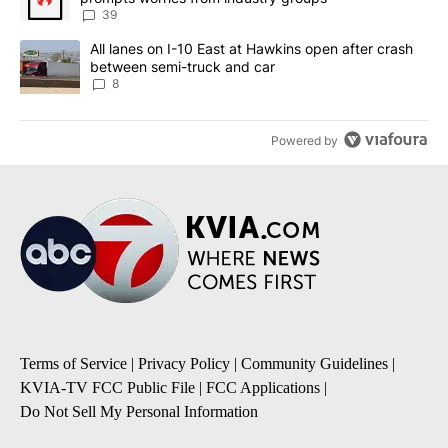
39
A trending article titled "All lanes on I-10 East at Hawkins open
All lanes on I-10 East at Hawkins open after crash
between semi-truck and car
8
Powered by
Terms of Service
|
Privacy Policy
|
Community Guidelines
|
KVIA-TV FCC Public File
|
FCC Applications
|
Do Not Sell My Personal Information