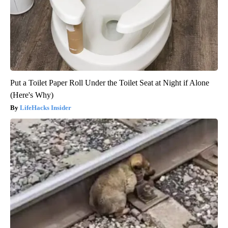
Put a Toilet Paper Roll Under the Toilet Seat at Night if Alone
(Here's Why)
LifeHacks Insider