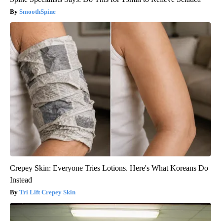
SmoothSpine
Crepey Skin: Everyone Tries Lotions. Here's What Koreans Do
Instead
Tri Lift Crepey Skin