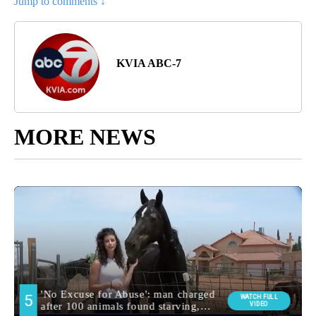
Jump to comments ↓
KVIA ABC-7
MORE NEWS