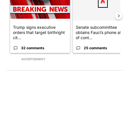
Trump signs executive
Senate subcommittee
orders that target birthright
obtains Fauci’s phone ahea
cit...
of cont...
32 comments
25 comments
ADVERTISEMENT