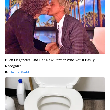
Ellen Degeneres And Her New Partner Who You'll Easily
Recognize
Outlier Model