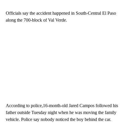
Officials say the accident happened in South-Central El Paso
along the 700-block of Val Verde.
According to police,16-month-old Jared Campos followed his
father outside Tuesday night when he was moving the family
vehicle. Police say nobody noticed the boy behind the car.