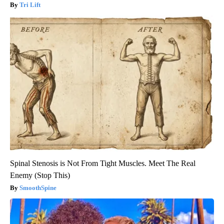
Tri Lift
Spinal Stenosis is Not From Tight Muscles. Meet The Real
Enemy (Stop This)
SmoothSpine