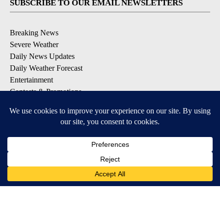
SUBSCRIBE TO OUR EMAIL NEWSLETTERS
Breaking News
Severe Weather
Daily News Updates
Daily Weather Forecast
Entertainment
Contests & Promotions
DOWNLOAD OUR APPS
Available for iOS and Android
© 2026, NPG of Texas, L.P. El Paso, TX USA