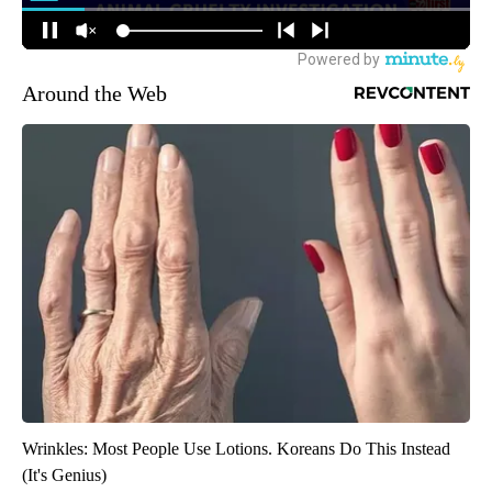
Around the Web
Wrinkles: Most People Use Lotions. Koreans Do This Instead
(It's Genius)