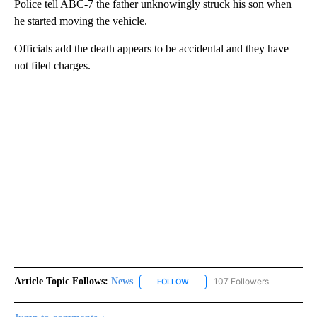
Police tell ABC-7 the father unknowingly struck his son when
he started moving the vehicle.
Officials add the death appears to be accidental and they have
not filed charges.
Article Topic Follows:
News
107 Followers
FOLLOW
FOLLOW "NEWS" TO RECEIVE NOT