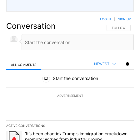
LOG IN
|
SIGN UP
Conversation
FOLLOW THIS CO
FOLLOW
NEWEST
ALL COMMENTS
All Comments
Start the conversation
ADVERTISEMENT
ACTIVE CONVERSATIONS
The following is a list of the most commented articles in the last 7
A trending article titled "‘It’s been chaotic’: Trump’s immigrati
‘It’s been chaotic’: Trump’s immigration crackdown
prompts worries from industry groups