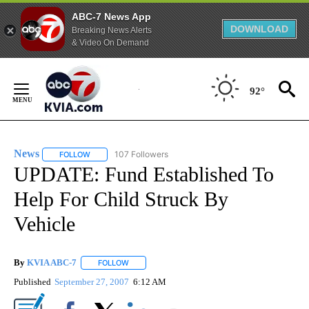
ABC-7 News App
DOWNLOAD
Breaking News Alerts
& Video On Demand
Skip
to
92°
Content
News
107 Followers
FOLLOW
FOLLOW "NEWS" TO RECEIVE NOTIFICATIONS ABOUT NEW 
UPDATE: Fund Established To
Help For Child Struck By
Vehicle
By
KVIA ABC-7
FOLLOW
FOLLOW "" TO RECEIVE NOTIFICATIONS ABOUT N
Published
September 27, 2007
6:12 AM