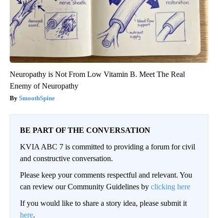
Neuropathy is Not From Low Vitamin B. Meet The Real
Enemy of Neuropathy
SmoothSpine
BE PART OF THE CONVERSATION
KVIA ABC 7 is committed to providing a forum for civil
and constructive conversation.
Please keep your comments respectful and relevant. You
can review our Community Guidelines by
clicking here
If you would like to share a story idea, please submit it
here
.