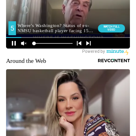
Around the Web