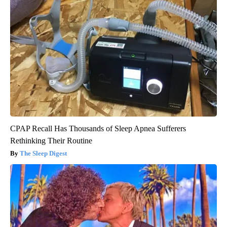
CPAP Recall Has Thousands of Sleep Apnea Sufferers
Rethinking Their Routine
The Sleep Digest