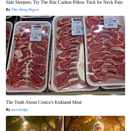
Side Sleepers: Try The Ritz Carlton Pillow Trick for Neck Pain
The Sleep Digest
The Truth About Costco's Kirkland Meat
novelodge