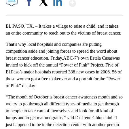
Show More
Facebook
X
LinkedIn
EL PASO, TX. – It takes a village to raise a child, and it takes
an entire community to reach out to the victims of breast cancer.
That’s why local hospitals and companies are putting
competition aside and joining forces to spread the word about
breast cancer education. Friday,ABC-7’s own Estela Casaswas
invited to kick off the annual “Power of Pink” Project. Five of
El Paso’s major hospitals reported 388 new cases in 2006. 56 of
those women got a free makeover and a portrait for the “Power
of Pink” display.
“The month of October is breast cancer awareness month and so
we try to go through all different types of media to get through
to people to take care of themselves and look for all kind of
lumps and to get mammograms,” said Dr. Irene Chiucchini.”I
just happened to be in the detection center with another person