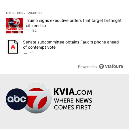
ACTIVE CONVERSATIONS
The following is a list of the most commented articles in the last 7
A trending article titled "Trump signs executive orders that targe
Trump signs executive orders that target birthright
citizenship
32
A trending article titled "Senate subcommittee obtains Fauci’s 
Senate subcommittee obtains Fauci’s phone ahead
of contempt vote
25
Powered by