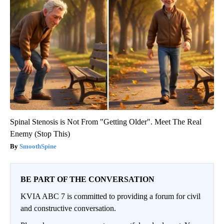
Spinal Stenosis is Not From "Getting Older". Meet The Real
Enemy (Stop This)
SmoothSpine
BE PART OF THE CONVERSATION
KVIA ABC 7 is committed to providing a forum for civil
and constructive conversation.