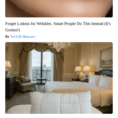
Forget Lotions for Wrinkles. Smart People Do This Instead (It’s
Genius!)
Tri Lift Skincare