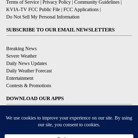
Terms of Service
|
Privacy Policy
|
Community Guidelines
|
KVIA-TV FCC Public File
|
FCC Applications
|
Do Not Sell My Personal Information
SUBSCRIBE TO OUR EMAIL NEWSLETTERS
Breaking News
Severe Weather
Daily News Updates
Daily Weather Forecast
Entertainment
Contests & Promotions
DOWNLOAD OUR APPS
Available for iOS and Android