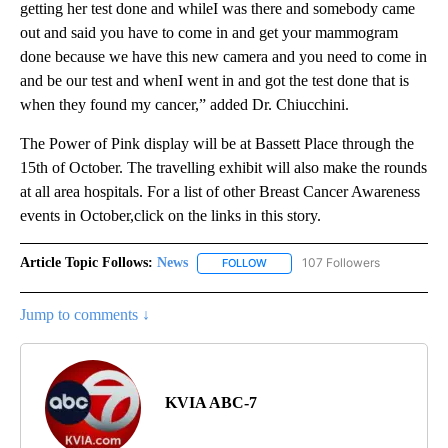
getting her test done and whileI was there and somebody came
out and said you have to come in and get your mammogram
done because we have this new camera and you need to come in
and be our test and whenI went in and got the test done that is
when they found my cancer,” added Dr. Chiucchini.
The Power of Pink display will be at Bassett Place through the
15th of October. The travelling exhibit will also make the rounds
at all area hospitals. For a list of other Breast Cancer Awareness
events in October,click on the links in this story.
Article Topic Follows:
News
107 Followers
FOLLOW
FOLLOW "NEWS" TO RECEIVE NOT
Jump to comments ↓
KVIA ABC-7