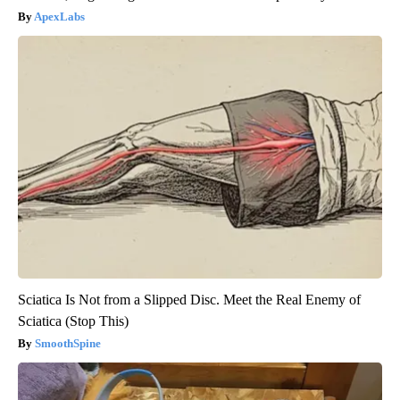
ApexLabs
Sciatica Is Not from a Slipped Disc. Meet the Real Enemy of
Sciatica (Stop This)
SmoothSpine