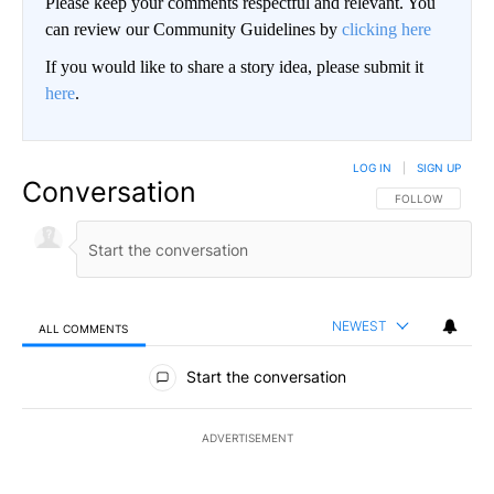
Please keep your comments respectful and relevant. You
can review our Community Guidelines by
clicking here
If you would like to share a story idea, please submit it
here
.
LOG IN
|
SIGN UP
Conversation
FOLLOW THIS CO
FOLLOW
NEWEST
ALL COMMENTS
All Comments
Start the conversation
ADVERTISEMENT