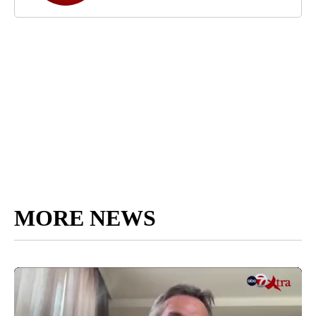
MORE NEWS