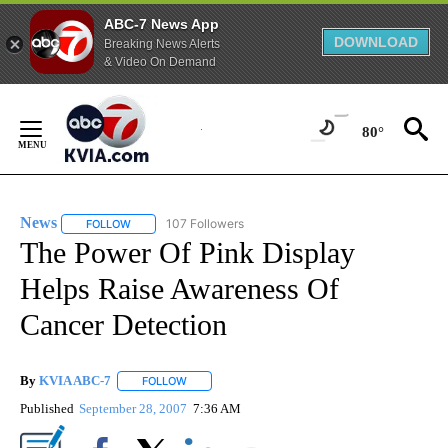
ABC-7 News App
DOWNLOAD
Breaking News Alerts
& Video On Demand
Skip
to
80°
Content
News
107 Followers
FOLLOW
FOLLOW "NEWS" TO RECEIVE NOTIFICATIONS ABOUT NEW 
The Power Of Pink Display
Helps Raise Awareness Of
Cancer Detection
By
KVIA ABC-7
FOLLOW
FOLLOW "" TO RECEIVE NOTIFICATIONS ABOUT N
Published
September 28, 2007
7:36 AM