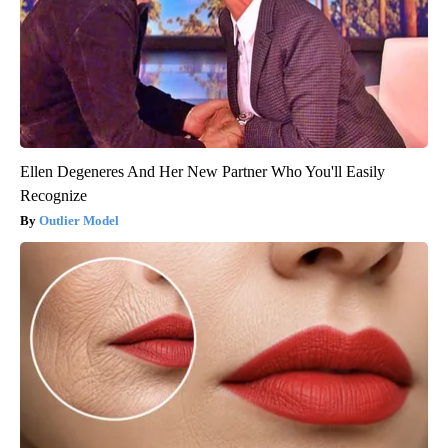
Ellen Degeneres And Her New Partner Who You'll Easily
Recognize
Outlier Model