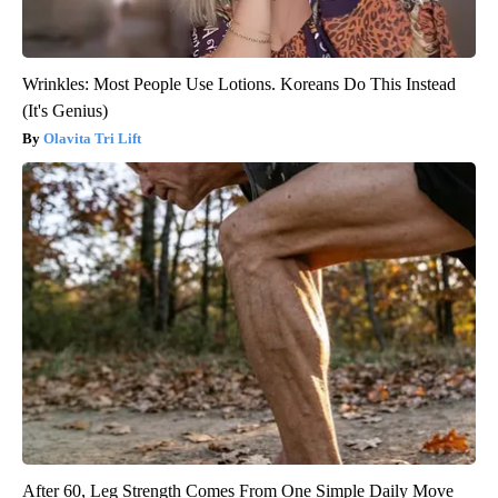
Wrinkles: Most People Use Lotions. Koreans Do This Instead
(It's Genius)
Olavita Tri Lift
After 60, Leg Strength Comes From One Simple Daily Move