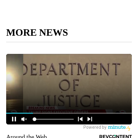
MORE NEWS
Around the Web