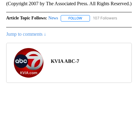
(Copyright 2007 by The Associated Press. All Rights Reserved.)
Article Topic Follows:
News
107 Followers
FOLLOW
FOLLOW "NEWS" TO RECEIVE NOT
Jump to comments ↓
KVIA ABC-7