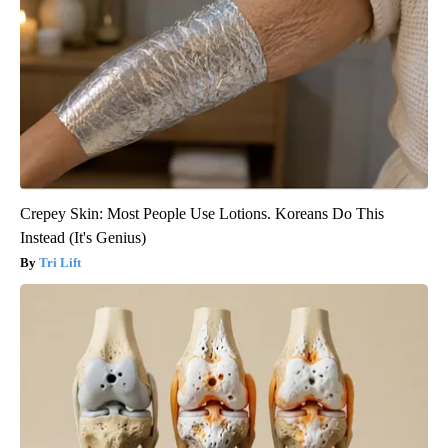
Crepey Skin: Most People Use Lotions. Koreans Do This
Instead (It's Genius)
Tri Lift