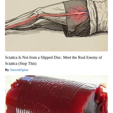
Sciatica Is Not from a Slipped Disc. Meet the Real Enemy of
Sciatica (Stop This)
SmoothSpine