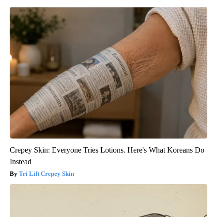
Crepey Skin: Everyone Tries Lotions. Here's What Koreans Do
Instead
Tri Lift Crepey Skin