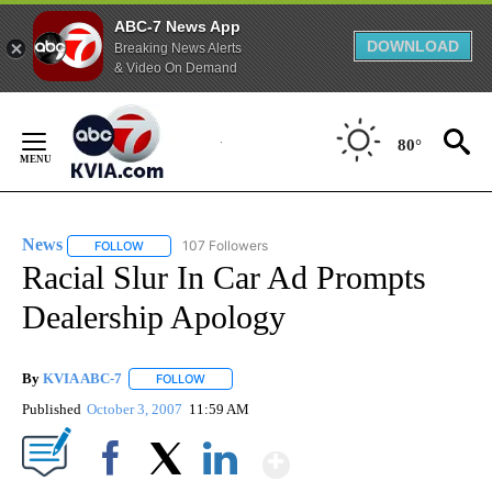
ABC-7 News App
DOWNLOAD
Breaking News Alerts
& Video On Demand
Skip
to
80°
Content
News
107 Followers
FOLLOW
FOLLOW "NEWS" TO RECEIVE NOTIFICATIONS ABOUT NEW 
Racial Slur In Car Ad Prompts
Dealership Apology
By
KVIA ABC-7
FOLLOW
FOLLOW "" TO RECEIVE NOTIFICATIONS ABOUT N
Published
October 3, 2007
11:59 AM
Show More