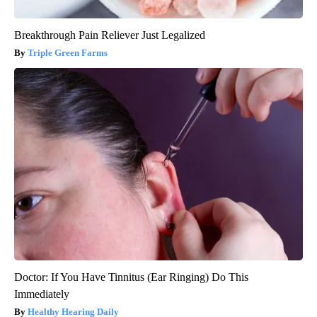
Breakthrough Pain Reliever Just Legalized
Triple Green Farms
Doctor: If You Have Tinnitus (Ear Ringing) Do This
Immediately
Healthy Hearing Daily