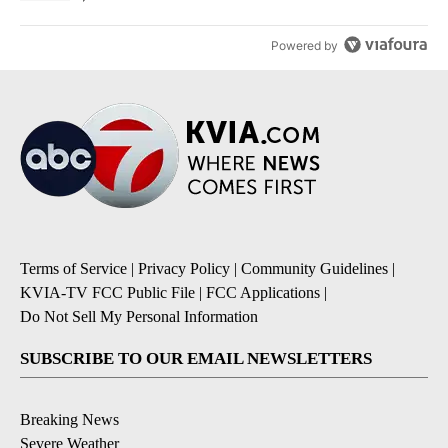
Powered by
Terms of Service
|
Privacy Policy
|
Community Guidelines
|
KVIA-TV FCC Public File
|
FCC Applications
|
Do Not Sell My Personal Information
SUBSCRIBE TO OUR EMAIL NEWSLETTERS
Breaking News
Severe Weather