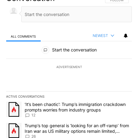
NEWEST
ALL COMMENTS
All Comments
Start the conversation
ADVERTISEMENT
ACTIVE CONVERSATIONS
The following is a list of the most commented articles in the last 7
A trending article titled "‘It’s been chaotic’: Trump’s immigrati
‘It’s been chaotic’: Trump’s immigration crackdown
prompts worries from industry groups
12
A trending article titled "Trump’s top general is ‘looking for an o
Trump’s top general is ‘looking for an off-ramp’ from
Iran war as US military options remain limited,
sources say
26