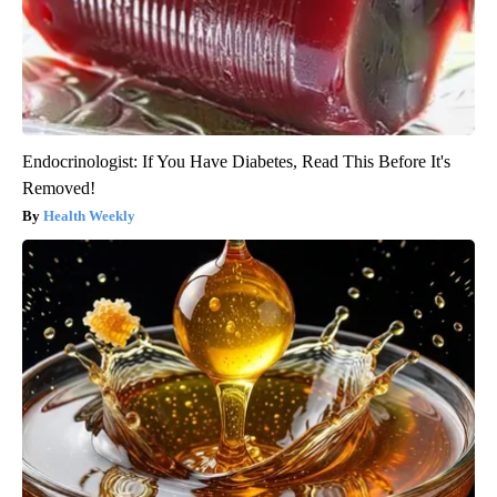
Endocrinologist: If You Have Diabetes, Read This Before It's
Removed!
Health Weekly