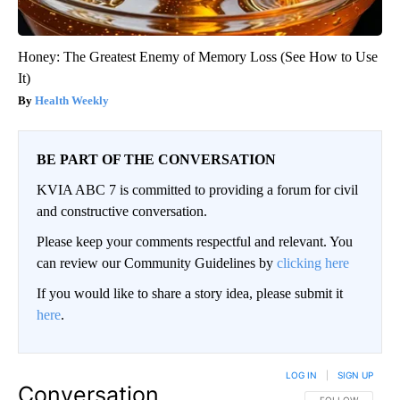
Honey: The Greatest Enemy of Memory Loss (See How to Use
It)
Health Weekly
BE PART OF THE CONVERSATION
KVIA ABC 7 is committed to providing a forum for civil
and constructive conversation.
Please keep your comments respectful and relevant. You
can review our Community Guidelines by
clicking here
If you would like to share a story idea, please submit it
here
.
LOG IN
|
SIGN UP
Conversation
FOLLOW THIS CO
FOLLOW