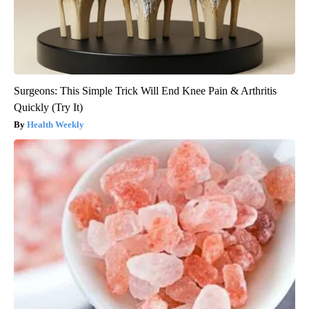
Surgeons: This Simple Trick Will End Knee Pain & Arthritis
Quickly (Try It)
Health Weekly