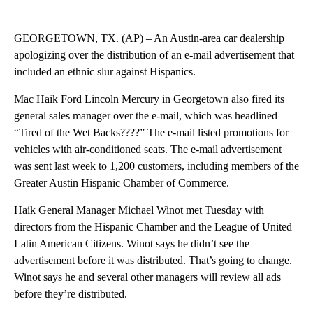
Facebook
X
LinkedIn
GEORGETOWN, TX. (AP) – An Austin-area car dealership
apologizing over the distribution of an e-mail advertisement that
included an ethnic slur against Hispanics.
Mac Haik Ford Lincoln Mercury in Georgetown also fired its
general sales manager over the e-mail, which was headlined
“Tired of the Wet Backs????” The e-mail listed promotions for
vehicles with air-conditioned seats. The e-mail advertisement
was sent last week to 1,200 customers, including members of the
Greater Austin Hispanic Chamber of Commerce.
Haik General Manager Michael Winot met Tuesday with
directors from the Hispanic Chamber and the League of United
Latin American Citizens. Winot says he didn’t see the
advertisement before it was distributed. That’s going to change.
Winot says he and several other managers will review all ads
before they’re distributed.