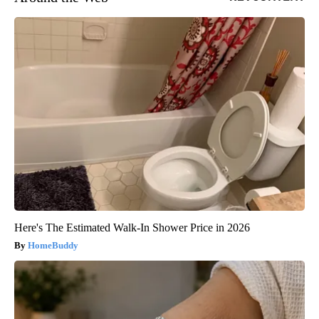
Here's The Estimated Walk-In Shower Price in 2026
HomeBuddy