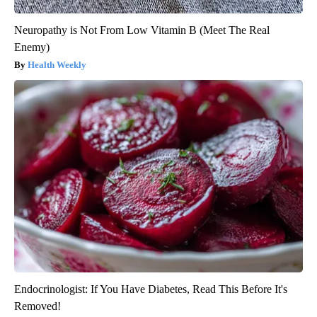
Neuropathy is Not From Low Vitamin B (Meet The Real
Enemy)
Health Weekly
Endocrinologist: If You Have Diabetes, Read This Before It's
Removed!