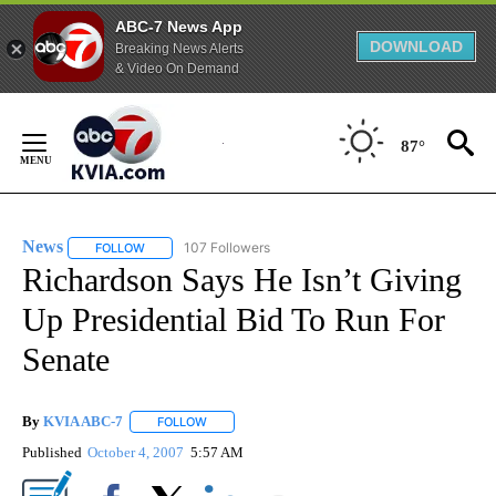
ABC-7 News App
DOWNLOAD
Breaking News Alerts
& Video On Demand
Skip
to
87°
Content
News
107 Followers
FOLLOW
FOLLOW "NEWS" TO RECEIVE NOTIFICATIONS ABOUT NEW 
Richardson Says He Isn’t Giving
Up Presidential Bid To Run For
Senate
By
KVIA ABC-7
FOLLOW
FOLLOW "" TO RECEIVE NOTIFICATIONS ABOUT N
Published
October 4, 2007
5:57 AM