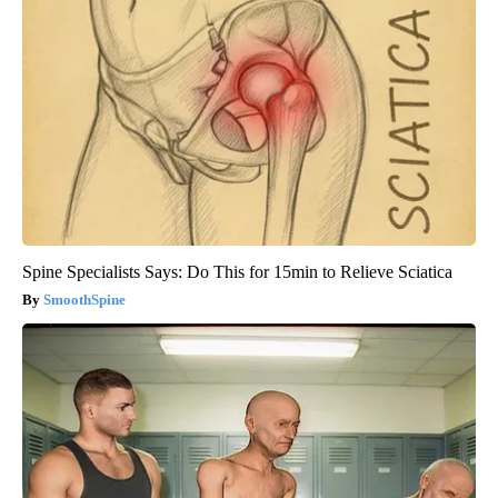
Spine Specialists Says: Do This for 15min to Relieve Sciatica
SmoothSpine