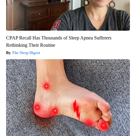
CPAP Recall Has Thousands of Sleep Apnea Sufferers
Rethinking Their Routine
The Sleep Digest