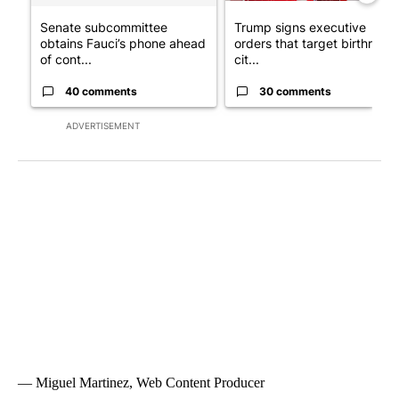
Senate subcommittee
Trump signs executive
obtains Fauci’s phone ahead
orders that target birthright
of cont...
cit...
40 comments
30 comments
ADVERTISEMENT
— Miguel Martinez, Web Content Producer