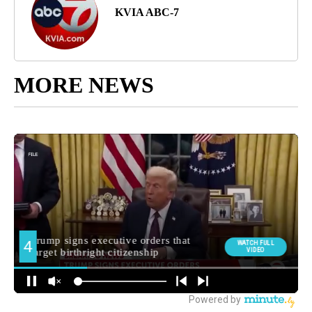
KVIA ABC-7
MORE NEWS