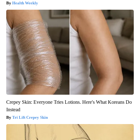
Health Weekly
Crepey Skin: Everyone Tries Lotions. Here's What Koreans Do
Instead
Tri Lift Crepey Skin