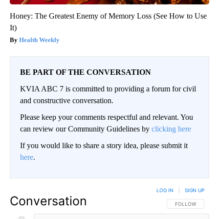
Honey: The Greatest Enemy of Memory Loss (See How to Use
It)
Health Weekly
BE PART OF THE CONVERSATION
KVIA ABC 7 is committed to providing a forum for civil
and constructive conversation.
Please keep your comments respectful and relevant. You
can review our Community Guidelines by
clicking here
If you would like to share a story idea, please submit it
here
.
LOG IN
|
SIGN UP
Conversation
FOLLOW THIS CO
FOLLOW