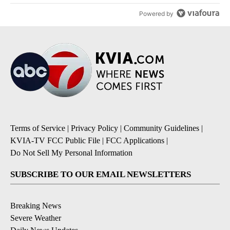
Powered by
Terms of Service
|
Privacy Policy
|
Community Guidelines
|
KVIA-TV FCC Public File
|
FCC Applications
|
Do Not Sell My Personal Information
SUBSCRIBE TO OUR EMAIL NEWSLETTERS
Breaking News
Severe Weather