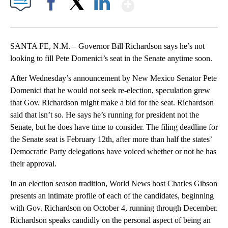
Show More
Facebook
X
LinkedIn
SANTA FE, N.M. – Governor Bill Richardson says he’s not
looking to fill Pete Domenici’s seat in the Senate anytime soon.
After Wednesday’s announcement by New Mexico Senator Pete
Domenici that he would not seek re-election, speculation grew
that Gov. Richardson might make a bid for the seat. Richardson
said that isn’t so. He says he’s running for president not the
Senate, but he does have time to consider. The filing deadline for
the Senate seat is February 12th, after more than half the states’
Democratic Party delegations have voiced whether or not he has
their approval.
In an election season tradition, World News host Charles Gibson
presents an intimate profile of each of the candidates, beginning
with Gov. Richardson on October 4, running through December.
Richardson speaks candidly on the personal aspect of being an