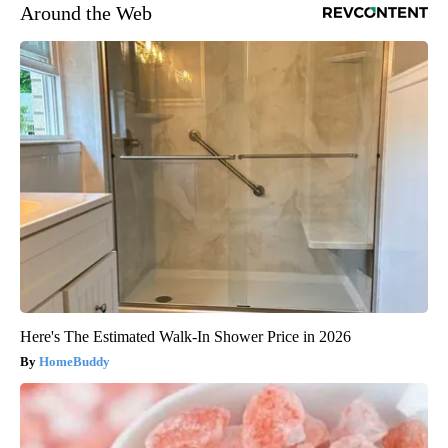
Around the Web
Here's The Estimated Walk-In Shower Price in 2026
HomeBuddy