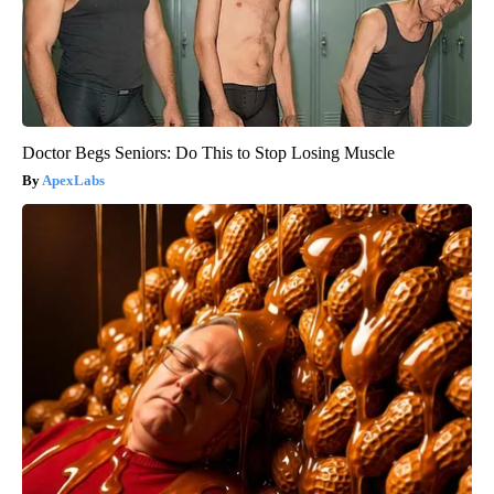
Doctor Begs Seniors: Do This to Stop Losing Muscle
ApexLabs