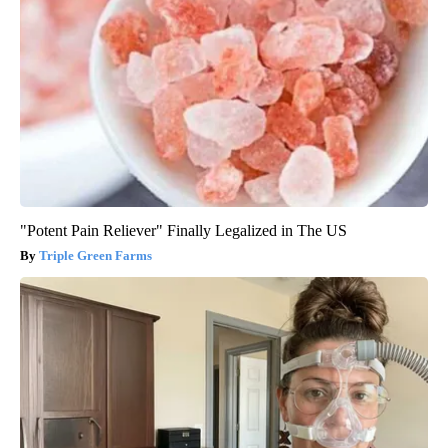
"Potent Pain Reliever" Finally Legalized in The US
Triple Green Farms