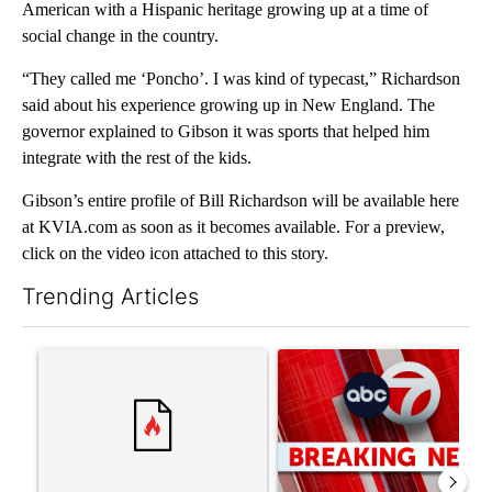
American with a Hispanic heritage growing up at a time of
social change in the country.
“They called me ‘Poncho’. I was kind of typecast,” Richardson
said about his experience growing up in New England. The
governor explained to Gibson it was sports that helped him
integrate with the rest of the kids.
Gibson’s entire profile of Bill Richardson will be available here
at KVIA.com as soon as it becomes available. For a preview,
click on the video icon attached to this story.
Trending Articles
The following is a list of the most commented articles in the last 7
A trending article titled "Senate subcommittee obtains Fauci’
A trending article titled "Tru