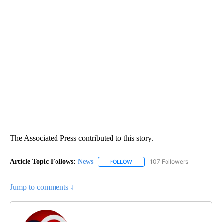
The Associated Press contributed to this story.
Article Topic Follows:
News
107 Followers
FOLLOW
FOLLOW "NEWS" TO RECEIVE NOT
Jump to comments ↓