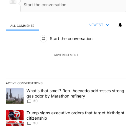
NEWEST
ALL COMMENTS
All Comments
Start the conversation
ADVERTISEMENT
ACTIVE CONVERSATIONS
The following is a list of the most commented articles in the last 7
A trending article titled "What's that smell? Rep. Acevedo addre
What's that smell? Rep. Acevedo addresses strong
gas odor by Marathon refinery
30
A trending article titled "Trump signs executive orders that targe
Trump signs executive orders that target birthright
citizenship
30