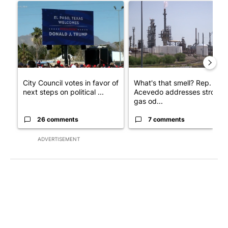
A trending article titled "City Council votes in favor of next st
A trending article titled "Wh
City Council votes in favor of
What's that smell? Rep.
next steps on political ...
Acevedo addresses strong
gas od...
26 comments
7 comments
ADVERTISEMENT