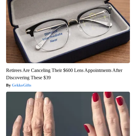
Retirees Are Canceling Their $600 Lens Appointments After
Discovering These $39
GekkoGifts