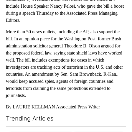
include House Speaker Nancy Pelosi, who gave the bill a boost
during a speech Thursday to the Associated Press Managing
Editors.
More than 50 news outlets, including the AP, also support the
bill. In an opinion piece for the Washington Post, former Bush
administration solicitor general Theodore B. Olson argued for
the proposed federal law, saying state shield laws have worked
well. The bill includes exemptions for cases in which
investigators are tracking acts of terrorism in the U.S. and other
countries. An amendment by Sen. Sam Brownback, R-Kan.,
would keep accused spies, agents of foreign countries and
terrorists from claiming the same protections extended to
journalists.
By LAURIE KELLMAN Associated Press Writer
Trending Articles
The following is a list of the most commented articles in the last 7