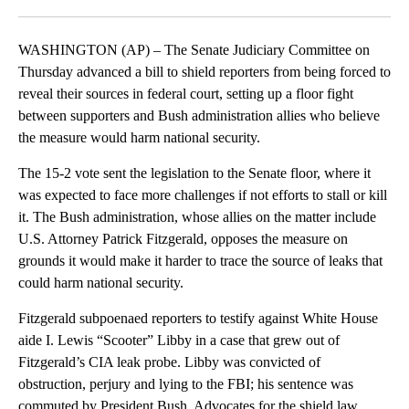
Facebook
X
LinkedIn
WASHINGTON (AP) – The Senate Judiciary Committee on
Thursday advanced a bill to shield reporters from being forced to
reveal their sources in federal court, setting up a floor fight
between supporters and Bush administration allies who believe
the measure would harm national security.
The 15-2 vote sent the legislation to the Senate floor, where it
was expected to face more challenges if not efforts to stall or kill
it. The Bush administration, whose allies on the matter include
U.S. Attorney Patrick Fitzgerald, opposes the measure on
grounds it would make it harder to trace the source of leaks that
could harm national security.
Fitzgerald subpoenaed reporters to testify against White House
aide I. Lewis “Scooter” Libby in a case that grew out of
Fitzgerald’s CIA leak probe. Libby was convicted of
obstruction, perjury and lying to the FBI; his sentence was
commuted by President Bush. Advocates for the shield law