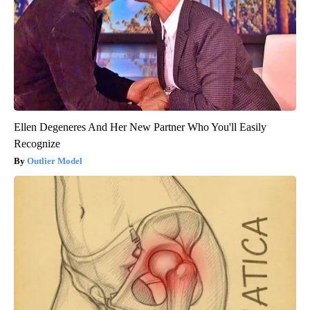
Ellen Degeneres And Her New Partner Who You'll Easily
Recognize
Outlier Model