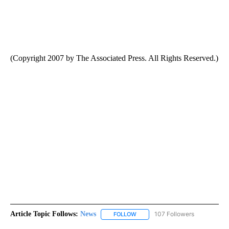
(Copyright 2007 by The Associated Press. All Rights Reserved.)
Article Topic Follows:
News
107 Followers
FOLLOW
FOLLOW "NEWS" TO RECEIVE NOT