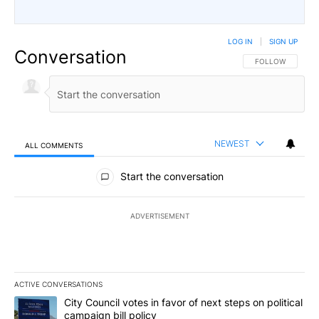
LOG IN
|
SIGN UP
Conversation
FOLLOW THIS CO
FOLLOW
NEWEST
ALL COMMENTS
All Comments
Start the conversation
ADVERTISEMENT
ACTIVE CONVERSATIONS
The following is a list of the most commented articles in the last 7
A trending article titled "City Council votes in favor of next step
City Council votes in favor of next steps on political
campaign bill policy