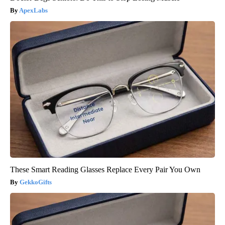
ApexLabs
These Smart Reading Glasses Replace Every Pair You Own
GekkoGifts