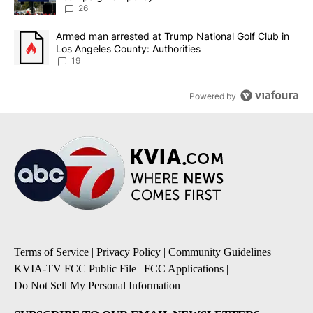
26
A trending article titled "Armed man arrested at Trump National G
Armed man arrested at Trump National Golf Club in
Los Angeles County: Authorities
19
Powered by
Terms of Service
|
Privacy Policy
|
Community Guidelines
|
KVIA-TV FCC Public File
|
FCC Applications
|
Do Not Sell My Personal Information