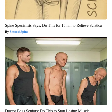
Spine Specialists Says: Do This for 15min to Relieve Sciatica
SmoothSpine
Doctor Begs Seniors: Do This to Stop Losing Muscle