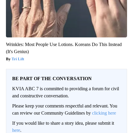
Wrinkles: Most People Use Lotions. Koreans Do This Instead
(It's Genius)
Tri Lift
BE PART OF THE CONVERSATION
KVIA ABC 7 is committed to providing a forum for civil
and constructive conversation.
Please keep your comments respectful and relevant. You
can review our Community Guidelines by
clicking here
If you would like to share a story idea, please submit it
here
.