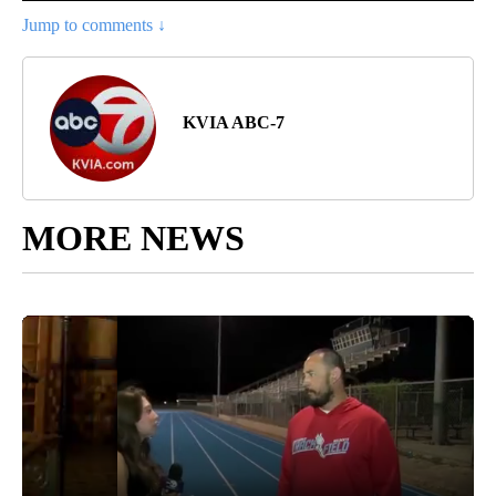
Jump to comments ↓
KVIA ABC-7
MORE NEWS