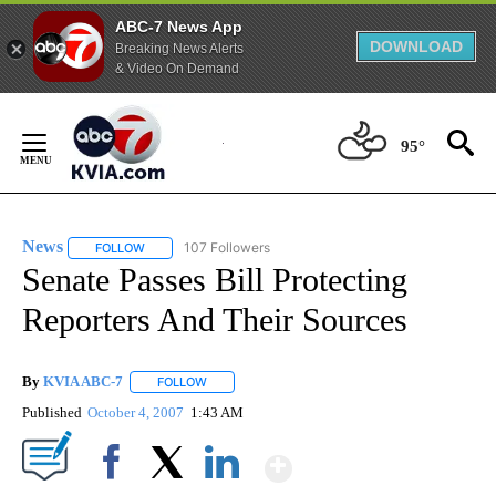
ABC-7 News App
DOWNLOAD
Breaking News Alerts
& Video On Demand
Skip
to
95°
Content
News
107 Followers
FOLLOW
FOLLOW "NEWS" TO RECEIVE NOTIFICATIONS ABOUT NEW 
Senate Passes Bill Protecting
Reporters And Their Sources
By
KVIA ABC-7
FOLLOW
FOLLOW "" TO RECEIVE NOTIFICATIONS ABOUT N
Published
October 4, 2007
1:43 AM
Show More