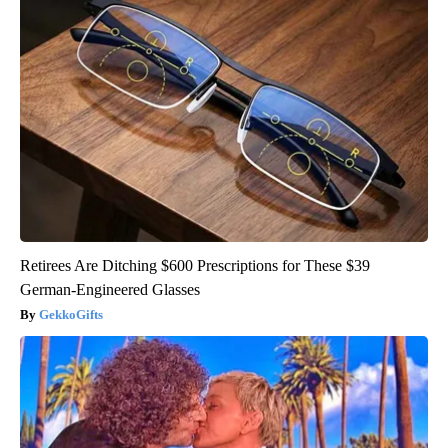
Retirees Are Ditching $600 Prescriptions for These $39
German-Engineered Glasses
GekkoGifts