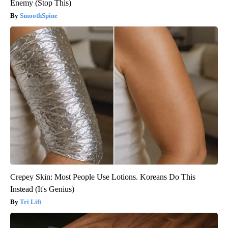
Enemy (Stop This)
SmoothSpine
Crepey Skin: Most People Use Lotions. Koreans Do This
Instead (It's Genius)
Tri Lift