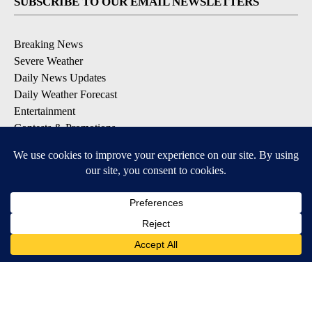
SUBSCRIBE TO OUR EMAIL NEWSLETTERS
Breaking News
Severe Weather
Daily News Updates
Daily Weather Forecast
Entertainment
Contests & Promotions
DOWNLOAD OUR APPS
Available for iOS and Android
© 2026, NPG of Texas, L.P. El Paso, TX USA