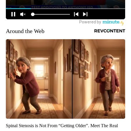
Around the Web
Spinal Stenosis is Not From “Getting Older”. Meet The Real