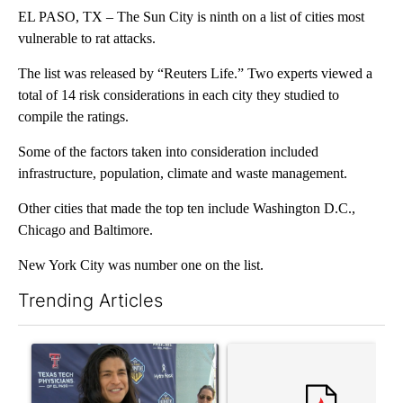
EL PASO, TX – The Sun City is ninth on a list of cities most
vulnerable to rat attacks.
The list was released by “Reuters Life.” Two experts viewed a
total of 14 risk considerations in each city they studied to
compile the ratings.
Some of the factors taken into consideration included
infrastructure, population, climate and waste management.
Other cities that made the top ten include Washington D.C.,
Chicago and Baltimore.
New York City was number one on the list.
Trending Articles
The following is a list of the most commented articles in the last 7
A trending article titled "Cristo Fernández says his 'Fútbol Is Li
A trending article titled "Tr