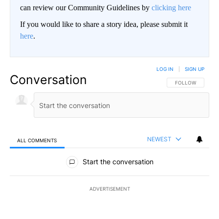
can review our Community Guidelines by
clicking here
If you would like to share a story idea, please submit it
here
.
LOG IN
|
SIGN UP
Conversation
FOLLOW THIS CO
FOLLOW
NEWEST
ALL COMMENTS
All Comments
Start the conversation
ADVERTISEMENT