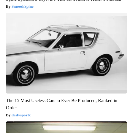
SmoothSpine
The 15 Most Useless Cars to Ever Be Produced, Ranked in
Order
dailysportx