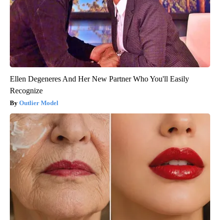
Ellen Degeneres And Her New Partner Who You'll Easily
Recognize
Outlier Model