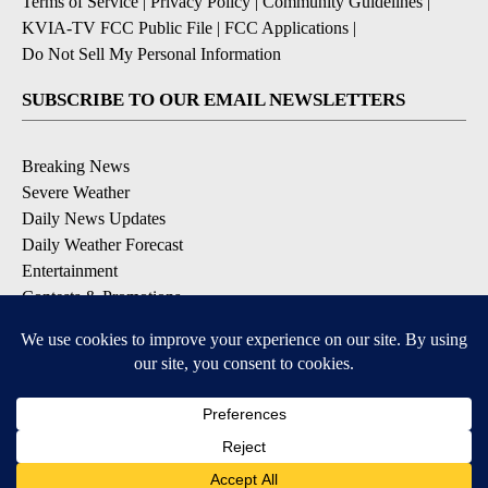
Terms of Service
|
Privacy Policy
|
Community Guidelines
|
KVIA-TV FCC Public File
|
FCC Applications
|
Do Not Sell My Personal Information
SUBSCRIBE TO OUR EMAIL NEWSLETTERS
Breaking News
Severe Weather
Daily News Updates
Daily Weather Forecast
Entertainment
Contests & Promotions
DOWNLOAD OUR APPS
Available for iOS and Android