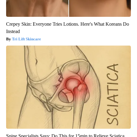
Crepey Skin: Everyone Tries Lotions. Here's What Koreans Do
Instead
Tri Lift Skincare
Spine Specialists Says: Do This for 15min to Relieve Sciatica