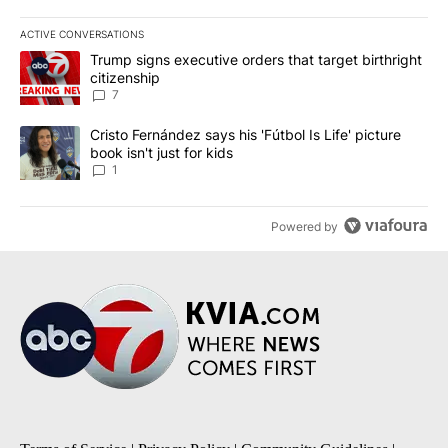
ACTIVE CONVERSATIONS
The following is a list of the most commented articles in the last 7
A trending article titled "Trump signs executive orders that targe
Trump signs executive orders that target birthright
citizenship
7
A trending article titled "Cristo Fernández says his 'Fútbol Is Life'
Cristo Fernández says his 'Fútbol Is Life' picture
book isn't just for kids
1
Powered by