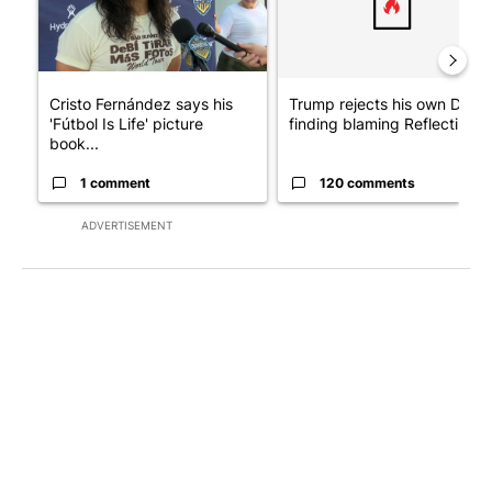
Cristo Fernández says his
Trump rejects his own DOJ’s
'Fútbol Is Life' picture
finding blaming Reflecting ..
book...
1 comment
120 comments
ADVERTISEMENT