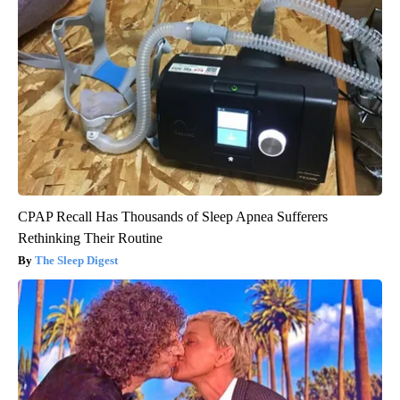
CPAP Recall Has Thousands of Sleep Apnea Sufferers
Rethinking Their Routine
The Sleep Digest