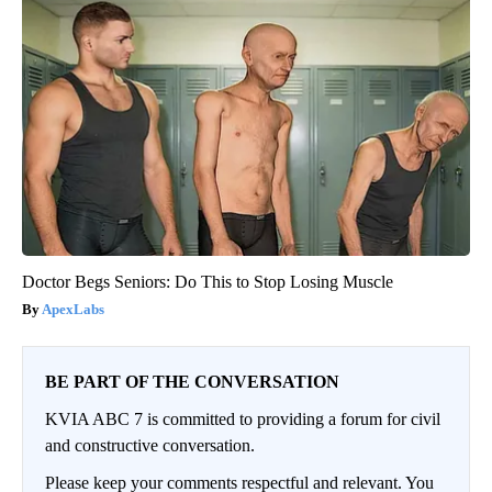
Doctor Begs Seniors: Do This to Stop Losing Muscle
ApexLabs
BE PART OF THE CONVERSATION
KVIA ABC 7 is committed to providing a forum for civil
and constructive conversation.
Please keep your comments respectful and relevant. You