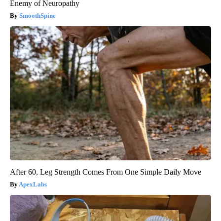
Enemy of Neuropathy
SmoothSpine
After 60, Leg Strength Comes From One Simple Daily Move
ApexLabs