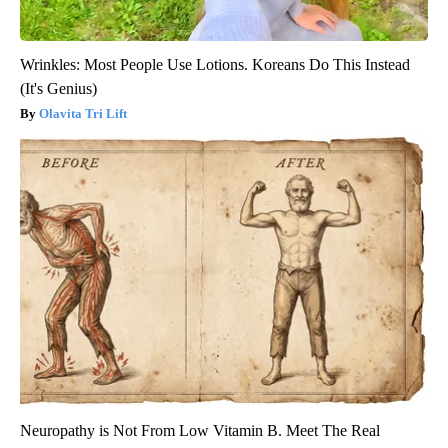
Wrinkles: Most People Use Lotions. Koreans Do This Instead
(It's Genius)
Olavita Tri Lift
Neuropathy is Not From Low Vitamin B. Meet The Real