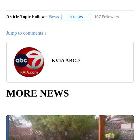
Article Topic Follows:
News
107 Followers
FOLLOW
FOLLOW "NEWS" TO RECEIVE NOT
Jump to comments ↓
KVIA ABC-7
MORE NEWS