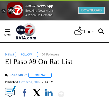
ABC-7 News App
DOWNLOAD
Breaking News Alerts
& Video On Demand
Skip
to
81°
Content
News
107 Followers
FOLLOW
FOLLOW "NEWS" TO RECEIVE NOTIFICATIONS ABOUT NEW 
El Paso #9 On Rat List
By
KVIA ABC-7
FOLLOW
FOLLOW "" TO RECEIVE NOTIFICATIONS ABOUT N
Published
October 5, 2007
7:13 AM
Show More
Facebook
X
LinkedIn