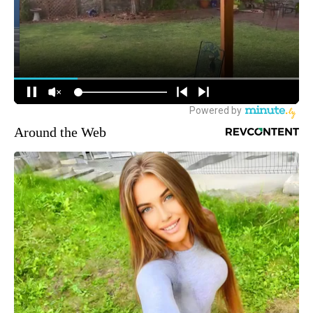
Around the Web