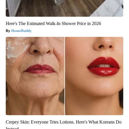
Here's The Estimated Walk-In Shower Price in 2026
HomeBuddy
Crepey Skin: Everyone Tries Lotions. Here's What Koreans Do
Instead