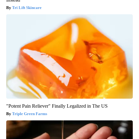
Tri Lift Skincare
"Potent Pain Reliever" Finally Legalized in The US
Triple Green Farms