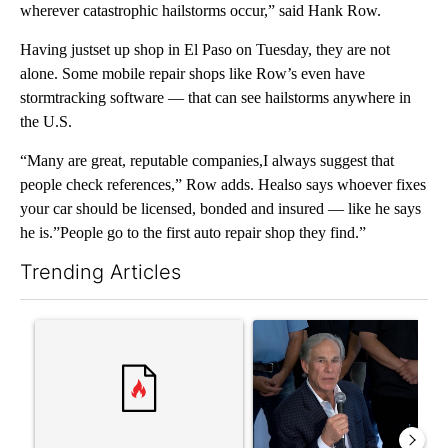
wherever catastrophic hailstorms occur,” said Hank Row.
Having justset up shop in El Paso on Tuesday, they are not
alone. Some mobile repair shops like Row’s even have
stormtracking software — that can see hailstorms anywhere in
the U.S.
“Many are great, reputable companies,I always suggest that
people check references,” Row adds. Healso says whoever fixes
your car should be licensed, bonded and insured — like he says
he is.”People go to the first auto repair shop they find.”
Trending Articles
The following is a list of the most commented articles in the last 7
A trending article titled "Senate subcommittee obtains Fauci’
A trending article titled "Ab