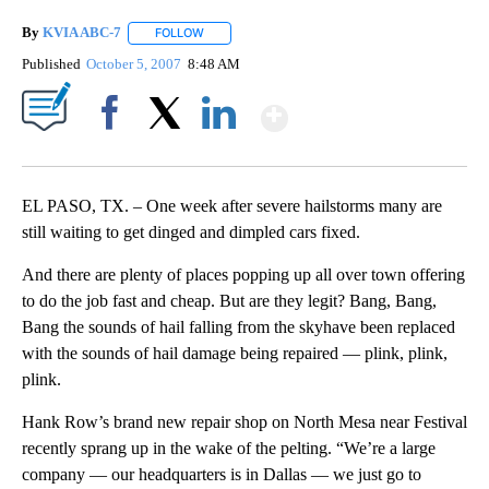
By
KVIA ABC-7
FOLLOW
FOLLOW "" TO RECEIVE NOTIFICATIONS ABOUT N
Published
October 5, 2007
8:48 AM
Show More
Facebook
X
LinkedIn
EL PASO, TX. – One week after severe hailstorms many are
still waiting to get dinged and dimpled cars fixed.
And there are plenty of places popping up all over town offering
to do the job fast and cheap. But are they legit? Bang, Bang,
Bang the sounds of hail falling from the skyhave been replaced
with the sounds of hail damage being repaired — plink, plink,
plink.
Hank Row’s brand new repair shop on North Mesa near Festival
recently sprang up in the wake of the pelting. “We’re a large
company — our headquarters is in Dallas — we just go to