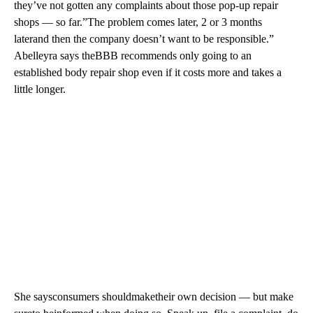
they’ve not gotten any complaints about those pop-up repair
shops — so far.”The problem comes later, 2 or 3 months
laterand then the company doesn’t want to be responsible.”
Abelleyra says theBBB recommends only going to an
established body repair shop even if it costs more and takes a
little longer.
She saysconsumers shouldmaketheir own decision — but make