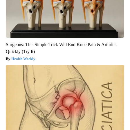
Surgeons: This Simple Trick Will End Knee Pain & Arthritis
Quickly (Try It)
Health Weekly