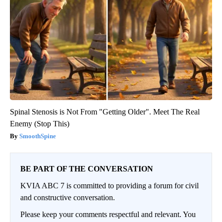
Spinal Stenosis is Not From "Getting Older". Meet The Real
Enemy (Stop This)
SmoothSpine
BE PART OF THE CONVERSATION
KVIA ABC 7 is committed to providing a forum for civil
and constructive conversation.
Please keep your comments respectful and relevant. You