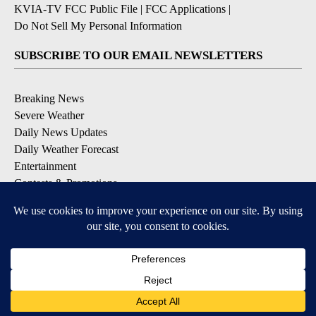
KVIA-TV FCC Public File
|
FCC Applications
|
Do Not Sell My Personal Information
SUBSCRIBE TO OUR EMAIL NEWSLETTERS
Breaking News
Severe Weather
Daily News Updates
Daily Weather Forecast
Entertainment
Contests & Promotions
DOWNLOAD OUR APPS
Available for iOS and Android