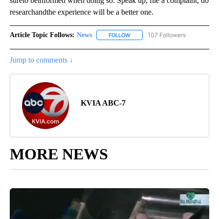
sureto beinformed when doing so. Speak up, file a complaint, do
researchandthe experience will be a better one.
Article Topic Follows:
News
107 Followers
FOLLOW
FOLLOW "NEWS" TO RECEIVE NOT
Jump to comments ↓
KVIA ABC-7
MORE NEWS