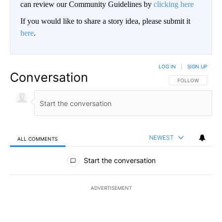
can review our Community Guidelines by
clicking here
If you would like to share a story idea, please submit it
here
.
LOG IN
|
SIGN UP
Conversation
FOLLOW THIS CO
FOLLOW
NEWEST
ALL COMMENTS
All Comments
Start the conversation
ADVERTISEMENT