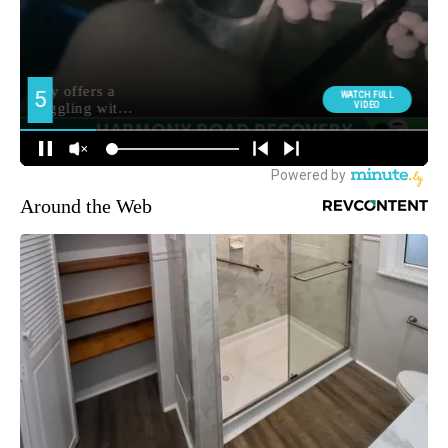
Around the Web