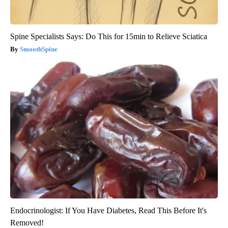
Spine Specialists Says: Do This for 15min to Relieve Sciatica
SmoothSpine
Endocrinologist: If You Have Diabetes, Read This Before It's
Removed!