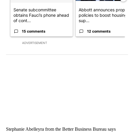
Senate subcommittee
Abbott announces propose
obtains Fauci’s phone ahead
policies to boost housing
of cont...
sup...
15 comments
12 comments
ADVERTISEMENT
Stephanie Abelleyra from the Better Business Bureau says