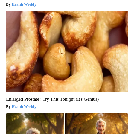
Health Weekly
Enlarged Prostate? Try This Tonight (It's Genius)
Health Weekly