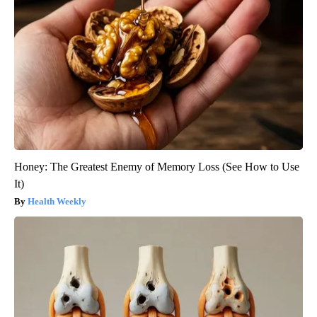
Honey: The Greatest Enemy of Memory Loss (See How to Use
It)
Health Weekly