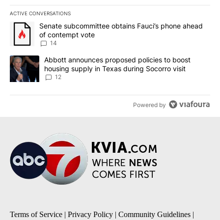
ACTIVE CONVERSATIONS
The following is a list of the most commented articles in the last 7
A trending article titled "Senate subcommittee obtains Fauci’s 
Senate subcommittee obtains Fauci’s phone ahead
of contempt vote
14
A trending article titled "Abbott announces proposed policies to 
Abbott announces proposed policies to boost
housing supply in Texas during Socorro visit
12
Powered by
Terms of Service
|
Privacy Policy
|
Community Guidelines
|