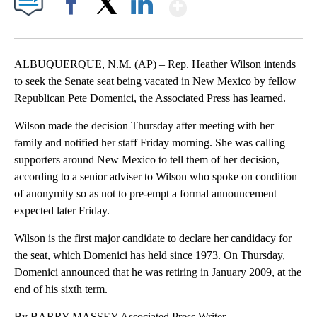
Show More
Facebook
X
LinkedIn
ALBUQUERQUE, N.M. (AP) – Rep. Heather Wilson intends
to seek the Senate seat being vacated in New Mexico by fellow
Republican Pete Domenici, the Associated Press has learned.
Wilson made the decision Thursday after meeting with her
family and notified her staff Friday morning. She was calling
supporters around New Mexico to tell them of her decision,
according to a senior adviser to Wilson who spoke on condition
of anonymity so as not to pre-empt a formal announcement
expected later Friday.
Wilson is the first major candidate to declare her candidacy for
the seat, which Domenici has held since 1973. On Thursday,
Domenici announced that he was retiring in January 2009, at the
end of his sixth term.
By BARRY MASSEY Associated Press Writer