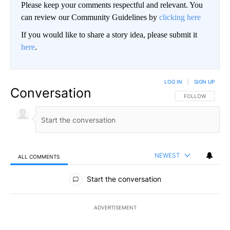
Please keep your comments respectful and relevant. You
can review our Community Guidelines by
clicking here
If you would like to share a story idea, please submit it
here
.
LOG IN
|
SIGN UP
Conversation
FOLLOW THIS CO
FOLLOW
NEWEST
ALL COMMENTS
All Comments
Start the conversation
ADVERTISEMENT