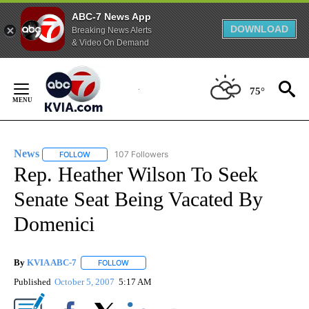
ABC-7 News App
DOWNLOAD
Breaking News Alerts
& Video On Demand
Skip
to
75°
Content
News
107 Followers
FOLLOW
FOLLOW "NEWS" TO RECEIVE NOTIFICATIONS ABOUT NEW 
Rep. Heather Wilson To Seek
Senate Seat Being Vacated By
Domenici
By
KVIA ABC-7
FOLLOW
FOLLOW "" TO RECEIVE NOTIFICATIONS ABOUT N
Published
October 5, 2007
5:17 AM