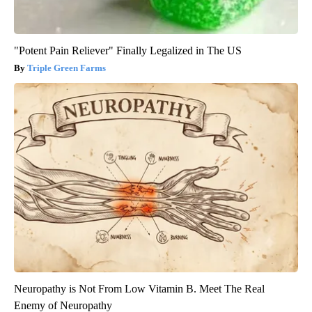
"Potent Pain Reliever" Finally Legalized in The US
Triple Green Farms
Neuropathy is Not From Low Vitamin B. Meet The Real
Enemy of Neuropathy