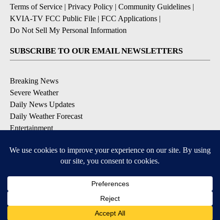
Terms of Service
|
Privacy Policy
|
Community Guidelines
|
KVIA-TV FCC Public File
|
FCC Applications
|
Do Not Sell My Personal Information
SUBSCRIBE TO OUR EMAIL NEWSLETTERS
Breaking News
Severe Weather
Daily News Updates
Daily Weather Forecast
Entertainment
Contests & Promotions
DOWNLOAD OUR APPS
Available for iOS and Android