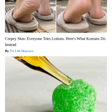
Crepey Skin: Everyone Tries Lotions. Here's What Koreans Do
Instead
Tri Lift Skincare