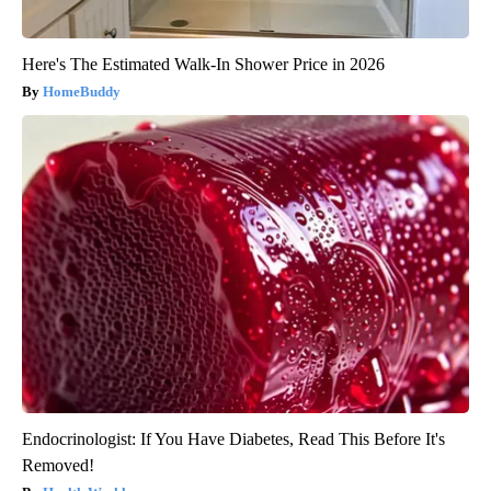
Here's The Estimated Walk-In Shower Price in 2026
HomeBuddy
Endocrinologist: If You Have Diabetes, Read This Before It's
Removed!