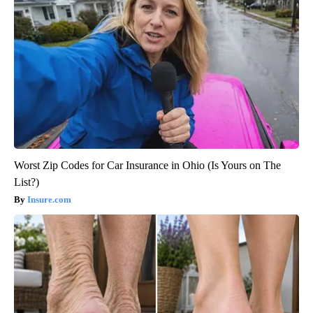
Worst Zip Codes for Car Insurance in Ohio (Is Yours on The
List?)
Insure.com