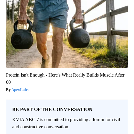
Protein Isn't Enough - Here's What Really Builds Muscle After
60
ApexLabs
BE PART OF THE CONVERSATION
KVIA ABC 7 is committed to providing a forum for civil
and constructive conversation.