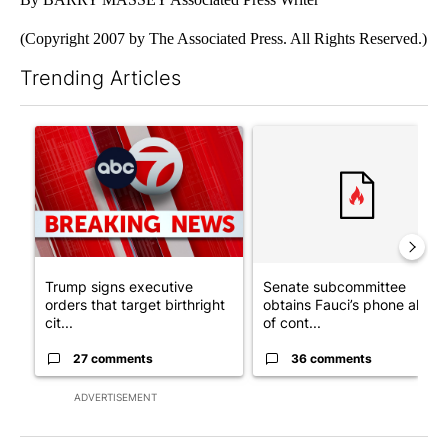
(Copyright 2007 by The Associated Press. All Rights Reserved.)
Trending Articles
The following is a list of the most commented articles in the last 7
A trending article titled "Trump signs executive orders that tar
A trending article titled "S
Trump signs executive
Senate subcommittee
orders that target birthright
obtains Fauci’s phone ahea
cit...
of cont...
27 comments
36 comments
ADVERTISEMENT