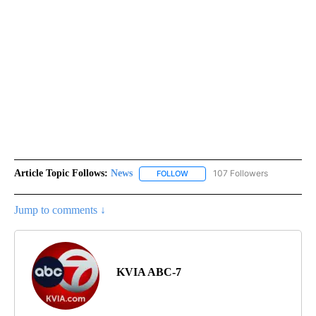
Article Topic Follows:
News
107 Followers
FOLLOW
FOLLOW "NEWS" TO RECEIVE NOT
Jump to comments ↓
KVIA ABC-7