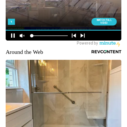
Around the Web