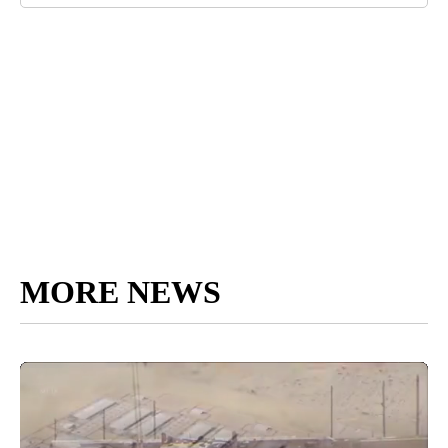
MORE NEWS