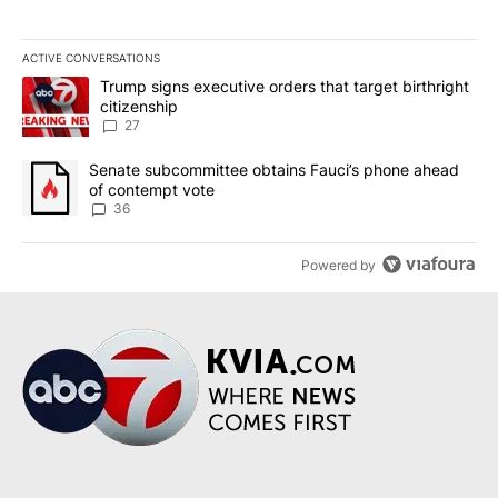
ACTIVE CONVERSATIONS
The following is a list of the most commented articles in the last 7
A trending article titled "Trump signs executive orders that targe
Trump signs executive orders that target birthright
citizenship
27
A trending article titled "Senate subcommittee obtains Fauci’s 
Senate subcommittee obtains Fauci’s phone ahead
of contempt vote
36
Powered by