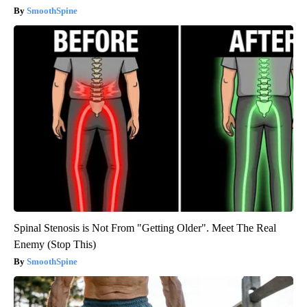
SmoothSpine
Spinal Stenosis is Not From "Getting Older". Meet The Real
Enemy (Stop This)
SmoothSpine