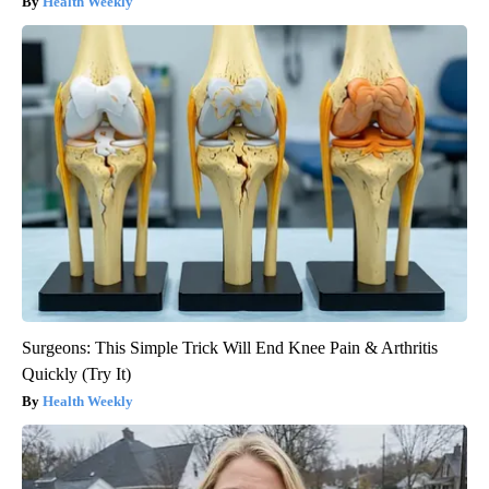
Health Weekly
Surgeons: This Simple Trick Will End Knee Pain & Arthritis
Quickly (Try It)
Health Weekly