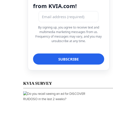
from KVIA.com!
By signing up, you agree to receive text and
multimedia marketing messages from us.
Frequency of messages may vary, and you may
unsubscribe at any time.
KVIA SURVEY