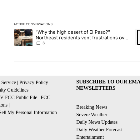
ACTIVE CONVERSATIONS
The following is a list of the most commented articles in the la
"Why the high desert of El Paso?"
A trending article titled ""Why the high desert of El Paso?" No
A 
Northeast residents vent frustrations over
Meta data center, utilities
6
SUBSCRIBE TO OUR EMA
 Service
|
Privacy Policy
|
NEWSLETTERS
ty Guidelines
|
 FCC Public File
|
FCC
ions
|
Breaking News
ell My Personal Information
Severe Weather
Daily News Updates
Daily Weather Forecast
Entertainment