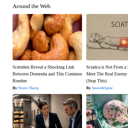
Around the Web
Scientists Reveal a Shocking Link
Sciatica is Not From a
Between Dementia and This Common
Meet The Real Enemy o
Routine
(Stop This)
Neuro Sharp
SmoothSpine