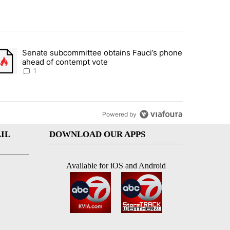
st 7 days.
Senate subcommittee obtains Fauci’s phone
rtheast residents vent frustrations over Meta data center, utilities" 
trending article titled "Senate subcommittee obtains Fauci’s phone 
ahead of contempt vote
1
Powered by
IL
DOWNLOAD OUR APPS
Available for iOS and Android