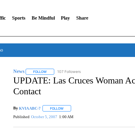
fic
Sports
Be Mindful
Play
Share
so
News
107 Followers
FOLLOW
FOLLOW "NEWS" TO RECEIVE NOTIFICATIONS ABOUT 
UPDATE: Las Cruces Woman Acc
Contact
By
KVIA ABC-7
FOLLOW
FOLLOW "" TO RECEIVE NOTIFICATIONS ABO
Published
October 5, 2007
1:00 AM