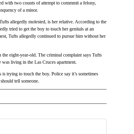
 with two counts of attempt to commmit a felony,
linquency of a minor.
ufts allegedly molested, is her relative. According to the
ly tried to get the boy to touch her genitals at an
st, Tufts allegedly continued to pursue him without her
 the eight-year-old. The criminal complaint says Tufts
he was living in the Las Cruces apartment.
is trying to touch the boy. Police say it’s sometimes
 should tell someone.
 NOTIFICATIONS ABOUT NEW PAGES ON "NEWS".