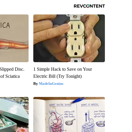
 Slipped Disc.
1 Simple Hack to Save on Your
f Sciatica
Electric Bill (Try Tonight)
MadeInGenius