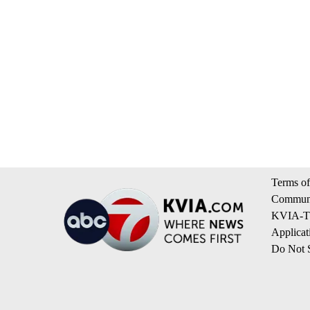
Terms of
Communi
KVIA-TV
Applicat
Do Not S