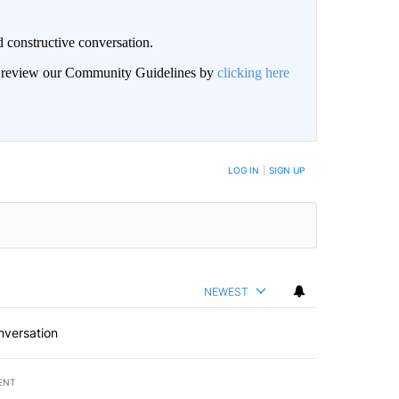
 constructive conversation.
an review our Community Guidelines by
clicking here
BE NOTIFIED WHEN NEW COMMENTS ARE POSTED
LOG IN
|
SIGN UP
NEWEST
nversation
ENT