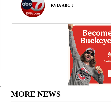
KVIA ABC-7
MORE NEWS