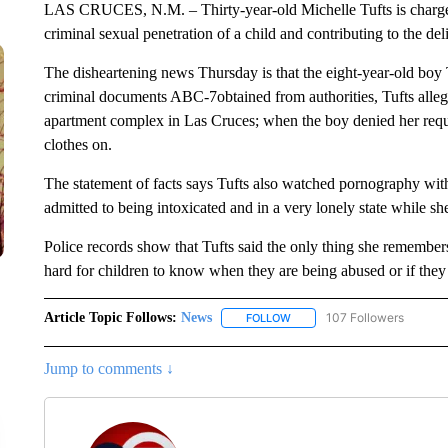
LAS CRUCES, N.M. – Thirty-year-old Michelle Tufts is charged
criminal sexual penetration of a child and contributing to the de
The disheartening news Thursday is that the eight-year-old boy T
criminal documents ABC-7obtained from authorities, Tufts alleged
apartment complex in Las Cruces; when the boy denied her reque
clothes on.
The statement of facts says Tufts also watched pornography with
admitted to being intoxicated and in a very lonely state while s
Police records show that Tufts said the only thing she remembers 
hard for children to know when they are being abused or if they
Article Topic Follows:
News
107 Followers
FOLLOW
FOLLOW "NEWS" TO RECEIVE
Jump to comments ↓