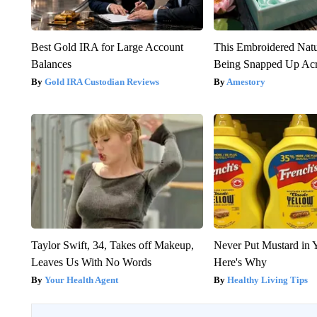
Best Gold IRA for Large Account
This Embroidered Natu
Balances
Being Snapped Up Ac
Gold IRA Custodian Reviews
Amestory
Taylor Swift, 34, Takes off Makeup,
Never Put Mustard in 
Leaves Us With No Words
Here's Why
Your Health Agent
Healthy Living Tips