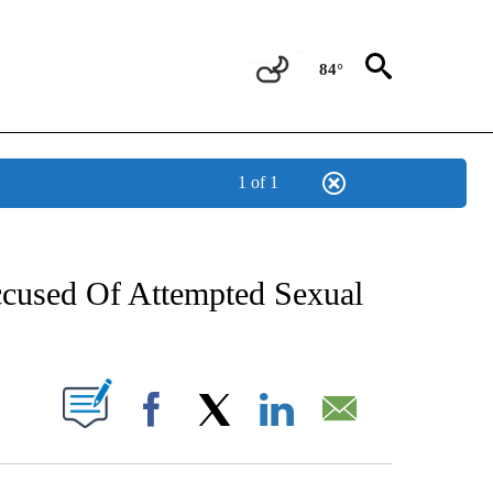
84°
1 of 1
NEW PAGES ON "NEWS".
used Of Attempted Sexual
UT NEW PAGES ON "".
Facebook
X
LinkedIn
Email