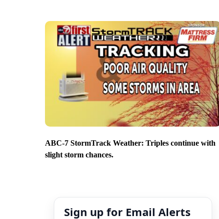
ABC-7 StormTrack Weather: Triples continue with
slight storm chances.
Sign up for Email Alerts