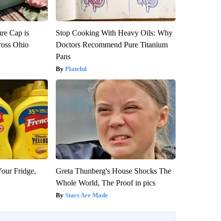
re Cap is
Stop Cooking With Heavy Oils: Why
ross Ohio
Doctors Recommend Pure Titanium
Pans
Plateful
Your Fridge,
Greta Thunberg's House Shocks The
Whole World, The Proof in pics
Stars Are Made