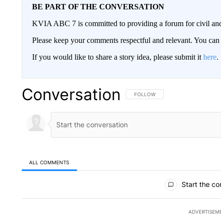
BE PART OF THE CONVERSATION
KVIA ABC 7 is committed to providing a forum for civil and
Please keep your comments respectful and relevant. You c
If you would like to share a story idea, please submit it
here
.
Conversation
FOLLOW THIS CONVERSATION TO 
FOLLOW
ALL COMMENTS
All Comments
Start the co
ADVERTISEM