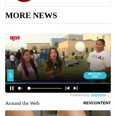
MORE NEWS
Around the Web