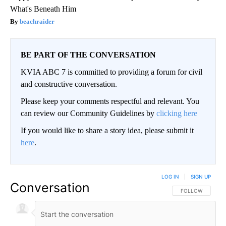
What's Beneath Him
beachraider
BE PART OF THE CONVERSATION
KVIA ABC 7 is committed to providing a forum for civil
and constructive conversation.
Please keep your comments respectful and relevant. You
can review our Community Guidelines by
clicking here
If you would like to share a story idea, please submit it
here
.
LOG IN
|
SIGN UP
Conversation
FOLLOW THIS CO
FOLLOW