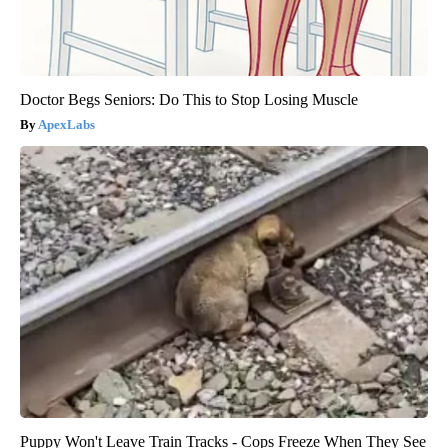
Doctor Begs Seniors: Do This to Stop Losing Muscle
ApexLabs
Puppy Won't Leave Train Tracks - Cops Freeze When They See