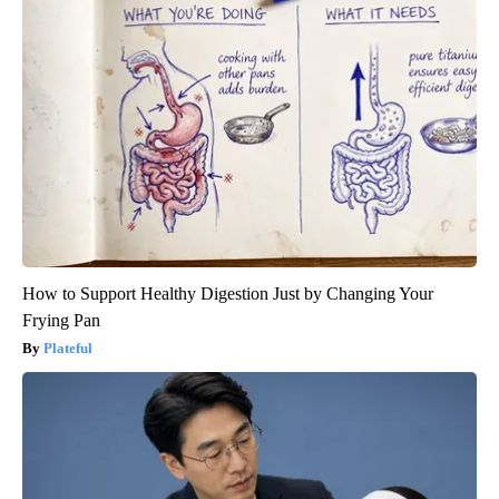
How to Support Healthy Digestion Just by Changing Your
Frying Pan
Plateful