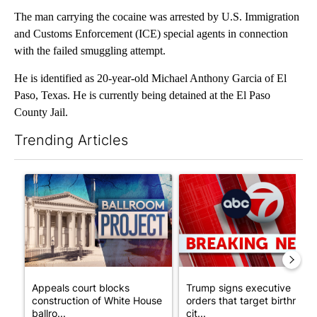
The man carrying the cocaine was arrested by U.S. Immigration
and Customs Enforcement (ICE) special agents in connection
with the failed smuggling attempt.
He is identified as 20-year-old Michael Anthony Garcia of El
Paso, Texas. He is currently being detained at the El Paso
County Jail.
Trending Articles
The following is a list of the most commented articles in the last 7
A trending article titled "Appeals court blocks construction o
A trending article titled "Tru
Appeals court blocks
Trump signs executive
construction of White House
orders that target birthright
ballro...
cit...