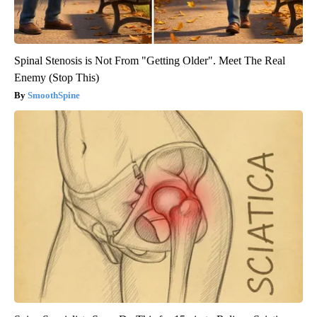
Spinal Stenosis is Not From "Getting Older". Meet The Real
Enemy (Stop This)
SmoothSpine