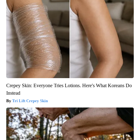
Crepey Skin: Everyone Tries Lotions. Here's What Koreans Do
Instead
Tri Lift Crepey Skin