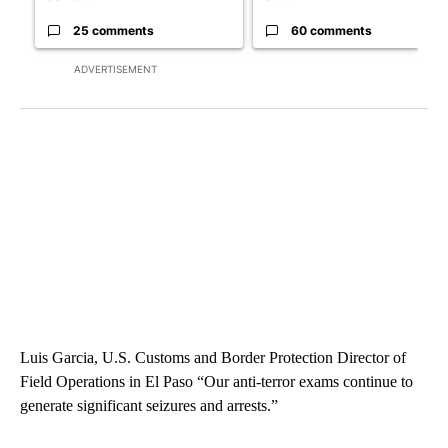
25 comments
60 comments
ADVERTISEMENT
Luis Garcia, U.S. Customs and Border Protection Director of
Field Operations in El Paso “Our anti-terror exams continue to
generate significant seizures and arrests.”