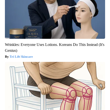
Wrinkles: Everyone Uses Lotions. Koreans Do This Instead (It's
Genius)
Tri Lift Skincare