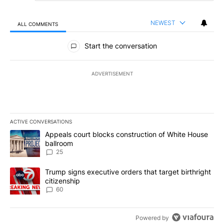
NEWEST
ALL COMMENTS
All Comments
Start the conversation
ADVERTISEMENT
ACTIVE CONVERSATIONS
The following is a list of the most commented articles in the last 7
A trending article titled "Appeals court blocks construction of W
Appeals court blocks construction of White House
ballroom
25
A trending article titled "Trump signs executive orders that targe
Trump signs executive orders that target birthright
citizenship
60
Powered by