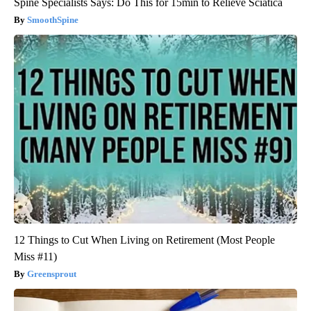
Spine Specialists Says: Do This for 15min to Relieve Sciatica
SmoothSpine
12 Things to Cut When Living on Retirement (Most People
Miss #11)
Greensprout