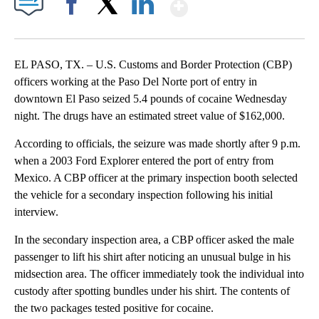
Show More
Facebook
X
LinkedIn
EL PASO, TX. – U.S. Customs and Border Protection (CBP)
officers working at the Paso Del Norte port of entry in
downtown El Paso seized 5.4 pounds of cocaine Wednesday
night. The drugs have an estimated street value of $162,000.
According to officials, the seizure was made shortly after 9 p.m.
when a 2003 Ford Explorer entered the port of entry from
Mexico. A CBP officer at the primary inspection booth selected
the vehicle for a secondary inspection following his initial
interview.
In the secondary inspection area, a CBP officer asked the male
passenger to lift his shirt after noticing an unusual bulge in his
midsection area. The officer immediately took the individual into
custody after spotting bundles under his shirt. The contents of
the two packages tested positive for cocaine.