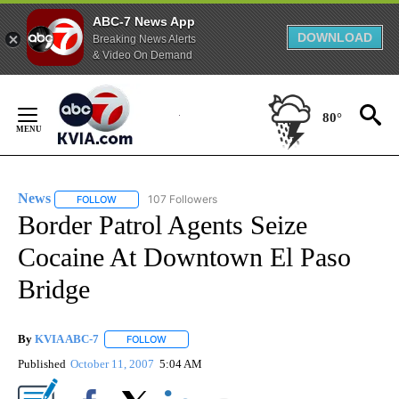
ABC-7 News App
DOWNLOAD
Breaking News Alerts
& Video On Demand
Skip
to
80°
Content
News
107 Followers
FOLLOW
FOLLOW "NEWS" TO RECEIVE NOTIFICATIONS ABOUT NEW 
Border Patrol Agents Seize
Cocaine At Downtown El Paso
Bridge
By
KVIA ABC-7
FOLLOW
FOLLOW "" TO RECEIVE NOTIFICATIONS ABOUT N
Published
October 11, 2007
5:04 AM