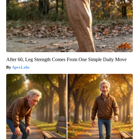
After 60, Leg Strength Comes From One Simple Daily Move
ApexLabs