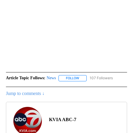
Article Topic Follows:
News
107 Followers
FOLLOW
FOLLOW "NEWS" TO RECEIVE NOT
Jump to comments ↓
KVIA ABC-7