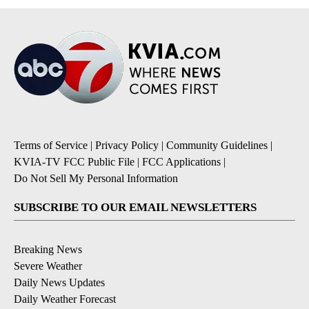
Terms of Service
|
Privacy Policy
|
Community Guidelines
|
KVIA-TV FCC Public File
|
FCC Applications
|
Do Not Sell My Personal Information
SUBSCRIBE TO OUR EMAIL NEWSLETTERS
Breaking News
Severe Weather
Daily News Updates
Daily Weather Forecast