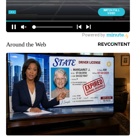
Around the Web