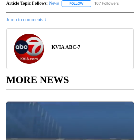
Article Topic Follows:
News
107 Followers
FOLLOW
FOLLOW "NEWS" TO RECEIVE NOT
Jump to comments ↓
KVIA ABC-7
MORE NEWS