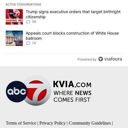
ACTIVE CONVERSATIONS
The following is a list of the most commented articles in the last 7
A trending article titled "Trump signs executive orders that targe
Trump signs executive orders that target birthright
citizenship
59
A trending article titled "Appeals court blocks construction of W
Appeals court blocks construction of White House
ballroom
14
Powered by
Terms of Service
|
Privacy Policy
|
Community Guidelines
|