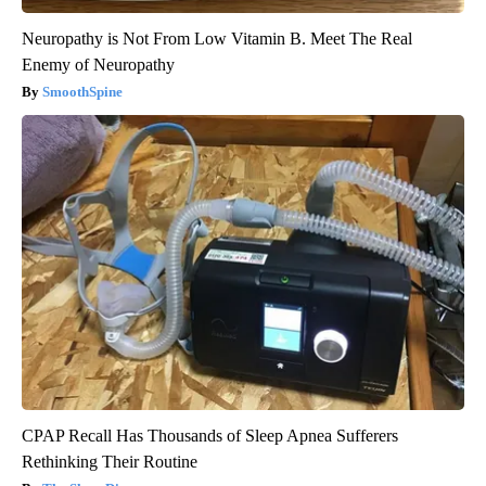
Neuropathy is Not From Low Vitamin B. Meet The Real
Enemy of Neuropathy
SmoothSpine
CPAP Recall Has Thousands of Sleep Apnea Sufferers
Rethinking Their Routine