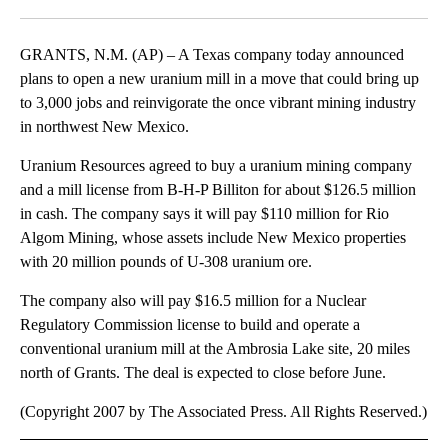
Facebook
X
LinkedIn
GRANTS, N.M. (AP) – A Texas company today announced
plans to open a new uranium mill in a move that could bring up
to 3,000 jobs and reinvigorate the once vibrant mining industry
in northwest New Mexico.
Uranium Resources agreed to buy a uranium mining company
and a mill license from B-H-P Billiton for about $126.5 million
in cash. The company says it will pay $110 million for Rio
Algom Mining, whose assets include New Mexico properties
with 20 million pounds of U-308 uranium ore.
The company also will pay $16.5 million for a Nuclear
Regulatory Commission license to build and operate a
conventional uranium mill at the Ambrosia Lake site, 20 miles
north of Grants. The deal is expected to close before June.
(Copyright 2007 by The Associated Press. All Rights Reserved.)