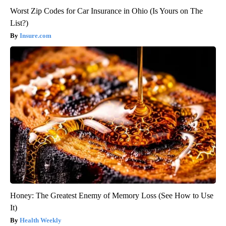
Worst Zip Codes for Car Insurance in Ohio (Is Yours on The
List?)
Insure.com
Honey: The Greatest Enemy of Memory Loss (See How to Use
It)
Health Weekly