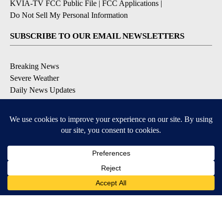
KVIA-TV FCC Public File
|
FCC Applications
|
Do Not Sell My Personal Information
SUBSCRIBE TO OUR EMAIL NEWSLETTERS
Breaking News
Severe Weather
Daily News Updates
Daily Weather Forecast
Entertainment
Contests & Promotions
DOWNLOAD OUR APPS
Available for iOS and Android