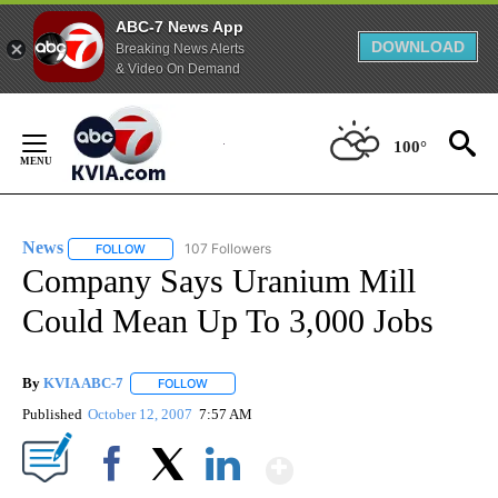
ABC-7 News App
DOWNLOAD
Breaking News Alerts
& Video On Demand
Skip
to
100°
Content
News
107 Followers
FOLLOW
FOLLOW "NEWS" TO RECEIVE NOTIFICATIONS ABOUT NEW 
Company Says Uranium Mill
Could Mean Up To 3,000 Jobs
By
KVIA ABC-7
FOLLOW
FOLLOW "" TO RECEIVE NOTIFICATIONS ABOUT N
Published
October 12, 2007
7:57 AM
Show More