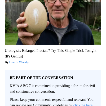
Urologists: Enlarged Prostate? Try This Simple Trick Tonight
(It's Genius)
Health Weekly
BE PART OF THE CONVERSATION
KVIA ABC 7 is committed to providing a forum for civil
and constructive conversation.
Please keep your comments respectful and relevant. You
can review our Community Guidelines by
clicking here