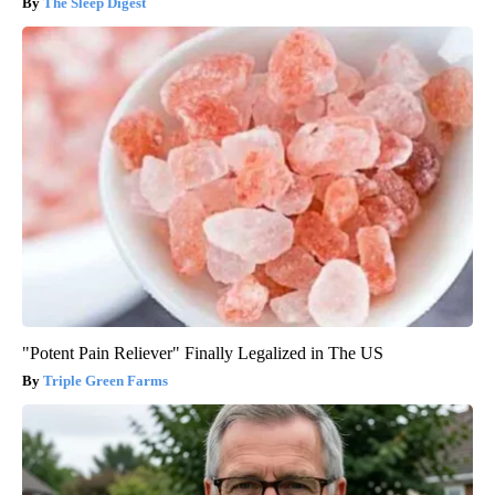
The Sleep Digest
"Potent Pain Reliever" Finally Legalized in The US
Triple Green Farms