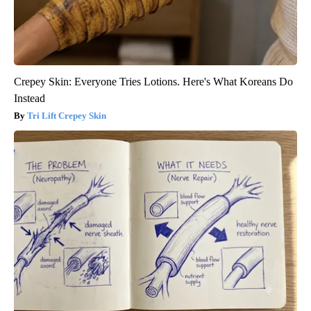
Crepey Skin: Everyone Tries Lotions. Here's What Koreans Do
Instead
Tri Lift Crepey Skin