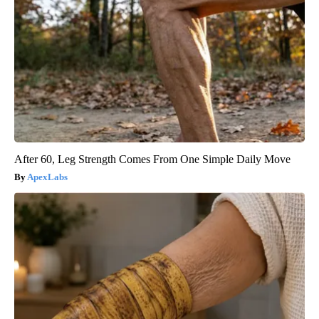
After 60, Leg Strength Comes From One Simple Daily Move
ApexLabs