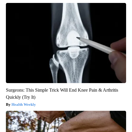
Surgeons: This Simple Trick Will End Knee Pain & Arthritis
Quickly (Try It)
Health Weekly