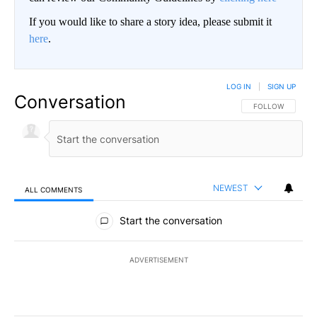
If you would like to share a story idea, please submit it
here
.
LOG IN
|
SIGN UP
Conversation
FOLLOW THIS CO
FOLLOW
NEWEST
ALL COMMENTS
All Comments
Start the conversation
ADVERTISEMENT